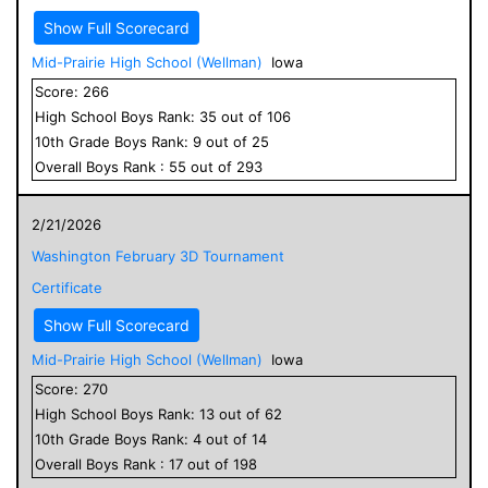
Show Full Scorecard
Mid-Prairie High School (Wellman)
Iowa
Score:
266
High School
Boys
Rank:
35
out of
106
10
th Grade
Boys
Rank:
9
out of
25
Overall
Boys
Rank :
55
out of
293
2/21/2026
Washington February 3D Tournament
Certificate
Show Full Scorecard
Mid-Prairie High School (Wellman)
Iowa
Score:
270
High School
Boys
Rank:
13
out of
62
10
th Grade
Boys
Rank:
4
out of
14
Overall
Boys
Rank :
17
out of
198