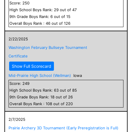
Score:
250
High School
Boys
Rank:
29
out of
47
9
th Grade
Boys
Rank:
6
out of
15
Overall
Boys
Rank :
46
out of
126
2/22/2025
Washington February Bullseye Tournament
Certificate
Show Full Scorecard
Mid-Prairie High School (Wellman)
Iowa
Score:
249
High School
Boys
Rank:
63
out of
85
9
th Grade
Boys
Rank:
18
out of
26
Overall
Boys
Rank :
108
out of
220
2/7/2025
Prairie Archery 3D Tournament (Early Preregistration is Full)