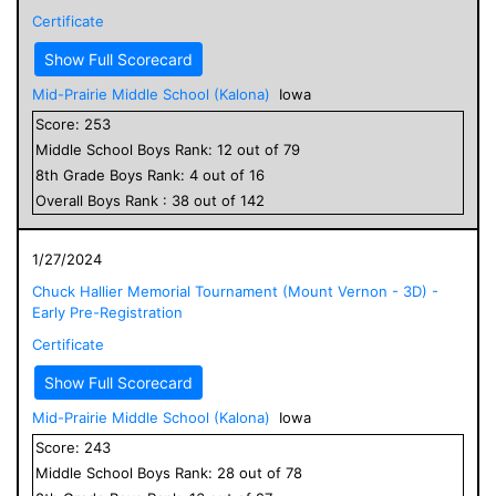
Certificate
Show Full Scorecard
Mid-Prairie Middle School (Kalona)
Iowa
Score:
253
Middle School
Boys
Rank:
12
out of
79
8
th Grade
Boys
Rank:
4
out of
16
Overall
Boys
Rank :
38
out of
142
1/27/2024
Chuck Hallier Memorial Tournament (Mount Vernon - 3D) -
Early Pre-Registration
Certificate
Show Full Scorecard
Mid-Prairie Middle School (Kalona)
Iowa
Score:
243
Middle School
Boys
Rank:
28
out of
78