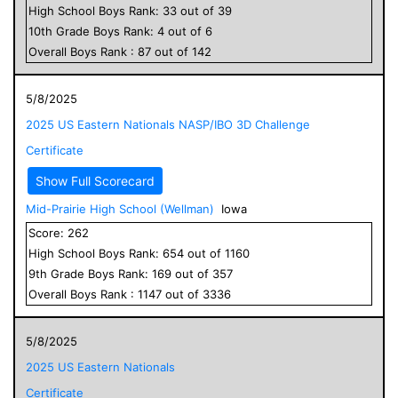
High School
Boys
Rank:
33
out of
39
10
th Grade
Boys
Rank:
4
out of
6
Overall
Boys
Rank :
87
out of
142
5/8/2025
2025 US Eastern Nationals NASP/IBO 3D Challenge
Certificate
Show Full Scorecard
Mid-Prairie High School (Wellman)
Iowa
Score:
262
High School
Boys
Rank:
654
out of
1160
9
th Grade
Boys
Rank:
169
out of
357
Overall
Boys
Rank :
1147
out of
3336
5/8/2025
2025 US Eastern Nationals
Certificate