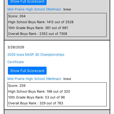
Show Full Scorecard
Mid-Prairie High School (Wellman)
Iowa
Score:
264
High School
Boys
Rank:
1412
out of
2528
10
th Grade
Boys
Rank:
361
out of
661
Overall
Boys
Rank :
2352
out of
7306
3/28/2026
2026 Iowa NASP 3D Championships
Certificate
Show Full Scorecard
Mid-Prairie High School (Wellman)
Iowa
Score:
259
High School
Boys
Rank:
198
out of
320
10
th Grade
Boys
Rank:
53
out of
96
Overall
Boys
Rank :
329
out of
783