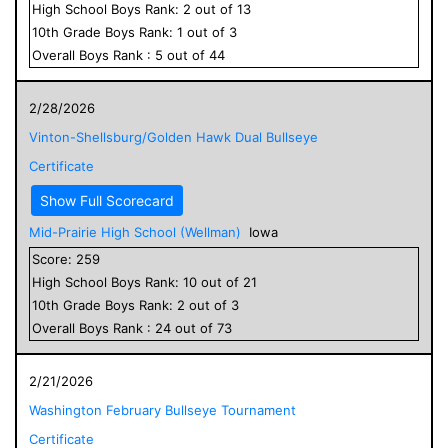
High School
Boys
Rank:
2
out of
13
10
th Grade
Boys
Rank:
1
out of
3
Overall
Boys
Rank :
5
out of
44
2/28/2026
Vinton-Shellsburg/Golden Hawk Dual Bullseye
Certificate
Show Full Scorecard
Mid-Prairie High School (Wellman)
Iowa
Score:
259
High School
Boys
Rank:
10
out of
21
10
th Grade
Boys
Rank:
2
out of
3
Overall
Boys
Rank :
24
out of
73
2/21/2026
Washington February Bullseye Tournament
Certificate