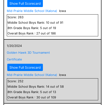
Show Full Scorecard
Mid-Prairie Middle School (Kalona)
Iowa
Score:
263
Middle School
Boys
Rank:
10
out of
91
8
th Grade
Boys
Rank:
5
out of
19
Overall
Boys
Rank :
27
out of
186
1/20/2024
Golden Hawk 3D Tournament
Certificate
Show Full Scorecard
Mid-Prairie Middle School (Kalona)
Iowa
Score:
252
Middle School
Boys
Rank:
14
out of
58
8
th Grade
Boys
Rank:
5
out of
13
Overall
Boys
Rank :
30
out of
109