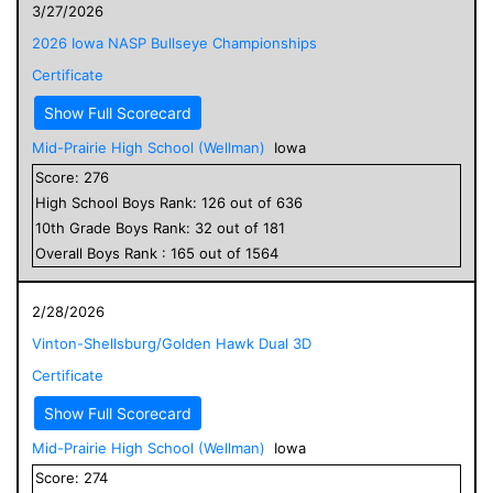
3/27/2026
2026 Iowa NASP Bullseye Championships
Certificate
Show Full Scorecard
Mid-Prairie High School (Wellman)
Iowa
Score:
276
High School
Boys
Rank:
126
out of
636
10
th Grade
Boys
Rank:
32
out of
181
Overall
Boys
Rank :
165
out of
1564
2/28/2026
Vinton-Shellsburg/Golden Hawk Dual 3D
Certificate
Show Full Scorecard
Mid-Prairie High School (Wellman)
Iowa
Score:
274