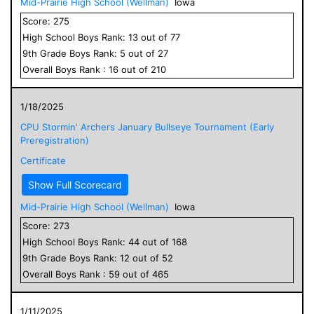
Mid-Prairie High School (Wellman)
Iowa
Score:
275
High School
Boys
Rank:
13
out of
77
9
th Grade
Boys
Rank:
5
out of
27
Overall
Boys
Rank :
16
out of
210
1/18/2025
CPU Stormin' Archers January Bullseye Tournament (Early
Preregistration)
Certificate
Show Full Scorecard
Mid-Prairie High School (Wellman)
Iowa
Score:
273
High School
Boys
Rank:
44
out of
168
9
th Grade
Boys
Rank:
12
out of
52
Overall
Boys
Rank :
59
out of
465
1/11/2025