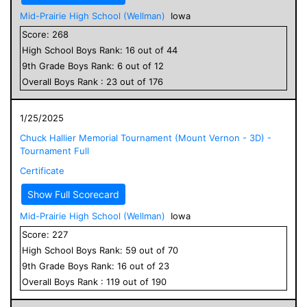
Mid-Prairie High School (Wellman)
Iowa
Score:
268
High School
Boys
Rank:
16
out of
44
9
th Grade
Boys
Rank:
6
out of
12
Overall
Boys
Rank :
23
out of
176
1/25/2025
Chuck Hallier Memorial Tournament (Mount Vernon - 3D) -
Tournament Full
Certificate
Show Full Scorecard
Mid-Prairie High School (Wellman)
Iowa
Score:
227
High School
Boys
Rank:
59
out of
70
9
th Grade
Boys
Rank:
16
out of
23
Overall
Boys
Rank :
119
out of
190