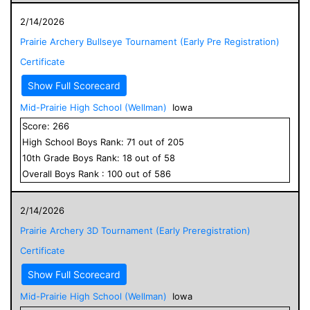
2/14/2026
Prairie Archery Bullseye Tournament (Early Pre Registration)
Certificate
Show Full Scorecard
Mid-Prairie High School (Wellman)
Iowa
Score:
266
High School
Boys
Rank:
71
out of
205
10
th Grade
Boys
Rank:
18
out of
58
Overall
Boys
Rank :
100
out of
586
2/14/2026
Prairie Archery 3D Tournament (Early Preregistration)
Certificate
Show Full Scorecard
Mid-Prairie High School (Wellman)
Iowa