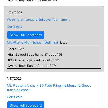
1/24/2026
Washington January Bullseye Tournament
Certificate
Show Full Scorecard
Mid-Prairie High School (Wellman)
Iowa
Score:
237
High School
Boys
Rank:
37
out of
51
10
th Grade
Boys
Rank:
7
out of
12
Overall
Boys
Rank :
91
out of
174
1/17/2026
Mt. Pleasant Archery 3D Todd Pringnitz Memorial Shoot
(Middle School)
Certificate
Show Full Scorecard