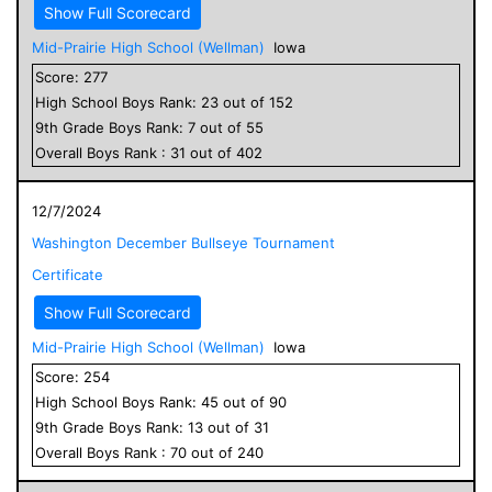
Show Full Scorecard
Mid-Prairie High School (Wellman)
Iowa
Score:
277
High School
Boys
Rank:
23
out of
152
9
th Grade
Boys
Rank:
7
out of
55
Overall
Boys
Rank :
31
out of
402
12/7/2024
Washington December Bullseye Tournament
Certificate
Show Full Scorecard
Mid-Prairie High School (Wellman)
Iowa
Score:
254
High School
Boys
Rank:
45
out of
90
9
th Grade
Boys
Rank:
13
out of
31
Overall
Boys
Rank :
70
out of
240