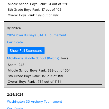
Middle School
Boys
Rank:
31
out of
226
8
th Grade
Boys
Rank:
17
out of
102
Overall
Boys
Rank :
99
out of
492
3/1/2024
2024 Iowa Bullseye STATE Tournament
Certificate
Show Full Scorecard
Mid-Prairie Middle School (Kalona)
Iowa
Score:
248
Middle School
Boys
Rank:
339
out of
504
8
th Grade
Boys
Rank:
151
out of
199
Overall
Boys
Rank :
784
out of
1131
2/24/2024
Washington 3D Archery Tournament
Certificate