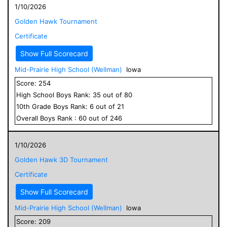
1/10/2026
Golden Hawk Tournament
Certificate
Show Full Scorecard
Mid-Prairie High School (Wellman)
Iowa
Score:
254
High School
Boys
Rank:
35
out of
80
10
th Grade
Boys
Rank:
6
out of
21
Overall
Boys
Rank :
60
out of
246
1/10/2026
Golden Hawk 3D Tournament
Certificate
Show Full Scorecard
Mid-Prairie High School (Wellman)
Iowa
Score:
209