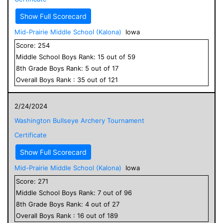
Show Full Scorecard
Mid-Prairie Middle School (Kalona)
Iowa
Score:
254
Middle School
Boys
Rank:
15
out of
59
8
th Grade
Boys
Rank:
5
out of
17
Overall
Boys
Rank :
35
out of
121
2/24/2024
Washington Bullseye Archery Tournament
Certificate
Show Full Scorecard
Mid-Prairie Middle School (Kalona)
Iowa
Score:
271
Middle School
Boys
Rank:
7
out of
96
8
th Grade
Boys
Rank:
4
out of
27
Overall
Boys
Rank :
16
out of
189