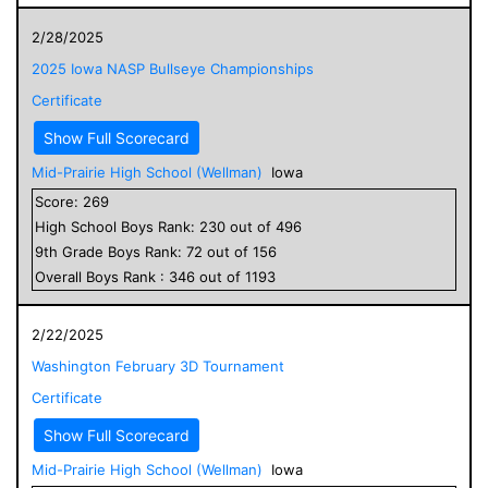
2/28/2025
2025 Iowa NASP Bullseye Championships
Certificate
Show Full Scorecard
Mid-Prairie High School (Wellman)
Iowa
Score:
269
High School
Boys
Rank:
230
out of
496
9
th Grade
Boys
Rank:
72
out of
156
Overall
Boys
Rank :
346
out of
1193
2/22/2025
Washington February 3D Tournament
Certificate
Show Full Scorecard
Mid-Prairie High School (Wellman)
Iowa