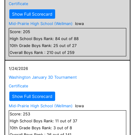
Certificate
Show Full Scorecard
Mid-Prairie High School (Wellman)
Iowa
Score:
205
High School
Boys
Rank:
84
out of
88
10
th Grade
Boys
Rank:
25
out of
27
Overall
Boys
Rank :
210
out of
259
1/24/2026
Washington January 3D Tournament
Certificate
Show Full Scorecard
Mid-Prairie High School (Wellman)
Iowa
Score:
253
High School
Boys
Rank:
11
out of
37
10
th Grade
Boys
Rank:
3
out of
8
Overall
Boys
Rank :
26
out of
141