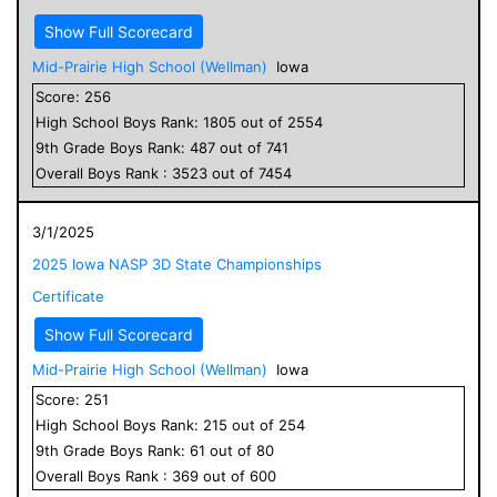
Show Full Scorecard
Mid-Prairie High School (Wellman)
Iowa
Score:
256
High School
Boys
Rank:
1805
out of
2554
9
th Grade
Boys
Rank:
487
out of
741
Overall
Boys
Rank :
3523
out of
7454
3/1/2025
2025 Iowa NASP 3D State Championships
Certificate
Show Full Scorecard
Mid-Prairie High School (Wellman)
Iowa
Score:
251
High School
Boys
Rank:
215
out of
254
9
th Grade
Boys
Rank:
61
out of
80
Overall
Boys
Rank :
369
out of
600