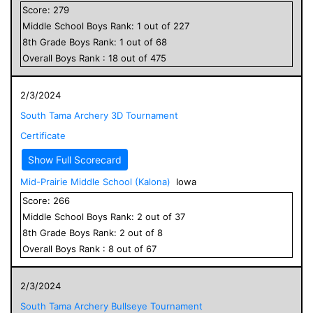
Score:
279
Middle School
Boys
Rank:
1
out of
227
8
th Grade
Boys
Rank:
1
out of
68
Overall
Boys
Rank :
18
out of
475
2/3/2024
South Tama Archery 3D Tournament
Certificate
Show Full Scorecard
Mid-Prairie Middle School (Kalona)
Iowa
Score:
266
Middle School
Boys
Rank:
2
out of
37
8
th Grade
Boys
Rank:
2
out of
8
Overall
Boys
Rank :
8
out of
67
2/3/2024
South Tama Archery Bullseye Tournament