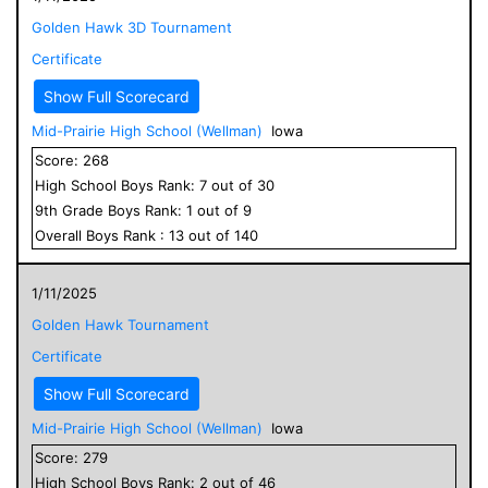
Golden Hawk 3D Tournament
Certificate
Show Full Scorecard
Mid-Prairie High School (Wellman)
Iowa
Score:
268
High School
Boys
Rank:
7
out of
30
9
th Grade
Boys
Rank:
1
out of
9
Overall
Boys
Rank :
13
out of
140
1/11/2025
Golden Hawk Tournament
Certificate
Show Full Scorecard
Mid-Prairie High School (Wellman)
Iowa
Score:
279
High School
Boys
Rank:
2
out of
46