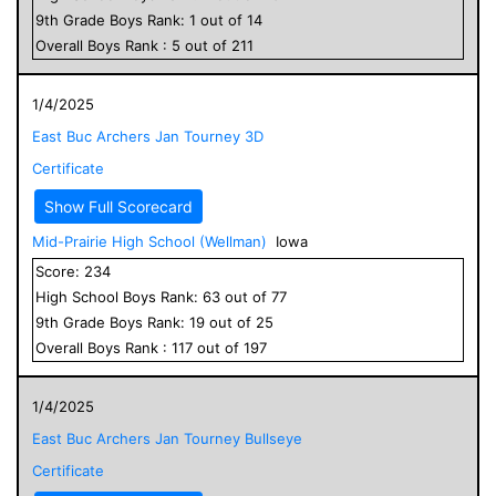
9
th Grade
Boys
Rank:
1
out of
14
Overall
Boys
Rank :
5
out of
211
1/4/2025
East Buc Archers Jan Tourney 3D
Certificate
Show Full Scorecard
Mid-Prairie High School (Wellman)
Iowa
Score:
234
High School
Boys
Rank:
63
out of
77
9
th Grade
Boys
Rank:
19
out of
25
Overall
Boys
Rank :
117
out of
197
1/4/2025
East Buc Archers Jan Tourney Bullseye
Certificate