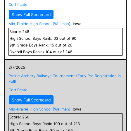
Certificate
Show Full Scorecard
Mid-Prairie High School (Wellman)
Iowa
Score:
248
High School
Boys
Rank:
63
out of
90
9
th Grade
Boys
Rank:
15
out of
26
Overall
Boys
Rank :
104
out of
246
2/7/2025
Prairie Archery Bullseye Tournament (Early Pre Registration is
Full)
Certificate
Show Full Scorecard
Mid-Prairie High School (Wellman)
Iowa
Score:
260
High School
Boys
Rank:
109
out of
213
9
th Grade
Boys
Rank:
30
out of
65