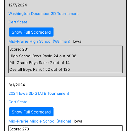
12/7/2024
Washington December 3D Tournament
Certificate
Show Full Scorecard
Mid-Prairie High School (Wellman)
Iowa
Score:
231
High School
Boys
Rank:
24
out of
38
9
th Grade
Boys
Rank:
7
out of
14
Overall
Boys
Rank :
52
out of
125
3/1/2024
2024 Iowa 3D STATE Tournament
Certificate
Show Full Scorecard
Mid-Prairie Middle School (Kalona)
Iowa
Score:
273