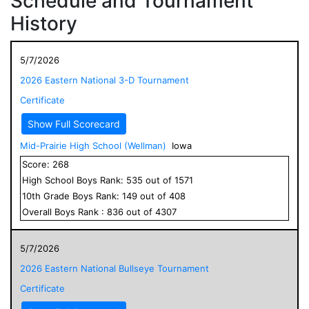
Schedule and Tournament
History
5/7/2026
2026 Eastern National 3-D Tournament
Certificate
Show Full Scorecard
Mid-Prairie High School (Wellman)
Iowa
Score:
268
High School
Boys
Rank:
535
out of
1571
10
th Grade
Boys
Rank:
149
out of
408
Overall
Boys
Rank :
836
out of
4307
5/7/2026
2026 Eastern National Bullseye Tournament
Certificate