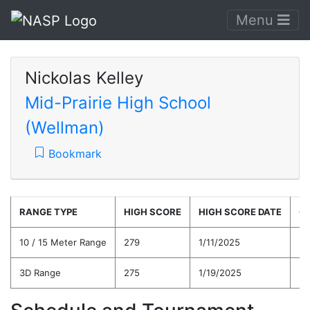
Menu
Nickolas Kelley
Mid-Prairie High School
(Wellman)
Bookmark
RANGE TYPE
HIGH SCORE
HIGH SCORE DATE
C
10 / 15 Meter Range
279
1/11/2025
25
3D Range
275
1/19/2025
24