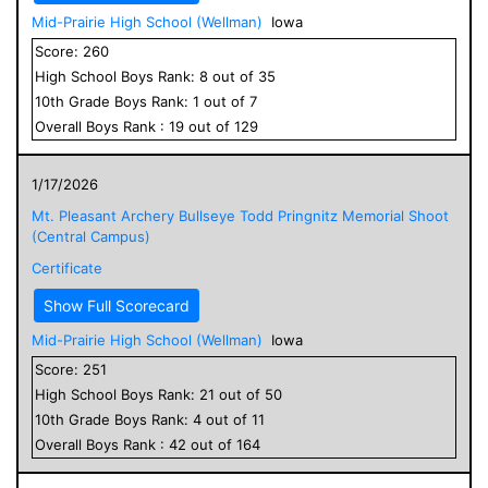
Mid-Prairie High School (Wellman)
Iowa
Score:
260
High School
Boys
Rank:
8
out of
35
10
th Grade
Boys
Rank:
1
out of
7
Overall
Boys
Rank :
19
out of
129
1/17/2026
Mt. Pleasant Archery Bullseye Todd Pringnitz Memorial Shoot
(Central Campus)
Certificate
Show Full Scorecard
Mid-Prairie High School (Wellman)
Iowa
Score:
251
High School
Boys
Rank:
21
out of
50
10
th Grade
Boys
Rank:
4
out of
11
Overall
Boys
Rank :
42
out of
164