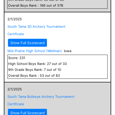
Overall
Boys
Rank :
166
out of
578
2/1/2025
South Tama 3D Archery Tournament
Certificate
Show Full Scorecard
Mid-Prairie High School (Wellman)
Iowa
Score:
231
High School
Boys
Rank:
27
out of
33
9
th Grade
Boys
Rank:
7
out of
10
Overall
Boys
Rank :
53
out of
83
2/1/2025
South Tama Bullseye Archery Tournament
Certificate
Show Full Scorecard