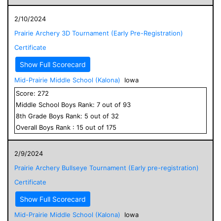
2/10/2024
Prairie Archery 3D Tournament (Early Pre-Registration)
Certificate
Show Full Scorecard
Mid-Prairie Middle School (Kalona)
Iowa
Score:
272
Middle School
Boys
Rank:
7
out of
93
8
th Grade
Boys
Rank:
5
out of
32
Overall
Boys
Rank :
15
out of
175
2/9/2024
Prairie Archery Bullseye Tournament (Early pre-registration)
Certificate
Show Full Scorecard
Mid-Prairie Middle School (Kalona)
Iowa