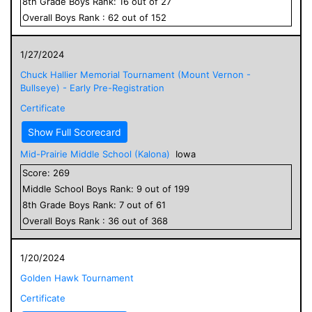
8
th Grade
Boys
Rank:
16
out of
27
Overall
Boys
Rank :
62
out of
152
1/27/2024
Chuck Hallier Memorial Tournament (Mount Vernon -
Bullseye) - Early Pre-Registration
Certificate
Show Full Scorecard
Mid-Prairie Middle School (Kalona)
Iowa
Score:
269
Middle School
Boys
Rank:
9
out of
199
8
th Grade
Boys
Rank:
7
out of
61
Overall
Boys
Rank :
36
out of
368
1/20/2024
Golden Hawk Tournament
Certificate