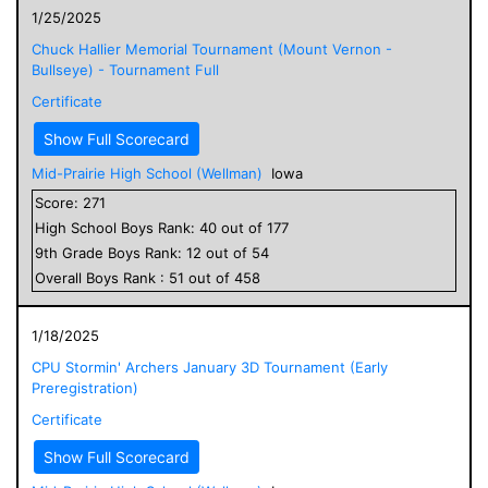
1/25/2025
Chuck Hallier Memorial Tournament (Mount Vernon -
Bullseye) - Tournament Full
Certificate
Show Full Scorecard
Mid-Prairie High School (Wellman)
Iowa
Score:
271
High School
Boys
Rank:
40
out of
177
9
th Grade
Boys
Rank:
12
out of
54
Overall
Boys
Rank :
51
out of
458
1/18/2025
CPU Stormin' Archers January 3D Tournament (Early
Preregistration)
Certificate
Show Full Scorecard