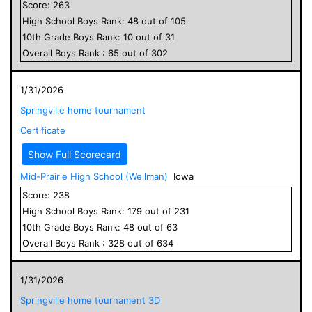
Score:
263
High School
Boys
Rank:
48
out of
105
10
th Grade
Boys
Rank:
10
out of
31
Overall
Boys
Rank :
65
out of
302
1/31/2026
Springville home tournament
Certificate
Show Full Scorecard
Mid-Prairie High School (Wellman)
Iowa
Score:
238
High School
Boys
Rank:
179
out of
231
10
th Grade
Boys
Rank:
48
out of
63
Overall
Boys
Rank :
328
out of
634
1/31/2026
Springville home tournament 3D