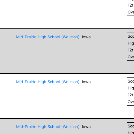
12
Ove
Sc
Mid-Prairie High School (Wellman)
Iowa
Hig
12
Ove
Sc
Mid-Prairie High School (Wellman)
Iowa
Hig
12
Ove
Sc
Mid-Prairie High School (Wellman)
Iowa
Hig