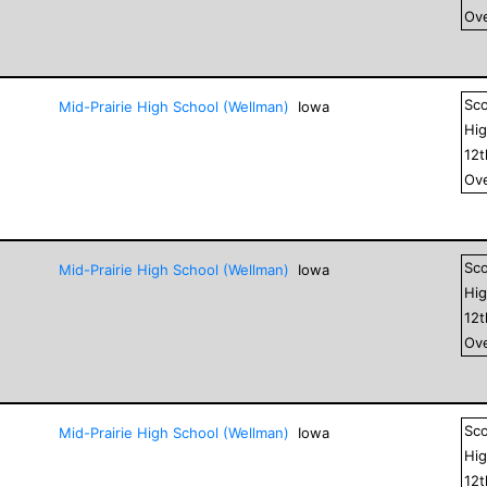
Ove
Sc
Mid-Prairie High School (Wellman)
Iowa
Hig
12
Ove
Sc
Mid-Prairie High School (Wellman)
Iowa
Hig
12
Ove
Sc
Mid-Prairie High School (Wellman)
Iowa
Hig
12