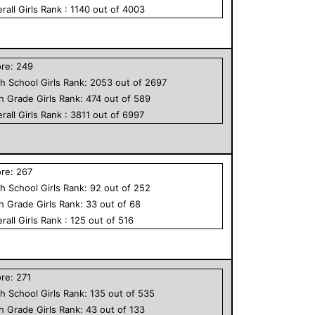
rall
Girls
Rank :
1140
out of
4003
ore:
249
h School
Girls
Rank:
2053
out of
2697
th Grade
Girls
Rank:
474
out of
589
rall
Girls
Rank :
3811
out of
6997
ore:
267
h School
Girls
Rank:
92
out of
252
th Grade
Girls
Rank:
33
out of
68
rall
Girls
Rank :
125
out of
516
ore:
271
h School
Girls
Rank:
135
out of
535
th Grade
Girls
Rank:
43
out of
133