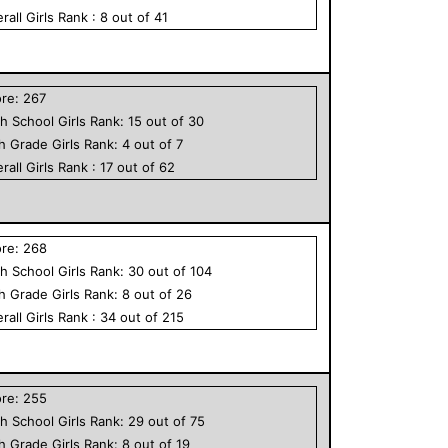
rall
Girls
Rank :
8
out of
41
ore:
267
h School
Girls
Rank:
15
out of
30
th Grade
Girls
Rank:
4
out of
7
rall
Girls
Rank :
17
out of
62
ore:
268
h School
Girls
Rank:
30
out of
104
th Grade
Girls
Rank:
8
out of
26
rall
Girls
Rank :
34
out of
215
ore:
255
h School
Girls
Rank:
29
out of
75
th Grade
Girls
Rank:
8
out of
19