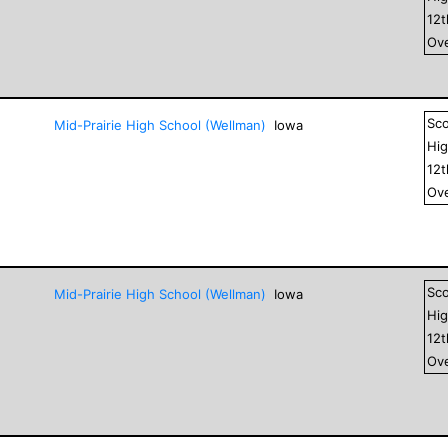
12
Ove
Sc
Mid-Prairie High School (Wellman)
Iowa
Hig
12
Ove
Sc
Mid-Prairie High School (Wellman)
Iowa
Hig
12
Ove