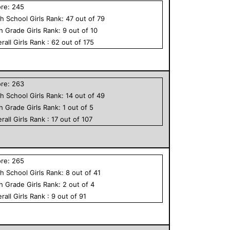
ore:
245
h School
Girls
Rank:
47
out of
79
th Grade
Girls
Rank:
9
out of
10
rall
Girls
Rank :
62
out of
175
ore:
263
h School
Girls
Rank:
14
out of
49
th Grade
Girls
Rank:
1
out of
5
rall
Girls
Rank :
17
out of
107
ore:
265
h School
Girls
Rank:
8
out of
41
th Grade
Girls
Rank:
2
out of
4
rall
Girls
Rank :
9
out of
91