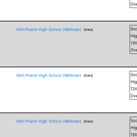
Ove
Sc
Mid-Prairie High School (Wellman)
Iowa
Hig
12
Ove
Sc
Mid-Prairie High School (Wellman)
Iowa
Hig
12
Ove
Sc
Mid-Prairie High School (Wellman)
Iowa
Hig
12