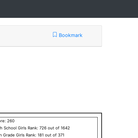
Bookmark
ore:
260
h School
Girls
Rank:
726
out of
1642
th Grade
Girls
Rank:
181
out of
371