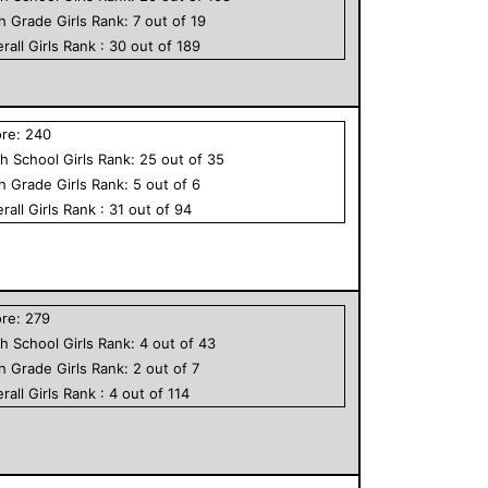
th Grade
Girls
Rank:
7
out of
19
rall
Girls
Rank :
30
out of
189
ore:
240
h School
Girls
Rank:
25
out of
35
th Grade
Girls
Rank:
5
out of
6
rall
Girls
Rank :
31
out of
94
ore:
279
h School
Girls
Rank:
4
out of
43
th Grade
Girls
Rank:
2
out of
7
rall
Girls
Rank :
4
out of
114