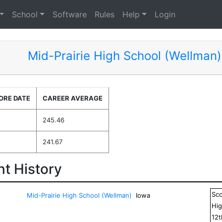
School
Software
Rules
Help
Login
Mid-Prairie High School (Wellman)
ORE DATE
CAREER AVERAGE
245.46
241.67
t History
Sc
Mid-Prairie High School (Wellman)
Iowa
Hig
12