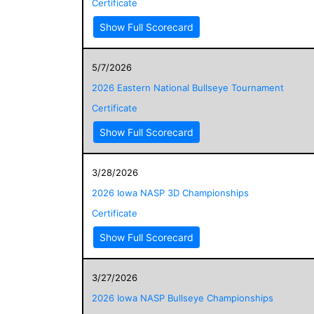
Certificate
Show Full Scorecard
5/7/2026
2026 Eastern National Bullseye Tournament
Certificate
Show Full Scorecard
3/28/2026
2026 Iowa NASP 3D Championships
Certificate
Show Full Scorecard
3/27/2026
2026 Iowa NASP Bullseye Championships