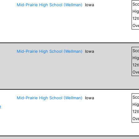
Sc
Mid-Prairie High School (Wellman)
Iowa
Hig
12
Ove
Sc
Mid-Prairie High School (Wellman)
Iowa
Hig
12
Ove
Sc
Mid-Prairie High School (Wellman)
Iowa
Hig
t
12
Ove