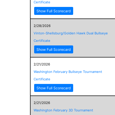
Certificate
Show Full Scorecard
2/28/2026
Vinton-Shellsburg/Golden Hawk Dual Bullseye
Certificate
Show Full Scorecard
2/21/2026
Washington February Bullseye Tournament
Certificate
Show Full Scorecard
2/21/2026
Washington February 3D Tournament