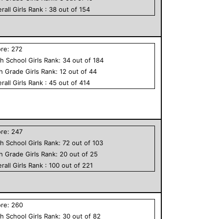
rall
Girls
Rank :
38
out of
154
ore:
272
h School
Girls
Rank:
34
out of
184
th Grade
Girls
Rank:
12
out of
44
rall
Girls
Rank :
45
out of
414
ore:
247
h School
Girls
Rank:
72
out of
103
th Grade
Girls
Rank:
20
out of
25
rall
Girls
Rank :
100
out of
221
ore:
260
h School
Girls
Rank:
30
out of
82