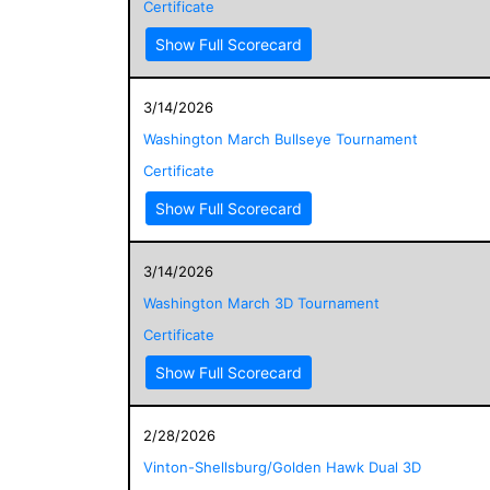
Certificate
Show Full Scorecard
3/14/2026
Washington March Bullseye Tournament
Certificate
Show Full Scorecard
3/14/2026
Washington March 3D Tournament
Certificate
Show Full Scorecard
2/28/2026
Vinton-Shellsburg/Golden Hawk Dual 3D