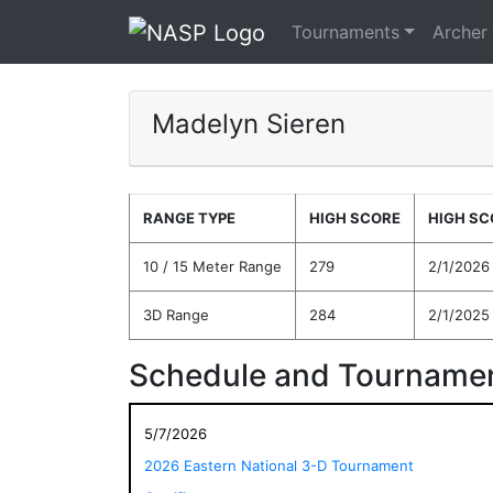
Tournaments
Archer
Madelyn Sieren
RANGE TYPE
HIGH SCORE
HIGH SC
10 / 15 Meter Range
279
2/1/2026
3D Range
284
2/1/2025
Schedule and Tournamen
5/7/2026
2026 Eastern National 3-D Tournament