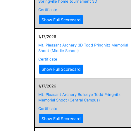
Springville home tournament 3D
Certificate
Show Full Scorecard
1/17/2026
Mt. Pleasant Archery 3D Todd Pringnitz Memorial
Shoot (Middle School)
Certificate
Show Full Scorecard
1/17/2026
Mt. Pleasant Archery Bullseye Todd Pringnitz
Memorial Shoot (Central Campus)
Certificate
Show Full Scorecard