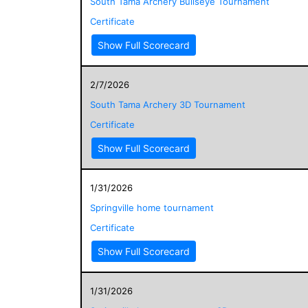
South Tama Archery Bullseye Tournament
Certificate
Show Full Scorecard
2/7/2026
South Tama Archery 3D Tournament
Certificate
Show Full Scorecard
1/31/2026
Springville home tournament
Certificate
Show Full Scorecard
1/31/2026