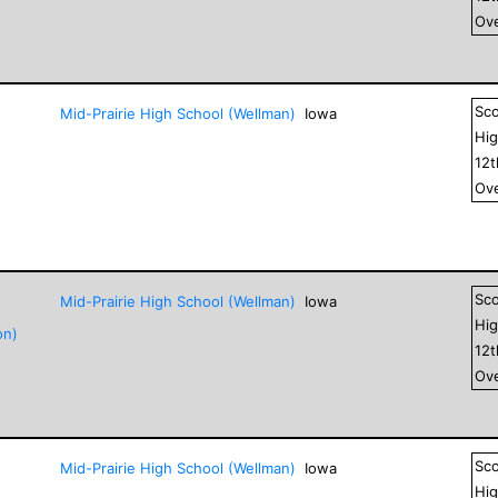
Ove
Sc
Mid-Prairie High School (Wellman)
Iowa
Hig
12
Ove
Sc
Mid-Prairie High School (Wellman)
Iowa
Hig
on)
12
Ove
Sc
Mid-Prairie High School (Wellman)
Iowa
Hig