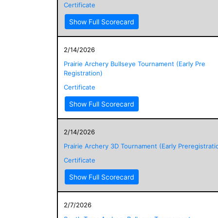
Certificate
Show Full Scorecard
2/14/2026
Prairie Archery Bullseye Tournament (Early Pre
Registration)
Certificate
Show Full Scorecard
2/14/2026
Prairie Archery 3D Tournament (Early Preregistrati
Certificate
Show Full Scorecard
2/7/2026