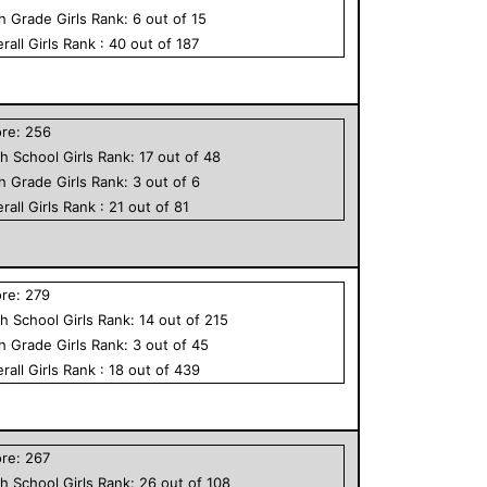
th Grade
Girls
Rank:
6
out of
15
rall
Girls
Rank :
40
out of
187
ore:
256
h School
Girls
Rank:
17
out of
48
th Grade
Girls
Rank:
3
out of
6
rall
Girls
Rank :
21
out of
81
ore:
279
h School
Girls
Rank:
14
out of
215
th Grade
Girls
Rank:
3
out of
45
rall
Girls
Rank :
18
out of
439
ore:
267
h School
Girls
Rank:
26
out of
108