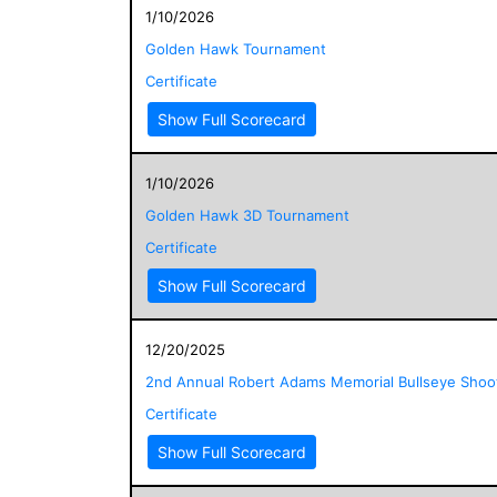
1/10/2026
Golden Hawk Tournament
Certificate
Show Full Scorecard
1/10/2026
Golden Hawk 3D Tournament
Certificate
Show Full Scorecard
12/20/2025
2nd Annual Robert Adams Memorial Bullseye Shoo
Certificate
Show Full Scorecard