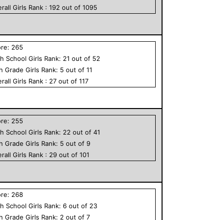
rall
Girls
Rank :
192
out of
1095
ore:
265
h School
Girls
Rank:
21
out of
52
th Grade
Girls
Rank:
5
out of
11
rall
Girls
Rank :
27
out of
117
ore:
255
h School
Girls
Rank:
22
out of
41
th Grade
Girls
Rank:
5
out of
9
rall
Girls
Rank :
29
out of
101
ore:
268
h School
Girls
Rank:
6
out of
23
th Grade
Girls
Rank:
2
out of
7