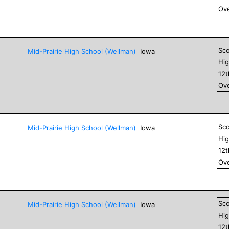
Ove
Sc
Mid-Prairie High School (Wellman)
Iowa
Hig
12
Ove
Sc
Mid-Prairie High School (Wellman)
Iowa
Hig
12
Ove
Sc
Mid-Prairie High School (Wellman)
Iowa
Hig
12