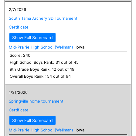
2/7/2026
South Tama Archery 3D Tournament
Certificate
Show Full Scorecard
Mid-Prairie High School (Wellman)
Iowa
Score:
240
High School
Boys
Rank:
31
out of
45
9
th Grade
Boys
Rank:
12
out of
19
Overall
Boys
Rank :
54
out of
94
1/31/2026
Springville home tournament
Certificate
Show Full Scorecard
Mid-Prairie High School (Wellman)
Iowa