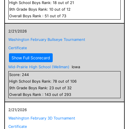
High School
Boys
Rank:
18
out of
21
9
th Grade
Boys
Rank:
10
out of
12
Overall
Boys
Rank :
51
out of
73
2/21/2026
Washington February Bullseye Tournament
Certificate
Show Full Scorecard
Mid-Prairie High School (Wellman)
Iowa
Score:
244
High School
Boys
Rank:
78
out of
106
9
th Grade
Boys
Rank:
23
out of
32
Overall
Boys
Rank :
143
out of
293
2/21/2026
Washington February 3D Tournament
Certificate