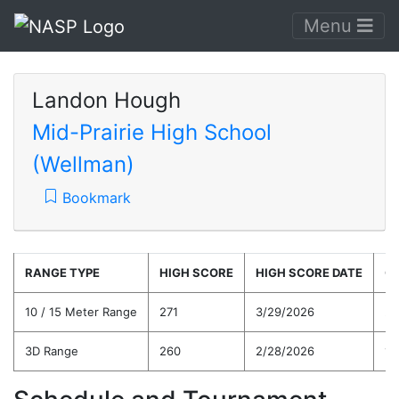
Menu
Landon Hough
Mid-Prairie High School
(Wellman)
Bookmark
RANGE TYPE
HIGH SCORE
HIGH SCORE DATE
C
10 / 15 Meter Range
271
3/29/2026
21
3D Range
260
2/28/2026
19