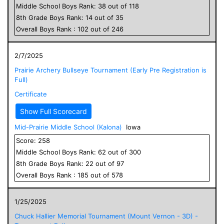
Middle School
Boys
Rank:
38
out of
118
8
th Grade
Boys
Rank:
14
out of
35
Overall
Boys
Rank :
102
out of
246
2/7/2025
Prairie Archery Bullseye Tournament (Early Pre Registration is
Full)
Certificate
Show Full Scorecard
Mid-Prairie Middle School (Kalona)
Iowa
Score:
258
Middle School
Boys
Rank:
62
out of
300
8
th Grade
Boys
Rank:
22
out of
97
Overall
Boys
Rank :
185
out of
578
1/25/2025
Chuck Hallier Memorial Tournament (Mount Vernon - 3D) -