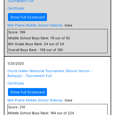
Tournament Full
Certificate
Show Full Scorecard
Mid-Prairie Middle School (Kalona)
Iowa
Score:
199
Middle School
Boys
Rank:
79
out of
92
8
th Grade
Boys
Rank:
24
out of
24
Overall
Boys
Rank :
158
out of
190
1/25/2025
Chuck Hallier Memorial Tournament (Mount Vernon -
Bullseye) - Tournament Full
Certificate
Show Full Scorecard
Mid-Prairie Middle School (Kalona)
Iowa
Score:
210
Middle School
Boys
Rank:
184
out of
224