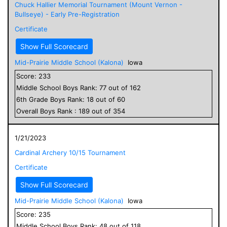
Chuck Hallier Memorial Tournament (Mount Vernon -
Bullseye) - Early Pre-Registration
Certificate
Show Full Scorecard
Mid-Prairie Middle School (Kalona)
Iowa
Score:
233
Middle School
Boys
Rank:
77
out of
162
6
th Grade
Boys
Rank:
18
out of
60
Overall
Boys
Rank :
189
out of
354
1/21/2023
Cardinal Archery 10/15 Tournament
Certificate
Show Full Scorecard
Mid-Prairie Middle School (Kalona)
Iowa
Score:
235
Middle School
Boys
Rank:
48
out of
118