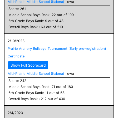
Mid-Prairie Middle School (Kalona)
Iowa
Score:
261
Middle School
Boys
Rank:
22
out of
109
6
th Grade
Boys
Rank:
9
out of
48
Overall
Boys
Rank :
63
out of
219
2/10/2023
Prairie Archery Bullseye Tournament (Early pre-registration)
Certificate
Show Full Scorecard
Mid-Prairie Middle School (Kalona)
Iowa
Score:
242
Middle School
Boys
Rank:
71
out of
180
6
th Grade
Boys
Rank:
11
out of
58
Overall
Boys
Rank :
212
out of
430
2/4/2023