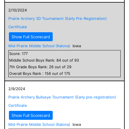
2/10/2024
Prairie Archery 3D Tournament (Early Pre-Registration)
Certificate
Show Full Scorecard
Mid-Prairie Middle School (Kalona)
Iowa
Score:
177
Middle School
Boys
Rank:
84
out of
93
7
th Grade
Boys
Rank:
26
out of
29
Overall
Boys
Rank :
156
out of
175
2/9/2024
Prairie Archery Bullseye Tournament (Early pre-registration)
Certificate
Show Full Scorecard
Mid-Prairie Middle School (Kalona)
Iowa