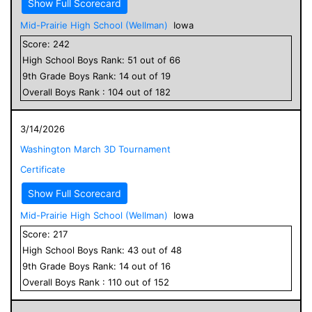
Show Full Scorecard
Mid-Prairie High School (Wellman)
Iowa
Score:
242
High School
Boys
Rank:
51
out of
66
9
th Grade
Boys
Rank:
14
out of
19
Overall
Boys
Rank :
104
out of
182
3/14/2026
Washington March 3D Tournament
Certificate
Show Full Scorecard
Mid-Prairie High School (Wellman)
Iowa
Score:
217
High School
Boys
Rank:
43
out of
48
9
th Grade
Boys
Rank:
14
out of
16
Overall
Boys
Rank :
110
out of
152