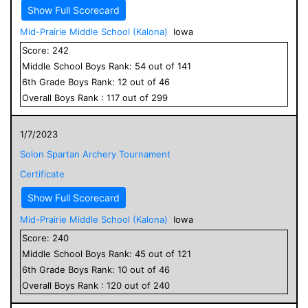
Show Full Scorecard
Mid-Prairie Middle School (Kalona)
Iowa
Score:
242
Middle School
Boys
Rank:
54
out of
141
6
th Grade
Boys
Rank:
12
out of
46
Overall
Boys
Rank :
117
out of
299
1/7/2023
Solon Spartan Archery Tournament
Certificate
Show Full Scorecard
Mid-Prairie Middle School (Kalona)
Iowa
Score:
240
Middle School
Boys
Rank:
45
out of
121
6
th Grade
Boys
Rank:
10
out of
46
Overall
Boys
Rank :
120
out of
240