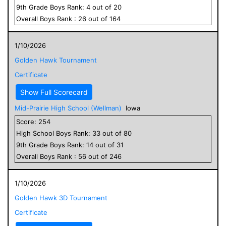
9
th Grade
Boys
Rank:
4
out of
20
Overall
Boys
Rank :
26
out of
164
1/10/2026
Golden Hawk Tournament
Certificate
Show Full Scorecard
Mid-Prairie High School (Wellman)
Iowa
Score:
254
High School
Boys
Rank:
33
out of
80
9
th Grade
Boys
Rank:
14
out of
31
Overall
Boys
Rank :
56
out of
246
1/10/2026
Golden Hawk 3D Tournament
Certificate