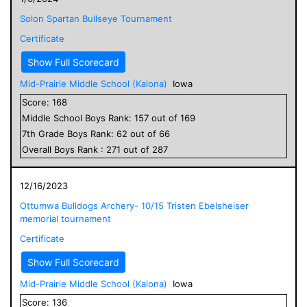
Solon Spartan Bullseye Tournament
Certificate
Show Full Scorecard
Mid-Prairie Middle School (Kalona)
Iowa
Score:
168
Middle School
Boys
Rank:
157
out of
169
7
th Grade
Boys
Rank:
62
out of
66
Overall
Boys
Rank :
271
out of
287
12/16/2023
Ottumwa Bulldogs Archery- 10/15 Tristen Ebelsheiser
memorial tournament
Certificate
Show Full Scorecard
Mid-Prairie Middle School (Kalona)
Iowa
Score:
136