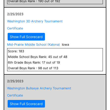
Overall
Boys
Rank :
190
out of
192
2/25/2023
Washington 3D Archery Tournament
Certificate
Show Full Scorecard
Mid-Prairie Middle School (Kalona)
Iowa
Score:
183
Middle School
Boys
Rank:
45
out of
48
6
th Grade
Boys
Rank:
17
out of
19
Overall
Boys
Rank :
98
out of
113
2/25/2023
Washington Bullseye Archery Tournament
Certificate
Show Full Scorecard