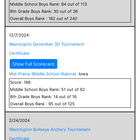
Middle School
Boys
Rank:
84
out of
113
8
th Grade
Boys
Rank:
30
out of
36
Overall
Boys
Rank :
182
out of
240
12/7/2024
Washington December 3D Tournament
Certificate
Show Full Scorecard
Mid-Prairie Middle School (Kalona)
Iowa
Score:
186
Middle School
Boys
Rank:
51
out of
62
8
th Grade
Boys
Rank:
14
out of
16
Overall
Boys
Rank :
95
out of
125
2/24/2024
Washington Bullseye Archery Tournament
Certificate