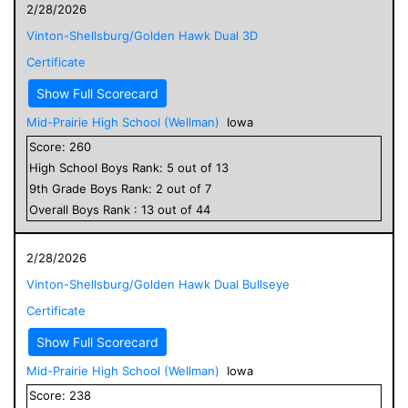
2/28/2026
Vinton-Shellsburg/Golden Hawk Dual 3D
Certificate
Show Full Scorecard
Mid-Prairie High School (Wellman)
Iowa
Score:
260
High School
Boys
Rank:
5
out of
13
9
th Grade
Boys
Rank:
2
out of
7
Overall
Boys
Rank :
13
out of
44
2/28/2026
Vinton-Shellsburg/Golden Hawk Dual Bullseye
Certificate
Show Full Scorecard
Mid-Prairie High School (Wellman)
Iowa
Score:
238