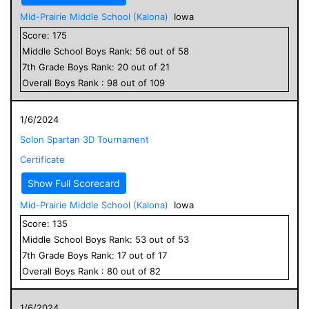
Mid-Prairie Middle School (Kalona)
Iowa
Score:
175
Middle School
Boys
Rank:
56
out of
58
7
th Grade
Boys
Rank:
20
out of
21
Overall
Boys
Rank :
98
out of
109
1/6/2024
Solon Spartan 3D Tournament
Certificate
Show Full Scorecard
Mid-Prairie Middle School (Kalona)
Iowa
Score:
135
Middle School
Boys
Rank:
53
out of
53
7
th Grade
Boys
Rank:
17
out of
17
Overall
Boys
Rank :
80
out of
82
1/6/2024