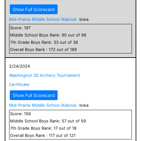
Show Full Scorecard
Mid-Prairie Middle School (Kalona)
Iowa
Score:
197
Middle School
Boys
Rank:
90
out of
96
7
th Grade
Boys
Rank:
33
out of
36
Overall
Boys
Rank :
172
out of
189
2/24/2024
Washington 3D Archery Tournament
Certificate
Show Full Scorecard
Mid-Prairie Middle School (Kalona)
Iowa
Score:
156
Middle School
Boys
Rank:
57
out of
59
7
th Grade
Boys
Rank:
17
out of
18
Overall
Boys
Rank :
117
out of
121