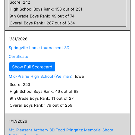
Score:
242
High School
Boys
Rank:
158
out of
231
9
th Grade
Boys
Rank:
49
out of
74
Overall
Boys
Rank :
287
out of
634
1/31/2026
Springville home tournament 3D
Certificate
Show Full Scorecard
Mid-Prairie High School (Wellman)
Iowa
Score:
253
High School
Boys
Rank:
46
out of
88
9
th Grade
Boys
Rank:
11
out of
27
Overall
Boys
Rank :
79
out of
259
1/17/2026
Mt. Pleasant Archery 3D Todd Pringnitz Memorial Shoot