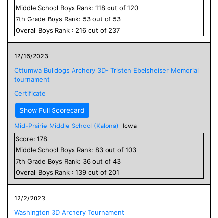
Middle School
Boys
Rank:
118
out of
120
7
th Grade
Boys
Rank:
53
out of
53
Overall
Boys
Rank :
216
out of
237
12/16/2023
Ottumwa Bulldogs Archery 3D- Tristen Ebelsheiser Memorial
tournament
Certificate
Show Full Scorecard
Mid-Prairie Middle School (Kalona)
Iowa
Score:
178
Middle School
Boys
Rank:
83
out of
103
7
th Grade
Boys
Rank:
36
out of
43
Overall
Boys
Rank :
139
out of
201
12/2/2023
Washington 3D Archery Tournament