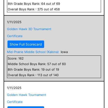
8
th Grade
Boys
Rank:
64
out of
69
Overall
Boys
Rank :
375
out of
458
1/11/2025
Golden Hawk 3D Tournament
Certificate
Show Full Scorecard
Mid-Prairie Middle School (Kalona)
Iowa
Score:
162
Middle School
Boys
Rank:
57
out of
60
8
th Grade
Boys
Rank:
19
out of
19
Overall
Boys
Rank :
113
out of
140
1/11/2025
Golden Hawk Tournament
Certificate