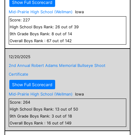
Show Full Scorecard
Mid-Prairie High School (Wellman)
Iowa
Score:
227
High School
Boys
Rank:
26
out of
39
9
th Grade
Boys
Rank:
8
out of
14
Overall
Boys
Rank :
67
out of
142
12/20/2025
2nd Annual Robert Adams Memorial Bullseye Shoot
Certificate
Show Full Scorecard
Mid-Prairie High School (Wellman)
Iowa
Score:
264
High School
Boys
Rank:
13
out of
50
9
th Grade
Boys
Rank:
3
out of
18
Overall
Boys
Rank :
16
out of
149