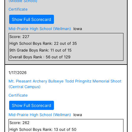
(Middle School)
Certificate
Show Full Scorecard
Mid-Prairie High School (Wellman)
Iowa
Score:
227
High School
Boys
Rank:
22
out of
35
9
th Grade
Boys
Rank:
11
out of
15
Overall
Boys
Rank :
56
out of
129
1/17/2026
Mt. Pleasant Archery Bullseye Todd Pringnitz Memorial Shoot
(Central Campus)
Certificate
Show Full Scorecard
Mid-Prairie High School (Wellman)
Iowa
Score:
262
High School
Boys
Rank:
13
out of
50