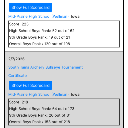
Show Full Scorecard
Mid-Prairie High School (Wellman)
Iowa
Score:
223
High School
Boys
Rank:
52
out of
62
9
th Grade
Boys
Rank:
19
out of
21
Overall
Boys
Rank :
120
out of
198
2/7/2026
South Tama Archery Bullseye Tournament
Certificate
Show Full Scorecard
Mid-Prairie High School (Wellman)
Iowa
Score:
218
High School
Boys
Rank:
64
out of
73
9
th Grade
Boys
Rank:
26
out of
31
Overall
Boys
Rank :
153
out of
218