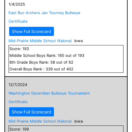
1/4/2025
East Buc Archers Jan Tourney Bullseye
Certificate
Show Full Scorecard
Mid-Prairie Middle School (Kalona)
Iowa
Score:
193
Middle School
Boys
Rank:
165
out of
193
8
th Grade
Boys
Rank:
58
out of
62
Overall
Boys
Rank :
339
out of
402
12/7/2024
Washington December Bullseye Tournament
Certificate
Show Full Scorecard
Mid-Prairie Middle School (Kalona)
Iowa
Score:
199