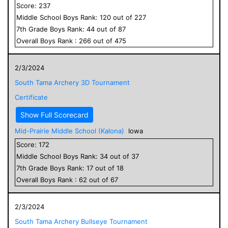
Score:
237
Middle School
Boys
Rank:
120
out of
227
7
th Grade
Boys
Rank:
44
out of
87
Overall
Boys
Rank :
266
out of
475
2/3/2024
South Tama Archery 3D Tournament
Certificate
Show Full Scorecard
Mid-Prairie Middle School (Kalona)
Iowa
Score:
172
Middle School
Boys
Rank:
34
out of
37
7
th Grade
Boys
Rank:
17
out of
18
Overall
Boys
Rank :
62
out of
67
2/3/2024
South Tama Archery Bullseye Tournament