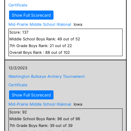
Certificate
Show Full Scorecard
Mid-Prairie Middle School (Kalona)
Iowa
Score:
137
Middle School
Boys
Rank:
49
out of
52
7
th Grade
Boys
Rank:
21
out of
22
Overall
Boys
Rank :
88
out of
102
12/2/2023
Washington Bullseye Archery Tournament
Certificate
Show Full Scorecard
Mid-Prairie Middle School (Kalona)
Iowa
Score:
92
Middle School
Boys
Rank:
96
out of
96
7
th Grade
Boys
Rank:
39
out of
39