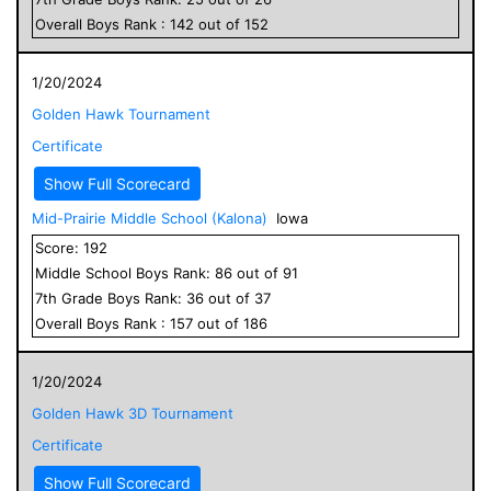
Overall
Boys
Rank :
142
out of
152
1/20/2024
Golden Hawk Tournament
Certificate
Show Full Scorecard
Mid-Prairie Middle School (Kalona)
Iowa
Score:
192
Middle School
Boys
Rank:
86
out of
91
7
th Grade
Boys
Rank:
36
out of
37
Overall
Boys
Rank :
157
out of
186
1/20/2024
Golden Hawk 3D Tournament
Certificate
Show Full Scorecard