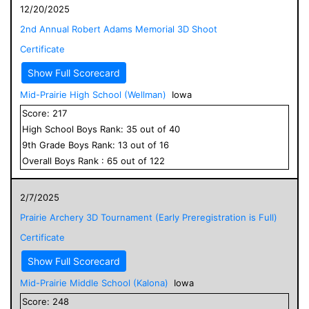
12/20/2025
2nd Annual Robert Adams Memorial 3D Shoot
Certificate
Show Full Scorecard
Mid-Prairie High School (Wellman)
Iowa
Score:
217
High School
Boys
Rank:
35
out of
40
9
th Grade
Boys
Rank:
13
out of
16
Overall
Boys
Rank :
65
out of
122
2/7/2025
Prairie Archery 3D Tournament (Early Preregistration is Full)
Certificate
Show Full Scorecard
Mid-Prairie Middle School (Kalona)
Iowa
Score:
248