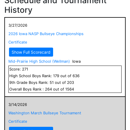
Schedule and Tournament
History
3/27/2026
2026 Iowa NASP Bullseye Championships
Certificate
Show Full Scorecard
Mid-Prairie High School (Wellman)
Iowa
Score:
271
High School
Boys
Rank:
179
out of
636
9
th Grade
Boys
Rank:
51
out of
203
Overall
Boys
Rank :
264
out of
1564
3/14/2026
Washington March Bullseye Tournament
Certificate