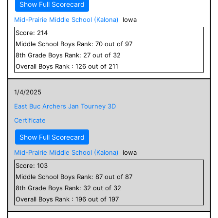
Show Full Scorecard
Mid-Prairie Middle School (Kalona)
Iowa
Score:
214
Middle School
Boys
Rank:
70
out of
97
8
th Grade
Boys
Rank:
27
out of
32
Overall
Boys
Rank :
126
out of
211
1/4/2025
East Buc Archers Jan Tourney 3D
Certificate
Show Full Scorecard
Mid-Prairie Middle School (Kalona)
Iowa
Score:
103
Middle School
Boys
Rank:
87
out of
87
8
th Grade
Boys
Rank:
32
out of
32
Overall
Boys
Rank :
196
out of
197