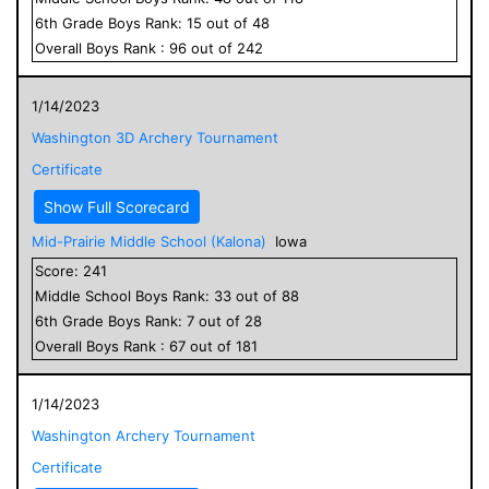
6
th Grade
Boys
Rank:
15
out of
48
Overall
Boys
Rank :
96
out of
242
1/14/2023
Washington 3D Archery Tournament
Certificate
Show Full Scorecard
Mid-Prairie Middle School (Kalona)
Iowa
Score:
241
Middle School
Boys
Rank:
33
out of
88
6
th Grade
Boys
Rank:
7
out of
28
Overall
Boys
Rank :
67
out of
181
1/14/2023
Washington Archery Tournament
Certificate