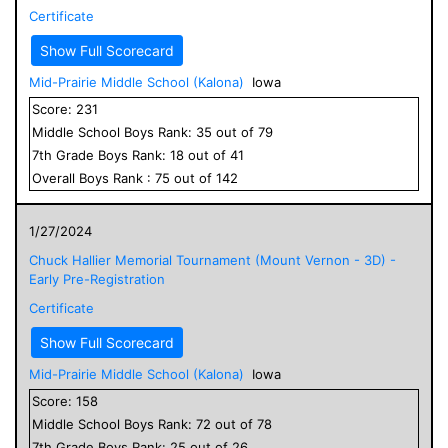
Certificate
Show Full Scorecard
Mid-Prairie Middle School (Kalona)
Iowa
Score:
231
Middle School
Boys
Rank:
35
out of
79
7
th Grade
Boys
Rank:
18
out of
41
Overall
Boys
Rank :
75
out of
142
1/27/2024
Chuck Hallier Memorial Tournament (Mount Vernon - 3D) -
Early Pre-Registration
Certificate
Show Full Scorecard
Mid-Prairie Middle School (Kalona)
Iowa
Score:
158
Middle School
Boys
Rank:
72
out of
78
7
th Grade
Boys
Rank:
25
out of
26