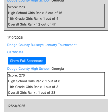
Dodge County High School
Georgia
Score:
273
High School
Girls
Rank:
2
out of
16
11
th Grade
Girls
Rank:
1
out of
4
Overall
Girls
Rank :
2
out of
47
1/10/2026
Dodge County Bullseye January Tournament
Certificate
Show Full Scorecard
Dodge County High School
Georgia
Score:
276
High School
Girls
Rank:
1
out of
8
11
th Grade
Girls
Rank:
1
out of
3
Overall
Girls
Rank :
1
out of
23
12/23/2025