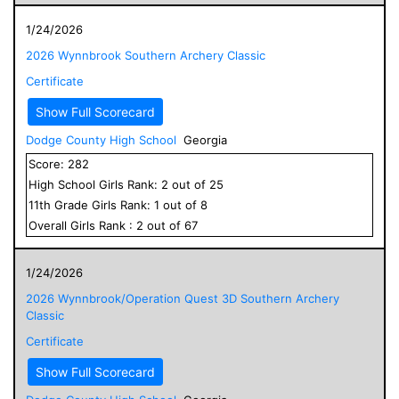
1/24/2026
2026 Wynnbrook Southern Archery Classic
Certificate
Show Full Scorecard
Dodge County High School
Georgia
Score:
282
High School
Girls
Rank:
2
out of
25
11
th Grade
Girls
Rank:
1
out of
8
Overall
Girls
Rank :
2
out of
67
1/24/2026
2026 Wynnbrook/Operation Quest 3D Southern Archery
Classic
Certificate
Show Full Scorecard