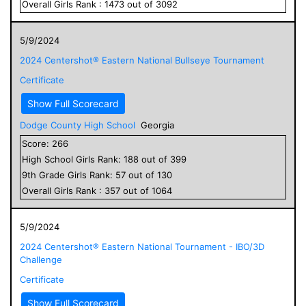
Overall
Girls
Rank :
1473
out of
3092
5/9/2024
2024 Centershot® Eastern National Bullseye Tournament
Certificate
Show Full Scorecard
Dodge County High School
Georgia
Score:
266
High School
Girls
Rank:
188
out of
399
9
th Grade
Girls
Rank:
57
out of
130
Overall
Girls
Rank :
357
out of
1064
5/9/2024
2024 Centershot® Eastern National Tournament - IBO/3D
Challenge
Certificate
Show Full Scorecard