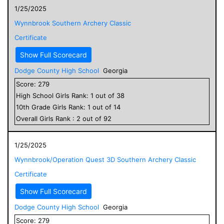
1/25/2025
Wynnbrook Southern Archery Classic
Certificate
Show Full Scorecard
Dodge County High School
Georgia
Score:
279
High School
Girls
Rank:
1
out of
38
10
th Grade
Girls
Rank:
1
out of
14
Overall
Girls
Rank :
2
out of
92
1/25/2025
Wynnbrook/Operation Quest 3D Southern Archery Classic
Certificate
Show Full Scorecard
Dodge County High School
Georgia
Score:
279