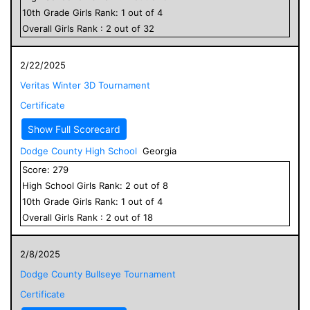
10
th Grade
Girls
Rank:
1
out of
4
Overall
Girls
Rank :
2
out of
32
2/22/2025
Veritas Winter 3D Tournament
Certificate
Show Full Scorecard
Dodge County High School
Georgia
Score:
279
High School
Girls
Rank:
2
out of
8
10
th Grade
Girls
Rank:
1
out of
4
Overall
Girls
Rank :
2
out of
18
2/8/2025
Dodge County Bullseye Tournament
Certificate