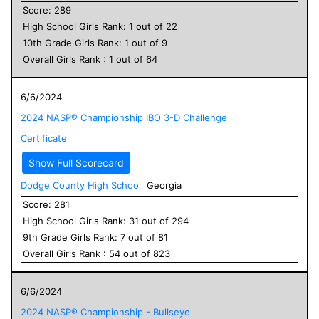
Score:
289
High School
Girls
Rank:
1
out of
22
10
th Grade
Girls
Rank:
1
out of
9
Overall
Girls
Rank :
1
out of
64
6/6/2024
2024 NASP® Championship IBO 3-D Challenge
Certificate
Show Full Scorecard
Dodge County High School
Georgia
Score:
281
High School
Girls
Rank:
31
out of
294
9
th Grade
Girls
Rank:
7
out of
81
Overall
Girls
Rank :
54
out of
823
6/6/2024
2024 NASP® Championship - Bullseye