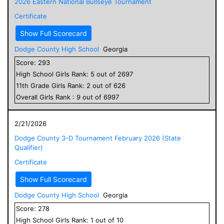
2026 Eastern National Bullseye Tournament
Certificate
Show Full Scorecard
Dodge County High School
Georgia
Score:
293
High School
Girls
Rank:
5
out of
2697
11
th Grade
Girls
Rank:
2
out of
626
Overall
Girls
Rank :
9
out of
6997
2/21/2026
Dodge County 3-D Tournament February 2026 (State
Qualifier)
Certificate
Show Full Scorecard
Dodge County High School
Georgia
Score:
278
High School
Girls
Rank:
1
out of
10