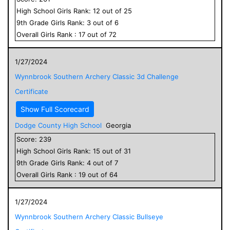
High School
Girls
Rank:
12
out of
25
9
th Grade
Girls
Rank:
3
out of
6
Overall
Girls
Rank :
17
out of
72
1/27/2024
Wynnbrook Southern Archery Classic 3d Challenge
Certificate
Show Full Scorecard
Dodge County High School
Georgia
Score:
239
High School
Girls
Rank:
15
out of
31
9
th Grade
Girls
Rank:
4
out of
7
Overall
Girls
Rank :
19
out of
64
1/27/2024
Wynnbrook Southern Archery Classic Bullseye