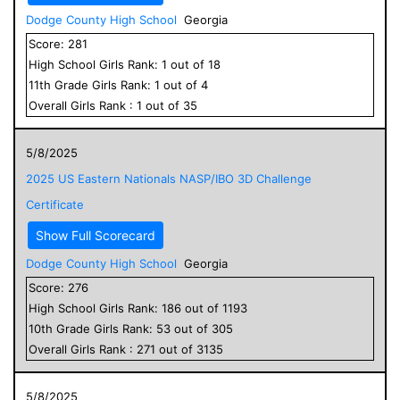
Dodge County High School
Georgia
Score:
281
High School
Girls
Rank:
1
out of
18
11
th Grade
Girls
Rank:
1
out of
4
Overall
Girls
Rank :
1
out of
35
5/8/2025
2025 US Eastern Nationals NASP/IBO 3D Challenge
Certificate
Show Full Scorecard
Dodge County High School
Georgia
Score:
276
High School
Girls
Rank:
186
out of
1193
10
th Grade
Girls
Rank:
53
out of
305
Overall
Girls
Rank :
271
out of
3135
5/8/2025