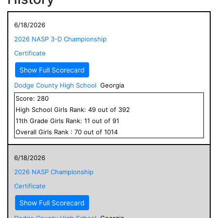
6/18/2026
2026 NASP 3-D Championship
Certificate
Show Full Scorecard
Dodge County High School
Georgia
Score:
280
High School
Girls
Rank:
49
out of
392
11
th Grade
Girls
Rank:
11
out of
91
Overall
Girls
Rank :
70
out of
1014
6/18/2026
2026 NASP Championship
Certificate
Show Full Scorecard
Dodge County High School
Georgia