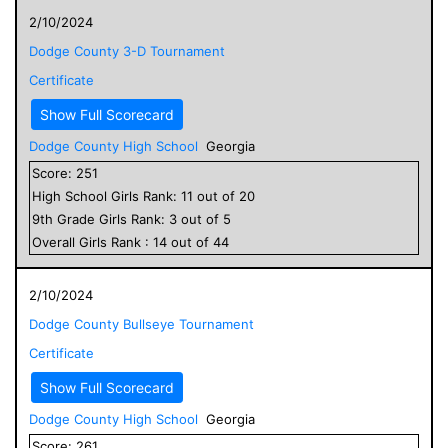
2/10/2024
Dodge County 3-D Tournament
Certificate
Show Full Scorecard
Dodge County High School
Georgia
Score:
251
High School
Girls
Rank:
11
out of
20
9
th Grade
Girls
Rank:
3
out of
5
Overall
Girls
Rank :
14
out of
44
2/10/2024
Dodge County Bullseye Tournament
Certificate
Show Full Scorecard
Dodge County High School
Georgia
Score:
261