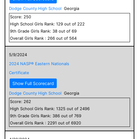
Dodge County High School
Georgia
Score:
250
High School
Girls
Rank:
129
out of
222
9
th Grade
Girls
Rank:
38
out of
69
Overall
Girls
Rank :
266
out of
564
5/9/2024
2024 NASP® Eastern Nationals
Certificate
Show Full Scorecard
Dodge County High School
Georgia
Score:
262
High School
Girls
Rank:
1325
out of
2496
9
th Grade
Girls
Rank:
386
out of
769
Overall
Girls
Rank :
2291
out of
6920