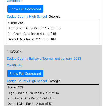
Certificate
Show Full Scorecard
Dodge County High School
Georgia
Score:
256
High School
Girls
Rank:
17
out of
53
9
th Grade
Girls
Rank:
4
out of
15
Overall
Girls
Rank :
27
out of
104
1/13/2024
Dodge County Bullseye Tournament January 2023
Certificate
Show Full Scorecard
Dodge County High School
Georgia
Score:
273
High School
Girls
Rank:
2
out of
16
9
th Grade
Girls
Rank:
1
out of
5
Overall
Girls
Rank :
2
out of
51