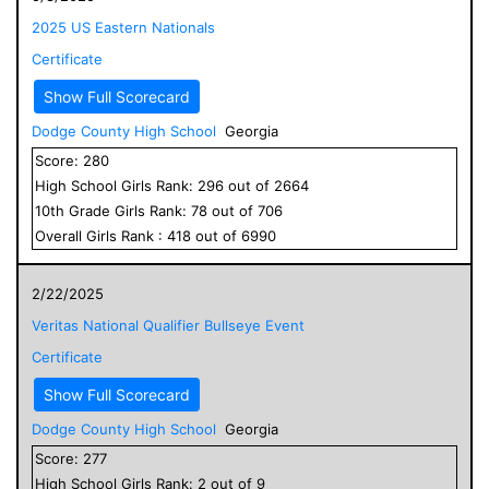
2025 US Eastern Nationals
Certificate
Show Full Scorecard
Dodge County High School
Georgia
Score:
280
High School
Girls
Rank:
296
out of
2664
10
th Grade
Girls
Rank:
78
out of
706
Overall
Girls
Rank :
418
out of
6990
2/22/2025
Veritas National Qualifier Bullseye Event
Certificate
Show Full Scorecard
Dodge County High School
Georgia
Score:
277
High School
Girls
Rank:
2
out of
9