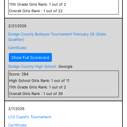
11
th Grade
Girls
Rank:
1
out of
2
Overall
Girls
Rank :
1
out of
22
2/21/2026
Dodge County Bullseye Tournament February 26 (State
Qualifier)
Certificate
Show Full Scorecard
Dodge County High School
Georgia
Score:
284
High School
Girls
Rank:
1
out of
11
11
th Grade
Girls
Rank:
1
out of
2
Overall
Girls
Rank :
1
out of
39
2/7/2026
LCS Cupid's Tournament
Certificate