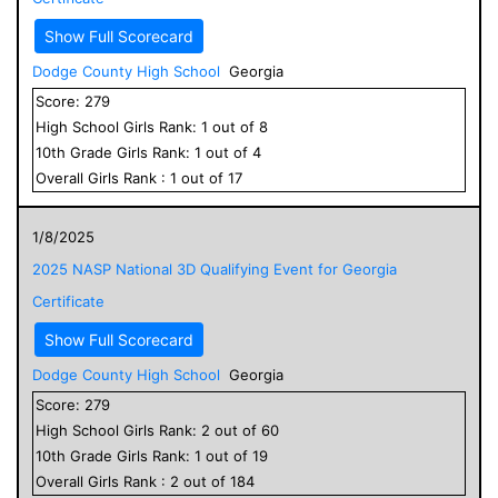
Show Full Scorecard
Dodge County High School
Georgia
Score:
279
High School
Girls
Rank:
1
out of
8
10
th Grade
Girls
Rank:
1
out of
4
Overall
Girls
Rank :
1
out of
17
1/8/2025
2025 NASP National 3D Qualifying Event for Georgia
Certificate
Show Full Scorecard
Dodge County High School
Georgia
Score:
279
High School
Girls
Rank:
2
out of
60
10
th Grade
Girls
Rank:
1
out of
19
Overall
Girls
Rank :
2
out of
184