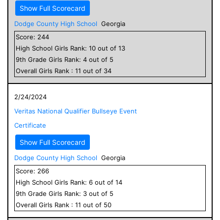
Show Full Scorecard
Dodge County High School
Georgia
Score:
244
High School
Girls
Rank:
10
out of
13
9
th Grade
Girls
Rank:
4
out of
5
Overall
Girls
Rank :
11
out of
34
2/24/2024
Veritas National Qualifier Bullseye Event
Certificate
Show Full Scorecard
Dodge County High School
Georgia
Score:
266
High School
Girls
Rank:
6
out of
14
9
th Grade
Girls
Rank:
3
out of
5
Overall
Girls
Rank :
11
out of
50