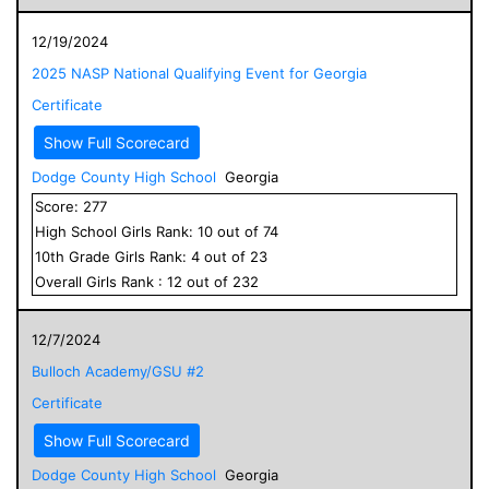
12/19/2024
2025 NASP National Qualifying Event for Georgia
Certificate
Show Full Scorecard
Dodge County High School
Georgia
Score:
277
High School
Girls
Rank:
10
out of
74
10
th Grade
Girls
Rank:
4
out of
23
Overall
Girls
Rank :
12
out of
232
12/7/2024
Bulloch Academy/GSU #2
Certificate
Show Full Scorecard
Dodge County High School
Georgia