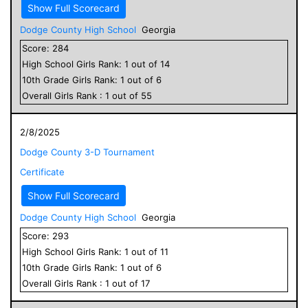
Show Full Scorecard
Dodge County High School
Georgia
Score:
284
High School
Girls
Rank:
1
out of
14
10
th Grade
Girls
Rank:
1
out of
6
Overall
Girls
Rank :
1
out of
55
2/8/2025
Dodge County 3-D Tournament
Certificate
Show Full Scorecard
Dodge County High School
Georgia
Score:
293
High School
Girls
Rank:
1
out of
11
10
th Grade
Girls
Rank:
1
out of
6
Overall
Girls
Rank :
1
out of
17