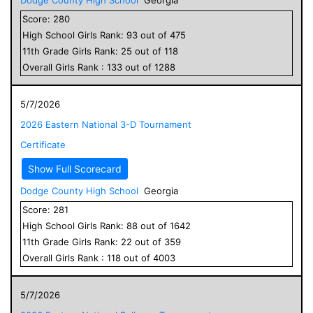
Score:
280
High School
Girls
Rank:
93
out of
475
11
th Grade
Girls
Rank:
25
out of
118
Overall
Girls
Rank :
133
out of
1288
5/7/2026
2026 Eastern National 3-D Tournament
Certificate
Show Full Scorecard
Dodge County High School
Georgia
Score:
281
High School
Girls
Rank:
88
out of
1642
11
th Grade
Girls
Rank:
22
out of
359
Overall
Girls
Rank :
118
out of
4003
5/7/2026