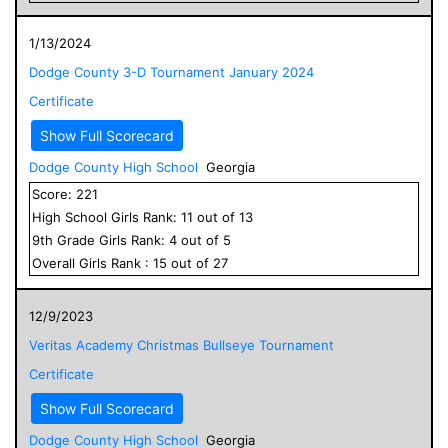
1/13/2024
Dodge County 3-D Tournament January 2024
Certificate
Show Full Scorecard
Dodge County High School
Georgia
Score:
221
High School
Girls
Rank:
11
out of
13
9
th Grade
Girls
Rank:
4
out of
5
Overall
Girls
Rank :
15
out of
27
12/9/2023
Veritas Academy Christmas Bullseye Tournament
Certificate
Show Full Scorecard
Dodge County High School
Georgia