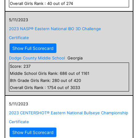
Overall
Girls
Rank :
40
out of
274
5/11/2023
2023 NASP® Eastern National IBO 3D Challenge
Certificate
Show Full Scorecard
Dodge County Middle School
Georgia
Score:
237
Middle School
Girls
Rank:
686
out of
1161
8
th Grade
Girls
Rank:
280
out of
420
Overall
Girls
Rank :
1754
out of
3033
5/11/2023
2023 CENTERSHOT® Eastern National Bullseye Championship
Certificate
Show Full Scorecard