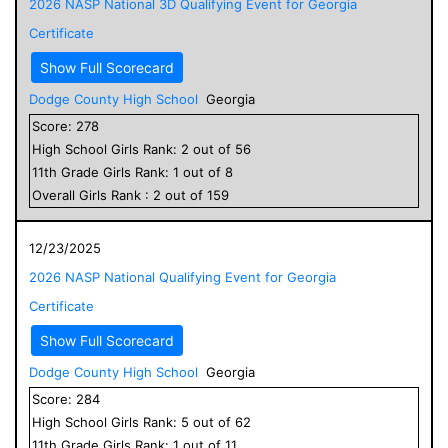
2026 NASP National 3D Qualifying Event for Georgia
Certificate
Show Full Scorecard
Dodge County High School
Georgia
Score:
278
High School
Girls
Rank:
2
out of
56
11
th Grade
Girls
Rank:
1
out of
8
Overall
Girls
Rank :
2
out of
159
12/23/2025
2026 NASP National Qualifying Event for Georgia
Certificate
Show Full Scorecard
Dodge County High School
Georgia
Score:
284
High School
Girls
Rank:
5
out of
62
11
th Grade
Girls
Rank:
1
out of
11