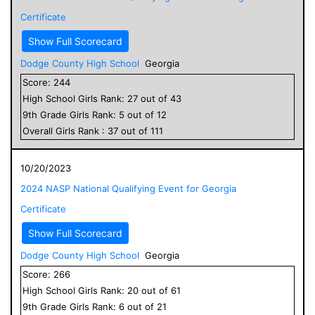
Certificate
Show Full Scorecard
Dodge County High School
Georgia
Score:
244
High School
Girls
Rank:
27
out of
43
9
th Grade
Girls
Rank:
5
out of
12
Overall
Girls
Rank :
37
out of
111
10/20/2023
2024 NASP National Qualifying Event for Georgia
Certificate
Show Full Scorecard
Dodge County High School
Georgia
Score:
266
High School
Girls
Rank:
20
out of
61
9
th Grade
Girls
Rank:
6
out of
21