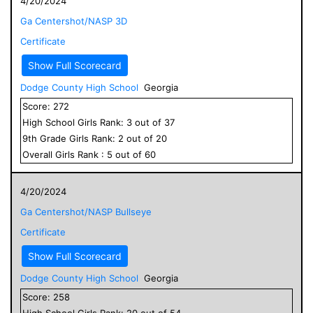
4/20/2024
Ga Centershot/NASP 3D
Certificate
Show Full Scorecard
Dodge County High School
Georgia
Score:
272
High School
Girls
Rank:
3
out of
37
9
th Grade
Girls
Rank:
2
out of
20
Overall
Girls
Rank :
5
out of
60
4/20/2024
Ga Centershot/NASP Bullseye
Certificate
Show Full Scorecard
Dodge County High School
Georgia
Score:
258
High School
Girls
Rank:
20
out of
54