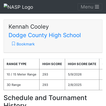
Menu
Kennah Cooley
Dodge County High School
Bookmark
RANGE TYPE
HIGH SCORE
HIGH SCORE DATE
C
10 / 15 Meter Range
293
5/9/2026
26
3D Range
293
2/8/2025
25
Schedule and Tournament
History