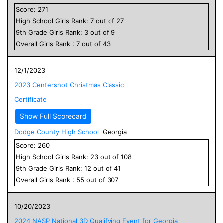
Score:
271
High School
Girls
Rank:
7
out of
27
9
th Grade
Girls
Rank:
3
out of
9
Overall
Girls
Rank :
7
out of
43
12/1/2023
2023 Centershot Christmas Classic
Certificate
Show Full Scorecard
Dodge County High School
Georgia
Score:
260
High School
Girls
Rank:
23
out of
108
9
th Grade
Girls
Rank:
12
out of
41
Overall
Girls
Rank :
55
out of
307
10/20/2023
2024 NASP National 3D Qualifying Event for Georgia