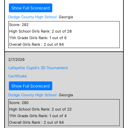
Show Full Scorecard
Dodge County High School
Georgia
Score:
282
High School
Girls
Rank:
2
out of
28
11
th Grade
Girls
Rank:
1
out of
6
Overall
Girls
Rank :
2
out of
84
2/7/2026
Lafayette Cupid's 3D Tournament
Certificate
Show Full Scorecard
Dodge County High School
Georgia
Score:
280
High School
Girls
Rank:
2
out of
22
11
th Grade
Girls
Rank:
1
out of
4
Overall
Girls
Rank :
2
out of
64