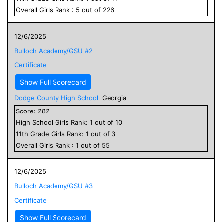
Overall
Girls
Rank :
5
out of
226
12/6/2025
Bulloch Academy/GSU #2
Certificate
Show Full Scorecard
Dodge County High School
Georgia
Score:
282
High School
Girls
Rank:
1
out of
10
11
th Grade
Girls
Rank:
1
out of
3
Overall
Girls
Rank :
1
out of
55
12/6/2025
Bulloch Academy/GSU #3
Certificate
Show Full Scorecard