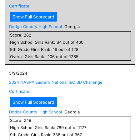
Certificate
Show Full Scorecard
Dodge County High School
Georgia
Score:
282
High School
Girls
Rank:
64
out of
460
9
th Grade
Girls
Rank:
16
out of
128
Overall
Girls
Rank :
106
out of
1265
5/9/2024
2024 NASP® Eastern National IBO 3D Challenge
Certificate
Show Full Scorecard
Dodge County High School
Georgia
Score:
249
High School
Girls
Rank:
789
out of
1177
9
th Grade
Girls
Rank:
236
out of
367