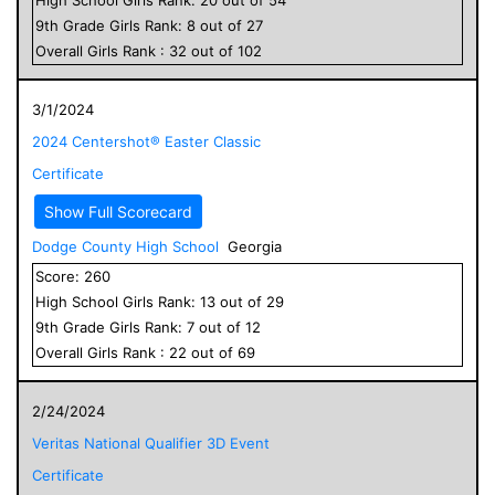
9
th Grade
Girls
Rank:
8
out of
27
Overall
Girls
Rank :
32
out of
102
3/1/2024
2024 Centershot® Easter Classic
Certificate
Show Full Scorecard
Dodge County High School
Georgia
Score:
260
High School
Girls
Rank:
13
out of
29
9
th Grade
Girls
Rank:
7
out of
12
Overall
Girls
Rank :
22
out of
69
2/24/2024
Veritas National Qualifier 3D Event
Certificate