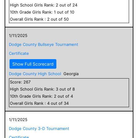
High School
Girls
Rank:
2
out of
24
10
th Grade
Girls
Rank:
1
out of
10
Overall
Girls
Rank :
2
out of
50
1/11/2025
Dodge County Bullseye Tournament
Certificate
Show Full Scorecard
Dodge County High School
Georgia
Score:
267
High School
Girls
Rank:
3
out of
8
10
th Grade
Girls
Rank:
2
out of
4
Overall
Girls
Rank :
4
out of
34
1/11/2025
Dodge County 3-D Tournament
Certificate