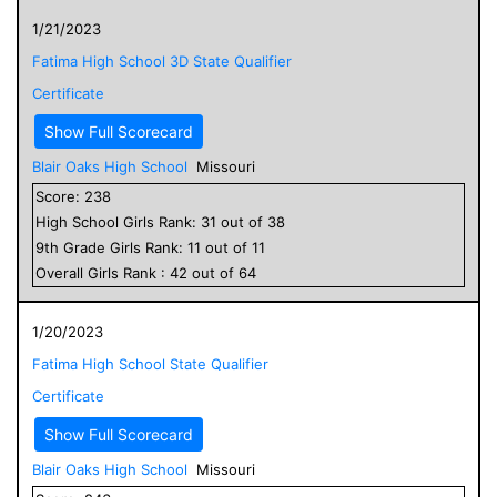
1/21/2023
Fatima High School 3D State Qualifier
Certificate
Show Full Scorecard
Blair Oaks High School
Missouri
Score:
238
High School
Girls
Rank:
31
out of
38
9
th Grade
Girls
Rank:
11
out of
11
Overall
Girls
Rank :
42
out of
64
1/20/2023
Fatima High School State Qualifier
Certificate
Show Full Scorecard
Blair Oaks High School
Missouri