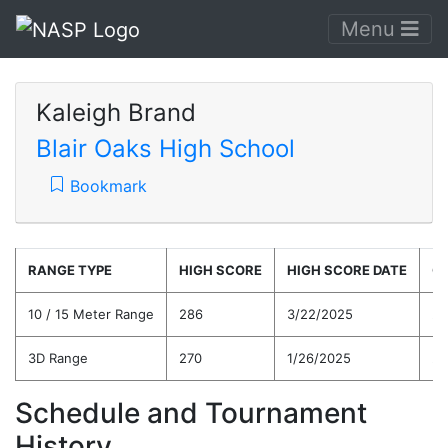
Menu
Kaleigh Brand
Blair Oaks High School
Bookmark
RANGE TYPE
HIGH SCORE
HIGH SCORE DATE
C
10 / 15 Meter Range
286
3/22/2025
25
3D Range
270
1/26/2025
25
Schedule and Tournament
History