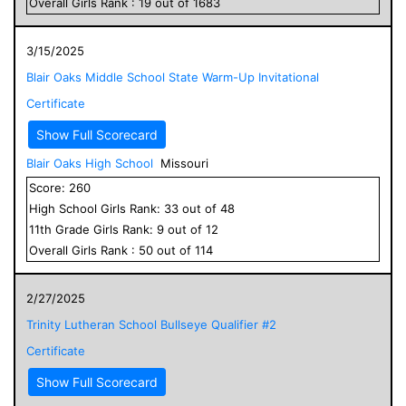
Overall
Girls
Rank :
19
out of
1683
3/15/2025
Blair Oaks Middle School State Warm-Up Invitational
Certificate
Show Full Scorecard
Blair Oaks High School
Missouri
Score:
260
High School
Girls
Rank:
33
out of
48
11
th Grade
Girls
Rank:
9
out of
12
Overall
Girls
Rank :
50
out of
114
2/27/2025
Trinity Lutheran School Bullseye Qualifier #2
Certificate
Show Full Scorecard