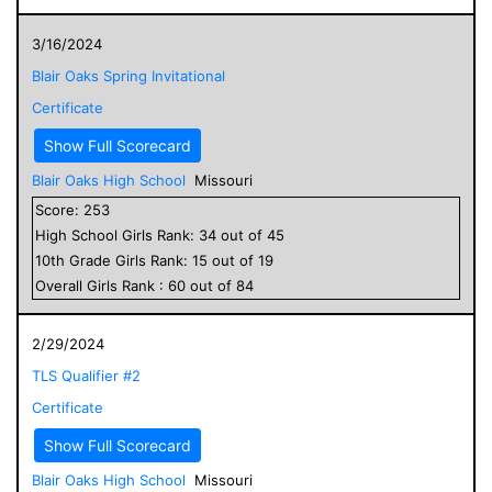
3/16/2024
Blair Oaks Spring Invitational
Certificate
Show Full Scorecard
Blair Oaks High School
Missouri
Score:
253
High School
Girls
Rank:
34
out of
45
10
th Grade
Girls
Rank:
15
out of
19
Overall
Girls
Rank :
60
out of
84
2/29/2024
TLS Qualifier #2
Certificate
Show Full Scorecard
Blair Oaks High School
Missouri