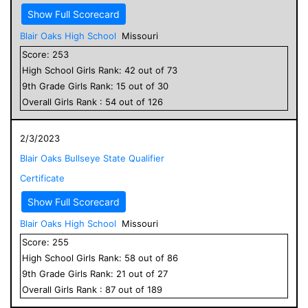
Show Full Scorecard
Blair Oaks High School
Missouri
Score:
253
High School
Girls
Rank:
42
out of
73
9
th Grade
Girls
Rank:
15
out of
30
Overall
Girls
Rank :
54
out of
126
2/3/2023
Blair Oaks Bullseye State Qualifier
Certificate
Show Full Scorecard
Blair Oaks High School
Missouri
Score:
255
High School
Girls
Rank:
58
out of
86
9
th Grade
Girls
Rank:
21
out of
27
Overall
Girls
Rank :
87
out of
189