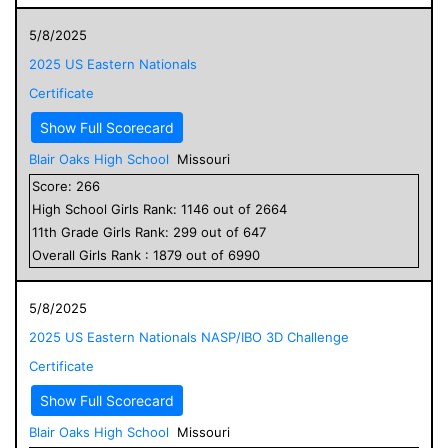
5/8/2025
2025 US Eastern Nationals
Certificate
Show Full Scorecard
Blair Oaks High School
Missouri
Score:
266
High School
Girls
Rank:
1146
out of
2664
11
th Grade
Girls
Rank:
299
out of
647
Overall
Girls
Rank :
1879
out of
6990
5/8/2025
2025 US Eastern Nationals NASP/IBO 3D Challenge
Certificate
Show Full Scorecard
Blair Oaks High School
Missouri