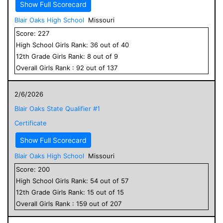
Show Full Scorecard
Blair Oaks High School
Missouri
Score:
227
High School
Girls
Rank:
36
out of
40
12
th Grade
Girls
Rank:
8
out of
9
Overall
Girls
Rank :
92
out of
137
2/6/2026
Blair Oaks State Qualifier #1
Certificate
Show Full Scorecard
Blair Oaks High School
Missouri
Score:
200
High School
Girls
Rank:
54
out of
57
12
th Grade
Girls
Rank:
15
out of
15
Overall
Girls
Rank :
159
out of
207