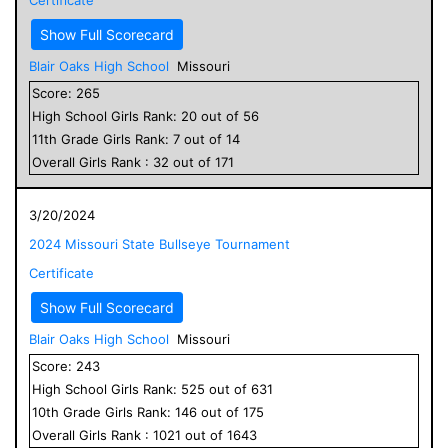
Show Full Scorecard
Blair Oaks High School
Missouri
Score:
265
High School
Girls
Rank:
20
out of
56
11
th Grade
Girls
Rank:
7
out of
14
Overall
Girls
Rank :
32
out of
171
3/20/2024
2024 Missouri State Bullseye Tournament
Certificate
Show Full Scorecard
Blair Oaks High School
Missouri
Score:
243
High School
Girls
Rank:
525
out of
631
10
th Grade
Girls
Rank:
146
out of
175
Overall
Girls
Rank :
1021
out of
1643