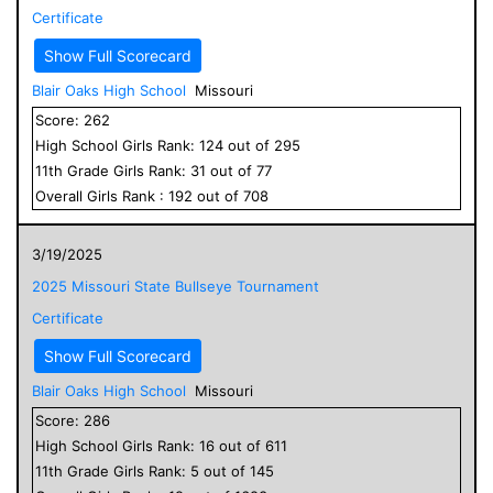
Certificate
Show Full Scorecard
Blair Oaks High School
Missouri
Score:
262
High School
Girls
Rank:
124
out of
295
11
th Grade
Girls
Rank:
31
out of
77
Overall
Girls
Rank :
192
out of
708
3/19/2025
2025 Missouri State Bullseye Tournament
Certificate
Show Full Scorecard
Blair Oaks High School
Missouri
Score:
286
High School
Girls
Rank:
16
out of
611
11
th Grade
Girls
Rank:
5
out of
145