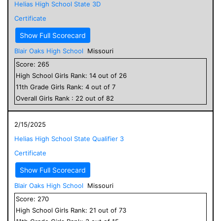
Helias High School State 3D
Certificate
Show Full Scorecard
Blair Oaks High School
Missouri
Score:
265
High School
Girls
Rank:
14
out of
26
11
th Grade
Girls
Rank:
4
out of
7
Overall
Girls
Rank :
22
out of
82
2/15/2025
Helias High School State Qualifier 3
Certificate
Show Full Scorecard
Blair Oaks High School
Missouri
Score:
270
High School
Girls
Rank:
21
out of
73