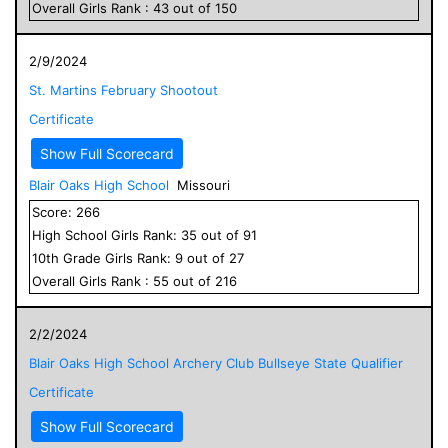
Overall
Girls
Rank :
43
out of
150
2/9/2024
St. Martins February Shootout
Certificate
Show Full Scorecard
Blair Oaks High School
Missouri
Score:
266
High School
Girls
Rank:
35
out of
91
10
th Grade
Girls
Rank:
9
out of
27
Overall
Girls
Rank :
55
out of
216
2/2/2024
Blair Oaks High School Archery Club Bullseye State Qualifier
Certificate
Show Full Scorecard