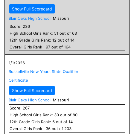
Show Full Scorecard
Blair Oaks High School
Missouri
Score:
236
High School
Girls
Rank:
51
out of
63
12
th Grade
Girls
Rank:
12
out of
14
Overall
Girls
Rank :
97
out of
164
1/1/2026
Russellville New Years State Qualifier
Certificate
Show Full Scorecard
Blair Oaks High School
Missouri
Score:
267
High School
Girls
Rank:
30
out of
80
12
th Grade
Girls
Rank:
6
out of
14
Overall
Girls
Rank :
36
out of
203