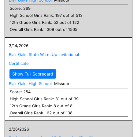
Score:
269
High School
Girls
Rank:
197
out of
513
12
th Grade
Girls
Rank:
52
out of
122
Overall
Girls
Rank :
309
out of
1565
3/14/2026
Blair Oaks State Warm Up Invitational
Certificate
Show Full Scorecard
Blair Oaks High School
Missouri
Score:
254
High School
Girls
Rank:
31
out of
39
12
th Grade
Girls
Rank:
8
out of
8
Overall
Girls
Rank :
62
out of
138
2/26/2026