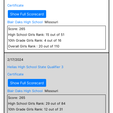
Certificate
Show Full Scorecard
Blair Oaks High School
Missouri
Score:
265
High School
Girls
Rank:
15
out of
51
10
th Grade
Girls
Rank:
4
out of
16
Overall
Girls
Rank :
20
out of
110
2/17/2024
Helias High School State Qualifier 3
Certificate
Show Full Scorecard
Blair Oaks High School
Missouri
Score:
265
High School
Girls
Rank:
29
out of
84
10
th Grade
Girls
Rank:
12
out of
31