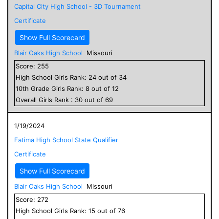
Capital City High School - 3D Tournament
Certificate
Show Full Scorecard
Blair Oaks High School
Missouri
Score:
255
High School
Girls
Rank:
24
out of
34
10
th Grade
Girls
Rank:
8
out of
12
Overall
Girls
Rank :
30
out of
69
1/19/2024
Fatima High School State Qualifier
Certificate
Show Full Scorecard
Blair Oaks High School
Missouri
Score:
272
High School
Girls
Rank:
15
out of
76