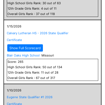
High School
Girls
Rank:
30
out of
63
12
th Grade
Girls
Rank:
4
out of
11
Overall
Girls
Rank :
37
out of
118
1/15/2026
Calvary Lutheran HS - 2026 State Qualifer
Certificate
Show Full Scorecard
Blair Oaks High School
Missouri
Score:
265
High School
Girls
Rank:
50
out of
134
12
th Grade
Girls
Rank:
11
out of
28
Overall
Girls
Rank :
67
out of
317
1/10/2026
Eugene State Qualifier #1 2026
Certificate