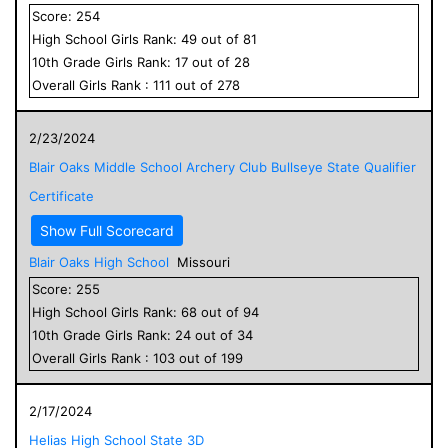
Score:
254
High School
Girls
Rank:
49
out of
81
10
th Grade
Girls
Rank:
17
out of
28
Overall
Girls
Rank :
111
out of
278
2/23/2024
Blair Oaks Middle School Archery Club Bullseye State Qualifier
Certificate
Show Full Scorecard
Blair Oaks High School
Missouri
Score:
255
High School
Girls
Rank:
68
out of
94
10
th Grade
Girls
Rank:
24
out of
34
Overall
Girls
Rank :
103
out of
199
2/17/2024
Helias High School State 3D