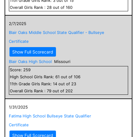
11
th Grade
Girls
Rank:
3
out of
15
Overall
Girls
Rank :
28
out of
160
2/7/2025
Blair Oaks Middle School State Qualifier - Bullseye
Certificate
Show Full Scorecard
Blair Oaks High School
Missouri
Score:
259
High School
Girls
Rank:
61
out of
106
11
th Grade
Girls
Rank:
14
out of
23
Overall
Girls
Rank :
79
out of
202
1/31/2025
Fatima High School Bullseye State Qualifier
Certificate
Show Full Scorecard