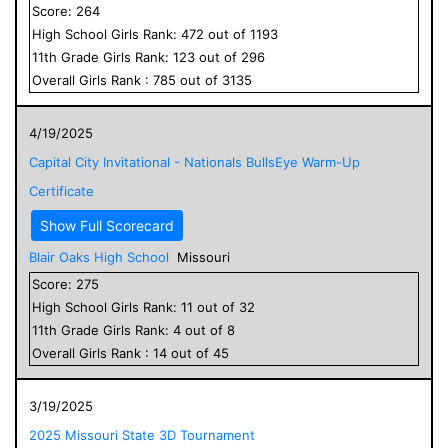
Score:
264
High School
Girls
Rank:
472
out of
1193
11
th Grade
Girls
Rank:
123
out of
296
Overall
Girls
Rank :
785
out of
3135
4/19/2025
Capital City Invitational - Nationals BullsEye Warm-Up
Certificate
Show Full Scorecard
Blair Oaks High School
Missouri
Score:
275
High School
Girls
Rank:
11
out of
32
11
th Grade
Girls
Rank:
4
out of
8
Overall
Girls
Rank :
14
out of
45
3/19/2025
2025 Missouri State 3D Tournament