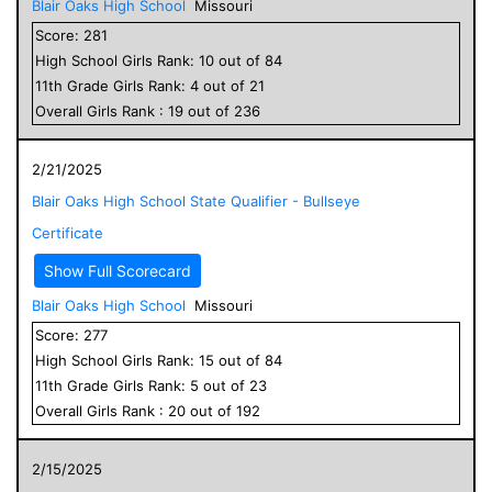
Blair Oaks High School
Missouri
Score:
281
High School
Girls
Rank:
10
out of
84
11
th Grade
Girls
Rank:
4
out of
21
Overall
Girls
Rank :
19
out of
236
2/21/2025
Blair Oaks High School State Qualifier - Bullseye
Certificate
Show Full Scorecard
Blair Oaks High School
Missouri
Score:
277
High School
Girls
Rank:
15
out of
84
11
th Grade
Girls
Rank:
5
out of
23
Overall
Girls
Rank :
20
out of
192
2/15/2025