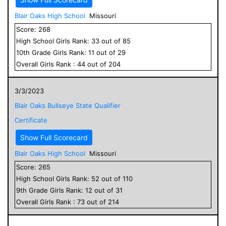
Blair Oaks High School
Missouri
Score:
268
High School
Girls
Rank:
33
out of
85
10
th Grade
Girls
Rank:
11
out of
29
Overall
Girls
Rank :
44
out of
204
3/3/2023
Blair Oaks Bullseye State Qualifier
Certificate
Show Full Scorecard
Blair Oaks High School
Missouri
Score:
265
High School
Girls
Rank:
52
out of
110
9
th Grade
Girls
Rank:
12
out of
31
Overall
Girls
Rank :
73
out of
214