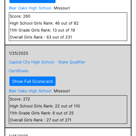
Blair Oaks High School
Missouri
Score:
260
High School
Girls
Rank:
46
out of
82
11
th Grade
Girls
Rank:
13
out of
19
Overall
Girls
Rank :
63
out of
231
1/25/2025
Capital City High School - State Qualifier
Certificate
Show Full Scorecard
Blair Oaks High School
Missouri
Score:
272
High School
Girls
Rank:
22
out of
110
11
th Grade
Girls
Rank:
6
out of
25
Overall
Girls
Rank :
27
out of
271
1/25/2025