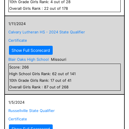
10
th Grade
Girls
Rank:
4
out of
28
Overall
Girls
Rank :
22
out of
178
1/11/2024
Calvary Lutheran HS - 2024 State Qualifier
Certificate
Show Full Scorecard
Blair Oaks High School
Missouri
Score:
266
High School
Girls
Rank:
62
out of
141
10
th Grade
Girls
Rank:
17
out of
41
Overall
Girls
Rank :
87
out of
268
1/5/2024
Russellville State Qualifier
Certificate
Show Full Scorecard