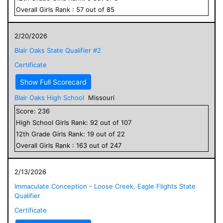
Overall
Girls
Rank :
57
out of
85
2/20/2026
Blair Oaks State Qualifier #2
Certificate
Show Full Scorecard
Blair Oaks High School
Missouri
Score:
236
High School
Girls
Rank:
92
out of
107
12
th Grade
Girls
Rank:
19
out of
22
Overall
Girls
Rank :
163
out of
247
2/13/2026
Immaculate Conception - Loose Creek, Eagle Flights State
Qualifier
Certificate