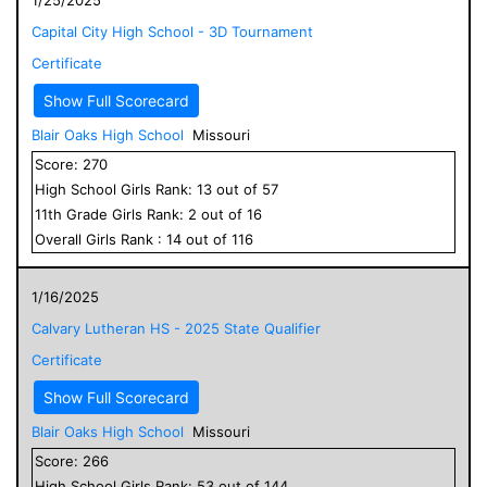
Capital City High School - 3D Tournament
Certificate
Show Full Scorecard
Blair Oaks High School
Missouri
Score:
270
High School
Girls
Rank:
13
out of
57
11
th Grade
Girls
Rank:
2
out of
16
Overall
Girls
Rank :
14
out of
116
1/16/2025
Calvary Lutheran HS - 2025 State Qualifier
Certificate
Show Full Scorecard
Blair Oaks High School
Missouri
Score:
266
High School
Girls
Rank:
53
out of
144