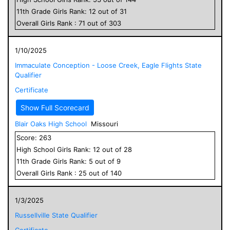
11
th Grade
Girls
Rank:
12
out of
31
Overall
Girls
Rank :
71
out of
303
1/10/2025
Immaculate Conception - Loose Creek, Eagle Flights State
Qualifier
Certificate
Show Full Scorecard
Blair Oaks High School
Missouri
Score:
263
High School
Girls
Rank:
12
out of
28
11
th Grade
Girls
Rank:
5
out of
9
Overall
Girls
Rank :
25
out of
140
1/3/2025
Russellville State Qualifier
Certificate