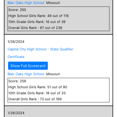
Blair Oaks High School
Missouri
Score:
265
High School
Girls
Rank:
49
out of
116
10
th Grade
Girls
Rank:
16
out of
39
Overall
Girls
Rank :
67
out of
238
1/26/2024
Capital City High School - State Qualifier
Certificate
Show Full Scorecard
Blair Oaks High School
Missouri
Score:
256
High School
Girls
Rank:
51
out of
90
10
th Grade
Girls
Rank:
18
out of
33
Overall
Girls
Rank :
73
out of
169
1/26/2024