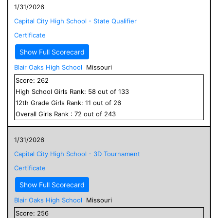
1/31/2026
Capital City High School - State Qualifier
Certificate
Show Full Scorecard
Blair Oaks High School
Missouri
Score:
262
High School
Girls
Rank:
58
out of
133
12
th Grade
Girls
Rank:
11
out of
26
Overall
Girls
Rank :
72
out of
243
1/31/2026
Capital City High School - 3D Tournament
Certificate
Show Full Scorecard
Blair Oaks High School
Missouri
Score:
256