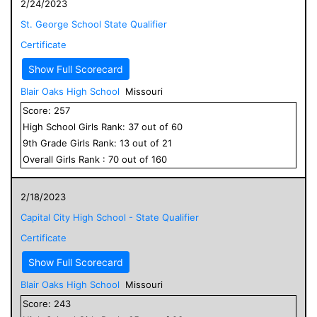
2/24/2023
St. George School State Qualifier
Certificate
Show Full Scorecard
Blair Oaks High School
Missouri
Score:
257
High School
Girls
Rank:
37
out of
60
9
th Grade
Girls
Rank:
13
out of
21
Overall
Girls
Rank :
70
out of
160
2/18/2023
Capital City High School - State Qualifier
Certificate
Show Full Scorecard
Blair Oaks High School
Missouri
Score:
243