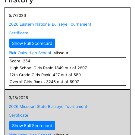
5/7/2026
2026 Eastern National Bullseye Tournament
Certificate
Show Full Scorecard
Blair Oaks High School
Missouri
Score:
254
High School
Girls
Rank:
1849
out of
2697
12
th Grade
Girls
Rank:
427
out of
589
Overall
Girls
Rank :
3246
out of
6997
3/18/2026
2026 Missouri State Bullseye Tournament
Certificate
Show Full Scorecard
Blair Oaks High School
Missouri