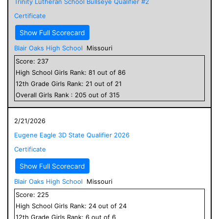
Trinity Lutheran School Bullseye Qualifier #2
Certificate
Show Full Scorecard
Blair Oaks High School
Missouri
Score:
237
High School
Girls
Rank:
81
out of
86
12
th Grade
Girls
Rank:
21
out of
21
Overall
Girls
Rank :
205
out of
315
2/21/2026
Eugene Eagle 3D State Qualifier 2026
Certificate
Show Full Scorecard
Blair Oaks High School
Missouri
Score:
225
High School
Girls
Rank:
24
out of
24
12
th Grade
Girls
Rank:
6
out of
6