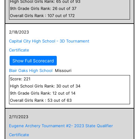
High School
Girls
Rank:
65
out of
93
9
th Grade
Girls
Rank:
26
out of
37
Overall
Girls
Rank :
107
out of
172
2/18/2023
Capital City High School - 3D Tournament
Certificate
Show Full Scorecard
Blair Oaks High School
Missouri
Score:
221
High School
Girls
Rank:
30
out of
34
9
th Grade
Girls
Rank:
12
out of
14
Overall
Girls
Rank :
53
out of
63
2/11/2023
Eugene Archery Tournament #2- 2023 State Qualifier
Certificate