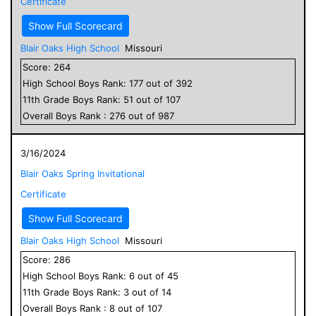
Certificate
Show Full Scorecard
Blair Oaks High School
Missouri
Score:
264
High School
Boys
Rank:
177
out of
392
11
th Grade
Boys
Rank:
51
out of
107
Overall
Boys
Rank :
276
out of
987
3/16/2024
Blair Oaks Spring Invitational
Certificate
Show Full Scorecard
Blair Oaks High School
Missouri
Score:
286
High School
Boys
Rank:
6
out of
45
11
th Grade
Boys
Rank:
3
out of
14
Overall
Boys
Rank :
8
out of
107