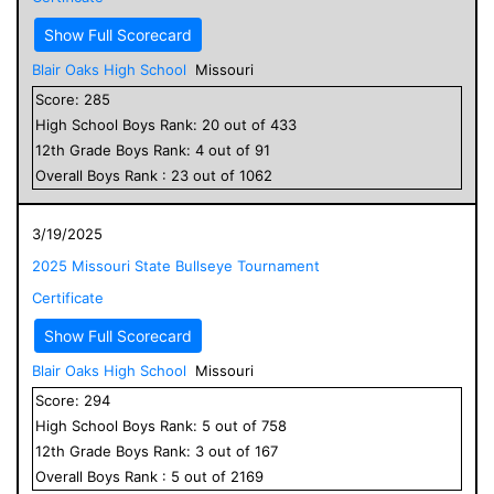
Show Full Scorecard
Blair Oaks High School
Missouri
Score:
285
High School
Boys
Rank:
20
out of
433
12
th Grade
Boys
Rank:
4
out of
91
Overall
Boys
Rank :
23
out of
1062
3/19/2025
2025 Missouri State Bullseye Tournament
Certificate
Show Full Scorecard
Blair Oaks High School
Missouri
Score:
294
High School
Boys
Rank:
5
out of
758
12
th Grade
Boys
Rank:
3
out of
167
Overall
Boys
Rank :
5
out of
2169