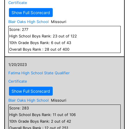
Certificate
Show Full Scorecard
Blair Oaks High School
Missouri
Score:
277
High School
Boys
Rank:
23
out of
122
10
th Grade
Boys
Rank:
6
out of
43
Overall
Boys
Rank :
28
out of
400
1/20/2023
Fatima High School State Qualifier
Certificate
Show Full Scorecard
Blair Oaks High School
Missouri
Score:
283
High School
Boys
Rank:
11
out of
106
10
th Grade
Boys
Rank:
2
out of
42
Overall
Boys
Rank :
12
out of
251