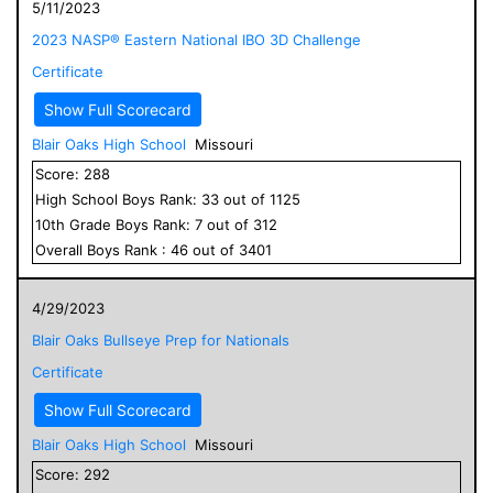
5/11/2023
2023 NASP® Eastern National IBO 3D Challenge
Certificate
Show Full Scorecard
Blair Oaks High School
Missouri
Score:
288
High School
Boys
Rank:
33
out of
1125
10
th Grade
Boys
Rank:
7
out of
312
Overall
Boys
Rank :
46
out of
3401
4/29/2023
Blair Oaks Bullseye Prep for Nationals
Certificate
Show Full Scorecard
Blair Oaks High School
Missouri
Score:
292