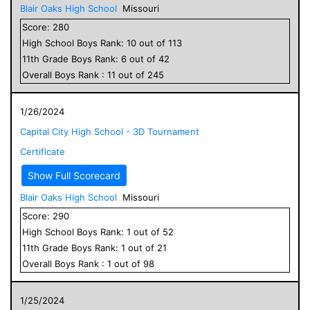
Blair Oaks High School
Missouri
Score:
280
High School
Boys
Rank:
10
out of
113
11
th Grade
Boys
Rank:
6
out of
42
Overall
Boys
Rank :
11
out of
245
1/26/2024
Capital City High School - 3D Tournament
Certificate
Show Full Scorecard
Blair Oaks High School
Missouri
Score:
290
High School
Boys
Rank:
1
out of
52
11
th Grade
Boys
Rank:
1
out of
21
Overall
Boys
Rank :
1
out of
98
1/25/2024