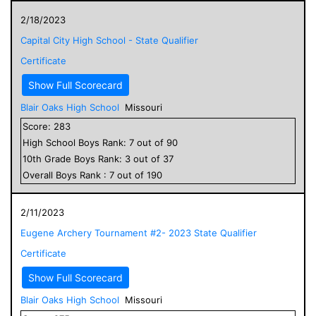
2/18/2023
Capital City High School - State Qualifier
Certificate
Show Full Scorecard
Blair Oaks High School
Missouri
Score:
283
High School
Boys
Rank:
7
out of
90
10
th Grade
Boys
Rank:
3
out of
37
Overall
Boys
Rank :
7
out of
190
2/11/2023
Eugene Archery Tournament #2- 2023 State Qualifier
Certificate
Show Full Scorecard
Blair Oaks High School
Missouri