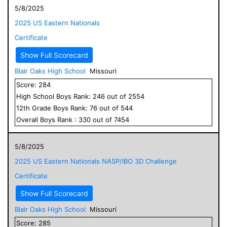
5/8/2025
2025 US Eastern Nationals
Certificate
Show Full Scorecard
Blair Oaks High School
Missouri
Score:
284
High School
Boys
Rank:
246
out of
2554
12
th Grade
Boys
Rank:
76
out of
544
Overall
Boys
Rank :
330
out of
7454
5/8/2025
2025 US Eastern Nationals NASP/IBO 3D Challenge
Certificate
Show Full Scorecard
Blair Oaks High School
Missouri
Score:
285