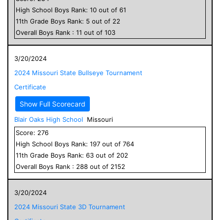
High School
Boys
Rank:
10
out of
61
11
th Grade
Boys
Rank:
5
out of
22
Overall
Boys
Rank :
11
out of
103
3/20/2024
2024 Missouri State Bullseye Tournament
Certificate
Show Full Scorecard
Blair Oaks High School
Missouri
Score:
276
High School
Boys
Rank:
197
out of
764
11
th Grade
Boys
Rank:
63
out of
202
Overall
Boys
Rank :
288
out of
2152
3/20/2024
2024 Missouri State 3D Tournament