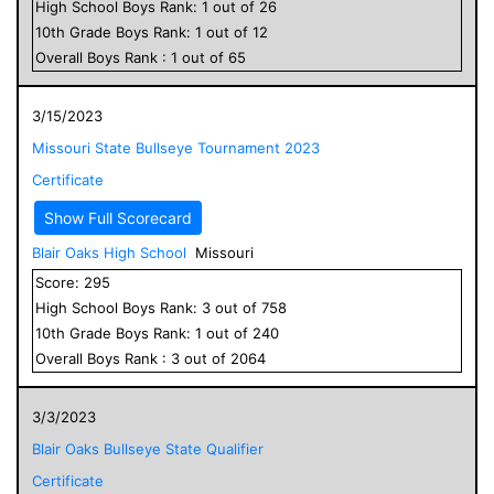
High School
Boys
Rank:
1
out of
26
10
th Grade
Boys
Rank:
1
out of
12
Overall
Boys
Rank :
1
out of
65
3/15/2023
Missouri State Bullseye Tournament 2023
Certificate
Show Full Scorecard
Blair Oaks High School
Missouri
Score:
295
High School
Boys
Rank:
3
out of
758
10
th Grade
Boys
Rank:
1
out of
240
Overall
Boys
Rank :
3
out of
2064
3/3/2023
Blair Oaks Bullseye State Qualifier
Certificate