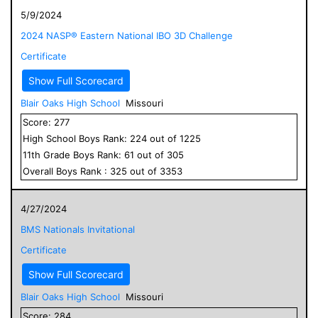
5/9/2024
2024 NASP® Eastern National IBO 3D Challenge
Certificate
Show Full Scorecard
Blair Oaks High School
Missouri
Score:
277
High School
Boys
Rank:
224
out of
1225
11
th Grade
Boys
Rank:
61
out of
305
Overall
Boys
Rank :
325
out of
3353
4/27/2024
BMS Nationals Invitational
Certificate
Show Full Scorecard
Blair Oaks High School
Missouri
Score:
284