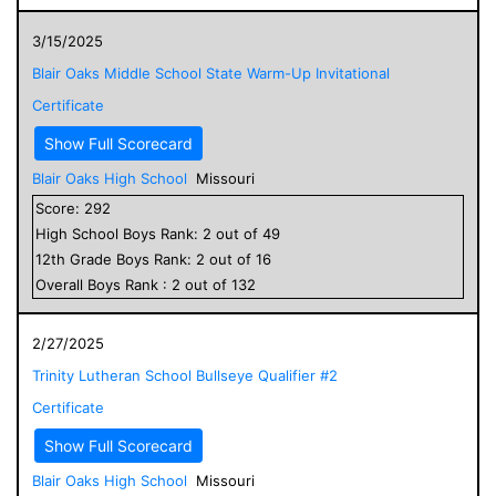
3/15/2025
Blair Oaks Middle School State Warm-Up Invitational
Certificate
Show Full Scorecard
Blair Oaks High School
Missouri
Score:
292
High School
Boys
Rank:
2
out of
49
12
th Grade
Boys
Rank:
2
out of
16
Overall
Boys
Rank :
2
out of
132
2/27/2025
Trinity Lutheran School Bullseye Qualifier #2
Certificate
Show Full Scorecard
Blair Oaks High School
Missouri