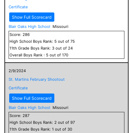
Certificate
Show Full Scorecard
Blair Oaks High School
Missouri
Score:
286
High School
Boys
Rank:
5
out of
75
11
th Grade
Boys
Rank:
3
out of
24
Overall
Boys
Rank :
5
out of
170
2/9/2024
St. Martins February Shootout
Certificate
Show Full Scorecard
Blair Oaks High School
Missouri
Score:
287
High School
Boys
Rank:
2
out of
97
11
th Grade
Boys
Rank:
1
out of
30