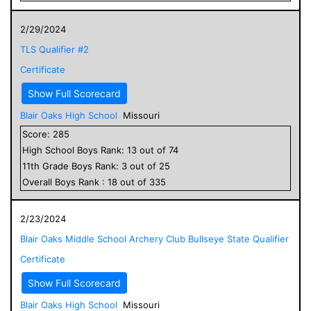
2/29/2024
TLS Qualifier #2
Certificate
Show Full Scorecard
Blair Oaks High School
Missouri
Score:
285
High School
Boys
Rank:
13
out of
74
11
th Grade
Boys
Rank:
3
out of
25
Overall
Boys
Rank :
18
out of
335
2/23/2024
Blair Oaks Middle School Archery Club Bullseye State Qualifier
Certificate
Show Full Scorecard
Blair Oaks High School
Missouri