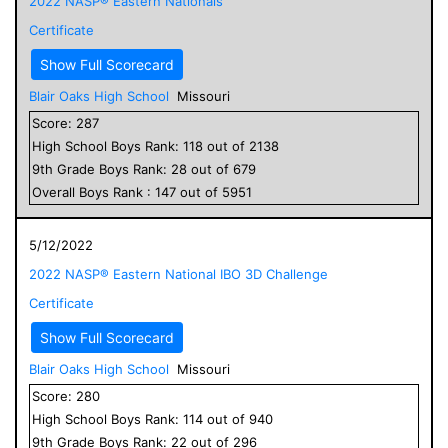
2022 NASP® Eastern Nationals
Certificate
Show Full Scorecard
Blair Oaks High School
Missouri
Score:
287
High School
Boys
Rank:
118
out of
2138
9
th Grade
Boys
Rank:
28
out of
679
Overall
Boys
Rank :
147
out of
5951
5/12/2022
2022 NASP® Eastern National IBO 3D Challenge
Certificate
Show Full Scorecard
Blair Oaks High School
Missouri
Score:
280
High School
Boys
Rank:
114
out of
940
9
th Grade
Boys
Rank:
22
out of
296