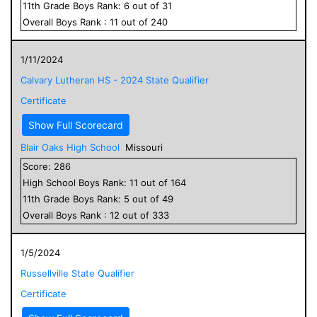
11
th Grade
Boys
Rank:
6
out of
31
Overall
Boys
Rank :
11
out of
240
1/11/2024
Calvary Lutheran HS - 2024 State Qualifier
Certificate
Show Full Scorecard
Blair Oaks High School
Missouri
Score:
286
High School
Boys
Rank:
11
out of
164
11
th Grade
Boys
Rank:
5
out of
49
Overall
Boys
Rank :
12
out of
333
1/5/2024
Russellville State Qualifier
Certificate