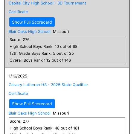
Capital City High School - 3D Tournament
Certificate
Show Full Scorecard
Blair Oaks High School
Missouri
Score:
276
High School
Boys
Rank:
10
out of
68
12
th Grade
Boys
Rank:
5
out of
25
Overall
Boys
Rank :
12
out of
146
1/16/2025
Calvary Lutheran HS - 2025 State Qualifier
Certificate
Show Full Scorecard
Blair Oaks High School
Missouri
Score:
277
High School
Boys
Rank:
48
out of
181