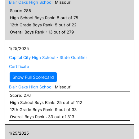
Blair Oaks High School
Missouri
Score:
285
High School
Boys
Rank:
8
out of
75
12
th Grade
Boys
Rank:
5
out of
22
Overall
Boys
Rank :
13
out of
279
1/25/2025
Capital City High School - State Qualifier
Certificate
Show Full Scorecard
Blair Oaks High School
Missouri
Score:
276
High School
Boys
Rank:
25
out of
112
12
th Grade
Boys
Rank:
9
out of
33
Overall
Boys
Rank :
33
out of
313
1/25/2025