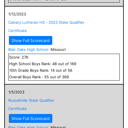
1/12/2023
Calvary Lutheran HS - 2023 State Qualifier
Certificate
Show Full Scorecard
Blair Oaks High School
Missouri
Score:
276
High School
Boys
Rank:
48
out of
169
10
th Grade
Boys
Rank:
14
out of
56
Overall
Boys
Rank :
55
out of
369
1/5/2023
Russellville State Qualifier
Certificate
Show Full Scorecard
Blair Oaks High School
Missouri