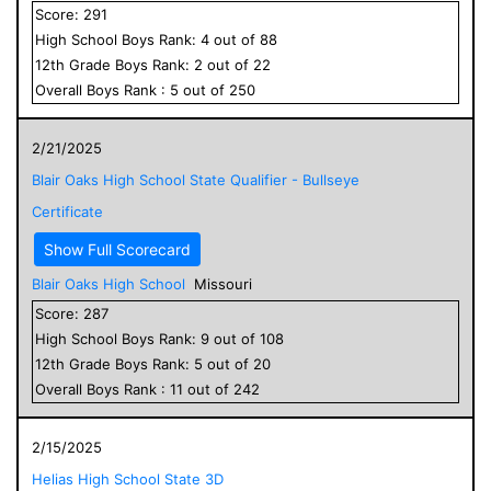
Score:
291
High School
Boys
Rank:
4
out of
88
12
th Grade
Boys
Rank:
2
out of
22
Overall
Boys
Rank :
5
out of
250
2/21/2025
Blair Oaks High School State Qualifier - Bullseye
Certificate
Show Full Scorecard
Blair Oaks High School
Missouri
Score:
287
High School
Boys
Rank:
9
out of
108
12
th Grade
Boys
Rank:
5
out of
20
Overall
Boys
Rank :
11
out of
242
2/15/2025
Helias High School State 3D