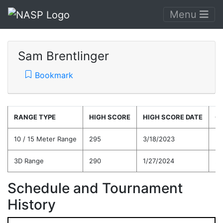
Menu
Sam Brentlinger
Bookmark
RANGE TYPE
HIGH SCORE
HIGH SCORE DATE
C
10 / 15 Meter Range
295
3/18/2023
28
3D Range
290
1/27/2024
27
Schedule and Tournament
History