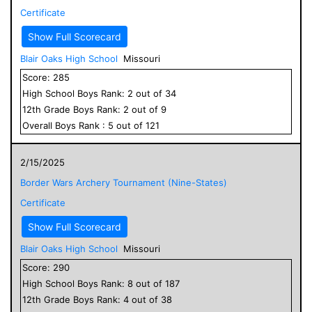
Certificate
Show Full Scorecard
Blair Oaks High School
Missouri
Score:
285
High School
Boys
Rank:
2
out of
34
12
th Grade
Boys
Rank:
2
out of
9
Overall
Boys
Rank :
5
out of
121
2/15/2025
Border Wars Archery Tournament (Nine-States)
Certificate
Show Full Scorecard
Blair Oaks High School
Missouri
Score:
290
High School
Boys
Rank:
8
out of
187
12
th Grade
Boys
Rank:
4
out of
38