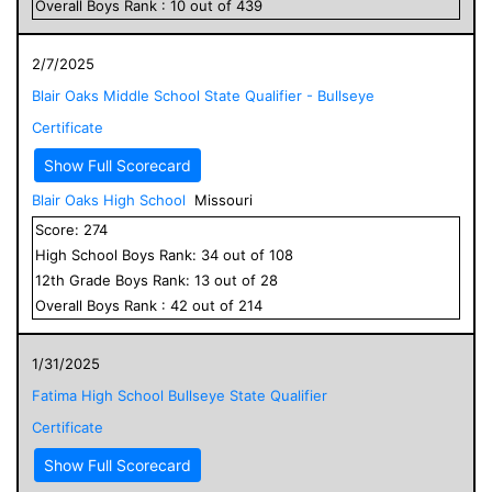
Overall
Boys
Rank :
10
out of
439
2/7/2025
Blair Oaks Middle School State Qualifier - Bullseye
Certificate
Show Full Scorecard
Blair Oaks High School
Missouri
Score:
274
High School
Boys
Rank:
34
out of
108
12
th Grade
Boys
Rank:
13
out of
28
Overall
Boys
Rank :
42
out of
214
1/31/2025
Fatima High School Bullseye State Qualifier
Certificate
Show Full Scorecard