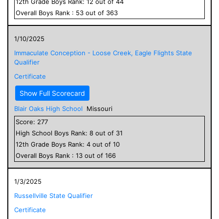
12
th Grade
Boys
Rank:
12
out of
44
Overall
Boys
Rank :
53
out of
363
1/10/2025
Immaculate Conception - Loose Creek, Eagle Flights State
Qualifier
Certificate
Show Full Scorecard
Blair Oaks High School
Missouri
Score:
277
High School
Boys
Rank:
8
out of
31
12
th Grade
Boys
Rank:
4
out of
10
Overall
Boys
Rank :
13
out of
166
1/3/2025
Russellville State Qualifier
Certificate