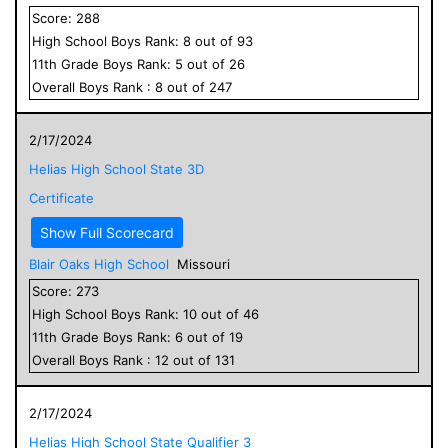
Score:
288
High School
Boys
Rank:
8
out of
93
11
th Grade
Boys
Rank:
5
out of
26
Overall
Boys
Rank :
8
out of
247
2/17/2024
Helias High School State 3D
Certificate
Show Full Scorecard
Blair Oaks High School
Missouri
Score:
273
High School
Boys
Rank:
10
out of
46
11
th Grade
Boys
Rank:
6
out of
19
Overall
Boys
Rank :
12
out of
131
2/17/2024
Helias High School State Qualifier 3