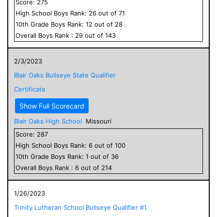
Score:
275
High School
Boys
Rank:
26
out of
71
10
th Grade
Boys
Rank:
12
out of
28
Overall
Boys
Rank :
29
out of
143
2/3/2023
Blair Oaks Bullseye State Qualifier
Certificate
Show Full Scorecard
Blair Oaks High School
Missouri
Score:
287
High School
Boys
Rank:
6
out of
100
10
th Grade
Boys
Rank:
1
out of
36
Overall
Boys
Rank :
6
out of
214
1/26/2023
Trinity Lutheran School Bullseye Qualifier #1