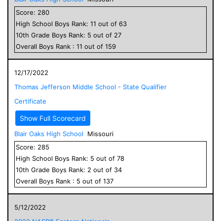
Score:
280
High School
Boys
Rank:
11
out of
63
10
th Grade
Boys
Rank:
5
out of
27
Overall
Boys
Rank :
11
out of
159
12/17/2022
Thomas Jefferson Middle School - State Qualifier
Certificate
Show Full Scorecard
Blair Oaks High School
Missouri
Score:
285
High School
Boys
Rank:
5
out of
78
10
th Grade
Boys
Rank:
2
out of
34
Overall
Boys
Rank :
5
out of
137
5/12/2022