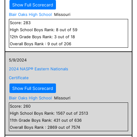
Show Full Scorecard
Blair Oaks High School
Missouri
Score:
283
High School
Boys
Rank:
8
out of
59
12
th Grade
Boys
Rank:
3
out of
18
Overall
Boys
Rank :
9
out of
206
5/9/2024
2024 NASP® Eastern Nationals
Certificate
Show Full Scorecard
Blair Oaks High School
Missouri
Score:
260
High School
Boys
Rank:
1567
out of
2513
11
th Grade
Boys
Rank:
431
out of
636
Overall
Boys
Rank :
2869
out of
7574