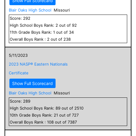
Show Full Scorecard
Blair Oaks High School
Missouri
Score:
292
High School
Boys
Rank:
2
out of
92
11
th Grade
Boys
Rank:
1
out of
34
Overall
Boys
Rank :
2
out of
238
5/11/2023
2023 NASP® Eastern Nationals
Certificate
Show Full Scorecard
Blair Oaks High School
Missouri
Score:
289
High School
Boys
Rank:
89
out of
2510
10
th Grade
Boys
Rank:
21
out of
727
Overall
Boys
Rank :
108
out of
7387