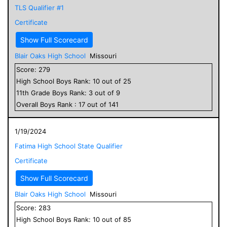
TLS Qualifier #1
Certificate
Show Full Scorecard
Blair Oaks High School
Missouri
Score:
279
High School
Boys
Rank:
10
out of
25
11
th Grade
Boys
Rank:
3
out of
9
Overall
Boys
Rank :
17
out of
141
1/19/2024
Fatima High School State Qualifier
Certificate
Show Full Scorecard
Blair Oaks High School
Missouri
Score:
283
High School
Boys
Rank:
10
out of
85