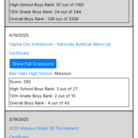
High School
Boys
Rank:
97
out of
1160
12
th Grade
Boys
Rank:
24
out of
244
Overall
Boys
Rank :
126
out of
3336
4/19/2025
Capital City Invitational - Nationals BullsEye Warm-Up
Certificate
Show Full Scorecard
Blair Oaks High School
Missouri
Score:
292
High School
Boys
Rank:
3
out of
27
12
th Grade
Boys
Rank:
2
out of
10
Overall
Boys
Rank :
4
out of
43
3/19/2025
2025 Missouri State 3D Tournament
Certificate