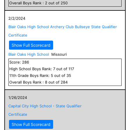
Overall
Boys
Rank :
2
out of
250
2/2/2024
Blair Oaks High School Archery Club Bullseye State Qualifier
Certificate
Show Full Scorecard
Blair Oaks High School
Missouri
Score:
286
High School
Boys
Rank:
7
out of
117
11
th Grade
Boys
Rank:
5
out of
35
Overall
Boys
Rank :
8
out of
284
1/26/2024
Capital City High School - State Qualifier
Certificate
Show Full Scorecard