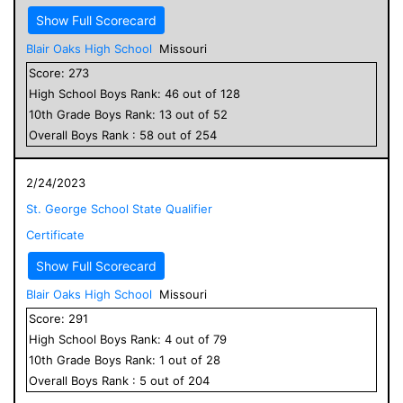
Show Full Scorecard
Blair Oaks High School
Missouri
Score:
273
High School
Boys
Rank:
46
out of
128
10
th Grade
Boys
Rank:
13
out of
52
Overall
Boys
Rank :
58
out of
254
2/24/2023
St. George School State Qualifier
Certificate
Show Full Scorecard
Blair Oaks High School
Missouri
Score:
291
High School
Boys
Rank:
4
out of
79
10
th Grade
Boys
Rank:
1
out of
28
Overall
Boys
Rank :
5
out of
204