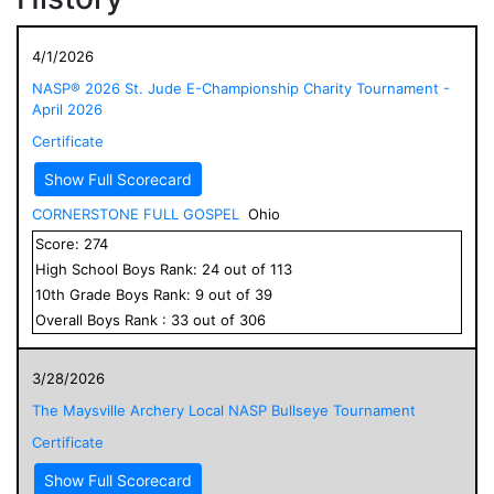
4/1/2026
NASP® 2026 St. Jude E-Championship Charity Tournament -
April 2026
Certificate
Show Full Scorecard
CORNERSTONE FULL GOSPEL
Ohio
Score:
274
High School
Boys
Rank:
24
out of
113
10
th Grade
Boys
Rank:
9
out of
39
Overall
Boys
Rank :
33
out of
306
3/28/2026
The Maysville Archery Local NASP Bullseye Tournament
Certificate
Show Full Scorecard