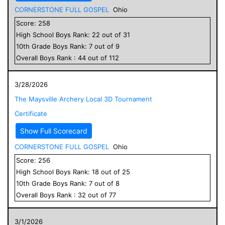
CORNERSTONE FULL GOSPEL
Ohio
Score:
258
High School
Boys
Rank:
22
out of
31
10
th Grade
Boys
Rank:
7
out of
9
Overall
Boys
Rank :
44
out of
112
3/28/2026
The Maysville Archery Local 3D Tournament
Certificate
Show Full Scorecard
CORNERSTONE FULL GOSPEL
Ohio
Score:
256
High School
Boys
Rank:
18
out of
25
10
th Grade
Boys
Rank:
7
out of
8
Overall
Boys
Rank :
32
out of
77
3/1/2026