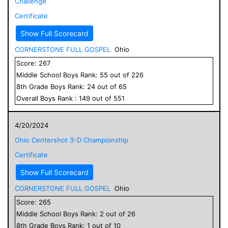
Challenge
Certificate
Show Full Scorecard
CORNERSTONE FULL GOSPEL
Ohio
Score:
267
Middle School
Boys
Rank:
55
out of
226
8
th Grade
Boys
Rank:
24
out of
65
Overall
Boys
Rank :
149
out of
551
4/20/2024
Ohio Centershot 3-D Championship
Certificate
Show Full Scorecard
CORNERSTONE FULL GOSPEL
Ohio
Score:
265
Middle School
Boys
Rank:
2
out of
26
8
th Grade
Boys
Rank:
1
out of
10