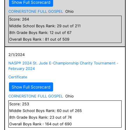
Show Full Scorecard
CORNERSTONE FULL GOSPEL
Ohio
Score:
264
Middle School
Boys
Rank:
29
out of
211
8
th Grade
Boys
Rank:
12
out of
67
Overall
Boys
Rank :
81
out of
509
2/1/2024
NASP® 2024 St. Jude E-Championship Charity Tournament -
February 2024
Certificate
Show Full Scorecard
CORNERSTONE FULL GOSPEL
Ohio
Score:
253
Middle School
Boys
Rank:
60
out of
265
8
th Grade
Boys
Rank:
23
out of
74
Overall
Boys
Rank :
164
out of
690