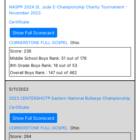
NASP® 2024 St. Jude E-Championship Charity Tournament -
November 2023
Certificate
Show Full Scorecard
CORNERSTONE FULL GOSPEL
Ohio
Score:
236
Middle School
Boys
Rank:
51
out of
176
8
th Grade
Boys
Rank:
18
out of
53
Overall
Boys
Rank :
147
out of
462
5/11/2023
2023 CENTERSHOT® Eastern National Bullseye Championship
Certificate
Show Full Scorecard
CORNERSTONE FULL GOSPEL
Ohio
Score:
264