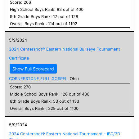
Score:
266
High School
Boys
Rank:
82
out of
400
9
th Grade
Boys
Rank:
17
out of
128
Overall
Boys
Rank :
114
out of
1192
5/9/2024
2024 Centershot® Eastern National Bullseye Tournament
Certificate
Show Full Scorecard
CORNERSTONE FULL GOSPEL
Ohio
Score:
270
Middle School
Boys
Rank:
126
out of
436
8
th Grade
Boys
Rank:
53
out of
133
Overall
Boys
Rank :
329
out of
1100
5/9/2024
2024 Centershot® Eastern National Tournament - IBO/3D