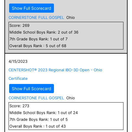
Show Full Scorecard
CORNERSTONE FULL GOSPEL
Ohio
Score:
269
Middle School
Boys
Rank:
2
out of
36
7
th Grade
Boys
Rank:
1
out of
7
Overall
Boys
Rank :
5
out of
68
4/15/2023
CENTERSHOT® 2023 Regional IBO-3D Open - Ohio
Certificate
Show Full Scorecard
CORNERSTONE FULL GOSPEL
Ohio
Score:
273
Middle School
Boys
Rank:
1
out of
24
7
th Grade
Boys
Rank:
1
out of
5
Overall
Boys
Rank :
1
out of
43