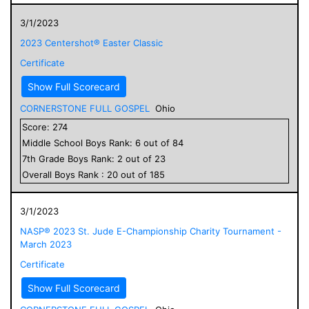
3/1/2023
2023 Centershot® Easter Classic
Certificate
Show Full Scorecard
CORNERSTONE FULL GOSPEL
Ohio
Score:
274
Middle School
Boys
Rank:
6
out of
84
7
th Grade
Boys
Rank:
2
out of
23
Overall
Boys
Rank :
20
out of
185
3/1/2023
NASP® 2023 St. Jude E-Championship Charity Tournament -
March 2023
Certificate
Show Full Scorecard