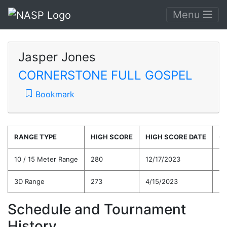
Menu
Jasper Jones
CORNERSTONE FULL GOSPEL
Bookmark
RANGE TYPE
HIGH SCORE
HIGH SCORE DATE
C
10 / 15 Meter Range
280
12/17/2023
26
3D Range
273
4/15/2023
25
Schedule and Tournament
History