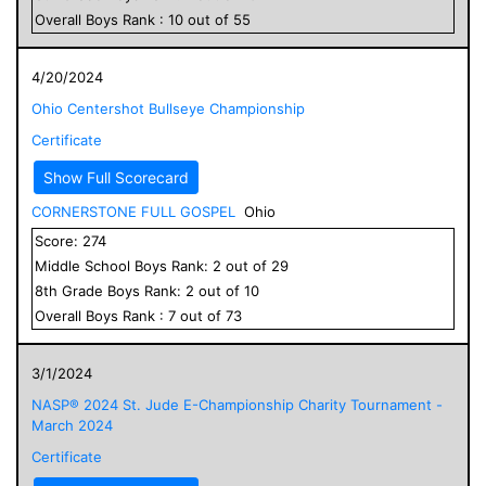
Overall
Boys
Rank :
10
out of
55
4/20/2024
Ohio Centershot Bullseye Championship
Certificate
Show Full Scorecard
CORNERSTONE FULL GOSPEL
Ohio
Score:
274
Middle School
Boys
Rank:
2
out of
29
8
th Grade
Boys
Rank:
2
out of
10
Overall
Boys
Rank :
7
out of
73
3/1/2024
NASP® 2024 St. Jude E-Championship Charity Tournament -
March 2024
Certificate