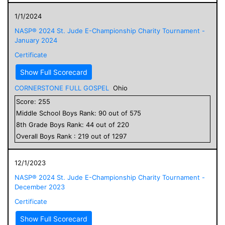
1/1/2024
NASP® 2024 St. Jude E-Championship Charity Tournament -
January 2024
Certificate
Show Full Scorecard
CORNERSTONE FULL GOSPEL
Ohio
Score:
255
Middle School
Boys
Rank:
90
out of
575
8
th Grade
Boys
Rank:
44
out of
220
Overall
Boys
Rank :
219
out of
1297
12/1/2023
NASP® 2024 St. Jude E-Championship Charity Tournament -
December 2023
Certificate
Show Full Scorecard