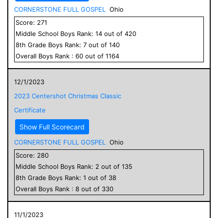
CORNERSTONE FULL GOSPEL
Ohio
Score:
271
Middle School
Boys
Rank:
14
out of
420
8
th Grade
Boys
Rank:
7
out of
140
Overall
Boys
Rank :
60
out of
1164
12/1/2023
2023 Centershot Christmas Classic
Certificate
Show Full Scorecard
CORNERSTONE FULL GOSPEL
Ohio
Score:
280
Middle School
Boys
Rank:
2
out of
135
8
th Grade
Boys
Rank:
1
out of
38
Overall
Boys
Rank :
8
out of
330
11/1/2023