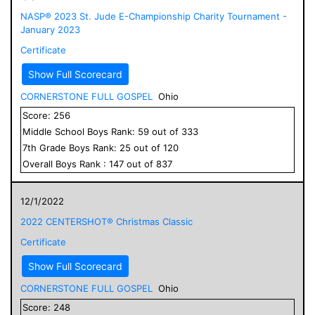
NASP® 2023 St. Jude E-Championship Charity Tournament -
January 2023
Certificate
Show Full Scorecard
CORNERSTONE FULL GOSPEL
Ohio
Score:
256
Middle School
Boys
Rank:
59
out of
333
7
th Grade
Boys
Rank:
25
out of
120
Overall
Boys
Rank :
147
out of
837
12/1/2022
2022 CENTERSHOT® Christmas Classic
Certificate
Show Full Scorecard
CORNERSTONE FULL GOSPEL
Ohio
Score:
248