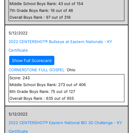
Middle School
Boys
Rank:
43
out of
154
7
th Grade
Boys
Rank:
16
out of
46
Overall
Boys
Rank :
97
out of
316
5/12/2022
2022 CENTERSHOT® Bullseye at Eastern Nationals - KY
Certificate
Show Full Scorecard
CORNERSTONE FULL GOSPEL
Ohio
Score:
243
Middle School
Boys
Rank:
273
out of
406
6
th Grade
Boys
Rank:
75
out of
127
Overall
Boys
Rank :
635
out of
955
5/12/2022
2022 CENTERSHOT® Eastern National IBO 3D Challenge - KY
Certificate