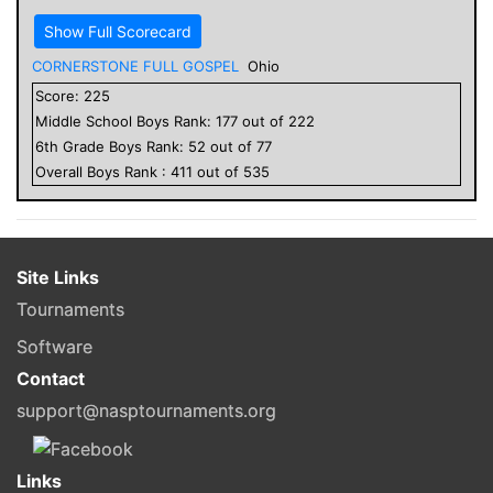
Show Full Scorecard
CORNERSTONE FULL GOSPEL
Ohio
Score:
225
Middle School
Boys
Rank:
177
out of
222
6
th Grade
Boys
Rank:
52
out of
77
Overall
Boys
Rank :
411
out of
535
Site Links
Tournaments
Software
Contact
support@nasptournaments.org
Links