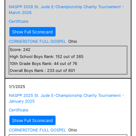
NASP® 2026 St. Jude E-Championship Charity Tournament -
March 2026
Certificate
Show Full Scorecard
CORNERSTONE FULL GOSPEL
Ohio
Score:
242
High School
Boys
Rank:
152
out of
265
10
th Grade
Boys
Rank:
44
out of
76
Overall
Boys
Rank :
233
out of
601
1/1/2025
NASP® 2025 St. Jude E-Championship Charity Tournament -
January 2025
Certificate
Show Full Scorecard
CORNERSTONE FULL GOSPEL
Ohio