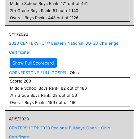
Middle School
Boys
Rank:
171
out of
441
7
th Grade
Boys
Rank:
51
out of
140
Overall
Boys
Rank :
443
out of
1126
5/11/2023
2023 CENTERSHOT® Eastern National IBO-3D Challenge
Certificate
Show Full Scorecard
CORNERSTONE FULL GOSPEL
Ohio
Score:
260
Middle School
Boys
Rank:
82
out of
186
7
th Grade
Boys
Rank:
28
out of
56
Overall
Boys
Rank :
196
out of
496
4/15/2023
CENTERSHOT® 2023 Regional Bullseye Open - Ohio
Certificate