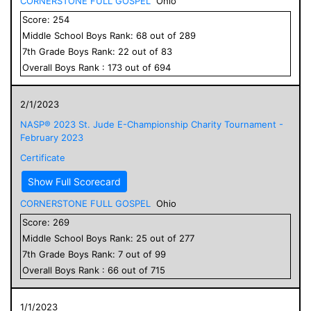
CORNERSTONE FULL GOSPEL
Ohio
Score:
254
Middle School
Boys
Rank:
68
out of
289
7
th Grade
Boys
Rank:
22
out of
83
Overall
Boys
Rank :
173
out of
694
2/1/2023
NASP® 2023 St. Jude E-Championship Charity Tournament -
February 2023
Certificate
Show Full Scorecard
CORNERSTONE FULL GOSPEL
Ohio
Score:
269
Middle School
Boys
Rank:
25
out of
277
7
th Grade
Boys
Rank:
7
out of
99
Overall
Boys
Rank :
66
out of
715
1/1/2023