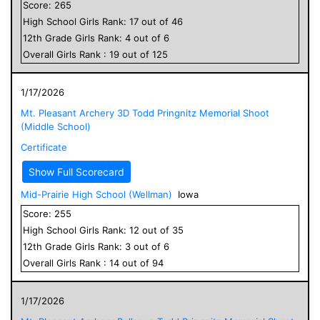
Score:
265
High School
Girls
Rank:
17
out of
46
12
th Grade
Girls
Rank:
4
out of
6
Overall
Girls
Rank :
19
out of
125
1/17/2026
Mt. Pleasant Archery 3D Todd Pringnitz Memorial Shoot
(Middle School)
Certificate
Show Full Scorecard
Mid-Prairie High School (Wellman)
Iowa
Score:
255
High School
Girls
Rank:
12
out of
35
12
th Grade
Girls
Rank:
3
out of
6
Overall
Girls
Rank :
14
out of
94
1/17/2026