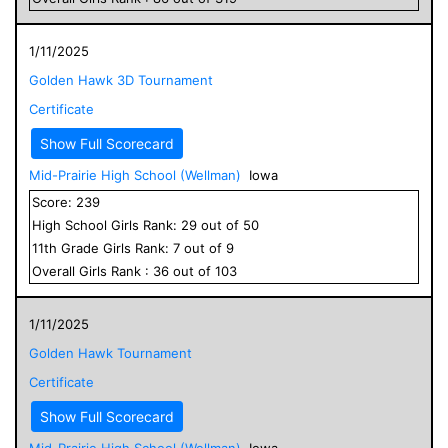
1/11/2025
Golden Hawk 3D Tournament
Certificate
Show Full Scorecard
Mid-Prairie High School (Wellman)
Iowa
Score:
239
High School
Girls
Rank:
29
out of
50
11
th Grade
Girls
Rank:
7
out of
9
Overall
Girls
Rank :
36
out of
103
1/11/2025
Golden Hawk Tournament
Certificate
Show Full Scorecard
Mid-Prairie High School (Wellman)
Iowa