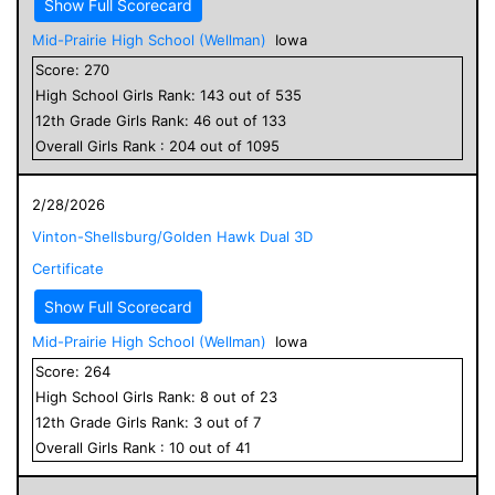
Show Full Scorecard
Mid-Prairie High School (Wellman)
Iowa
Score:
270
High School
Girls
Rank:
143
out of
535
12
th Grade
Girls
Rank:
46
out of
133
Overall
Girls
Rank :
204
out of
1095
2/28/2026
Vinton-Shellsburg/Golden Hawk Dual 3D
Certificate
Show Full Scorecard
Mid-Prairie High School (Wellman)
Iowa
Score:
264
High School
Girls
Rank:
8
out of
23
12
th Grade
Girls
Rank:
3
out of
7
Overall
Girls
Rank :
10
out of
41