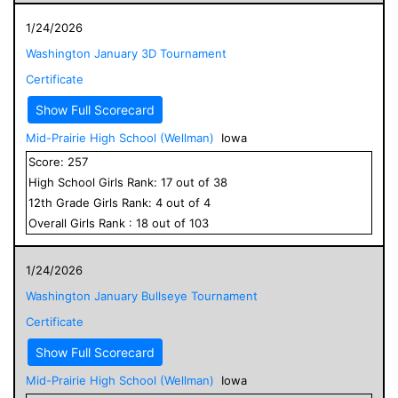
1/24/2026
Washington January 3D Tournament
Certificate
Show Full Scorecard
Mid-Prairie High School (Wellman)
Iowa
Score:
257
High School
Girls
Rank:
17
out of
38
12
th Grade
Girls
Rank:
4
out of
4
Overall
Girls
Rank :
18
out of
103
1/24/2026
Washington January Bullseye Tournament
Certificate
Show Full Scorecard
Mid-Prairie High School (Wellman)
Iowa