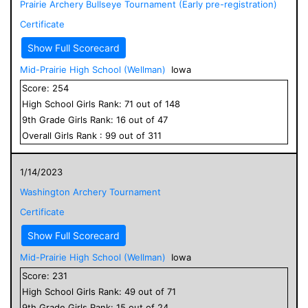
Prairie Archery Bullseye Tournament (Early pre-registration)
Certificate
Show Full Scorecard
Mid-Prairie High School (Wellman)
Iowa
Score:
254
High School
Girls
Rank:
71
out of
148
9
th Grade
Girls
Rank:
16
out of
47
Overall
Girls
Rank :
99
out of
311
1/14/2023
Washington Archery Tournament
Certificate
Show Full Scorecard
Mid-Prairie High School (Wellman)
Iowa
Score:
231
High School
Girls
Rank:
49
out of
71
9
th Grade
Girls
Rank:
15
out of
24