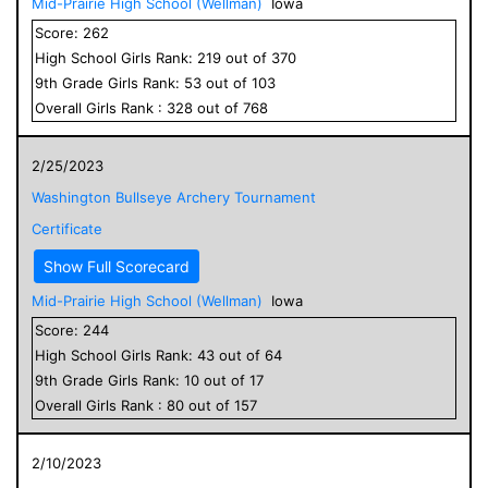
Mid-Prairie High School (Wellman)
Iowa
Score:
262
High School
Girls
Rank:
219
out of
370
9
th Grade
Girls
Rank:
53
out of
103
Overall
Girls
Rank :
328
out of
768
2/25/2023
Washington Bullseye Archery Tournament
Certificate
Show Full Scorecard
Mid-Prairie High School (Wellman)
Iowa
Score:
244
High School
Girls
Rank:
43
out of
64
9
th Grade
Girls
Rank:
10
out of
17
Overall
Girls
Rank :
80
out of
157
2/10/2023