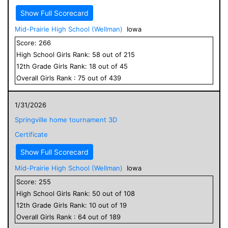
Show Full Scorecard
Mid-Prairie High School (Wellman)
Iowa
Score:
266
High School
Girls
Rank:
58
out of
215
12
th Grade
Girls
Rank:
18
out of
45
Overall
Girls
Rank :
75
out of
439
1/31/2026
Springville home tournament 3D
Certificate
Show Full Scorecard
Mid-Prairie High School (Wellman)
Iowa
Score:
255
High School
Girls
Rank:
50
out of
108
12
th Grade
Girls
Rank:
10
out of
19
Overall
Girls
Rank :
64
out of
189