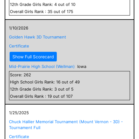
12
th Grade
Girls
Rank:
4
out of
10
Overall
Girls
Rank :
35
out of
175
1/10/2026
Golden Hawk 3D Tournament
Certificate
Show Full Scorecard
Mid-Prairie High School (Wellman)
Iowa
Score:
262
High School
Girls
Rank:
16
out of
49
12
th Grade
Girls
Rank:
3
out of
5
Overall
Girls
Rank :
19
out of
107
1/25/2025
Chuck Hallier Memorial Tournament (Mount Vernon - 3D) -
Tournament Full
Certificate