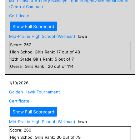
Mt. Pleasant Archery Bullseye Todd Pringnitz Memorial Shoot
(Central Campus)
Certificate
Show Full Scorecard
Mid-Prairie High School (Wellman)
Iowa
Score:
257
High School
Girls
Rank:
17
out of
43
12
th Grade
Girls
Rank:
5
out of
7
Overall
Girls
Rank :
20
out of
114
1/10/2026
Golden Hawk Tournament
Certificate
Show Full Scorecard
Mid-Prairie High School (Wellman)
Iowa
Score:
260
High School
Girls
Rank:
30
out of
79