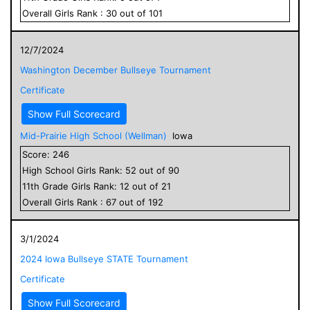
Overall
Girls
Rank :
30
out of
101
12/7/2024
Washington December Bullseye Tournament
Certificate
Show Full Scorecard
Mid-Prairie High School (Wellman)
Iowa
Score:
246
High School
Girls
Rank:
52
out of
90
11
th Grade
Girls
Rank:
12
out of
21
Overall
Girls
Rank :
67
out of
192
3/1/2024
2024 Iowa Bullseye STATE Tournament
Certificate
Show Full Scorecard