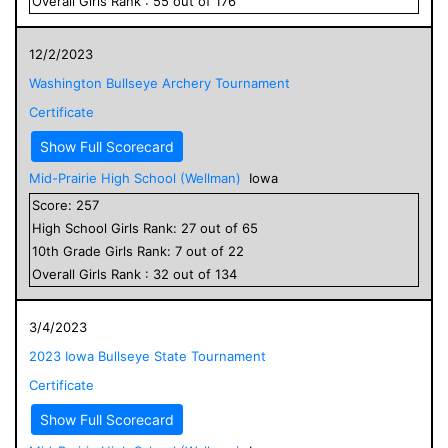
Overall
Girls
Rank :
55
out of
176
12/2/2023
Washington Bullseye Archery Tournament
Certificate
Show Full Scorecard
Mid-Prairie High School (Wellman)
Iowa
Score:
257
High School
Girls
Rank:
27
out of
65
10
th Grade
Girls
Rank:
7
out of
22
Overall
Girls
Rank :
32
out of
134
3/4/2023
2023 Iowa Bullseye State Tournament
Certificate
Show Full Scorecard