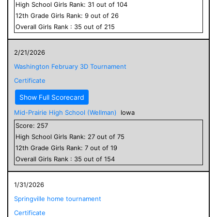
High School
Girls
Rank:
31
out of
104
12
th Grade
Girls
Rank:
9
out of
26
Overall
Girls
Rank :
35
out of
215
2/21/2026
Washington February 3D Tournament
Certificate
Show Full Scorecard
Mid-Prairie High School (Wellman)
Iowa
Score:
257
High School
Girls
Rank:
27
out of
75
12
th Grade
Girls
Rank:
7
out of
19
Overall
Girls
Rank :
35
out of
154
1/31/2026
Springville home tournament
Certificate