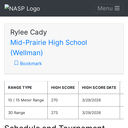
Menu
Rylee Cady
Mid-Prairie High School
(Wellman)
Bookmark
RANGE TYPE
HIGH SCORE
HIGH SCORE DATE
C
10 / 15 Meter Range
270
3/29/2026
25
3D Range
273
3/29/2026
25