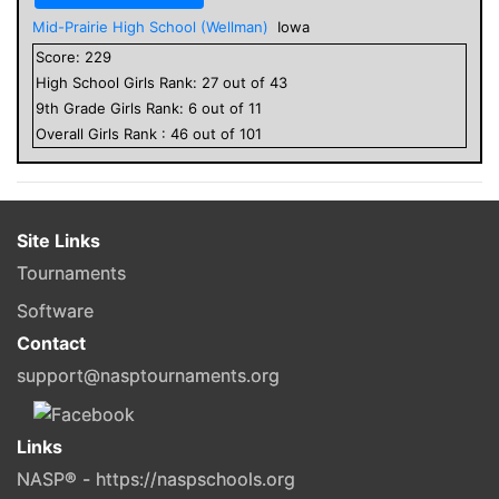
Mid-Prairie High School (Wellman)
Iowa
Score:
229
High School
Girls
Rank:
27
out of
43
9
th Grade
Girls
Rank:
6
out of
11
Overall
Girls
Rank :
46
out of
101
Site Links
Tournaments
Software
Contact
support@nasptournaments.org
Links
NASP® - https://naspschools.org