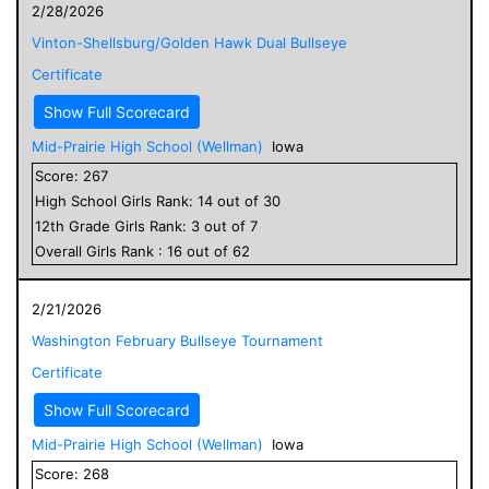
2/28/2026
Vinton-Shellsburg/Golden Hawk Dual Bullseye
Certificate
Show Full Scorecard
Mid-Prairie High School (Wellman)
Iowa
Score:
267
High School
Girls
Rank:
14
out of
30
12
th Grade
Girls
Rank:
3
out of
7
Overall
Girls
Rank :
16
out of
62
2/21/2026
Washington February Bullseye Tournament
Certificate
Show Full Scorecard
Mid-Prairie High School (Wellman)
Iowa
Score:
268