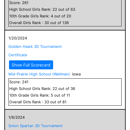
Score:
261
High School
Girls
Rank:
22
out of
63
10
th Grade
Girls
Rank:
4
out of
20
Overall
Girls
Rank :
30
out of
136
1/20/2024
Golden Hawk 3D Tournament
Certificate
Show Full Scorecard
Mid-Prairie High School (Wellman)
Iowa
Score:
241
High School
Girls
Rank:
22
out of
36
10
th Grade
Girls
Rank:
5
out of
11
Overall
Girls
Rank :
33
out of
81
1/6/2024
Solon Spartan 3D Tournament