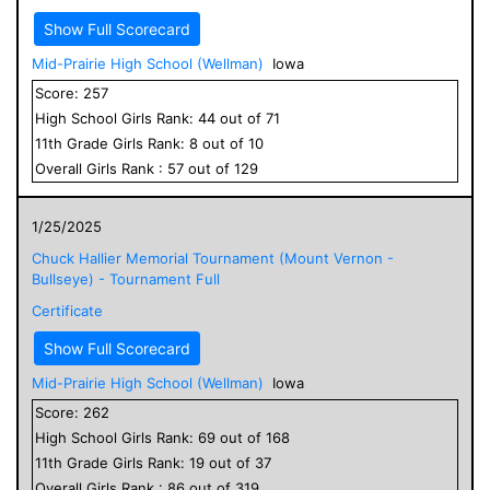
Show Full Scorecard
Mid-Prairie High School (Wellman)
Iowa
Score:
257
High School
Girls
Rank:
44
out of
71
11
th Grade
Girls
Rank:
8
out of
10
Overall
Girls
Rank :
57
out of
129
1/25/2025
Chuck Hallier Memorial Tournament (Mount Vernon -
Bullseye) - Tournament Full
Certificate
Show Full Scorecard
Mid-Prairie High School (Wellman)
Iowa
Score:
262
High School
Girls
Rank:
69
out of
168
11
th Grade
Girls
Rank:
19
out of
37
Overall
Girls
Rank :
86
out of
319