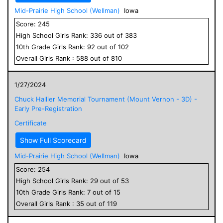
Mid-Prairie High School (Wellman)
Iowa
Score:
245
High School
Girls
Rank:
336
out of
383
10
th Grade
Girls
Rank:
92
out of
102
Overall
Girls
Rank :
588
out of
810
1/27/2024
Chuck Hallier Memorial Tournament (Mount Vernon - 3D) -
Early Pre-Registration
Certificate
Show Full Scorecard
Mid-Prairie High School (Wellman)
Iowa
Score:
254
High School
Girls
Rank:
29
out of
53
10
th Grade
Girls
Rank:
7
out of
15
Overall
Girls
Rank :
35
out of
119