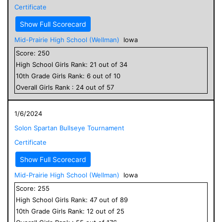
Certificate
Show Full Scorecard
Mid-Prairie High School (Wellman)
Iowa
Score:
250
High School
Girls
Rank:
21
out of
34
10
th Grade
Girls
Rank:
6
out of
10
Overall
Girls
Rank :
24
out of
57
1/6/2024
Solon Spartan Bullseye Tournament
Certificate
Show Full Scorecard
Mid-Prairie High School (Wellman)
Iowa
Score:
255
High School
Girls
Rank:
47
out of
89
10
th Grade
Girls
Rank:
12
out of
25