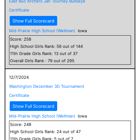
East Buc Archers Jan Tourney Bullseye
Certificate
Show Full Scorecard
Mid-Prairie High School (Wellman)
Iowa
Score:
258
High School
Girls
Rank:
56
out of
144
11
th Grade
Girls
Rank:
13
out of
37
Overall
Girls
Rank :
79
out of
295
12/7/2024
Washington December 3D Tournament
Certificate
Show Full Scorecard
Mid-Prairie High School (Wellman)
Iowa
Score:
248
High School
Girls
Rank:
24
out of
47
11
th Grade
Girls
Rank:
5
out of
7