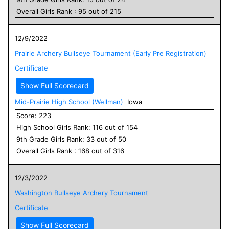
Overall
Girls
Rank :
95
out of
215
12/9/2022
Prairie Archery Bullseye Tournament (Early Pre Registration)
Certificate
Show Full Scorecard
Mid-Prairie High School (Wellman)
Iowa
Score:
223
High School
Girls
Rank:
116
out of
154
9
th Grade
Girls
Rank:
33
out of
50
Overall
Girls
Rank :
168
out of
316
12/3/2022
Washington Bullseye Archery Tournament
Certificate
Show Full Scorecard