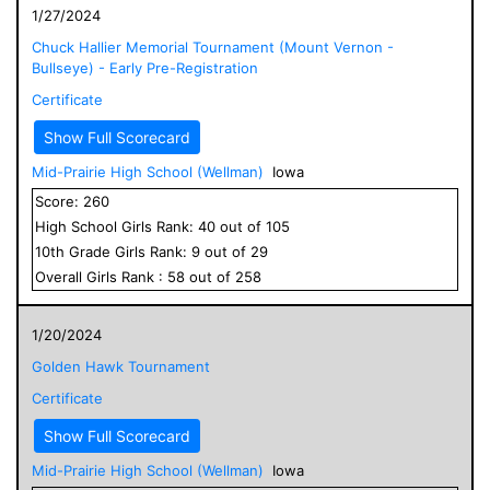
1/27/2024
Chuck Hallier Memorial Tournament (Mount Vernon -
Bullseye) - Early Pre-Registration
Certificate
Show Full Scorecard
Mid-Prairie High School (Wellman)
Iowa
Score:
260
High School
Girls
Rank:
40
out of
105
10
th Grade
Girls
Rank:
9
out of
29
Overall
Girls
Rank :
58
out of
258
1/20/2024
Golden Hawk Tournament
Certificate
Show Full Scorecard
Mid-Prairie High School (Wellman)
Iowa