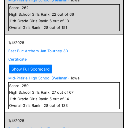
Score:
262
High School
Girls
Rank:
22
out of
66
11
th Grade
Girls
Rank:
6
out of
13
Overall
Girls
Rank :
28
out of
151
1/4/2025
East Buc Archers Jan Tourney 3D
Certificate
Show Full Scorecard
Mid-Prairie High School (Wellman)
Iowa
Score:
259
High School
Girls
Rank:
27
out of
67
11
th Grade
Girls
Rank:
5
out of
14
Overall
Girls
Rank :
28
out of
133
1/4/2025