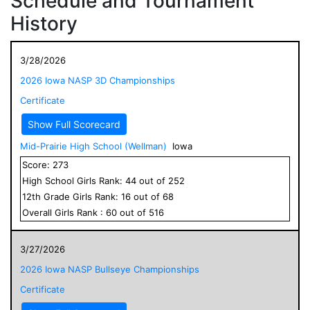
Schedule and Tournament
History
3/28/2026
2026 Iowa NASP 3D Championships
Certificate
Show Full Scorecard
Mid-Prairie High School (Wellman)
Iowa
Score:
273
High School
Girls
Rank:
44
out of
252
12
th Grade
Girls
Rank:
16
out of
68
Overall
Girls
Rank :
60
out of
516
3/27/2026
2026 Iowa NASP Bullseye Championships
Certificate