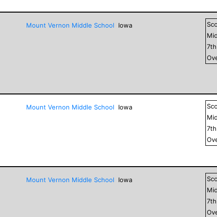
Sc
Mount Vernon Middle School
Iowa
Mid
7
t
Ove
Sc
Mount Vernon Middle School
Iowa
Mid
7
t
Ove
Sc
Mount Vernon Middle School
Iowa
Mid
7
t
Ove