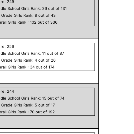
ore:
249
dle School
Girls
Rank:
26
out of
131
h Grade
Girls
Rank:
8
out of
43
rall
Girls
Rank :
102
out of
336
ore:
256
dle School
Girls
Rank:
11
out of
87
h Grade
Girls
Rank:
4
out of
26
rall
Girls
Rank :
34
out of
174
ore:
244
dle School
Girls
Rank:
15
out of
74
h Grade
Girls
Rank:
5
out of
17
rall
Girls
Rank :
70
out of
192