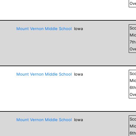
Ove
Sc
Mount Vernon Middle School
Iowa
Mid
7
t
Ove
Sc
Mount Vernon Middle School
Iowa
Mid
6
t
Ove
Sc
Mount Vernon Middle School
Iowa
Mid
6
t