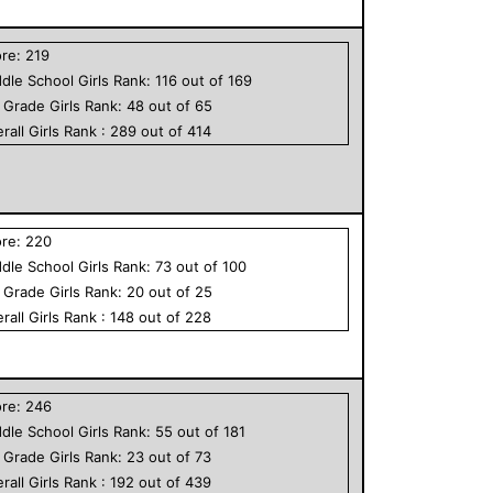
ore:
219
dle School
Girls
Rank:
116
out of
169
h Grade
Girls
Rank:
48
out of
65
rall
Girls
Rank :
289
out of
414
ore:
220
dle School
Girls
Rank:
73
out of
100
h Grade
Girls
Rank:
20
out of
25
rall
Girls
Rank :
148
out of
228
ore:
246
dle School
Girls
Rank:
55
out of
181
h Grade
Girls
Rank:
23
out of
73
rall
Girls
Rank :
192
out of
439