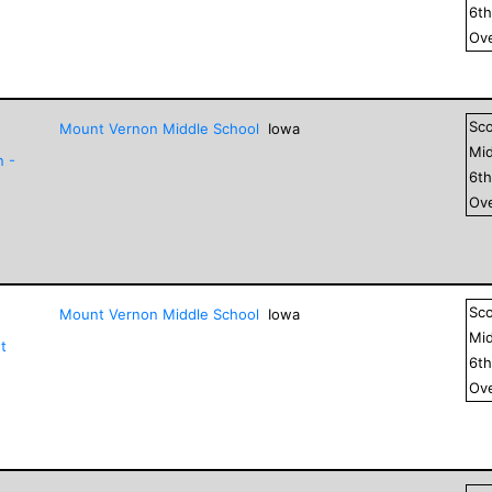
6
t
Ove
Sc
Mount Vernon Middle School
Iowa
Mid
n -
6
t
Ove
Sc
Mount Vernon Middle School
Iowa
Mid
t
6
t
Ove