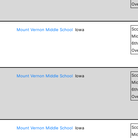
Ove
Sc
Mount Vernon Middle School
Iowa
Mid
6
t
Ove
Sc
Mount Vernon Middle School
Iowa
Mid
6
t
Ove
Sc
Mount Vernon Middle School
Iowa
Mid