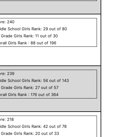
ore:
240
dle School
Girls
Rank:
29
out of
80
h Grade
Girls
Rank:
11
out of
30
rall
Girls
Rank :
88
out of
196
ore:
239
dle School
Girls
Rank:
56
out of
143
h Grade
Girls
Rank:
27
out of
57
rall
Girls
Rank :
176
out of
364
ore:
218
dle School
Girls
Rank:
42
out of
78
h Grade
Girls
Rank:
20
out of
33