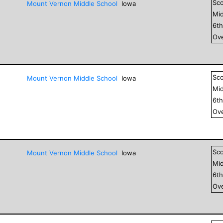
Sc
Mount Vernon Middle School
Iowa
Mid
6
t
Ove
Sc
Mount Vernon Middle School
Iowa
Mid
6
t
Ove
Sc
Mount Vernon Middle School
Iowa
Mid
6
t
Ove