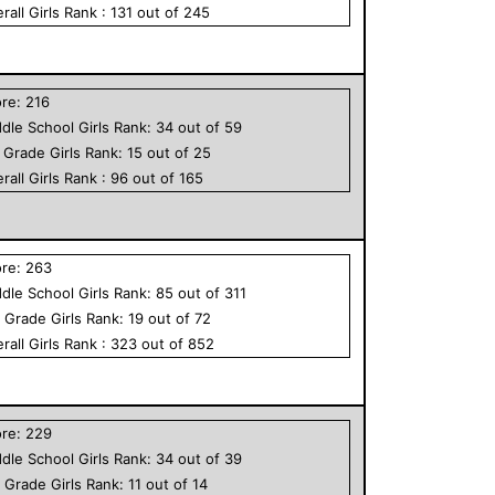
rall
Girls
Rank :
131
out of
245
ore:
216
dle School
Girls
Rank:
34
out of
59
h Grade
Girls
Rank:
15
out of
25
rall
Girls
Rank :
96
out of
165
ore:
263
dle School
Girls
Rank:
85
out of
311
h Grade
Girls
Rank:
19
out of
72
rall
Girls
Rank :
323
out of
852
ore:
229
dle School
Girls
Rank:
34
out of
39
h Grade
Girls
Rank:
11
out of
14