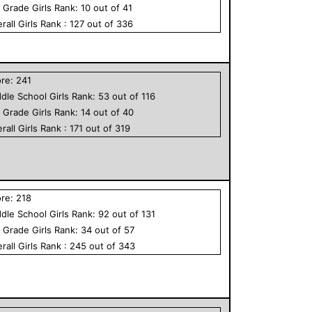
h Grade
Girls
Rank:
10
out of
41
rall
Girls
Rank :
127
out of
336
ore:
241
dle School
Girls
Rank:
53
out of
116
h Grade
Girls
Rank:
14
out of
40
rall
Girls
Rank :
171
out of
319
ore:
218
dle School
Girls
Rank:
92
out of
131
h Grade
Girls
Rank:
34
out of
57
rall
Girls
Rank :
245
out of
343