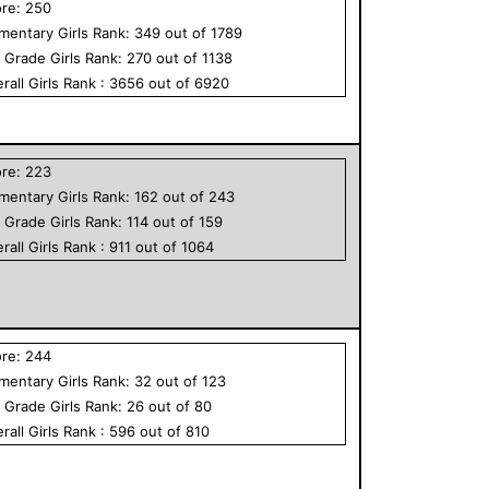
ore:
250
ementary
Girls
Rank:
349
out of
1789
h Grade
Girls
Rank:
270
out of
1138
rall
Girls
Rank :
3656
out of
6920
ore:
223
ementary
Girls
Rank:
162
out of
243
h Grade
Girls
Rank:
114
out of
159
rall
Girls
Rank :
911
out of
1064
ore:
244
ementary
Girls
Rank:
32
out of
123
h Grade
Girls
Rank:
26
out of
80
rall
Girls
Rank :
596
out of
810