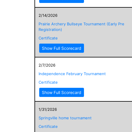
2/14/2026
Prairie Archery Bullseye Tournament (Early Pre
Registration)
Certificate
Show Full Scorecard
2/7/2026
Independence February Tournament
Certificate
Show Full Scorecard
1/31/2026
Springville home tournament
Certificate