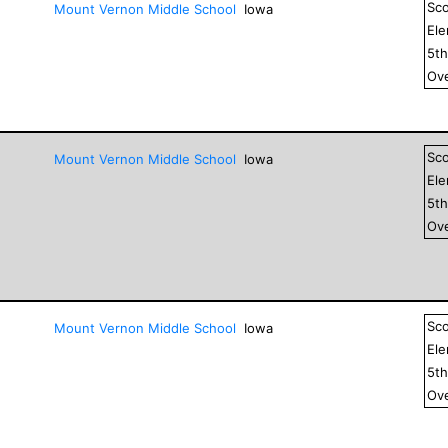
Sc
Mount Vernon Middle School
Iowa
El
5
t
Ove
Sc
Mount Vernon Middle School
Iowa
El
5
t
Ove
Sc
Mount Vernon Middle School
Iowa
El
5
t
Ove