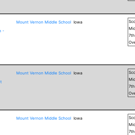
Sc
Mount Vernon Middle School
Iowa
Mid
n -
7
t
Ove
Sc
Mount Vernon Middle School
Iowa
Mid
t
7
t
Ove
Sc
Mount Vernon Middle School
Iowa
Mid
7
t