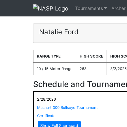
Tournaments
Archer
Natalie Ford
RANGE TYPE
HIGH SCORE
HIGH SC
10 / 15 Meter Range
263
3/2/2025
Schedule and Tournamen
2/28/2026
Machart 300 Bullseye Tournament
Certificate
Show Full Scorecard