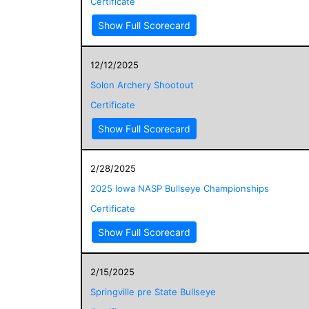
Certificate
Show Full Scorecard
12/12/2025
Solon Archery Shootout
Certificate
Show Full Scorecard
2/28/2025
2025 Iowa NASP Bullseye Championships
Certificate
Show Full Scorecard
2/15/2025
Springville pre State Bullseye