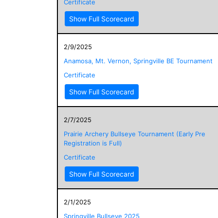
Certificate
Show Full Scorecard
2/9/2025
Anamosa, Mt. Vernon, Springville BE Tournament
Certificate
Show Full Scorecard
2/7/2025
Prairie Archery Bullseye Tournament (Early Pre
Registration is Full)
Certificate
Show Full Scorecard
2/1/2025
Springville Bullseye 2025