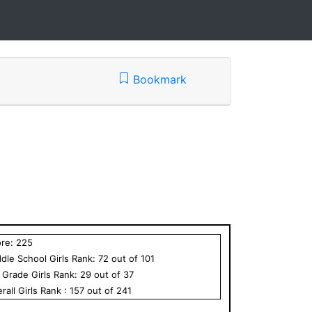
Bookmark
ore:
225
dle School
Girls
Rank:
72
out of
101
h Grade
Girls
Rank:
29
out of
37
rall
Girls
Rank :
157
out of
241