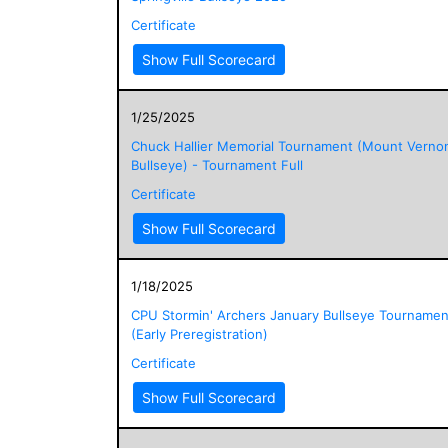
Certificate
Show Full Scorecard
1/25/2025
Chuck Hallier Memorial Tournament (Mount Verno
Bullseye) - Tournament Full
Certificate
Show Full Scorecard
1/18/2025
CPU Stormin' Archers January Bullseye Tournamen
(Early Preregistration)
Certificate
Show Full Scorecard