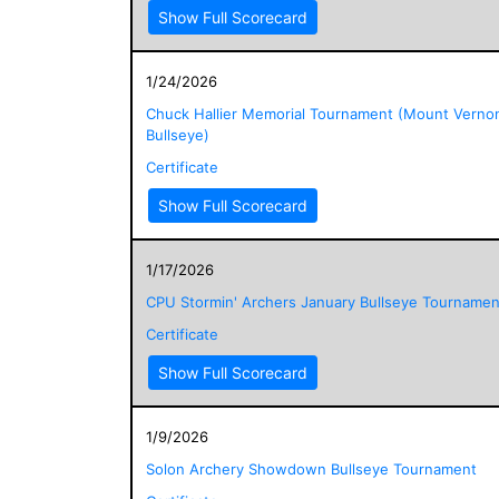
Show Full Scorecard
1/24/2026
Chuck Hallier Memorial Tournament (Mount Verno
Bullseye)
Certificate
Show Full Scorecard
1/17/2026
CPU Stormin' Archers January Bullseye Tournamen
Certificate
Show Full Scorecard
1/9/2026
Solon Archery Showdown Bullseye Tournament