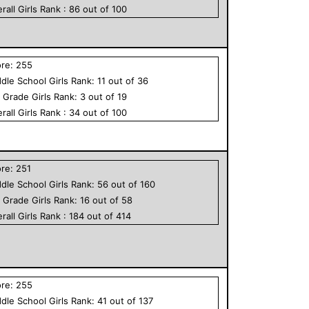
rall
Girls
Rank :
86
out of
100
ore:
255
dle School
Girls
Rank:
11
out of
36
h Grade
Girls
Rank:
3
out of
19
rall
Girls
Rank :
34
out of
100
ore:
251
dle School
Girls
Rank:
56
out of
160
h Grade
Girls
Rank:
16
out of
58
rall
Girls
Rank :
184
out of
414
ore:
255
dle School
Girls
Rank:
41
out of
137