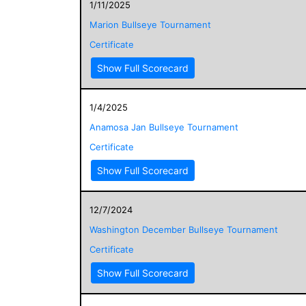
1/11/2025
Marion Bullseye Tournament
Certificate
Show Full Scorecard
1/4/2025
Anamosa Jan Bullseye Tournament
Certificate
Show Full Scorecard
12/7/2024
Washington December Bullseye Tournament
Certificate
Show Full Scorecard