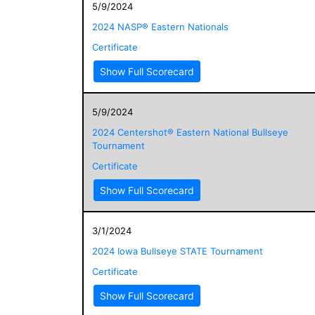
5/9/2024
2024 NASP® Eastern Nationals
Certificate
Show Full Scorecard
5/9/2024
2024 Centershot® Eastern National Bullseye
Tournament
Certificate
Show Full Scorecard
3/1/2024
2024 Iowa Bullseye STATE Tournament
Certificate
Show Full Scorecard