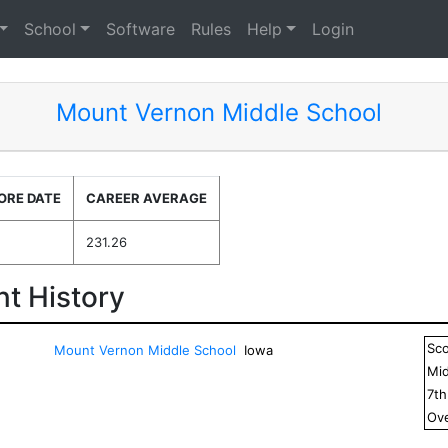
School
Software
Rules
Help
Login
Mount Vernon Middle School
ORE DATE
CAREER AVERAGE
231.26
t History
Sc
Mount Vernon Middle School
Iowa
Mid
7
t
Ove