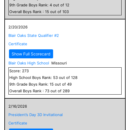
9
th Grade
Boys
Rank:
4
out of
12
Overall
Boys
Rank :
15
out of
103
2/20/2026
Blair Oaks State Qualifier #2
Certificate
Show Full Scorecard
Blair Oaks High School
Missouri
Score:
273
High School
Boys
Rank:
53
out of
128
9
th Grade
Boys
Rank:
15
out of
49
Overall
Boys
Rank :
73
out of
289
2/16/2026
President’s Day 3D Invitational
Certificate