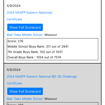
5/9/2024
2024 NASP® Eastern Nationals
Certificate
Show Full Scorecard
Blair Oaks Middle School
Missouri
Score:
276
Middle School
Boys
Rank:
311
out of
2941
7
th Grade
Boys
Rank:
102
out of
1037
Overall
Boys
Rank :
1054
out of
7574
5/9/2024
2024 NASP® Eastern National IBO 3D Challenge
Certificate
Show Full Scorecard
Blair Oaks Middle School
Missouri
Score:
266