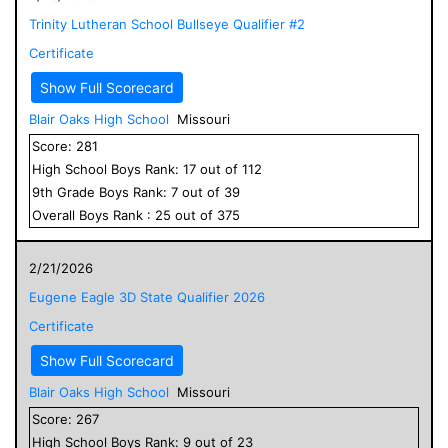
Trinity Lutheran School Bullseye Qualifier #2
Certificate
Show Full Scorecard
Blair Oaks High School
Missouri
Score:
281
High School
Boys
Rank:
17
out of
112
9
th Grade
Boys
Rank:
7
out of
39
Overall
Boys
Rank :
25
out of
375
2/21/2026
Eugene Eagle 3D State Qualifier 2026
Certificate
Show Full Scorecard
Blair Oaks High School
Missouri
Score:
267
High School
Boys
Rank:
9
out of
23