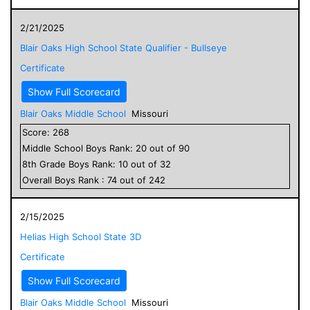
2/21/2025
Blair Oaks High School State Qualifier - Bullseye
Certificate
Show Full Scorecard
Blair Oaks Middle School
Missouri
Score:
268
Middle School
Boys
Rank:
20
out of
90
8
th Grade
Boys
Rank:
10
out of
32
Overall
Boys
Rank :
74
out of
242
2/15/2025
Helias High School State 3D
Certificate
Show Full Scorecard
Blair Oaks Middle School
Missouri