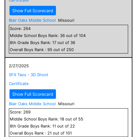
Show Full Scorecard
Blair Oaks Middle School
Missouri
Score:
264
Middle School
Boys
Rank:
36
out of
104
8
th Grade
Boys
Rank:
17
out of
36
Overall
Boys
Rank :
95
out of
250
2/27/2025
SFX Taos - 3D Shoot
Certificate
Show Full Scorecard
Blair Oaks Middle School
Missouri
Score:
269
Middle School
Boys
Rank:
18
out of
55
8
th Grade
Boys
Rank:
11
out of
22
Overall
Boys
Rank :
21
out of
101