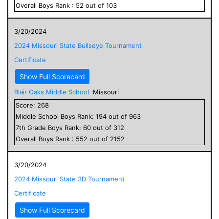
Overall
Boys
Rank :
52
out of
103
3/20/2024
2024 Missouri State Bullseye Tournament
Certificate
Show Full Scorecard
Blair Oaks Middle School
Missouri
Score:
268
Middle School
Boys
Rank:
194
out of
963
7
th Grade
Boys
Rank:
60
out of
312
Overall
Boys
Rank :
552
out of
2152
3/20/2024
2024 Missouri State 3D Tournament
Certificate
Show Full Scorecard