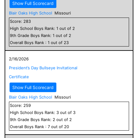
Show Full Scorecard
Blair Oaks High School
Missouri
Score:
283
High School
Boys
Rank:
1
out of
2
9
th Grade
Boys
Rank:
1
out of
2
Overall
Boys
Rank :
1
out of
23
2/16/2026
President’s Day Bullseye Invitational
Certificate
Show Full Scorecard
Blair Oaks High School
Missouri
Score:
259
High School
Boys
Rank:
3
out of
3
9
th Grade
Boys
Rank:
2
out of
2
Overall
Boys
Rank :
7
out of
20