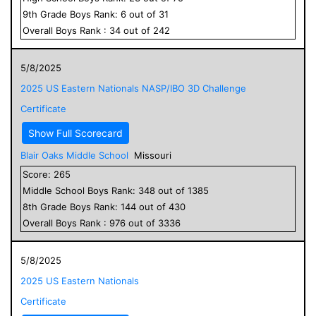
9
th Grade
Boys
Rank:
6
out of
31
Overall
Boys
Rank :
34
out of
242
5/8/2025
2025 US Eastern Nationals NASP/IBO 3D Challenge
Certificate
Show Full Scorecard
Blair Oaks Middle School
Missouri
Score:
265
Middle School
Boys
Rank:
348
out of
1385
8
th Grade
Boys
Rank:
144
out of
430
Overall
Boys
Rank :
976
out of
3336
5/8/2025
2025 US Eastern Nationals
Certificate