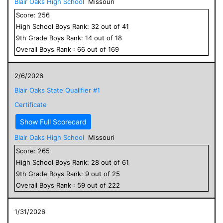
Blair Oaks High School
Missouri
Score:
256
High School
Boys
Rank:
32
out of
41
9
th Grade
Boys
Rank:
14
out of
18
Overall
Boys
Rank :
66
out of
169
2/6/2026
Blair Oaks State Qualifier #1
Certificate
Show Full Scorecard
Blair Oaks High School
Missouri
Score:
265
High School
Boys
Rank:
28
out of
61
9
th Grade
Boys
Rank:
9
out of
25
Overall
Boys
Rank :
59
out of
222
1/31/2026