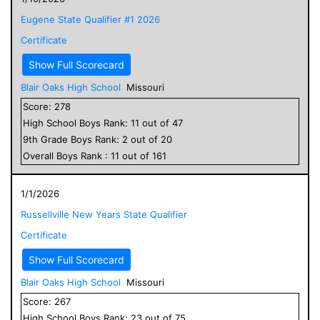
Eugene State Qualifier #1 2026
Certificate
Show Full Scorecard
Blair Oaks High School
Missouri
Score:
278
High School
Boys
Rank:
11
out of
47
9
th Grade
Boys
Rank:
2
out of
20
Overall
Boys
Rank :
11
out of
161
1/1/2026
Russellville New Years State Qualifier
Certificate
Show Full Scorecard
Blair Oaks High School
Missouri
Score:
267
High School
Boys
Rank:
23
out of
75