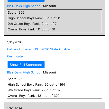
Blair Oaks High School
Missouri
Score:
256
High School
Boys
Rank:
5
out of
11
9
th Grade
Boys
Rank:
2
out of
7
Overall
Boys
Rank :
11
out of
31
1/15/2026
Calvary Lutheran HS - 2026 State Qualifer
Certificate
Show Full Scorecard
Blair Oaks High School
Missouri
Score:
262
High School
Boys
Rank:
90
out of
164
9
th Grade
Boys
Rank:
29
out of
62
Overall
Boys
Rank :
131
out of
370
1/10/2026