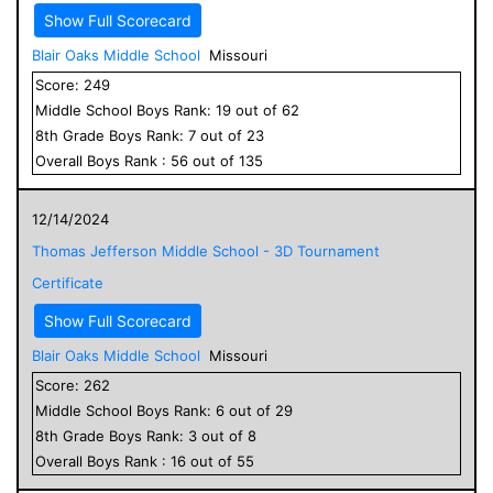
Show Full Scorecard
Blair Oaks Middle School
Missouri
Score:
249
Middle School
Boys
Rank:
19
out of
62
8
th Grade
Boys
Rank:
7
out of
23
Overall
Boys
Rank :
56
out of
135
12/14/2024
Thomas Jefferson Middle School - 3D Tournament
Certificate
Show Full Scorecard
Blair Oaks Middle School
Missouri
Score:
262
Middle School
Boys
Rank:
6
out of
29
8
th Grade
Boys
Rank:
3
out of
8
Overall
Boys
Rank :
16
out of
55