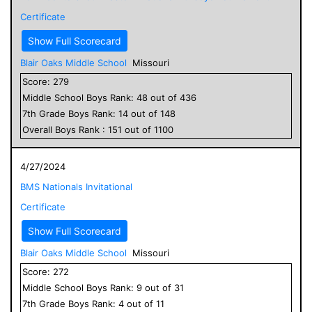
Certificate
Show Full Scorecard
Blair Oaks Middle School
Missouri
Score:
279
Middle School
Boys
Rank:
48
out of
436
7
th Grade
Boys
Rank:
14
out of
148
Overall
Boys
Rank :
151
out of
1100
4/27/2024
BMS Nationals Invitational
Certificate
Show Full Scorecard
Blair Oaks Middle School
Missouri
Score:
272
Middle School
Boys
Rank:
9
out of
31
7
th Grade
Boys
Rank:
4
out of
11