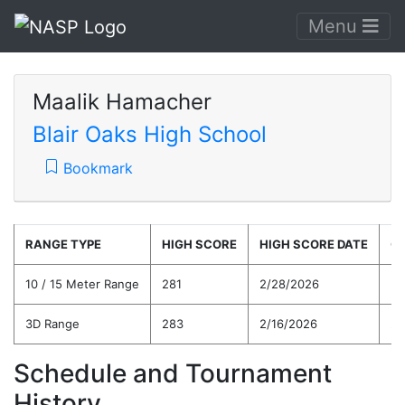
Menu
Maalik Hamacher
Blair Oaks High School
Bookmark
RANGE TYPE
HIGH SCORE
HIGH SCORE DATE
C
10 / 15 Meter Range
281
2/28/2026
25
3D Range
283
2/16/2026
25
Schedule and Tournament
History