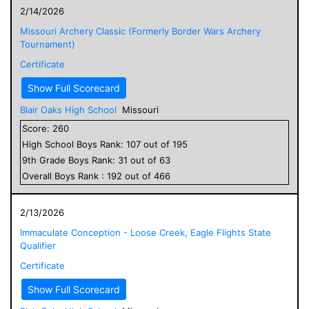
2/14/2026
Missouri Archery Classic (Formerly Border Wars Archery
Tournament)
Certificate
Show Full Scorecard
Blair Oaks High School
Missouri
Score:
260
High School
Boys
Rank:
107
out of
195
9
th Grade
Boys
Rank:
31
out of
63
Overall
Boys
Rank :
192
out of
466
2/13/2026
Immaculate Conception - Loose Creek, Eagle Flights State
Qualifier
Certificate
Show Full Scorecard