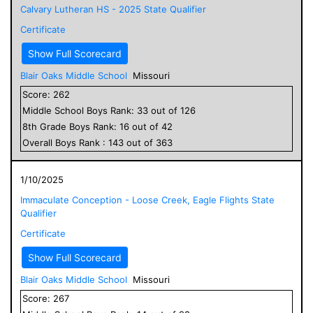
Calvary Lutheran HS - 2025 State Qualifier
Certificate
Show Full Scorecard
Blair Oaks Middle School
Missouri
Score:
262
Middle School
Boys
Rank:
33
out of
126
8
th Grade
Boys
Rank:
16
out of
42
Overall
Boys
Rank :
143
out of
363
1/10/2025
Immaculate Conception - Loose Creek, Eagle Flights State
Qualifier
Certificate
Show Full Scorecard
Blair Oaks Middle School
Missouri
Score:
267