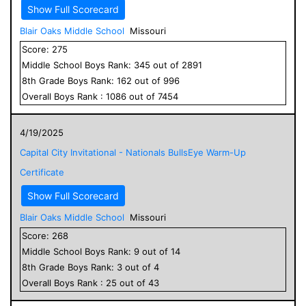
Show Full Scorecard
Blair Oaks Middle School
Missouri
Score:
275
Middle School
Boys
Rank:
345
out of
2891
8
th Grade
Boys
Rank:
162
out of
996
Overall
Boys
Rank :
1086
out of
7454
4/19/2025
Capital City Invitational - Nationals BullsEye Warm-Up
Certificate
Show Full Scorecard
Blair Oaks Middle School
Missouri
Score:
268
Middle School
Boys
Rank:
9
out of
14
8
th Grade
Boys
Rank:
3
out of
4
Overall
Boys
Rank :
25
out of
43