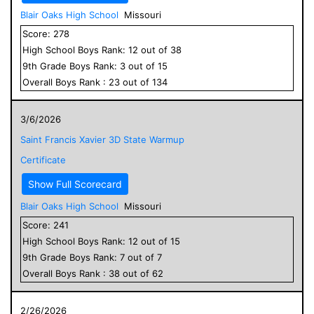
Blair Oaks High School
Missouri
Score:
278
High School
Boys
Rank:
12
out of
38
9
th Grade
Boys
Rank:
3
out of
15
Overall
Boys
Rank :
23
out of
134
3/6/2026
Saint Francis Xavier 3D State Warmup
Certificate
Show Full Scorecard
Blair Oaks High School
Missouri
Score:
241
High School
Boys
Rank:
12
out of
15
9
th Grade
Boys
Rank:
7
out of
7
Overall
Boys
Rank :
38
out of
62
2/26/2026