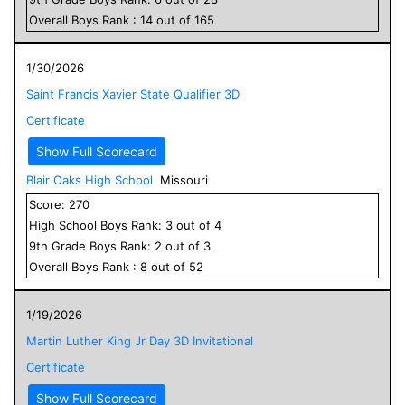
Overall
Boys
Rank :
14
out of
165
1/30/2026
Saint Francis Xavier State Qualifier 3D
Certificate
Show Full Scorecard
Blair Oaks High School
Missouri
Score:
270
High School
Boys
Rank:
3
out of
4
9
th Grade
Boys
Rank:
2
out of
3
Overall
Boys
Rank :
8
out of
52
1/19/2026
Martin Luther King Jr Day 3D Invitational
Certificate
Show Full Scorecard