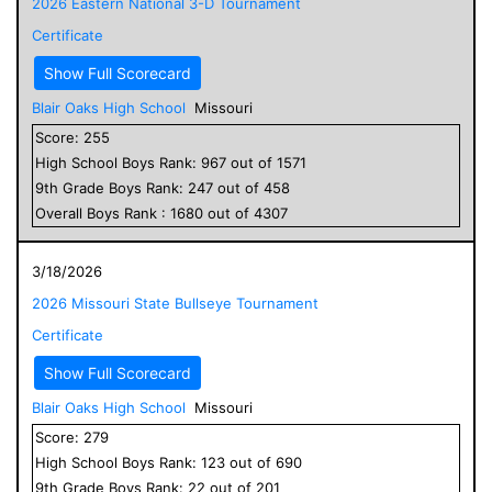
2026 Eastern National 3-D Tournament
Certificate
Show Full Scorecard
Blair Oaks High School
Missouri
Score:
255
High School
Boys
Rank:
967
out of
1571
9
th Grade
Boys
Rank:
247
out of
458
Overall
Boys
Rank :
1680
out of
4307
3/18/2026
2026 Missouri State Bullseye Tournament
Certificate
Show Full Scorecard
Blair Oaks High School
Missouri
Score:
279
High School
Boys
Rank:
123
out of
690
9
th Grade
Boys
Rank:
22
out of
201