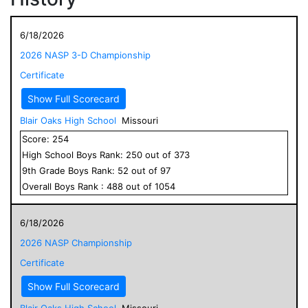
6/18/2026
2026 NASP 3-D Championship
Certificate
Show Full Scorecard
Blair Oaks High School
Missouri
Score:
254
High School
Boys
Rank:
250
out of
373
9
th Grade
Boys
Rank:
52
out of
97
Overall
Boys
Rank :
488
out of
1054
6/18/2026
2026 NASP Championship
Certificate
Show Full Scorecard
Blair Oaks High School
Missouri