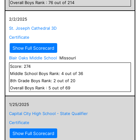
Overall
Boys
Rank :
76
out of
214
2/2/2025
St. Joseph Cathedral 3D
Certificate
Show Full Scorecard
Blair Oaks Middle School
Missouri
Score:
274
Middle School
Boys
Rank:
4
out of
36
8
th Grade
Boys
Rank:
2
out of
20
Overall
Boys
Rank :
5
out of
69
1/25/2025
Capital City High School - State Qualifier
Certificate
Show Full Scorecard