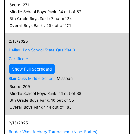
Score:
271
Middle School
Boys
Rank:
14
out of
57
8
th Grade
Boys
Rank:
7
out of
24
Overall
Boys
Rank :
25
out of
121
2/15/2025
Helias High School State Qualifier 3
Certificate
Show Full Scorecard
Blair Oaks Middle School
Missouri
Score:
269
Middle School
Boys
Rank:
14
out of
88
8
th Grade
Boys
Rank:
10
out of
35
Overall
Boys
Rank :
44
out of
183
2/15/2025
Border Wars Archery Tournament (Nine-States)