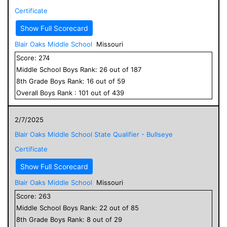
Certificate
Show Full Scorecard
Blair Oaks Middle School
Missouri
Score:
274
Middle School
Boys
Rank:
26
out of
187
8
th Grade
Boys
Rank:
16
out of
59
Overall
Boys
Rank :
101
out of
439
2/7/2025
Blair Oaks Middle School State Qualifier - Bullseye
Certificate
Show Full Scorecard
Blair Oaks Middle School
Missouri
Score:
263
Middle School
Boys
Rank:
22
out of
85
8
th Grade
Boys
Rank:
8
out of
29