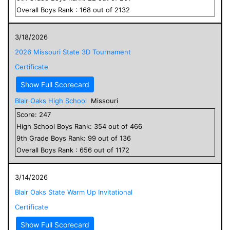
Overall
Boys
Rank :
168
out of
2132
3/18/2026
2026 Missouri State 3D Tournament
Certificate
Show Full Scorecard
Blair Oaks High School
Missouri
Score:
247
High School
Boys
Rank:
354
out of
466
9
th Grade
Boys
Rank:
99
out of
136
Overall
Boys
Rank :
656
out of
1172
3/14/2026
Blair Oaks State Warm Up Invitational
Certificate
Show Full Scorecard