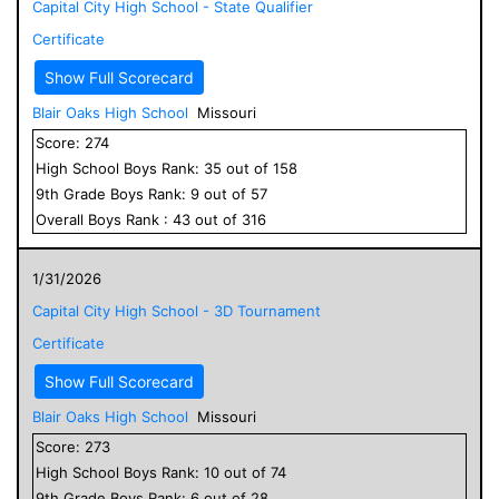
Capital City High School - State Qualifier
Certificate
Show Full Scorecard
Blair Oaks High School
Missouri
Score:
274
High School
Boys
Rank:
35
out of
158
9
th Grade
Boys
Rank:
9
out of
57
Overall
Boys
Rank :
43
out of
316
1/31/2026
Capital City High School - 3D Tournament
Certificate
Show Full Scorecard
Blair Oaks High School
Missouri
Score:
273
High School
Boys
Rank:
10
out of
74
9
th Grade
Boys
Rank:
6
out of
28