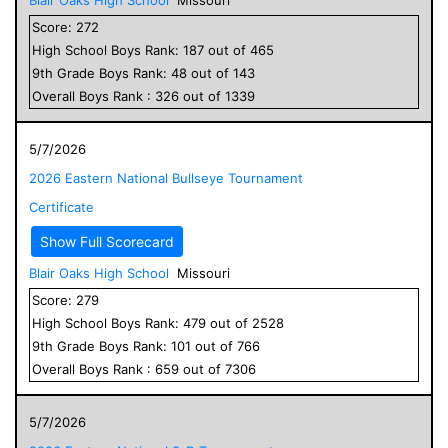
Score:
272
High School
Boys
Rank:
187
out of
465
9
th Grade
Boys
Rank:
48
out of
143
Overall
Boys
Rank :
326
out of
1339
5/7/2026
2026 Eastern National Bullseye Tournament
Certificate
Show Full Scorecard
Blair Oaks High School
Missouri
Score:
279
High School
Boys
Rank:
479
out of
2528
9
th Grade
Boys
Rank:
101
out of
766
Overall
Boys
Rank :
659
out of
7306
5/7/2026