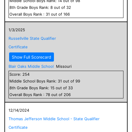
Middle School
Boys
Rank:
14
out of
98
8
th Grade
Boys
Rank:
8
out of
32
Overall
Boys
Rank :
31
out of
166
1/3/2025
Russellville State Qualifier
Certificate
Show Full Scorecard
Blair Oaks Middle School
Missouri
Score:
254
Middle School
Boys
Rank:
31
out of
99
8
th Grade
Boys
Rank:
15
out of
33
Overall
Boys
Rank :
78
out of
206
12/14/2024
Thomas Jefferson Middle School - State Qualifier
Certificate