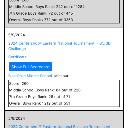
Middle School
Boys
Rank:
242
out of
1284
7
th Grade
Boys
Rank:
72
out of
445
Overall
Boys
Rank :
772
out of
3353
5/9/2024
2024 Centershot® Eastern National Tournament - IBO/3D
Challenge
Certificate
Show Full Scorecard
Blair Oaks Middle School
Missouri
Score:
260
Middle School
Boys
Rank:
84
out of
226
7
th Grade
Boys
Rank:
26
out of
71
Overall
Boys
Rank :
212
out of
551
5/9/2024
2024 Centershot® Eastern National Bullseye Tournament