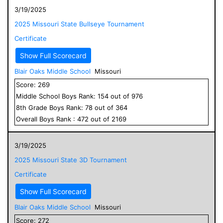
3/19/2025
2025 Missouri State Bullseye Tournament
Certificate
Show Full Scorecard
Blair Oaks Middle School
Missouri
Score:
269
Middle School
Boys
Rank:
154
out of
976
8
th Grade
Boys
Rank:
78
out of
364
Overall
Boys
Rank :
472
out of
2169
3/19/2025
2025 Missouri State 3D Tournament
Certificate
Show Full Scorecard
Blair Oaks Middle School
Missouri
Score:
272