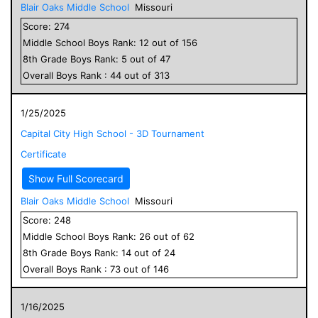
Blair Oaks Middle School
Missouri
Score:
274
Middle School
Boys
Rank:
12
out of
156
8
th Grade
Boys
Rank:
5
out of
47
Overall
Boys
Rank :
44
out of
313
1/25/2025
Capital City High School - 3D Tournament
Certificate
Show Full Scorecard
Blair Oaks Middle School
Missouri
Score:
248
Middle School
Boys
Rank:
26
out of
62
8
th Grade
Boys
Rank:
14
out of
24
Overall
Boys
Rank :
73
out of
146
1/16/2025