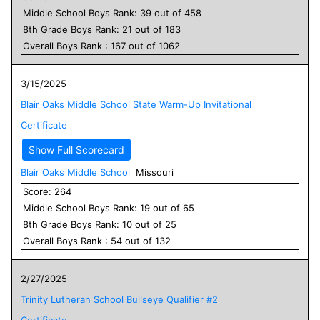
Middle School
Boys
Rank:
39
out of
458
8
th Grade
Boys
Rank:
21
out of
183
Overall
Boys
Rank :
167
out of
1062
3/15/2025
Blair Oaks Middle School State Warm-Up Invitational
Certificate
Show Full Scorecard
Blair Oaks Middle School
Missouri
Score:
264
Middle School
Boys
Rank:
19
out of
65
8
th Grade
Boys
Rank:
10
out of
25
Overall
Boys
Rank :
54
out of
132
2/27/2025
Trinity Lutheran School Bullseye Qualifier #2
Certificate