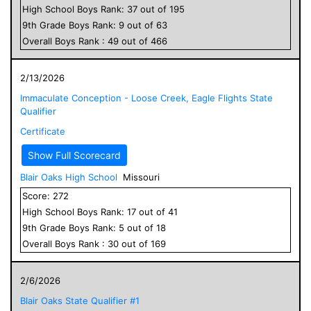
High School
Boys
Rank:
37
out of
195
9
th Grade
Boys
Rank:
9
out of
63
Overall
Boys
Rank :
49
out of
466
2/13/2026
Immaculate Conception - Loose Creek, Eagle Flights State
Qualifier
Certificate
Show Full Scorecard
Blair Oaks High School
Missouri
Score:
272
High School
Boys
Rank:
17
out of
41
9
th Grade
Boys
Rank:
5
out of
18
Overall
Boys
Rank :
30
out of
169
2/6/2026
Blair Oaks State Qualifier #1