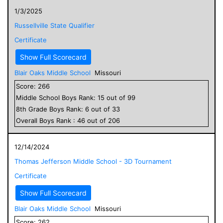
1/3/2025
Russellville State Qualifier
Certificate
Show Full Scorecard
Blair Oaks Middle School
Missouri
Score:
266
Middle School
Boys
Rank:
15
out of
99
8
th Grade
Boys
Rank:
6
out of
33
Overall
Boys
Rank :
46
out of
206
12/14/2024
Thomas Jefferson Middle School - 3D Tournament
Certificate
Show Full Scorecard
Blair Oaks Middle School
Missouri
Score:
262