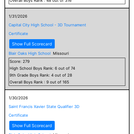
Overall
Boys
Rank :
48
out of
316
1/31/2026
Capital City High School - 3D Tournament
Certificate
Show Full Scorecard
Blair Oaks High School
Missouri
Score:
279
High School
Boys
Rank:
6
out of
74
9
th Grade
Boys
Rank:
4
out of
28
Overall
Boys
Rank :
9
out of
165
1/30/2026
Saint Francis Xavier State Qualifier 3D
Certificate
Show Full Scorecard