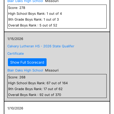
Blair Oaks High School
Missouri
Score:
278
High School
Boys
Rank:
1
out of
4
9
th Grade
Boys
Rank:
1
out of
3
Overall
Boys
Rank :
5
out of
52
1/15/2026
Calvary Lutheran HS - 2026 State Qualifer
Certificate
Show Full Scorecard
Blair Oaks High School
Missouri
Score:
268
High School
Boys
Rank:
67
out of
164
9
th Grade
Boys
Rank:
17
out of
62
Overall
Boys
Rank :
92
out of
370
1/10/2026