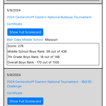
5/9/2024
2024 Centershot® Eastern National Bullseye Tournament
Certificate
Show Full Scorecard
Blair Oaks Middle School
Missouri
Score:
278
Middle School
Boys
Rank:
56
out of
436
7
th Grade
Boys
Rank:
18
out of
148
Overall
Boys
Rank :
170
out of
1100
5/9/2024
2024 Centershot® Eastern National Tournament - IBO/3D
Challenge
Certificate
Show Full Scorecard