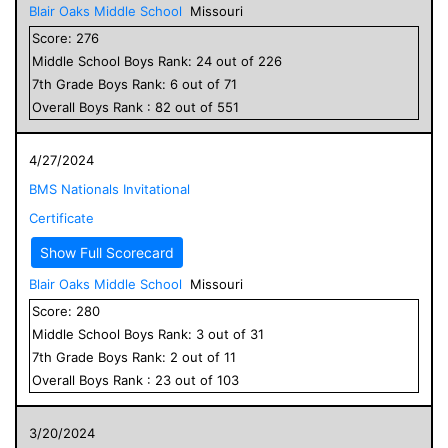
Blair Oaks Middle School
Missouri
Score:
276
Middle School
Boys
Rank:
24
out of
226
7
th Grade
Boys
Rank:
6
out of
71
Overall
Boys
Rank :
82
out of
551
4/27/2024
BMS Nationals Invitational
Certificate
Show Full Scorecard
Blair Oaks Middle School
Missouri
Score:
280
Middle School
Boys
Rank:
3
out of
31
7
th Grade
Boys
Rank:
2
out of
11
Overall
Boys
Rank :
23
out of
103
3/20/2024