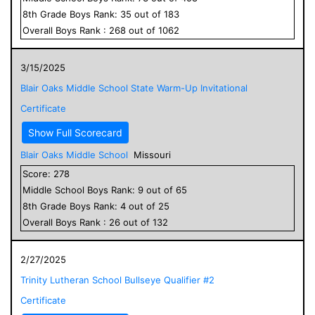
8
th Grade
Boys
Rank:
35
out of
183
Overall
Boys
Rank :
268
out of
1062
3/15/2025
Blair Oaks Middle School State Warm-Up Invitational
Certificate
Show Full Scorecard
Blair Oaks Middle School
Missouri
Score:
278
Middle School
Boys
Rank:
9
out of
65
8
th Grade
Boys
Rank:
4
out of
25
Overall
Boys
Rank :
26
out of
132
2/27/2025
Trinity Lutheran School Bullseye Qualifier #2
Certificate