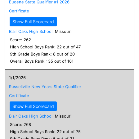
Eugene State Qualifier #1 2026
Certificate
Show Full Scorecard
Blair Oaks High School
Missouri
Score:
262
High School
Boys
Rank:
22
out of
47
9
th Grade
Boys
Rank:
8
out of
20
Overall
Boys
Rank :
35
out of
161
1/1/2026
Russellville New Years State Qualifier
Certificate
Show Full Scorecard
Blair Oaks High School
Missouri
Score:
268
High School
Boys
Rank:
22
out of
75
9
th Grade
Boys
Rank:
5
out of
31