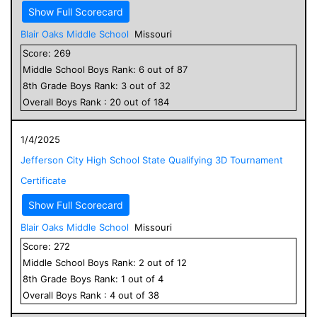
Show Full Scorecard
Blair Oaks Middle School
Missouri
Score:
269
Middle School
Boys
Rank:
6
out of
87
8
th Grade
Boys
Rank:
3
out of
32
Overall
Boys
Rank :
20
out of
184
1/4/2025
Jefferson City High School State Qualifying 3D Tournament
Certificate
Show Full Scorecard
Blair Oaks Middle School
Missouri
Score:
272
Middle School
Boys
Rank:
2
out of
12
8
th Grade
Boys
Rank:
1
out of
4
Overall
Boys
Rank :
4
out of
38