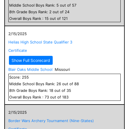
Middle School
Boys
Rank:
5
out of
57
8
th Grade
Boys
Rank:
2
out of
24
Overall
Boys
Rank :
15
out of
121
2/15/2025
Helias High School State Qualifier 3
Certificate
Show Full Scorecard
Blair Oaks Middle School
Missouri
Score:
255
Middle School
Boys
Rank:
26
out of
88
8
th Grade
Boys
Rank:
18
out of
35
Overall
Boys
Rank :
73
out of
183
2/15/2025
Border Wars Archery Tournament (Nine-States)
Certificate