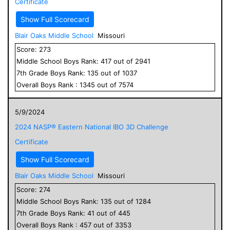
Certificate
Show Full Scorecard
Blair Oaks Middle School
Missouri
Score:
273
Middle School
Boys
Rank:
417
out of
2941
7
th Grade
Boys
Rank:
135
out of
1037
Overall
Boys
Rank :
1345
out of
7574
5/9/2024
2024 NASP® Eastern National IBO 3D Challenge
Certificate
Show Full Scorecard
Blair Oaks Middle School
Missouri
Score:
274
Middle School
Boys
Rank:
135
out of
1284
7
th Grade
Boys
Rank:
41
out of
445
Overall
Boys
Rank :
457
out of
3353