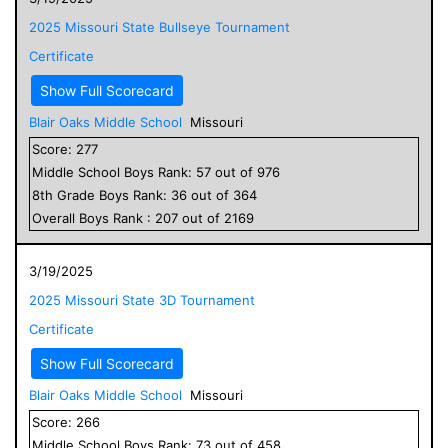
2025 Missouri State Bullseye Tournament
Certificate
Show Full Scorecard
Blair Oaks Middle School
Missouri
Score:
277
Middle School
Boys
Rank:
57
out of
976
8
th Grade
Boys
Rank:
36
out of
364
Overall
Boys
Rank :
207
out of
2169
3/19/2025
2025 Missouri State 3D Tournament
Certificate
Show Full Scorecard
Blair Oaks Middle School
Missouri
Score:
266
Middle School
Boys
Rank:
73
out of
458