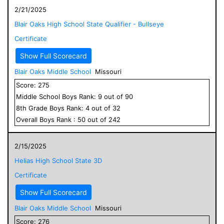
2/21/2025
Blair Oaks High School State Qualifier - Bullseye
Certificate
Show Full Scorecard
Blair Oaks Middle School
Missouri
Score:
275
Middle School
Boys
Rank:
9
out of
90
8
th Grade
Boys
Rank:
4
out of
32
Overall
Boys
Rank :
50
out of
242
2/15/2025
Helias High School State 3D
Certificate
Show Full Scorecard
Blair Oaks Middle School
Missouri
Score:
276