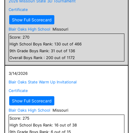
2026 Missouri State 3D Tournament
Certificate
Show Full Scorecard
Blair Oaks High School
Missouri
Score:
270
High School
Boys
Rank:
130
out of
466
9
th Grade
Boys
Rank:
31
out of
136
Overall
Boys
Rank :
200
out of
1172
3/14/2026
Blair Oaks State Warm Up Invitational
Certificate
Show Full Scorecard
Blair Oaks High School
Missouri
Score:
275
High School
Boys
Rank:
16
out of
38
9
th Grade
Boys
Rank:
6
out of
15