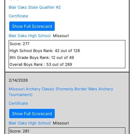
Blair Oaks State Qualifier #2
Certificate
Show Full Scorecard
Blair Oaks High School
Missouri
Score:
277
High School
Boys
Rank:
42
out of
128
9
th Grade
Boys
Rank:
12
out of
49
Overall
Boys
Rank :
53
out of
289
2/14/2026
Missouri Archery Classic (Formerly Border Wars Archery
Tournament)
Certificate
Show Full Scorecard
Blair Oaks High School
Missouri
Score:
281