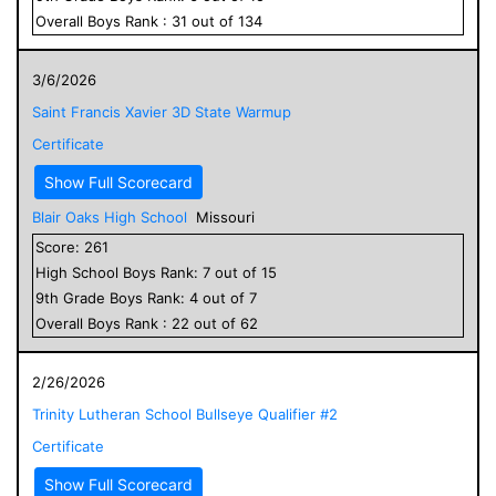
Overall
Boys
Rank :
31
out of
134
3/6/2026
Saint Francis Xavier 3D State Warmup
Certificate
Show Full Scorecard
Blair Oaks High School
Missouri
Score:
261
High School
Boys
Rank:
7
out of
15
9
th Grade
Boys
Rank:
4
out of
7
Overall
Boys
Rank :
22
out of
62
2/26/2026
Trinity Lutheran School Bullseye Qualifier #2
Certificate
Show Full Scorecard