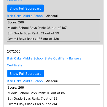
Show Full Scorecard
Blair Oaks Middle School
Missouri
Score:
268
Middle School
Boys
Rank:
36
out of
187
8
th Grade
Boys
Rank:
21
out of
59
Overall
Boys
Rank :
136
out of
439
2/7/2025
Blair Oaks Middle School State Qualifier - Bullseye
Certificate
Show Full Scorecard
Blair Oaks Middle School
Missouri
Score:
266
Middle School
Boys
Rank:
16
out of
85
8
th Grade
Boys
Rank:
7
out of
29
Overall
Boys
Rank :
68
out of
214