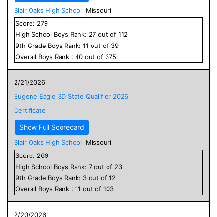
Blair Oaks High School
Missouri
Score:
279
High School
Boys
Rank:
27
out of
112
9
th Grade
Boys
Rank:
11
out of
39
Overall
Boys
Rank :
40
out of
375
2/21/2026
Eugene Eagle 3D State Qualifier 2026
Certificate
Show Full Scorecard
Blair Oaks High School
Missouri
Score:
269
High School
Boys
Rank:
7
out of
23
9
th Grade
Boys
Rank:
3
out of
12
Overall
Boys
Rank :
11
out of
103
2/20/2026