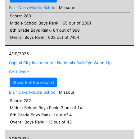
Blair Oaks Middle School
Missouri
Score:
280
Middle School
Boys
Rank:
165
out of
2891
8
th Grade
Boys
Rank:
84
out of
996
Overall
Boys
Rank :
603
out of
7454
4/19/2025
Capital City Invitational - Nationals BullsEye Warm-Up
Certificate
Show Full Scorecard
Blair Oaks Middle School
Missouri
Score:
282
Middle School
Boys
Rank:
3
out of
14
8
th Grade
Boys
Rank:
1
out of
4
Overall
Boys
Rank :
13
out of
43
3/19/2025