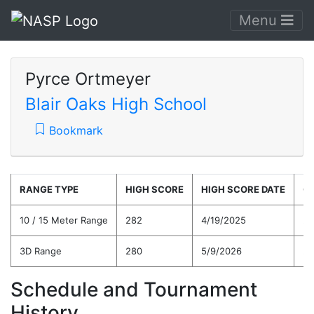
Menu
Pyrce Ortmeyer
Blair Oaks High School
Bookmark
RANGE TYPE
HIGH SCORE
HIGH SCORE DATE
C
10 / 15 Meter Range
282
4/19/2025
26
3D Range
280
5/9/2026
26
Schedule and Tournament
History