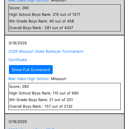
Score:
280
High School
Boys
Rank:
215
out of
1571
9
th Grade
Boys
Rank:
40
out of
458
Overall
Boys
Rank :
281
out of
4307
3/18/2026
2026 Missouri State Bullseye Tournament
Certificate
Show Full Scorecard
Blair Oaks High School
Missouri
Score:
280
High School
Boys
Rank:
115
out of
690
9
th Grade
Boys
Rank:
21
out of
201
Overall
Boys
Rank :
157
out of
2132
3/18/2026