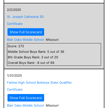
2/2/2025
St. Joseph Cathedral 3D
Certificate
Show Full Scorecard
Blair Oaks Middle School
Missouri
Score:
273
Middle School
Boys
Rank:
5
out of
36
8
th Grade
Boys
Rank:
3
out of
20
Overall
Boys
Rank :
8
out of
69
1/31/2025
Fatima High School Bullseye State Qualifier
Certificate
Show Full Scorecard
Blair Oaks Middle School
Missouri