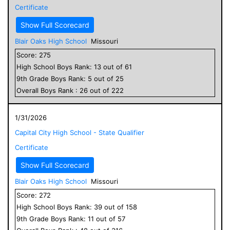
Certificate
Show Full Scorecard
Blair Oaks High School
Missouri
Score:
275
High School
Boys
Rank:
13
out of
61
9
th Grade
Boys
Rank:
5
out of
25
Overall
Boys
Rank :
26
out of
222
1/31/2026
Capital City High School - State Qualifier
Certificate
Show Full Scorecard
Blair Oaks High School
Missouri
Score:
272
High School
Boys
Rank:
39
out of
158
9
th Grade
Boys
Rank:
11
out of
57