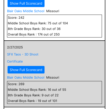
Show Full Scorecard
Blair Oaks Middle School
Missouri
Score:
242
Middle School
Boys
Rank:
75
out of
104
8
th Grade
Boys
Rank:
30
out of
36
Overall
Boys
Rank :
174
out of
250
2/27/2025
SFX Taos - 3D Shoot
Certificate
Show Full Scorecard
Blair Oaks Middle School
Missouri
Score:
269
Middle School
Boys
Rank:
16
out of
55
8
th Grade
Boys
Rank:
9
out of
22
Overall
Boys
Rank :
19
out of
101