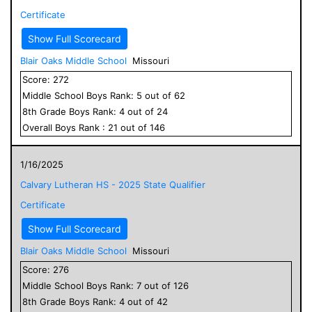
Certificate
Show Full Scorecard
Blair Oaks Middle School
Missouri
Score:
272
Middle School
Boys
Rank:
5
out of
62
8
th Grade
Boys
Rank:
4
out of
24
Overall
Boys
Rank :
21
out of
146
1/16/2025
Calvary Lutheran HS - 2025 State Qualifier
Certificate
Show Full Scorecard
Blair Oaks Middle School
Missouri
Score:
276
Middle School
Boys
Rank:
7
out of
126
8
th Grade
Boys
Rank:
4
out of
42