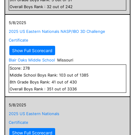
Overall
Boys
Rank :
32
out of
242
5/8/2025
2025 US Eastern Nationals NASP/IBO 3D Challenge
Certificate
Show Full Scorecard
Blair Oaks Middle School
Missouri
Score:
278
Middle School
Boys
Rank:
103
out of
1385
8
th Grade
Boys
Rank:
41
out of
430
Overall
Boys
Rank :
351
out of
3336
5/8/2025
2025 US Eastern Nationals
Certificate
Show Full Scorecard