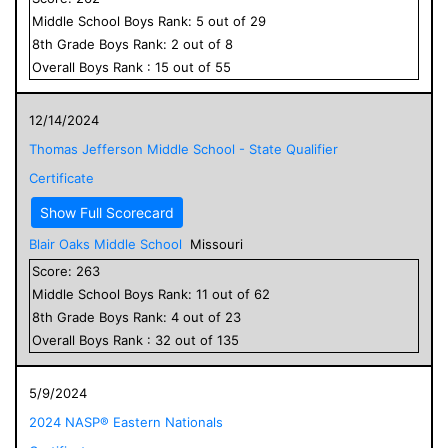
Middle School
Boys
Rank:
5
out of
29
8
th Grade
Boys
Rank:
2
out of
8
Overall
Boys
Rank :
15
out of
55
12/14/2024
Thomas Jefferson Middle School - State Qualifier
Certificate
Show Full Scorecard
Blair Oaks Middle School
Missouri
Score:
263
Middle School
Boys
Rank:
11
out of
62
8
th Grade
Boys
Rank:
4
out of
23
Overall
Boys
Rank :
32
out of
135
5/9/2024
2024 NASP® Eastern Nationals