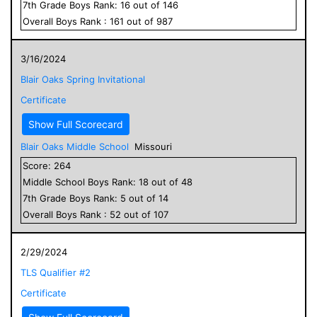
7
th Grade
Boys
Rank:
16
out of
146
Overall
Boys
Rank :
161
out of
987
3/16/2024
Blair Oaks Spring Invitational
Certificate
Show Full Scorecard
Blair Oaks Middle School
Missouri
Score:
264
Middle School
Boys
Rank:
18
out of
48
7
th Grade
Boys
Rank:
5
out of
14
Overall
Boys
Rank :
52
out of
107
2/29/2024
TLS Qualifier #2
Certificate