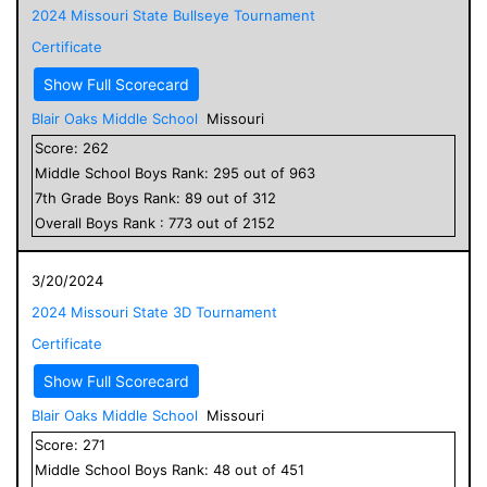
2024 Missouri State Bullseye Tournament
Certificate
Show Full Scorecard
Blair Oaks Middle School
Missouri
Score:
262
Middle School
Boys
Rank:
295
out of
963
7
th Grade
Boys
Rank:
89
out of
312
Overall
Boys
Rank :
773
out of
2152
3/20/2024
2024 Missouri State 3D Tournament
Certificate
Show Full Scorecard
Blair Oaks Middle School
Missouri
Score:
271
Middle School
Boys
Rank:
48
out of
451