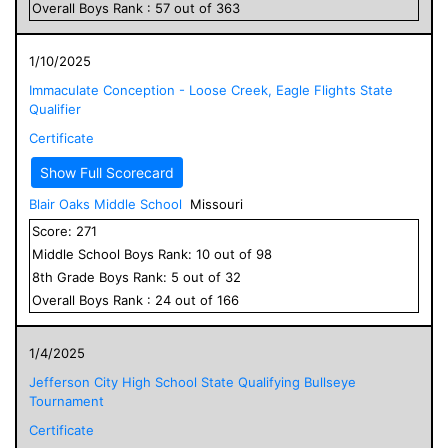
Overall
Boys
Rank :
57
out of
363
1/10/2025
Immaculate Conception - Loose Creek, Eagle Flights State
Qualifier
Certificate
Show Full Scorecard
Blair Oaks Middle School
Missouri
Score:
271
Middle School
Boys
Rank:
10
out of
98
8
th Grade
Boys
Rank:
5
out of
32
Overall
Boys
Rank :
24
out of
166
1/4/2025
Jefferson City High School State Qualifying Bullseye
Tournament
Certificate