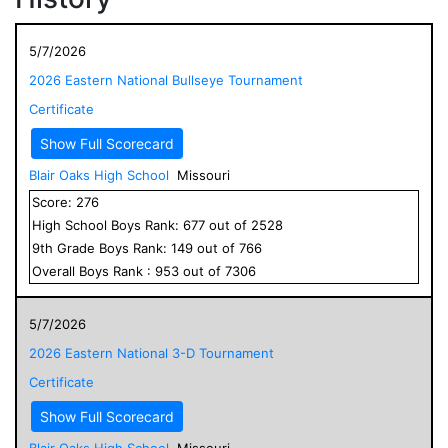
5/7/2026
2026 Eastern National Bullseye Tournament
Certificate
Show Full Scorecard
Blair Oaks High School
Missouri
Score:
276
High School
Boys
Rank:
677
out of
2528
9
th Grade
Boys
Rank:
149
out of
766
Overall
Boys
Rank :
953
out of
7306
5/7/2026
2026 Eastern National 3-D Tournament
Certificate
Show Full Scorecard
Blair Oaks High School
Missouri