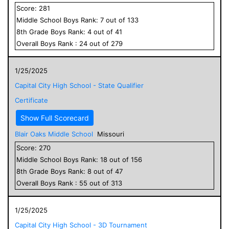
Score:
281
Middle School
Boys
Rank:
7
out of
133
8
th Grade
Boys
Rank:
4
out of
41
Overall
Boys
Rank :
24
out of
279
1/25/2025
Capital City High School - State Qualifier
Certificate
Show Full Scorecard
Blair Oaks Middle School
Missouri
Score:
270
Middle School
Boys
Rank:
18
out of
156
8
th Grade
Boys
Rank:
8
out of
47
Overall
Boys
Rank :
55
out of
313
1/25/2025
Capital City High School - 3D Tournament