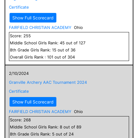
Certificate
Show Full Scorecard
FAIRFIELD CHRISTIAN ACADEMY
Ohio
Score:
255
Middle School
Girls
Rank:
45
out of
127
8
th Grade
Girls
Rank:
15
out of
36
Overall
Girls
Rank :
101
out of
304
2/10/2024
Granville Archery AAC Tournament 2024
Certificate
Show Full Scorecard
FAIRFIELD CHRISTIAN ACADEMY
Ohio
Score:
268
Middle School
Girls
Rank:
8
out of
89
8
th Grade
Girls
Rank:
5
out of
24