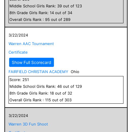
Middle School
Girls
Rank:
39
out of
123
8
th Grade
Girls
Rank:
14
out of
34
Overall
Girls
Rank :
95
out of
289
3/22/2024
Warren AAC Tournament
Certificate
Show Full Scorecard
FAIRFIELD CHRISTIAN ACADEMY
Ohio
Score:
251
Middle School
Girls
Rank:
46
out of
129
8
th Grade
Girls
Rank:
18
out of
32
Overall
Girls
Rank :
115
out of
303
3/22/2024
Warren 3D Fun Shoot