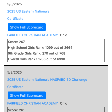
5/8/2025
2025 US Eastern Nationals
Certificate
Show Full Scorecard
FAIRFIELD CHRISTIAN ACADEMY
Ohio
Score:
267
High School
Girls
Rank:
1099
out of
2664
9
th Grade
Girls
Rank:
270
out of
768
Overall
Girls
Rank :
1786
out of
6990
5/8/2025
2025 US Eastern Nationals NASP/IBO 3D Challenge
Certificate
Show Full Scorecard
FAIRFIELD CHRISTIAN ACADEMY
Ohio
Score:
261