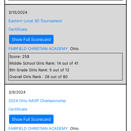
3/15/2024
Eastern Local 3D Tournament
Certificate
Show Full Scorecard
FAIRFIELD CHRISTIAN ACADEMY
Ohio
Score:
258
Middle School
Girls
Rank:
14
out of
41
8
th Grade
Girls
Rank:
5
out of
12
Overall
Girls
Rank :
28
out of
80
3/9/2024
2024 Ohio NASP Championship
Certificate
Show Full Scorecard
FAIRFIELD CHRISTIAN ACADEMY
Ohio