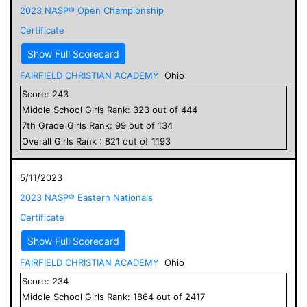
2023 NASP® Open Championship
Certificate
Show Full Scorecard
FAIRFIELD CHRISTIAN ACADEMY
Ohio
Score:
243
Middle School
Girls
Rank:
323
out of
444
7
th Grade
Girls
Rank:
99
out of
134
Overall
Girls
Rank :
821
out of
1193
5/11/2023
2023 NASP® Eastern Nationals
Certificate
Show Full Scorecard
FAIRFIELD CHRISTIAN ACADEMY
Ohio
Score:
234
Middle School
Girls
Rank:
1864
out of
2417