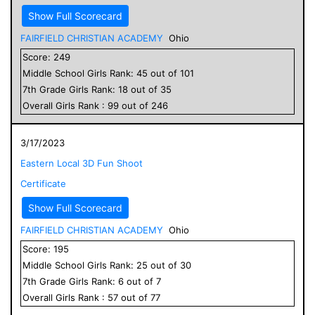
Show Full Scorecard
FAIRFIELD CHRISTIAN ACADEMY
Ohio
Score:
249
Middle School
Girls
Rank:
45
out of
101
7
th Grade
Girls
Rank:
18
out of
35
Overall
Girls
Rank :
99
out of
246
3/17/2023
Eastern Local 3D Fun Shoot
Certificate
Show Full Scorecard
FAIRFIELD CHRISTIAN ACADEMY
Ohio
Score:
195
Middle School
Girls
Rank:
25
out of
30
7
th Grade
Girls
Rank:
6
out of
7
Overall
Girls
Rank :
57
out of
77