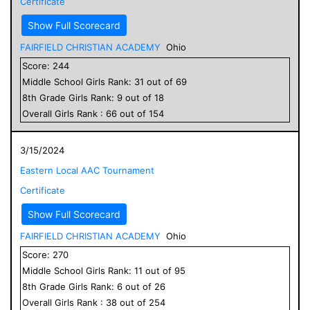
Certificate
Show Full Scorecard
FAIRFIELD CHRISTIAN ACADEMY
Ohio
Score:
244
Middle School
Girls
Rank:
31
out of
69
8
th Grade
Girls
Rank:
9
out of
18
Overall
Girls
Rank :
66
out of
154
3/15/2024
Eastern Local AAC Tournament
Certificate
Show Full Scorecard
FAIRFIELD CHRISTIAN ACADEMY
Ohio
Score:
270
Middle School
Girls
Rank:
11
out of
95
8
th Grade
Girls
Rank:
6
out of
26
Overall
Girls
Rank :
38
out of
254