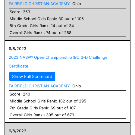
FAIRFIELD CHRISTIAN ACADEMY
Ohio
Score:
253
Middle School
Girls
Rank:
30
out of
105
8
th Grade
Girls
Rank:
14
out of
34
Overall
Girls
Rank :
74
out of
258
6/8/2023
2023 NASP® Open Championship IBO 3-D Challenge
Certificate
Show Full Scorecard
FAIRFIELD CHRISTIAN ACADEMY
Ohio
Score:
240
Middle School
Girls
Rank:
182
out of
295
7
th Grade
Girls
Rank:
69
out of
107
Overall
Girls
Rank :
395
out of
673
6/8/2023