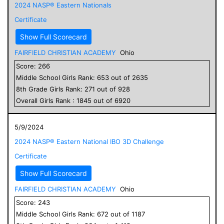
2024 NASP® Eastern Nationals
Certificate
Show Full Scorecard
FAIRFIELD CHRISTIAN ACADEMY
Ohio
Score:
266
Middle School
Girls
Rank:
653
out of
2635
8
th Grade
Girls
Rank:
271
out of
928
Overall
Girls
Rank :
1845
out of
6920
5/9/2024
2024 NASP® Eastern National IBO 3D Challenge
Certificate
Show Full Scorecard
FAIRFIELD CHRISTIAN ACADEMY
Ohio
Score:
243
Middle School
Girls
Rank:
672
out of
1187