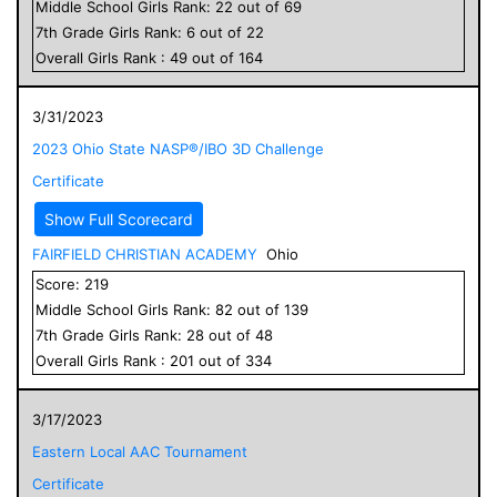
Middle School
Girls
Rank:
22
out of
69
7
th Grade
Girls
Rank:
6
out of
22
Overall
Girls
Rank :
49
out of
164
3/31/2023
2023 Ohio State NASP®/IBO 3D Challenge
Certificate
Show Full Scorecard
FAIRFIELD CHRISTIAN ACADEMY
Ohio
Score:
219
Middle School
Girls
Rank:
82
out of
139
7
th Grade
Girls
Rank:
28
out of
48
Overall
Girls
Rank :
201
out of
334
3/17/2023
Eastern Local AAC Tournament
Certificate