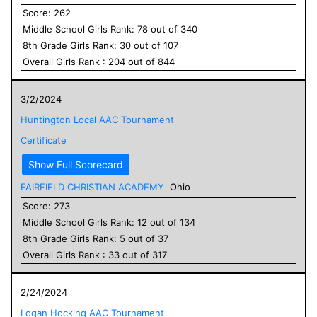
Score:
262
Middle School
Girls
Rank:
78
out of
340
8
th Grade
Girls
Rank:
30
out of
107
Overall
Girls
Rank :
204
out of
844
3/2/2024
Huntington Local AAC Tournament
Certificate
Show Full Scorecard
FAIRFIELD CHRISTIAN ACADEMY
Ohio
Score:
273
Middle School
Girls
Rank:
12
out of
134
8
th Grade
Girls
Rank:
5
out of
37
Overall
Girls
Rank :
33
out of
317
2/24/2024
Logan Hocking AAC Tournament