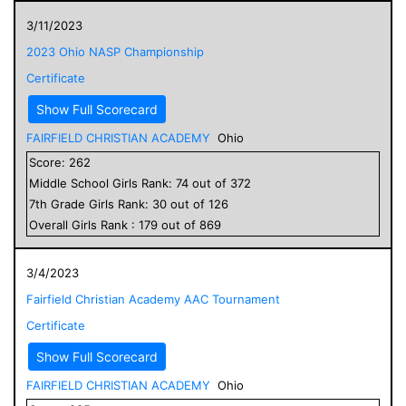
3/11/2023
2023 Ohio NASP Championship
Certificate
Show Full Scorecard
FAIRFIELD CHRISTIAN ACADEMY
Ohio
Score:
262
Middle School
Girls
Rank:
74
out of
372
7
th Grade
Girls
Rank:
30
out of
126
Overall
Girls
Rank :
179
out of
869
3/4/2023
Fairfield Christian Academy AAC Tournament
Certificate
Show Full Scorecard
FAIRFIELD CHRISTIAN ACADEMY
Ohio