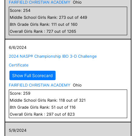
FAIRFIELD CHRISTIAN ACADEMY
Ohio
Score:
254
Middle School
Girls
Rank:
273
out of
449
8
th Grade
Girls
Rank:
111
out of
160
Overall
Girls
Rank :
727
out of
1265
6/6/2024
2024 NASP® Championship IBO 3-D Challenge
Certificate
Show Full Scorecard
FAIRFIELD CHRISTIAN ACADEMY
Ohio
Score:
259
Middle School
Girls
Rank:
118
out of
321
8
th Grade
Girls
Rank:
51
out of
116
Overall
Girls
Rank :
297
out of
823
5/9/2024