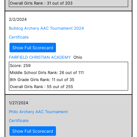
Overall
Girls
Rank :
31
out of
203
2/2/2024
Bulldog Archery AAC Tournament 2024
Certificate
Show Full Scorecard
FAIRFIELD CHRISTIAN ACADEMY
Ohio
Score:
259
Middle School
Girls
Rank:
26
out of
111
8
th Grade
Girls
Rank:
11
out of
35
Overall
Girls
Rank :
55
out of
255
1/27/2024
Philo Archery AAC Tournament
Certificate
Show Full Scorecard