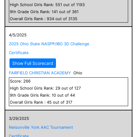
High School
Girls
Rank:
551
out of
1193
9
th Grade
Girls
Rank:
141
out of
361
Overall
Girls
Rank :
934
out of
3135
4/5/2025
2025 Ohio State NASP®/IBO 3D Challenge
Certificate
Show Full Scorecard
FAIRFIELD CHRISTIAN ACADEMY
Ohio
Score:
266
High School
Girls
Rank:
29
out of
127
9
th Grade
Girls
Rank:
10
out of
44
Overall
Girls
Rank :
45
out of
317
3/29/2025
Nelsonville York AAC Tournament
Certificate