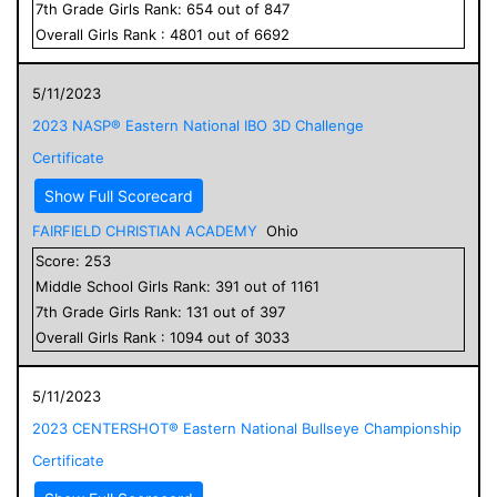
7
th Grade
Girls
Rank:
654
out of
847
Overall
Girls
Rank :
4801
out of
6692
5/11/2023
2023 NASP® Eastern National IBO 3D Challenge
Certificate
Show Full Scorecard
FAIRFIELD CHRISTIAN ACADEMY
Ohio
Score:
253
Middle School
Girls
Rank:
391
out of
1161
7
th Grade
Girls
Rank:
131
out of
397
Overall
Girls
Rank :
1094
out of
3033
5/11/2023
2023 CENTERSHOT® Eastern National Bullseye Championship
Certificate