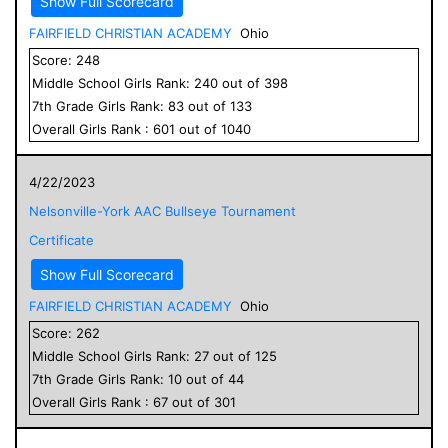
Show Full Scorecard
FAIRFIELD CHRISTIAN ACADEMY
Ohio
Score:
248
Middle School
Girls
Rank:
240
out of
398
7
th Grade
Girls
Rank:
83
out of
133
Overall
Girls
Rank :
601
out of
1040
4/22/2023
Nelsonville-York AAC Bullseye Tournament
Certificate
Show Full Scorecard
FAIRFIELD CHRISTIAN ACADEMY
Ohio
Score:
262
Middle School
Girls
Rank:
27
out of
125
7
th Grade
Girls
Rank:
10
out of
44
Overall
Girls
Rank :
67
out of
301