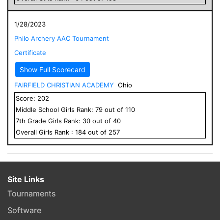
1/28/2023
Philo Archery AAC Tournament
Certificate
Show Full Scorecard
FAIRFIELD CHRISTIAN ACADEMY
Ohio
Score:
202
Middle School
Girls
Rank:
79
out of
110
7
th Grade
Girls
Rank:
30
out of
40
Overall
Girls
Rank :
184
out of
257
Site Links
Tournaments
Software