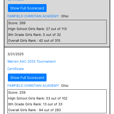
Show Full Scorecard
FAIRFIELD CHRISTIAN ACADEMY
Ohio
Score:
269
High School
Girls
Rank:
27
out of
113
9
th Grade
Girls
Rank:
5
out of
32
Overall
Girls
Rank :
42
out of
315
3/21/2025
Warren AAC 2025 Tournament
Certificate
Show Full Scorecard
FAIRFIELD CHRISTIAN ACADEMY
Ohio
Score:
259
High School
Girls
Rank:
53
out of
102
9
th Grade
Girls
Rank:
13
out of
33
Overall
Girls
Rank :
94
out of
283