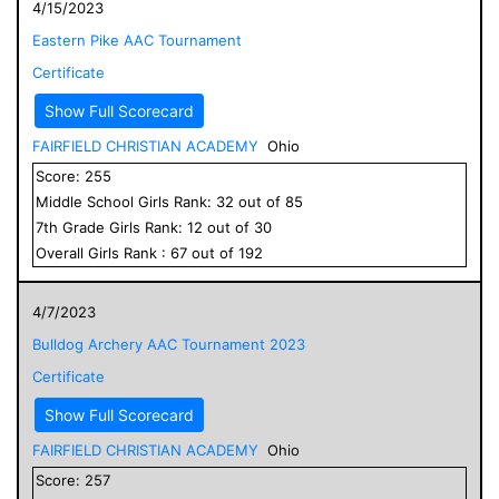
4/15/2023
Eastern Pike AAC Tournament
Certificate
Show Full Scorecard
FAIRFIELD CHRISTIAN ACADEMY
Ohio
Score:
255
Middle School
Girls
Rank:
32
out of
85
7
th Grade
Girls
Rank:
12
out of
30
Overall
Girls
Rank :
67
out of
192
4/7/2023
Bulldog Archery AAC Tournament 2023
Certificate
Show Full Scorecard
FAIRFIELD CHRISTIAN ACADEMY
Ohio
Score:
257