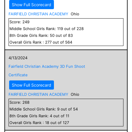
Show Full Scorecard
FAIRFIELD CHRISTIAN ACADEMY
Ohio
Score:
249
Middle School
Girls
Rank:
119
out of
228
8
th Grade
Girls
Rank:
50
out of
83
Overall
Girls
Rank :
277
out of
564
4/13/2024
Fairfield Christian Academy 3D Fun Shoot
Certificate
Show Full Scorecard
FAIRFIELD CHRISTIAN ACADEMY
Ohio
Score:
268
Middle School
Girls
Rank:
9
out of
54
8
th Grade
Girls
Rank:
4
out of
11
Overall
Girls
Rank :
18
out of
127