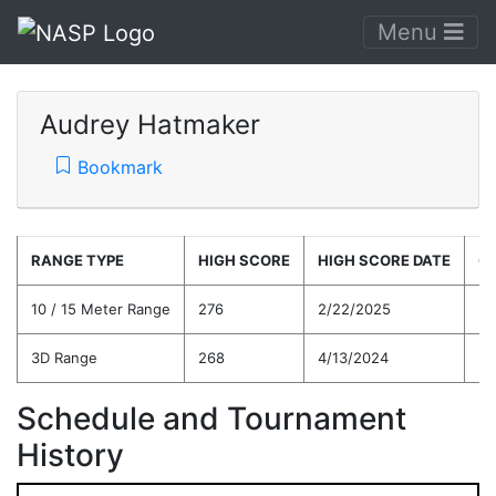
Menu
Audrey Hatmaker
Bookmark
RANGE TYPE
HIGH SCORE
HIGH SCORE DATE
C
10 / 15 Meter Range
276
2/22/2025
25
3D Range
268
4/13/2024
24
Schedule and Tournament
History