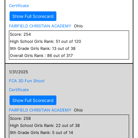
Certificate
Show Full Scorecard
FAIRFIELD CHRISTIAN ACADEMY
Ohio
Score:
254
High School
Girls
Rank:
51
out of
120
9
th Grade
Girls
Rank:
13
out of
38
Overall
Girls
Rank :
86
out of
317
1/31/2025
FCA 3D Fun Shoot
Certificate
Show Full Scorecard
FAIRFIELD CHRISTIAN ACADEMY
Ohio
Score:
258
High School
Girls
Rank:
22
out of
38
9
th Grade
Girls
Rank:
5
out of
14