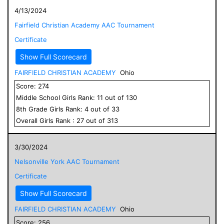
4/13/2024
Fairfield Christian Academy AAC Tournament
Certificate
Show Full Scorecard
FAIRFIELD CHRISTIAN ACADEMY
Ohio
Score:
274
Middle School
Girls
Rank:
11
out of
130
8
th Grade
Girls
Rank:
4
out of
33
Overall
Girls
Rank :
27
out of
313
3/30/2024
Nelsonville York AAC Tournament
Certificate
Show Full Scorecard
FAIRFIELD CHRISTIAN ACADEMY
Ohio
Score:
256