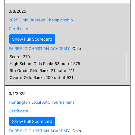
3/8/2025
2025 Ohio Bullseye Championship
Certificate
Show Full Scorecard
FAIRFIELD CHRISTIAN ACADEMY
Ohio
Score:
270
High School
Girls
Rank:
63
out of
375
9
th Grade
Girls
Rank:
21
out of
111
Overall
Girls
Rank :
100
out of
921
3/1/2025
Huntington Local AAC Tournament
Certificate
Show Full Scorecard
FAIRFIELD CHRISTIAN ACADEMY
Ohio