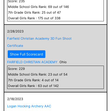
Score:
235
Middle School
Girls
Rank:
69
out of
146
7
th Grade
Girls
Rank:
25
out of
47
Overall
Girls
Rank :
175
out of
338
2/28/2023
Fairfield Christian Academy 3D Fun Shoot
Certificate
Show Full Scorecard
FAIRFIELD CHRISTIAN ACADEMY
Ohio
Score:
229
Middle School
Girls
Rank:
23
out of
54
7
th Grade
Girls
Rank:
4
out of
14
Overall
Girls
Rank :
63
out of
142
2/18/2023
Logan Hocking Archery AAC