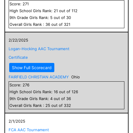
Score:
271
High School
Girls
Rank:
21
out of
112
9
th Grade
Girls
Rank:
5
out of
30
Overall
Girls
Rank :
36
out of
321
2/22/2025
Logan-Hocking AAC Tournament
Certificate
Show Full Scorecard
FAIRFIELD CHRISTIAN ACADEMY
Ohio
Score:
276
High School
Girls
Rank:
16
out of
126
9
th Grade
Girls
Rank:
4
out of
36
Overall
Girls
Rank :
25
out of
332
2/1/2025
FCA AAC Tournament