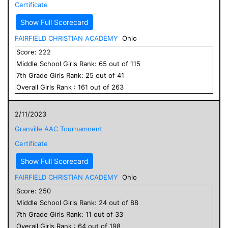
Certificate
Show Full Scorecard
FAIRFIELD CHRISTIAN ACADEMY
Ohio
Score:
222
Middle School
Girls
Rank:
65
out of
115
7
th Grade
Girls
Rank:
25
out of
41
Overall
Girls
Rank :
161
out of
263
2/11/2023
Granville AAC Tournamnent
Certificate
Show Full Scorecard
FAIRFIELD CHRISTIAN ACADEMY
Ohio
Score:
250
Middle School
Girls
Rank:
24
out of
88
7
th Grade
Girls
Rank:
11
out of
33
Overall
Girls
Rank :
64
out of
198