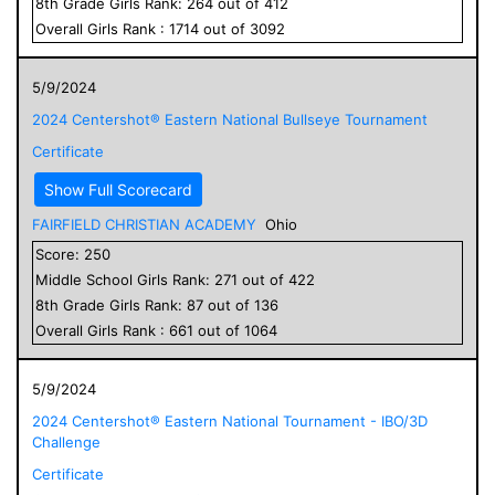
8
th Grade
Girls
Rank:
264
out of
412
Overall
Girls
Rank :
1714
out of
3092
5/9/2024
2024 Centershot® Eastern National Bullseye Tournament
Certificate
Show Full Scorecard
FAIRFIELD CHRISTIAN ACADEMY
Ohio
Score:
250
Middle School
Girls
Rank:
271
out of
422
8
th Grade
Girls
Rank:
87
out of
136
Overall
Girls
Rank :
661
out of
1064
5/9/2024
2024 Centershot® Eastern National Tournament - IBO/3D
Challenge
Certificate