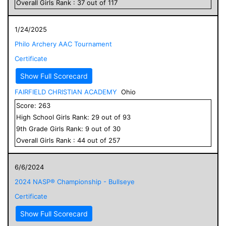
Overall
Girls
Rank :
37
out of
117
1/24/2025
Philo Archery AAC Tournament
Certificate
Show Full Scorecard
FAIRFIELD CHRISTIAN ACADEMY
Ohio
Score:
263
High School
Girls
Rank:
29
out of
93
9
th Grade
Girls
Rank:
9
out of
30
Overall
Girls
Rank :
44
out of
257
6/6/2024
2024 NASP® Championship - Bullseye
Certificate
Show Full Scorecard