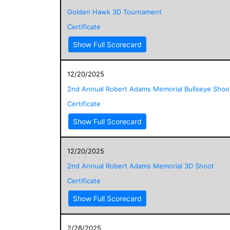
Golden Hawk 3D Tournament
Certificate
Show Full Scorecard
12/20/2025
2nd Annual Robert Adams Memorial Bullseye Shoo
Certificate
Show Full Scorecard
12/20/2025
2nd Annual Robert Adams Memorial 3D Shoot
Certificate
Show Full Scorecard
2/28/2025