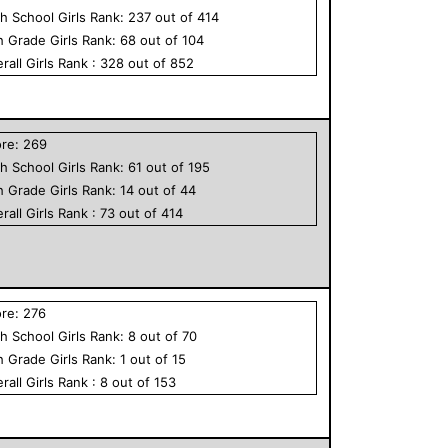
h School
Girls
Rank:
237
out of
414
h Grade
Girls
Rank:
68
out of
104
rall
Girls
Rank :
328
out of
852
ore:
269
h School
Girls
Rank:
61
out of
195
h Grade
Girls
Rank:
14
out of
44
rall
Girls
Rank :
73
out of
414
ore:
276
h School
Girls
Rank:
8
out of
70
h Grade
Girls
Rank:
1
out of
15
rall
Girls
Rank :
8
out of
153