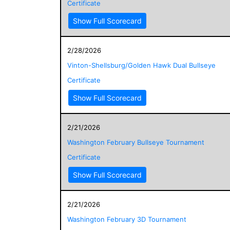
Certificate
Show Full Scorecard
2/28/2026
Vinton-Shellsburg/Golden Hawk Dual Bullseye
Certificate
Show Full Scorecard
2/21/2026
Washington February Bullseye Tournament
Certificate
Show Full Scorecard
2/21/2026
Washington February 3D Tournament