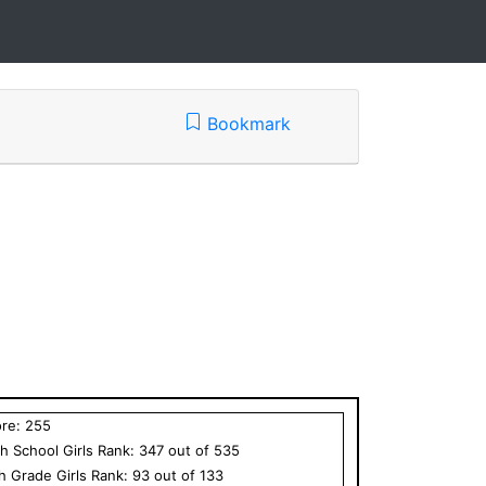
Bookmark
ore:
255
h School
Girls
Rank:
347
out of
535
th Grade
Girls
Rank:
93
out of
133