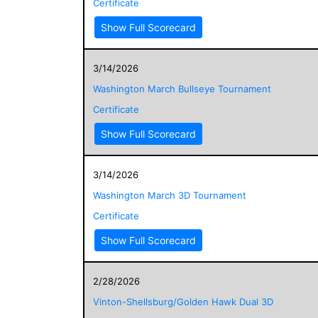
Certificate
Show Full Scorecard
3/14/2026
Washington March Bullseye Tournament
Certificate
Show Full Scorecard
3/14/2026
Washington March 3D Tournament
Certificate
Show Full Scorecard
2/28/2026
Vinton-Shellsburg/Golden Hawk Dual 3D