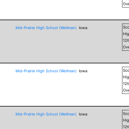
Ove
Sc
Mid-Prairie High School (Wellman)
Iowa
Hig
12
Ove
Sc
Mid-Prairie High School (Wellman)
Iowa
Hig
12
Ove
Sc
Mid-Prairie High School (Wellman)
Iowa
Hig
12