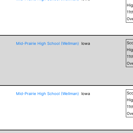
Hig
11
t
Ove
Sc
Mid-Prairie High School (Wellman)
Iowa
Hig
11
t
Ove
Sc
Mid-Prairie High School (Wellman)
Iowa
Hig
11
t
Ove