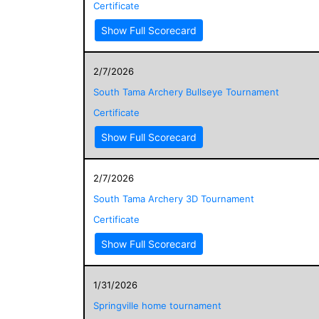
Certificate
Show Full Scorecard
2/7/2026
South Tama Archery Bullseye Tournament
Certificate
Show Full Scorecard
2/7/2026
South Tama Archery 3D Tournament
Certificate
Show Full Scorecard
1/31/2026
Springville home tournament