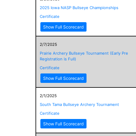
2025 Iowa NASP Bullseye Championships
Certificate
Show Full Scorecard
2/7/2025
Prairie Archery Bullseye Tournament (Early Pre
Registration is Full)
Certificate
Show Full Scorecard
2/1/2025
South Tama Bullseye Archery Tournament
Certificate
Show Full Scorecard