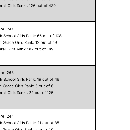
rall
Girls
Rank :
126
out of
439
ore:
247
h School
Girls
Rank:
66
out of
108
th Grade
Girls
Rank:
12
out of
19
rall
Girls
Rank :
82
out of
189
ore:
263
h School
Girls
Rank:
19
out of
46
th Grade
Girls
Rank:
5
out of
6
rall
Girls
Rank :
22
out of
125
ore:
244
h School
Girls
Rank:
21
out of
35
th Grade
Girls
Rank:
4
out of
6