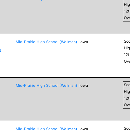
Hig
12
Ove
Sc
Mid-Prairie High School (Wellman)
Iowa
Hig
t
12
Ove
Sc
Mid-Prairie High School (Wellman)
Iowa
Hig
12
Ove
Sc
Mid-Prairie High School (Wellman)
Iowa