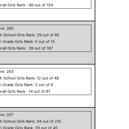
rall
Girls
Rank :
66
out of
154
ore:
260
h School
Girls
Rank:
29
out of
82
th Grade
Girls
Rank:
5
out of
15
rall
Girls
Rank :
39
out of
187
ore:
263
h School
Girls
Rank:
12
out of
48
th Grade
Girls
Rank:
2
out of
6
rall
Girls
Rank :
14
out of
81
ore:
257
h School
Girls
Rank:
94
out of
215
th Grade
Girls
Rank:
26
out of
45