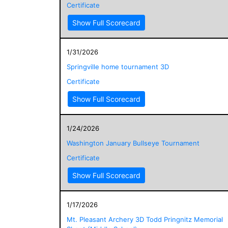
Certificate
Show Full Scorecard
1/31/2026
Springville home tournament 3D
Certificate
Show Full Scorecard
1/24/2026
Washington January Bullseye Tournament
Certificate
Show Full Scorecard
1/17/2026
Mt. Pleasant Archery 3D Todd Pringnitz Memorial