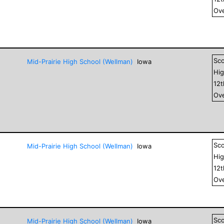
Ove
Sc
Mid-Prairie High School (Wellman)
Iowa
Hig
12
Ove
Sc
Mid-Prairie High School (Wellman)
Iowa
Hig
12
Ove
Sc
Mid-Prairie High School (Wellman)
Iowa