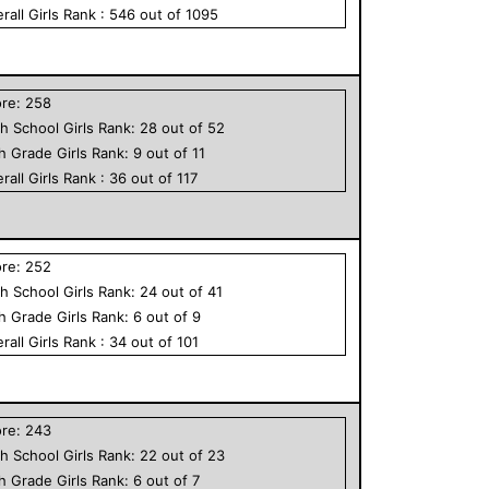
rall
Girls
Rank :
546
out of
1095
ore:
258
h School
Girls
Rank:
28
out of
52
th Grade
Girls
Rank:
9
out of
11
rall
Girls
Rank :
36
out of
117
ore:
252
h School
Girls
Rank:
24
out of
41
th Grade
Girls
Rank:
6
out of
9
rall
Girls
Rank :
34
out of
101
ore:
243
h School
Girls
Rank:
22
out of
23
th Grade
Girls
Rank:
6
out of
7