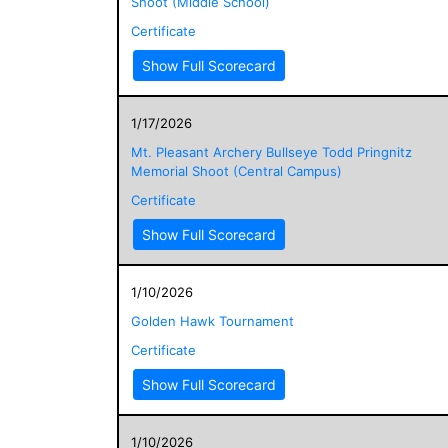
Shoot (Middle School)
Certificate
Show Full Scorecard
1/17/2026
Mt. Pleasant Archery Bullseye Todd Pringnitz
Memorial Shoot (Central Campus)
Certificate
Show Full Scorecard
1/10/2026
Golden Hawk Tournament
Certificate
Show Full Scorecard
1/10/2026