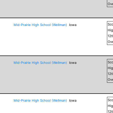
Ove
Sc
Mid-Prairie High School (Wellman)
Iowa
Hig
12
Ove
Sc
Mid-Prairie High School (Wellman)
Iowa
Hig
12
Ove
Sc
Mid-Prairie High School (Wellman)
Iowa
Hig
12