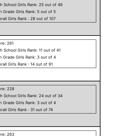
h School
Girls
Rank:
25
out of
49
th Grade
Girls
Rank:
5
out of
5
rall
Girls
Rank :
28
out of
107
ore:
261
h School
Girls
Rank:
11
out of
41
th Grade
Girls
Rank:
3
out of
4
rall
Girls
Rank :
14
out of
91
ore:
228
h School
Girls
Rank:
24
out of
34
th Grade
Girls
Rank:
3
out of
4
rall
Girls
Rank :
31
out of
74
ore:
263