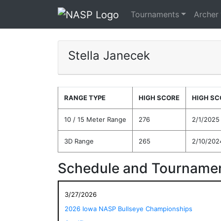
Tournaments
Archer
Stella Janecek
RANGE TYPE
HIGH SCORE
HIGH SC
10 / 15 Meter Range
276
2/1/2025
3D Range
265
2/10/202
Schedule and Tournamen
3/27/2026
2026 Iowa NASP Bullseye Championships