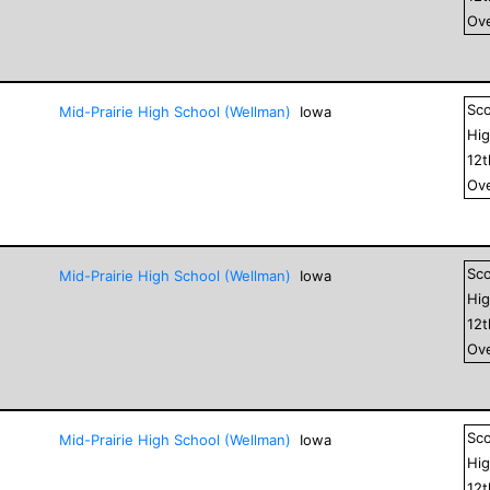
Ove
Sc
Mid-Prairie High School (Wellman)
Iowa
Hig
12
Ove
Sc
Mid-Prairie High School (Wellman)
Iowa
Hig
12
Ove
Sc
Mid-Prairie High School (Wellman)
Iowa
Hig
12