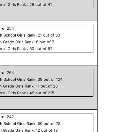
rall
Girls
Rank :
29
out of
41
ore:
254
h School
Girls
Rank:
21
out of
30
th Grade
Girls
Rank:
6
out of
7
rall
Girls
Rank :
30
out of
62
ore:
264
h School
Girls
Rank:
39
out of
104
th Grade
Girls
Rank:
11
out of
26
rall
Girls
Rank :
46
out of
215
ore:
242
h School
Girls
Rank:
50
out of
75
th Grade
Girls
Rank:
12
out of
19