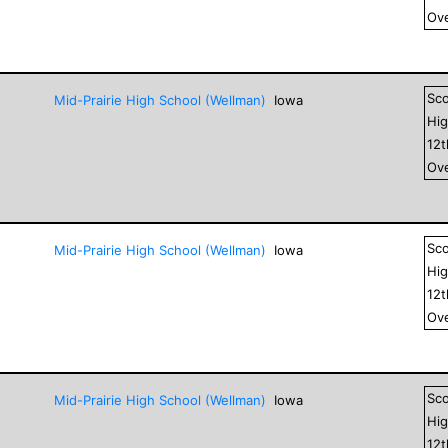
Ove
Sc
Mid-Prairie High School (Wellman)
Iowa
Hig
12
Ove
Sc
Mid-Prairie High School (Wellman)
Iowa
Hig
12
Ove
Sc
Mid-Prairie High School (Wellman)
Iowa
Hig
12