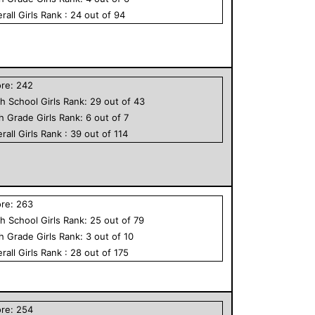
rall
Girls
Rank :
24
out of
94
ore:
242
h School
Girls
Rank:
29
out of
43
th Grade
Girls
Rank:
6
out of
7
rall
Girls
Rank :
39
out of
114
ore:
263
h School
Girls
Rank:
25
out of
79
th Grade
Girls
Rank:
3
out of
10
rall
Girls
Rank :
28
out of
175
ore:
254