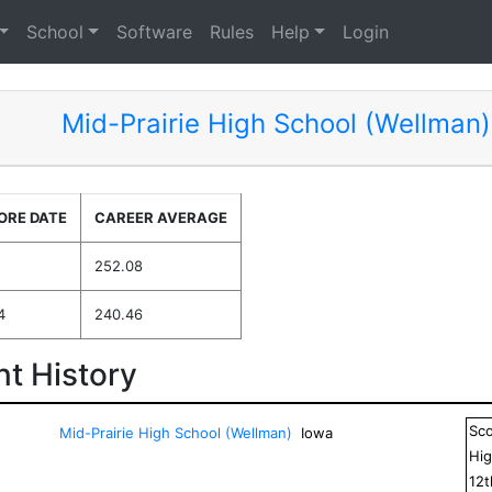
School
Software
Rules
Help
Login
Mid-Prairie High School (Wellman)
ORE DATE
CAREER AVERAGE
252.08
4
240.46
t History
Sc
Mid-Prairie High School (Wellman)
Iowa
Hig
12