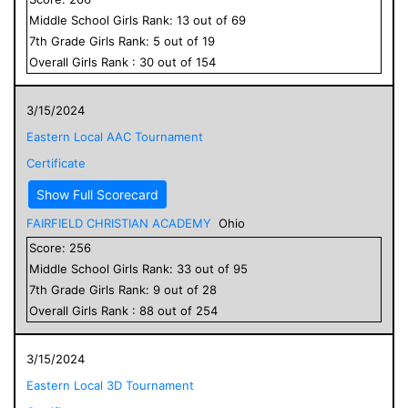
Middle School
Girls
Rank:
13
out of
69
7
th Grade
Girls
Rank:
5
out of
19
Overall
Girls
Rank :
30
out of
154
3/15/2024
Eastern Local AAC Tournament
Certificate
Show Full Scorecard
FAIRFIELD CHRISTIAN ACADEMY
Ohio
Score:
256
Middle School
Girls
Rank:
33
out of
95
7
th Grade
Girls
Rank:
9
out of
28
Overall
Girls
Rank :
88
out of
254
3/15/2024
Eastern Local 3D Tournament