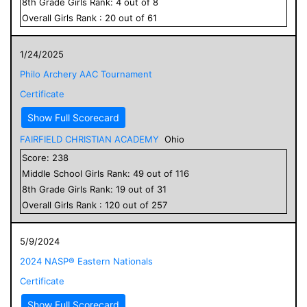
8
th Grade
Girls
Rank:
4
out of
8
Overall
Girls
Rank :
20
out of
61
1/24/2025
Philo Archery AAC Tournament
Certificate
Show Full Scorecard
FAIRFIELD CHRISTIAN ACADEMY
Ohio
Score:
238
Middle School
Girls
Rank:
49
out of
116
8
th Grade
Girls
Rank:
19
out of
31
Overall
Girls
Rank :
120
out of
257
5/9/2024
2024 NASP® Eastern Nationals
Certificate
Show Full Scorecard