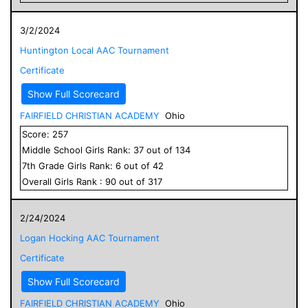
3/2/2024
Huntington Local AAC Tournament
Certificate
Show Full Scorecard
FAIRFIELD CHRISTIAN ACADEMY
Ohio
Score:
257
Middle School
Girls
Rank:
37
out of
134
7
th Grade
Girls
Rank:
6
out of
42
Overall
Girls
Rank :
90
out of
317
2/24/2024
Logan Hocking AAC Tournament
Certificate
Show Full Scorecard
FAIRFIELD CHRISTIAN ACADEMY
Ohio