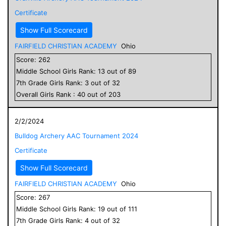
Certificate
Show Full Scorecard
FAIRFIELD CHRISTIAN ACADEMY
Ohio
Score:
262
Middle School
Girls
Rank:
13
out of
89
7
th Grade
Girls
Rank:
3
out of
32
Overall
Girls
Rank :
40
out of
203
2/2/2024
Bulldog Archery AAC Tournament 2024
Certificate
Show Full Scorecard
FAIRFIELD CHRISTIAN ACADEMY
Ohio
Score:
267
Middle School
Girls
Rank:
19
out of
111
7
th Grade
Girls
Rank:
4
out of
32