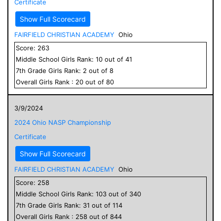
Certificate
Show Full Scorecard
FAIRFIELD CHRISTIAN ACADEMY
Ohio
Score:
263
Middle School
Girls
Rank:
10
out of
41
7
th Grade
Girls
Rank:
2
out of
8
Overall
Girls
Rank :
20
out of
80
3/9/2024
2024 Ohio NASP Championship
Certificate
Show Full Scorecard
FAIRFIELD CHRISTIAN ACADEMY
Ohio
Score:
258
Middle School
Girls
Rank:
103
out of
340
7
th Grade
Girls
Rank:
31
out of
114
Overall
Girls
Rank :
258
out of
844