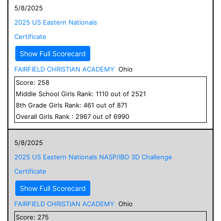
5/8/2025
2025 US Eastern Nationals
Certificate
Show Full Scorecard
FAIRFIELD CHRISTIAN ACADEMY
Ohio
Score:
258
Middle School
Girls
Rank:
1110
out of
2521
8
th Grade
Girls
Rank:
461
out of
871
Overall
Girls
Rank :
2967
out of
6990
5/8/2025
2025 US Eastern Nationals NASP/IBO 3D Challenge
Certificate
Show Full Scorecard
FAIRFIELD CHRISTIAN ACADEMY
Ohio
Score:
275