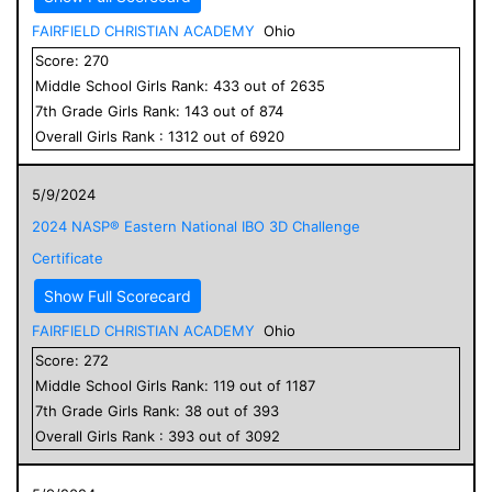
FAIRFIELD CHRISTIAN ACADEMY
Ohio
Score:
270
Middle School
Girls
Rank:
433
out of
2635
7
th Grade
Girls
Rank:
143
out of
874
Overall
Girls
Rank :
1312
out of
6920
5/9/2024
2024 NASP® Eastern National IBO 3D Challenge
Certificate
Show Full Scorecard
FAIRFIELD CHRISTIAN ACADEMY
Ohio
Score:
272
Middle School
Girls
Rank:
119
out of
1187
7
th Grade
Girls
Rank:
38
out of
393
Overall
Girls
Rank :
393
out of
3092