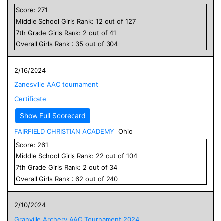
Score:
271
Middle School
Girls
Rank:
12
out of
127
7
th Grade
Girls
Rank:
2
out of
41
Overall
Girls
Rank :
35
out of
304
2/16/2024
Zanesville AAC tournament
Certificate
Show Full Scorecard
FAIRFIELD CHRISTIAN ACADEMY
Ohio
Score:
261
Middle School
Girls
Rank:
22
out of
104
7
th Grade
Girls
Rank:
2
out of
34
Overall
Girls
Rank :
62
out of
240
2/10/2024
Granville Archery AAC Tournament 2024