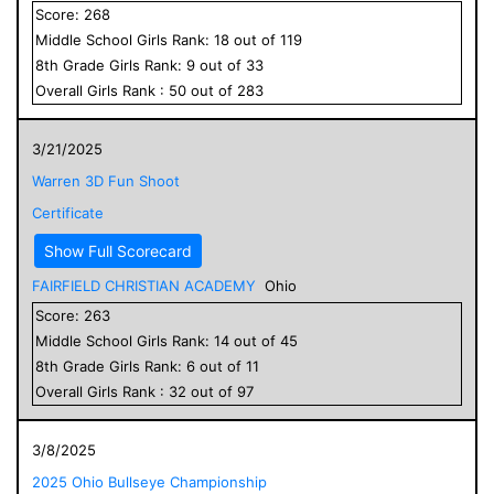
Score:
268
Middle School
Girls
Rank:
18
out of
119
8
th Grade
Girls
Rank:
9
out of
33
Overall
Girls
Rank :
50
out of
283
3/21/2025
Warren 3D Fun Shoot
Certificate
Show Full Scorecard
FAIRFIELD CHRISTIAN ACADEMY
Ohio
Score:
263
Middle School
Girls
Rank:
14
out of
45
8
th Grade
Girls
Rank:
6
out of
11
Overall
Girls
Rank :
32
out of
97
3/8/2025
2025 Ohio Bullseye Championship