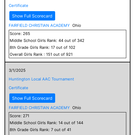
Certificate
Show Full Scorecard
FAIRFIELD CHRISTIAN ACADEMY
Ohio
Score:
265
Middle School
Girls
Rank:
44
out of
342
8
th Grade
Girls
Rank:
17
out of
102
Overall
Girls
Rank :
151
out of
921
3/1/2025
Huntington Local AAC Tournament
Certificate
Show Full Scorecard
FAIRFIELD CHRISTIAN ACADEMY
Ohio
Score:
271
Middle School
Girls
Rank:
14
out of
144
8
th Grade
Girls
Rank:
7
out of
41