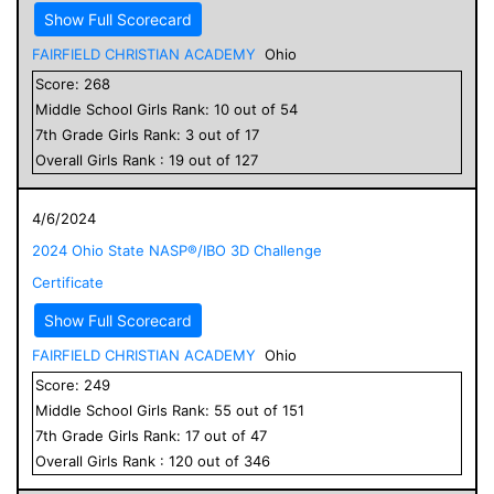
Show Full Scorecard
FAIRFIELD CHRISTIAN ACADEMY
Ohio
Score:
268
Middle School
Girls
Rank:
10
out of
54
7
th Grade
Girls
Rank:
3
out of
17
Overall
Girls
Rank :
19
out of
127
4/6/2024
2024 Ohio State NASP®/IBO 3D Challenge
Certificate
Show Full Scorecard
FAIRFIELD CHRISTIAN ACADEMY
Ohio
Score:
249
Middle School
Girls
Rank:
55
out of
151
7
th Grade
Girls
Rank:
17
out of
47
Overall
Girls
Rank :
120
out of
346