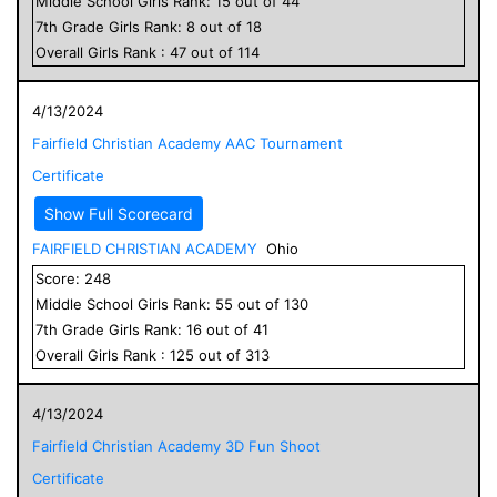
Middle School
Girls
Rank:
15
out of
44
7
th Grade
Girls
Rank:
8
out of
18
Overall
Girls
Rank :
47
out of
114
4/13/2024
Fairfield Christian Academy AAC Tournament
Certificate
Show Full Scorecard
FAIRFIELD CHRISTIAN ACADEMY
Ohio
Score:
248
Middle School
Girls
Rank:
55
out of
130
7
th Grade
Girls
Rank:
16
out of
41
Overall
Girls
Rank :
125
out of
313
4/13/2024
Fairfield Christian Academy 3D Fun Shoot
Certificate