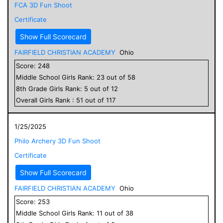
FCA 3D Fun Shoot
Certificate
Show Full Scorecard
FAIRFIELD CHRISTIAN ACADEMY
Ohio
Score:
248
Middle School
Girls
Rank:
23
out of
58
8
th Grade
Girls
Rank:
5
out of
12
Overall
Girls
Rank :
51
out of
117
1/25/2025
Philo Archery 3D Fun Shoot
Certificate
Show Full Scorecard
FAIRFIELD CHRISTIAN ACADEMY
Ohio
Score:
253
Middle School
Girls
Rank:
11
out of
38