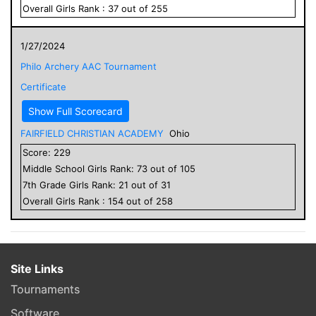
Overall
Girls
Rank :
37
out of
255
1/27/2024
Philo Archery AAC Tournament
Certificate
Show Full Scorecard
FAIRFIELD CHRISTIAN ACADEMY
Ohio
Score:
229
Middle School
Girls
Rank:
73
out of
105
7
th Grade
Girls
Rank:
21
out of
31
Overall
Girls
Rank :
154
out of
258
Site Links
Tournaments
Software