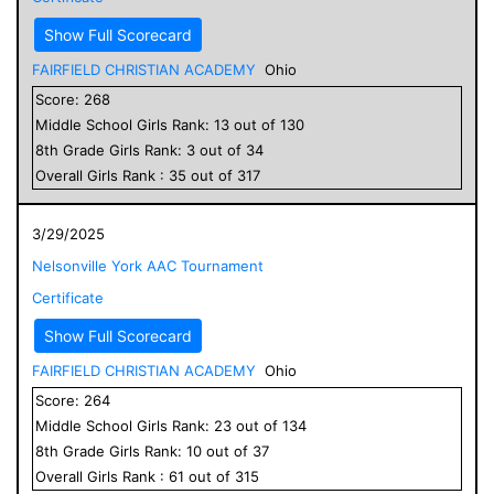
Show Full Scorecard
FAIRFIELD CHRISTIAN ACADEMY
Ohio
Score:
268
Middle School
Girls
Rank:
13
out of
130
8
th Grade
Girls
Rank:
3
out of
34
Overall
Girls
Rank :
35
out of
317
3/29/2025
Nelsonville York AAC Tournament
Certificate
Show Full Scorecard
FAIRFIELD CHRISTIAN ACADEMY
Ohio
Score:
264
Middle School
Girls
Rank:
23
out of
134
8
th Grade
Girls
Rank:
10
out of
37
Overall
Girls
Rank :
61
out of
315