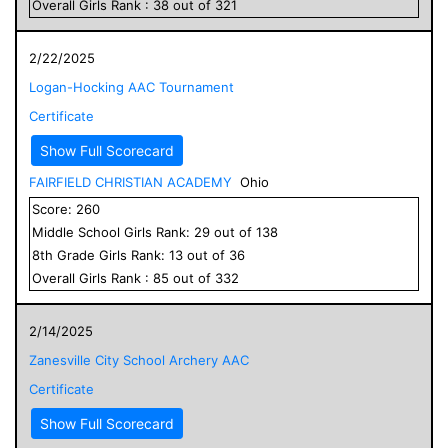
Overall
Girls
Rank :
38
out of
321
2/22/2025
Logan-Hocking AAC Tournament
Certificate
Show Full Scorecard
FAIRFIELD CHRISTIAN ACADEMY
Ohio
Score:
260
Middle School
Girls
Rank:
29
out of
138
8
th Grade
Girls
Rank:
13
out of
36
Overall
Girls
Rank :
85
out of
332
2/14/2025
Zanesville City School Archery AAC
Certificate
Show Full Scorecard