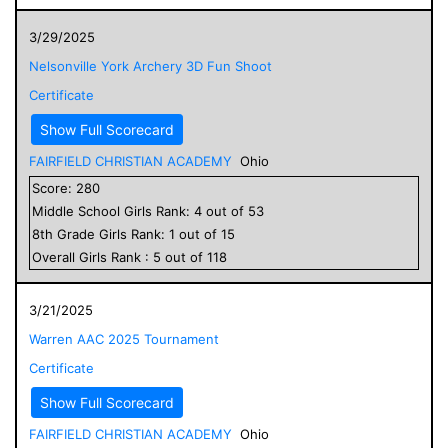
3/29/2025
Nelsonville York Archery 3D Fun Shoot
Certificate
Show Full Scorecard
FAIRFIELD CHRISTIAN ACADEMY
Ohio
Score:
280
Middle School
Girls
Rank:
4
out of
53
8
th Grade
Girls
Rank:
1
out of
15
Overall
Girls
Rank :
5
out of
118
3/21/2025
Warren AAC 2025 Tournament
Certificate
Show Full Scorecard
FAIRFIELD CHRISTIAN ACADEMY
Ohio