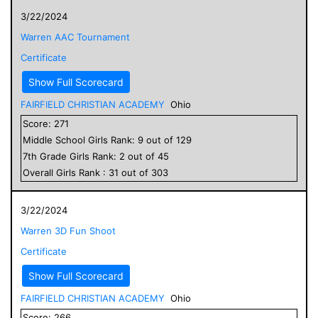
3/22/2024
Warren AAC Tournament
Certificate
Show Full Scorecard
FAIRFIELD CHRISTIAN ACADEMY
Ohio
Score:
271
Middle School
Girls
Rank:
9
out of
129
7
th Grade
Girls
Rank:
2
out of
45
Overall
Girls
Rank :
31
out of
303
3/22/2024
Warren 3D Fun Shoot
Certificate
Show Full Scorecard
FAIRFIELD CHRISTIAN ACADEMY
Ohio
Score:
266