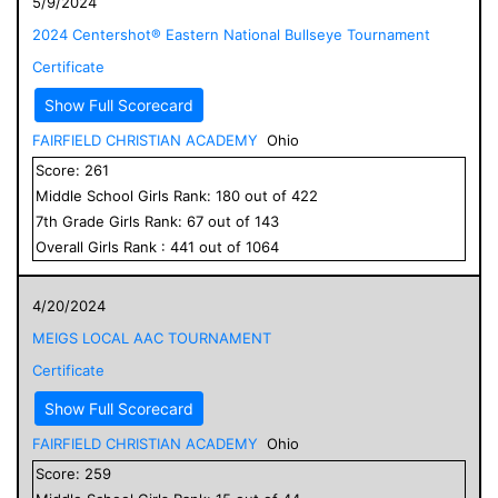
5/9/2024
2024 Centershot® Eastern National Bullseye Tournament
Certificate
Show Full Scorecard
FAIRFIELD CHRISTIAN ACADEMY
Ohio
Score:
261
Middle School
Girls
Rank:
180
out of
422
7
th Grade
Girls
Rank:
67
out of
143
Overall
Girls
Rank :
441
out of
1064
4/20/2024
MEIGS LOCAL AAC TOURNAMENT
Certificate
Show Full Scorecard
FAIRFIELD CHRISTIAN ACADEMY
Ohio
Score:
259