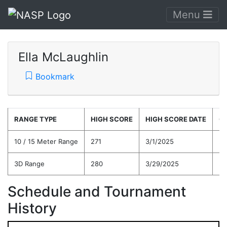
Menu
Ella McLaughlin
Bookmark
RANGE TYPE
HIGH SCORE
HIGH SCORE DATE
C
10 / 15 Meter Range
271
3/1/2025
26
3D Range
280
3/29/2025
26
Schedule and Tournament
History