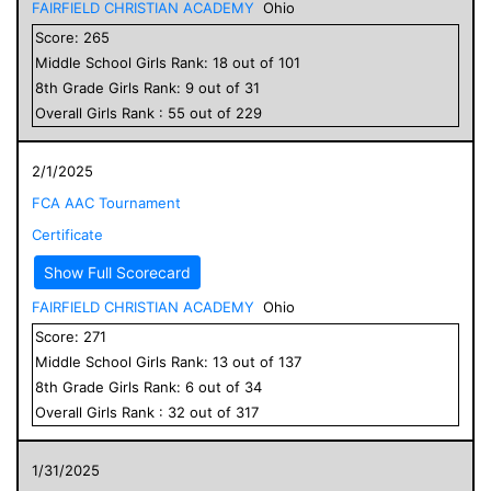
FAIRFIELD CHRISTIAN ACADEMY
Ohio
Score:
265
Middle School
Girls
Rank:
18
out of
101
8
th Grade
Girls
Rank:
9
out of
31
Overall
Girls
Rank :
55
out of
229
2/1/2025
FCA AAC Tournament
Certificate
Show Full Scorecard
FAIRFIELD CHRISTIAN ACADEMY
Ohio
Score:
271
Middle School
Girls
Rank:
13
out of
137
8
th Grade
Girls
Rank:
6
out of
34
Overall
Girls
Rank :
32
out of
317
1/31/2025