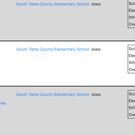
Sc
South Tama County Elementary School
Iowa
El
5
t
Ove
Sc
South Tama County Elementary School
Iowa
El
5
t
Ove
Sc
South Tama County Elementary School
Iowa
El
hler
5
t
Ove