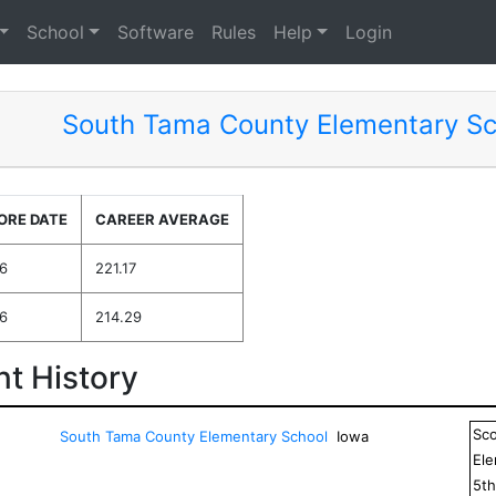
School
Software
Rules
Help
Login
South Tama County Elementary Sc
ORE DATE
CAREER AVERAGE
6
221.17
6
214.29
t History
Sc
South Tama County Elementary School
Iowa
El
5
t