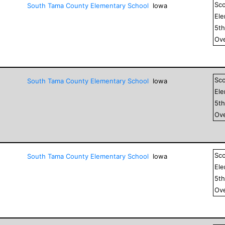
Sc
South Tama County Elementary School
Iowa
El
5
t
Ove
Sc
South Tama County Elementary School
Iowa
El
5
t
Ove
Sc
South Tama County Elementary School
Iowa
El
5
t
Ove