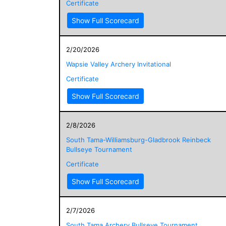
Certificate
Show Full Scorecard
2/20/2026
Wapsie Valley Archery Invitational
Certificate
Show Full Scorecard
2/8/2026
South Tama-Williamsburg-Gladbrook Reinbeck
Bullseye Tournament
Certificate
Show Full Scorecard
2/7/2026
South Tama Archery Bullseye Tournament