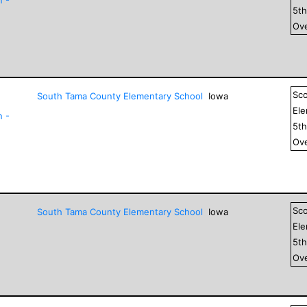
5
t
Ove
Sc
South Tama County Elementary School
Iowa
El
n -
5
t
Ove
Sc
South Tama County Elementary School
Iowa
El
5
t
Ove