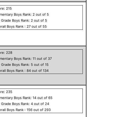
ore:
215
ementary
Boys
Rank:
2
out of
5
h Grade
Boys
Rank:
2
out of
5
rall
Boys
Rank :
27
out of
55
ore:
228
ementary
Boys
Rank:
11
out of
37
h Grade
Boys
Rank:
5
out of
15
rall
Boys
Rank :
84
out of
134
ore:
235
ementary
Boys
Rank:
14
out of
65
h Grade
Boys
Rank:
4
out of
24
rall
Boys
Rank :
156
out of
293