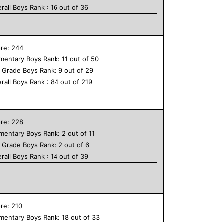
rall
Boys
Rank :
16
out of
36
ore:
244
ementary
Boys
Rank:
11
out of
50
h Grade
Boys
Rank:
9
out of
29
rall
Boys
Rank :
84
out of
219
ore:
228
ementary
Boys
Rank:
2
out of
11
h Grade
Boys
Rank:
2
out of
6
rall
Boys
Rank :
14
out of
39
ore:
210
ementary
Boys
Rank:
18
out of
33