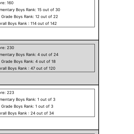
ore:
160
ementary
Boys
Rank:
15
out of
30
h Grade
Boys
Rank:
12
out of
22
rall
Boys
Rank :
114
out of
142
ore:
230
ementary
Boys
Rank:
4
out of
24
h Grade
Boys
Rank:
4
out of
18
rall
Boys
Rank :
47
out of
120
ore:
223
ementary
Boys
Rank:
1
out of
3
h Grade
Boys
Rank:
1
out of
3
rall
Boys
Rank :
24
out of
34