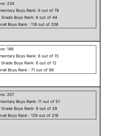
ore:
234
ementary
Boys
Rank:
6
out of
78
h Grade
Boys
Rank:
6
out of
44
rall
Boys
Rank :
118
out of
338
ore:
196
ementary
Boys
Rank:
6
out of
15
h Grade
Boys
Rank:
6
out of
12
rall
Boys
Rank :
71
out of
99
ore:
207
ementary
Boys
Rank:
11
out of
51
h Grade
Boys
Rank:
9
out of
29
rall
Boys
Rank :
129
out of
218