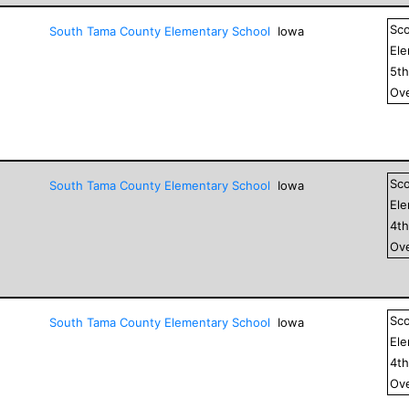
Sc
South Tama County Elementary School
Iowa
El
5
t
Ove
Sc
South Tama County Elementary School
Iowa
El
4
t
Ove
Sc
South Tama County Elementary School
Iowa
El
4
t
Ove