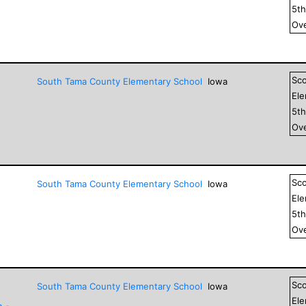
5
t
Ove
Sc
South Tama County Elementary School
Iowa
El
5
t
Ove
Sc
South Tama County Elementary School
Iowa
El
5
t
Ove
Sc
South Tama County Elementary School
Iowa
El
n -