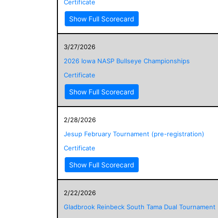
Certificate
Show Full Scorecard
3/27/2026
2026 Iowa NASP Bullseye Championships
Certificate
Show Full Scorecard
2/28/2026
Jesup February Tournament (pre-registration)
Certificate
Show Full Scorecard
2/22/2026
Gladbrook Reinbeck South Tama Dual Tournament