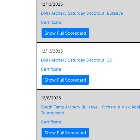
12/13/2025
DNH Archery Saturday Shootout: Bullseye
Certificate
Show Full Scorecard
12/13/2025
DNH Archery Saturday Shootout: 3D
Certificate
Show Full Scorecard
12/6/2025
South Tama Archery Bullseye - Richard & Vicki Koe
Tournament
Certificate
Show Full Scorecard