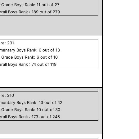
h Grade
Boys
Rank:
11
out of
27
rall
Boys
Rank :
189
out of
279
ore:
231
ementary
Boys
Rank:
6
out of
13
h Grade
Boys
Rank:
6
out of
10
rall
Boys
Rank :
74
out of
119
ore:
210
ementary
Boys
Rank:
13
out of
42
h Grade
Boys
Rank:
10
out of
30
rall
Boys
Rank :
173
out of
246