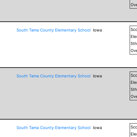
Ove
Sc
South Tama County Elementary School
Iowa
El
5
t
Ove
Sc
South Tama County Elementary School
Iowa
El
5
t
Ove
Sc
South Tama County Elementary School
Iowa
El