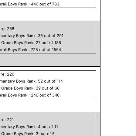
rall
Boys
Rank :
446
out of
783
ore:
258
ementary
Boys
Rank:
36
out of
291
h Grade
Boys
Rank:
27
out of
186
rall
Boys
Rank :
725
out of
1564
ore:
220
ementary
Boys
Rank:
52
out of
114
h Grade
Boys
Rank:
39
out of
60
rall
Boys
Rank :
246
out of
346
ore:
221
ementary
Boys
Rank:
4
out of
11
h Grade
Boys
Rank:
3
out of
5