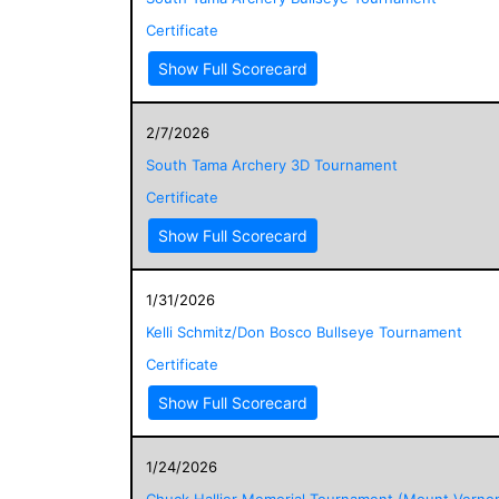
Certificate
Show Full Scorecard
2/7/2026
South Tama Archery 3D Tournament
Certificate
Show Full Scorecard
1/31/2026
Kelli Schmitz/Don Bosco Bullseye Tournament
Certificate
Show Full Scorecard
1/24/2026
Chuck Hallier Memorial Tournament (Mount Verno