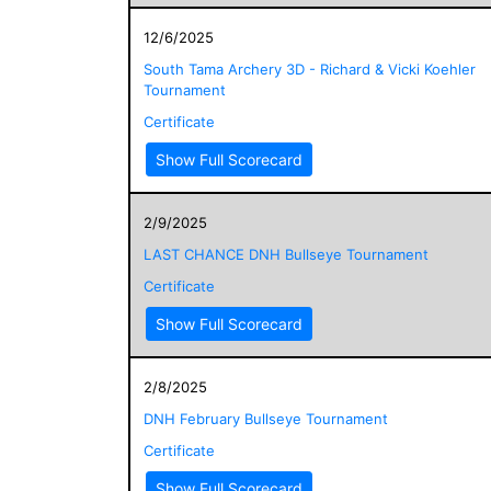
12/6/2025
South Tama Archery 3D - Richard & Vicki Koehler
Tournament
Certificate
Show Full Scorecard
2/9/2025
LAST CHANCE DNH Bullseye Tournament
Certificate
Show Full Scorecard
2/8/2025
DNH February Bullseye Tournament
Certificate
Show Full Scorecard