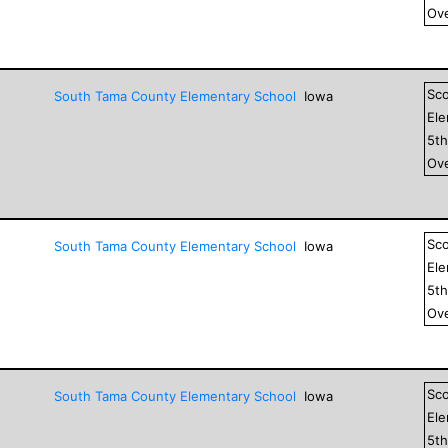
Ove
Sc
South Tama County Elementary School
Iowa
El
5
t
Ove
Sc
South Tama County Elementary School
Iowa
El
5
t
Ove
Sc
South Tama County Elementary School
Iowa
El
5
t