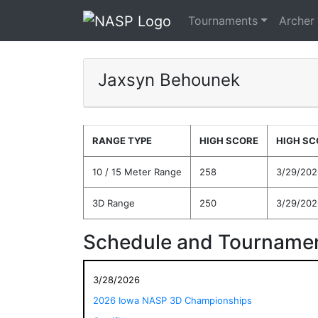
Tournaments
Archer
Jaxsyn Behounek
RANGE TYPE
HIGH SCORE
HIGH SC
10 / 15 Meter Range
258
3/29/202
3D Range
250
3/29/202
Schedule and Tournamen
3/28/2026
2026 Iowa NASP 3D Championships