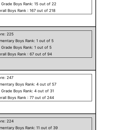
h Grade
Boys
Rank:
15
out of
22
rall
Boys
Rank :
167
out of
218
ore:
225
ementary
Boys
Rank:
1
out of
5
h Grade
Boys
Rank:
1
out of
5
rall
Boys
Rank :
67
out of
94
ore:
247
ementary
Boys
Rank:
4
out of
57
h Grade
Boys
Rank:
4
out of
31
rall
Boys
Rank :
77
out of
244
ore:
224
ementary
Boys
Rank:
11
out of
39