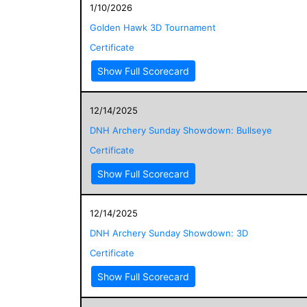
1/10/2026
Golden Hawk 3D Tournament
Certificate
Show Full Scorecard
12/14/2025
DNH Archery Sunday Showdown: Bullseye
Certificate
Show Full Scorecard
12/14/2025
DNH Archery Sunday Showdown: 3D
Certificate
Show Full Scorecard