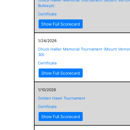
Bullseye)
Certificate
Show Full Scorecard
1/24/2026
Chuck Hallier Memorial Tournament (Mount Verno
3D)
Certificate
Show Full Scorecard
1/10/2026
Golden Hawk Tournament
Certificate
Show Full Scorecard