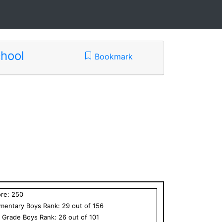
hool
Bookmark
ore:
250
ementary
Boys
Rank:
29
out of
156
h Grade
Boys
Rank:
26
out of
101