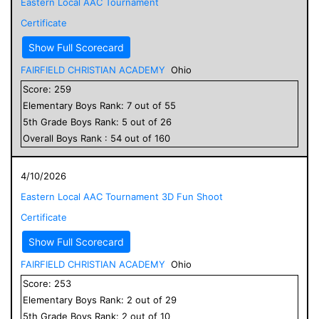
Eastern Local AAC Tournament
Certificate
Show Full Scorecard
FAIRFIELD CHRISTIAN ACADEMY
Ohio
Score:
259
Elementary
Boys
Rank:
7
out of
55
5
th Grade
Boys
Rank:
5
out of
26
Overall
Boys
Rank :
54
out of
160
4/10/2026
Eastern Local AAC Tournament 3D Fun Shoot
Certificate
Show Full Scorecard
FAIRFIELD CHRISTIAN ACADEMY
Ohio
Score:
253
Elementary
Boys
Rank:
2
out of
29
5
th Grade
Boys
Rank:
2
out of
10