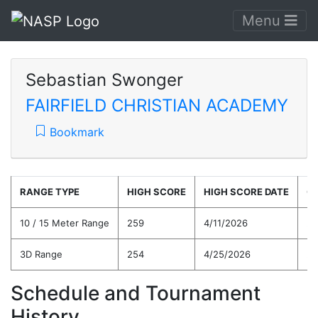
Menu
Sebastian Swonger
FAIRFIELD CHRISTIAN ACADEMY
Bookmark
RANGE TYPE
HIGH SCORE
HIGH SCORE DATE
C
10 / 15 Meter Range
259
4/11/2026
21
3D Range
254
4/25/2026
22
Schedule and Tournament
History