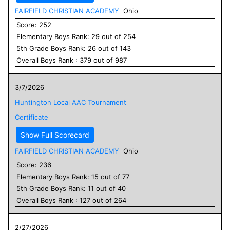
FAIRFIELD CHRISTIAN ACADEMY
Ohio
Score:
252
Elementary
Boys
Rank:
29
out of
254
5
th Grade
Boys
Rank:
26
out of
143
Overall
Boys
Rank :
379
out of
987
3/7/2026
Huntington Local AAC Tournament
Certificate
Show Full Scorecard
FAIRFIELD CHRISTIAN ACADEMY
Ohio
Score:
236
Elementary
Boys
Rank:
15
out of
77
5
th Grade
Boys
Rank:
11
out of
40
Overall
Boys
Rank :
127
out of
264
2/27/2026