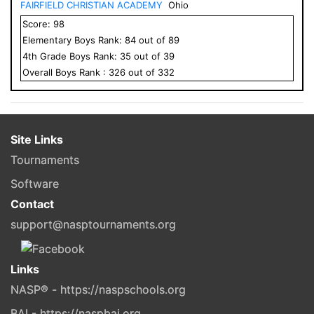
FAIRFIELD CHRISTIAN ACADEMY
Ohio
Score:
98
Elementary
Boys
Rank:
84
out of
89
4
th Grade
Boys
Rank:
35
out of
39
Overall
Boys
Rank :
326
out of
332
Site Links
Tournaments
Software
Contact
support@nasptournaments.org
Links
NASP® - https://naspschools.org
BAI - https://naspbai.org