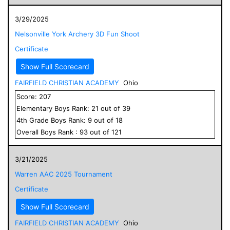
3/29/2025
Nelsonville York Archery 3D Fun Shoot
Certificate
Show Full Scorecard
FAIRFIELD CHRISTIAN ACADEMY
Ohio
Score:
207
Elementary
Boys
Rank:
21
out of
39
4
th Grade
Boys
Rank:
9
out of
18
Overall
Boys
Rank :
93
out of
121
3/21/2025
Warren AAC 2025 Tournament
Certificate
Show Full Scorecard
FAIRFIELD CHRISTIAN ACADEMY
Ohio