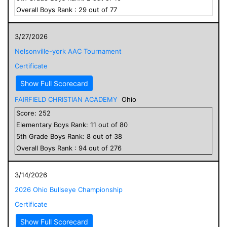
Overall
Boys
Rank :
29
out of
77
3/27/2026
Nelsonville-york AAC Tournament
Certificate
Show Full Scorecard
FAIRFIELD CHRISTIAN ACADEMY
Ohio
Score:
252
Elementary
Boys
Rank:
11
out of
80
5
th Grade
Boys
Rank:
8
out of
38
Overall
Boys
Rank :
94
out of
276
3/14/2026
2026 Ohio Bullseye Championship
Certificate
Show Full Scorecard