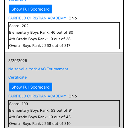
Show Full Scorecard
FAIRFIELD CHRISTIAN ACADEMY
Ohio
Score:
202
Elementary
Boys
Rank:
46
out of
80
4
th Grade
Boys
Rank:
19
out of
38
Overall
Boys
Rank :
263
out of
317
3/29/2025
Nelsonville York AAC Tournament
Certificate
Show Full Scorecard
FAIRFIELD CHRISTIAN ACADEMY
Ohio
Score:
199
Elementary
Boys
Rank:
53
out of
91
4
th Grade
Boys
Rank:
19
out of
43
Overall
Boys
Rank :
256
out of
310