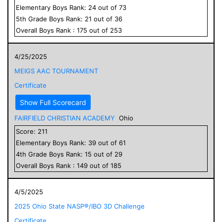
Elementary
Boys
Rank:
24
out of
73
5
th Grade
Boys
Rank:
21
out of
36
Overall
Boys
Rank :
175
out of
253
4/25/2025
MEIGS AAC TOURNAMENT
Certificate
Show Full Scorecard
FAIRFIELD CHRISTIAN ACADEMY
Ohio
Score:
211
Elementary
Boys
Rank:
39
out of
61
4
th Grade
Boys
Rank:
15
out of
29
Overall
Boys
Rank :
149
out of
185
4/5/2025
2025 Ohio State NASP®/IBO 3D Challenge
Certificate