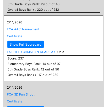
5
th Grade
Boys
Rank:
29
out of
46
Overall
Boys
Rank :
220
out of
312
2/14/2026
FCA AAC Tournament
Certificate
Show Full Scorecard
FAIRFIELD CHRISTIAN ACADEMY
Ohio
Score:
237
Elementary
Boys
Rank:
14
out of
97
5
th Grade
Boys
Rank:
12
out of
50
Overall
Boys
Rank :
117
out of
289
2/14/2026
FCA 3D Fun Shoot
Certificate