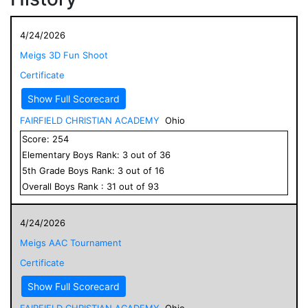
4/24/2026
Meigs 3D Fun Shoot
Certificate
Show Full Scorecard
FAIRFIELD CHRISTIAN ACADEMY
Ohio
Score:
254
Elementary
Boys
Rank:
3
out of
36
5
th Grade
Boys
Rank:
3
out of
16
Overall
Boys
Rank :
31
out of
93
4/24/2026
Meigs AAC Tournament
Certificate
Show Full Scorecard
FAIRFIELD CHRISTIAN ACADEMY
Ohio