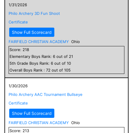
1/31/2026
Philo Archery 3D Fun Shoot
Certificate
Show Full Scorecard
FAIRFIELD CHRISTIAN ACADEMY
Ohio
Score:
218
Elementary
Boys
Rank:
6
out of
21
5
th Grade
Boys
Rank:
6
out of
10
Overall
Boys
Rank :
72
out of
105
1/30/2026
Philo Archery AAC Tournament Bullseye
Certificate
Show Full Scorecard
FAIRFIELD CHRISTIAN ACADEMY
Ohio
Score:
213