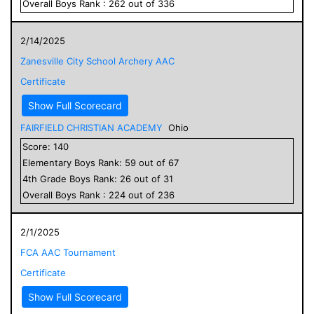
Overall
Boys
Rank :
262
out of
336
2/14/2025
Zanesville City School Archery AAC
Certificate
Show Full Scorecard
FAIRFIELD CHRISTIAN ACADEMY
Ohio
Score:
140
Elementary
Boys
Rank:
59
out of
67
4
th Grade
Boys
Rank:
26
out of
31
Overall
Boys
Rank :
224
out of
236
2/1/2025
FCA AAC Tournament
Certificate
Show Full Scorecard