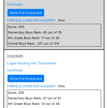
Certificate
Show Full Scorecard
FAIRFIELD CHRISTIAN ACADEMY
Ohio
Score:
200
Elementary
Boys
Rank:
45
out of
78
4
th Grade
Boys
Rank:
17
out of
39
Overall
Boys
Rank :
261
out of
314
2/22/2025
Logan-Hocking AAC Tournament
Certificate
Show Full Scorecard
FAIRFIELD CHRISTIAN ACADEMY
Ohio
Score:
200
Elementary
Boys
Rank:
47
out of
91
4
th Grade
Boys
Rank:
14
out of
44