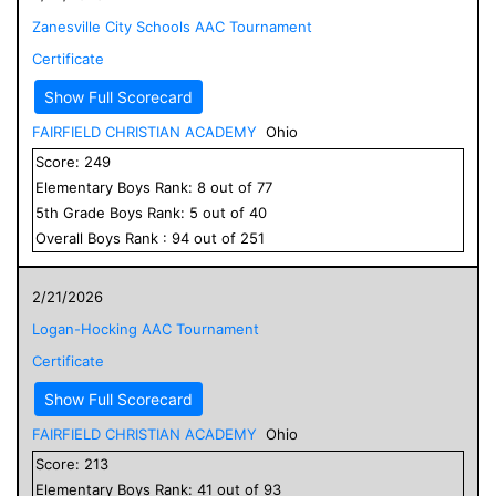
Zanesville City Schools AAC Tournament
Certificate
Show Full Scorecard
FAIRFIELD CHRISTIAN ACADEMY
Ohio
Score:
249
Elementary
Boys
Rank:
8
out of
77
5
th Grade
Boys
Rank:
5
out of
40
Overall
Boys
Rank :
94
out of
251
2/21/2026
Logan-Hocking AAC Tournament
Certificate
Show Full Scorecard
FAIRFIELD CHRISTIAN ACADEMY
Ohio
Score:
213
Elementary
Boys
Rank:
41
out of
93