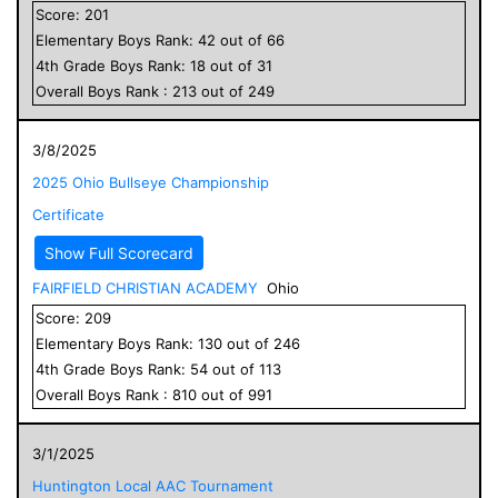
Score:
201
Elementary
Boys
Rank:
42
out of
66
4
th Grade
Boys
Rank:
18
out of
31
Overall
Boys
Rank :
213
out of
249
3/8/2025
2025 Ohio Bullseye Championship
Certificate
Show Full Scorecard
FAIRFIELD CHRISTIAN ACADEMY
Ohio
Score:
209
Elementary
Boys
Rank:
130
out of
246
4
th Grade
Boys
Rank:
54
out of
113
Overall
Boys
Rank :
810
out of
991
3/1/2025
Huntington Local AAC Tournament