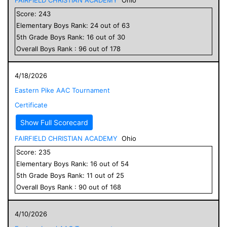
Score:
243
Elementary
Boys
Rank:
24
out of
63
5
th Grade
Boys
Rank:
16
out of
30
Overall
Boys
Rank :
96
out of
178
4/18/2026
Eastern Pike AAC Tournament
Certificate
Show Full Scorecard
FAIRFIELD CHRISTIAN ACADEMY
Ohio
Score:
235
Elementary
Boys
Rank:
16
out of
54
5
th Grade
Boys
Rank:
11
out of
25
Overall
Boys
Rank :
90
out of
168
4/10/2026