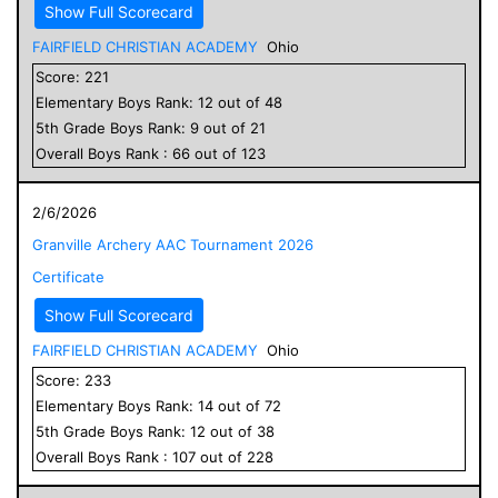
Show Full Scorecard
FAIRFIELD CHRISTIAN ACADEMY
Ohio
Score:
221
Elementary
Boys
Rank:
12
out of
48
5
th Grade
Boys
Rank:
9
out of
21
Overall
Boys
Rank :
66
out of
123
2/6/2026
Granville Archery AAC Tournament 2026
Certificate
Show Full Scorecard
FAIRFIELD CHRISTIAN ACADEMY
Ohio
Score:
233
Elementary
Boys
Rank:
14
out of
72
5
th Grade
Boys
Rank:
12
out of
38
Overall
Boys
Rank :
107
out of
228