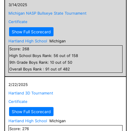
3/14/2025
Michigan NASP Bullseye State Tournament
Certificate
Show Full Scorecard
Hartland High School
Michigan
Score:
268
High School
Boys
Rank:
56
out of
158
9
th Grade
Boys
Rank:
10
out of
50
Overall
Boys
Rank :
91
out of
482
2/22/2025
Hartland 3D Tournament
Certificate
Show Full Scorecard
Hartland High School
Michigan
Score:
276