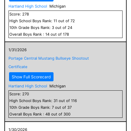
Hartland High School
Michigan
Score:
278
High School
Boys
Rank:
11
out of
72
10
th Grade
Boys
Rank:
3
out of
24
Overall
Boys
Rank :
14
out of
178
1/31/2026
Portage Central Mustang Bullseye Shootout
Certificate
Show Full Scorecard
Hartland High School
Michigan
Score:
270
High School
Boys
Rank:
31
out of
116
10
th Grade
Boys
Rank:
7
out of
37
Overall
Boys
Rank :
48
out of
300
1/30/2026