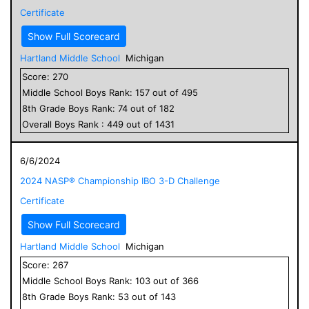
Certificate
Show Full Scorecard
Hartland Middle School
Michigan
Score:
270
Middle School
Boys
Rank:
157
out of
495
8
th Grade
Boys
Rank:
74
out of
182
Overall
Boys
Rank :
449
out of
1431
6/6/2024
2024 NASP® Championship IBO 3-D Challenge
Certificate
Show Full Scorecard
Hartland Middle School
Michigan
Score:
267
Middle School
Boys
Rank:
103
out of
366
8
th Grade
Boys
Rank:
53
out of
143