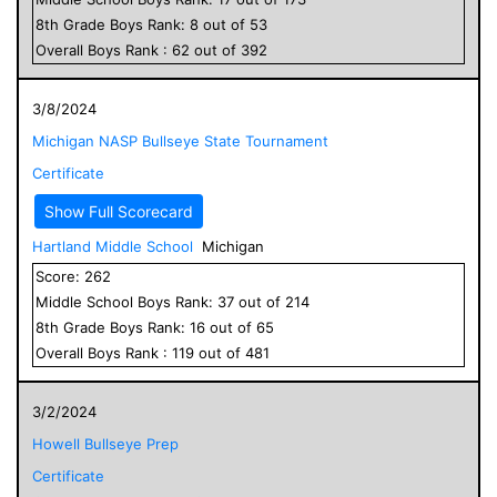
8
th Grade
Boys
Rank:
8
out of
53
Overall
Boys
Rank :
62
out of
392
3/8/2024
Michigan NASP Bullseye State Tournament
Certificate
Show Full Scorecard
Hartland Middle School
Michigan
Score:
262
Middle School
Boys
Rank:
37
out of
214
8
th Grade
Boys
Rank:
16
out of
65
Overall
Boys
Rank :
119
out of
481
3/2/2024
Howell Bullseye Prep
Certificate