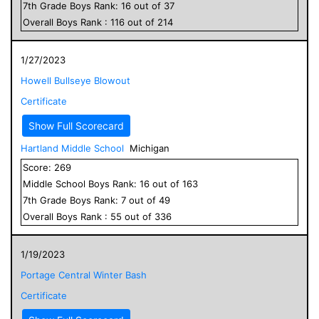
7
th Grade
Boys
Rank:
16
out of
37
Overall
Boys
Rank :
116
out of
214
1/27/2023
Howell Bullseye Blowout
Certificate
Show Full Scorecard
Hartland Middle School
Michigan
Score:
269
Middle School
Boys
Rank:
16
out of
163
7
th Grade
Boys
Rank:
7
out of
49
Overall
Boys
Rank :
55
out of
336
1/19/2023
Portage Central Winter Bash
Certificate