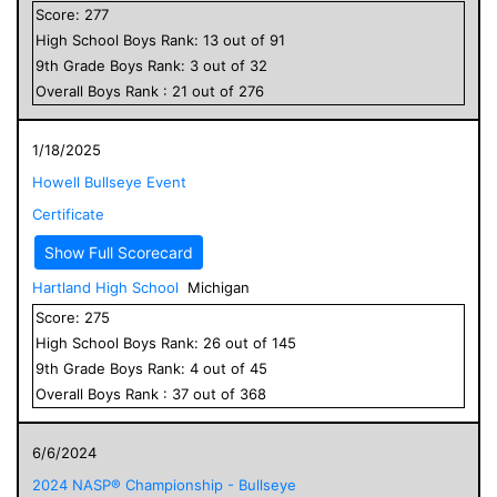
Score:
277
High School
Boys
Rank:
13
out of
91
9
th Grade
Boys
Rank:
3
out of
32
Overall
Boys
Rank :
21
out of
276
1/18/2025
Howell Bullseye Event
Certificate
Show Full Scorecard
Hartland High School
Michigan
Score:
275
High School
Boys
Rank:
26
out of
145
9
th Grade
Boys
Rank:
4
out of
45
Overall
Boys
Rank :
37
out of
368
6/6/2024
2024 NASP® Championship - Bullseye