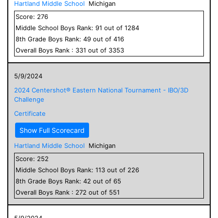
Hartland Middle School
Michigan
Score:
276
Middle School
Boys
Rank:
91
out of
1284
8
th Grade
Boys
Rank:
49
out of
416
Overall
Boys
Rank :
331
out of
3353
5/9/2024
2024 Centershot® Eastern National Tournament - IBO/3D
Challenge
Certificate
Show Full Scorecard
Hartland Middle School
Michigan
Score:
252
Middle School
Boys
Rank:
113
out of
226
8
th Grade
Boys
Rank:
42
out of
65
Overall
Boys
Rank :
272
out of
551
5/9/2024