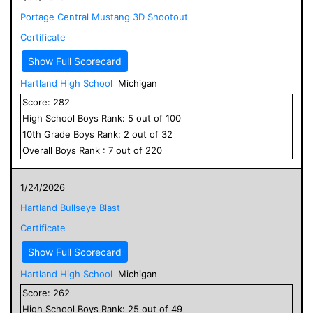
Portage Central Mustang 3D Shootout
Certificate
Show Full Scorecard
Hartland High School
Michigan
Score:
282
High School
Boys
Rank:
5
out of
100
10
th Grade
Boys
Rank:
2
out of
32
Overall
Boys
Rank :
7
out of
220
1/24/2026
Hartland Bullseye Blast
Certificate
Show Full Scorecard
Hartland High School
Michigan
Score:
262
High School
Boys
Rank:
25
out of
49