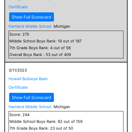
Certificate
Show Full Scorecard
Hartland Middle School
Michigan
Score:
275
Middle School
Boys
Rank:
19
out of
187
7
th Grade
Boys
Rank:
4
out of
58
Overall
Boys
Rank :
53
out of
409
3/11/2023
Howell Bullseye Bash
Certificate
Show Full Scorecard
Hartland Middle School
Michigan
Score:
244
Middle School
Boys
Rank:
82
out of
159
7
th Grade
Boys
Rank:
23
out of
50