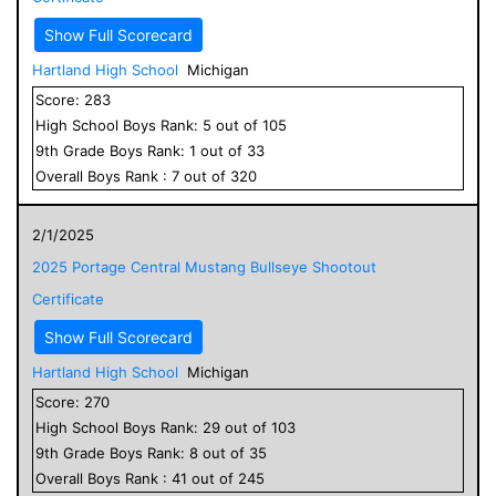
Show Full Scorecard
Hartland High School
Michigan
Score:
283
High School
Boys
Rank:
5
out of
105
9
th Grade
Boys
Rank:
1
out of
33
Overall
Boys
Rank :
7
out of
320
2/1/2025
2025 Portage Central Mustang Bullseye Shootout
Certificate
Show Full Scorecard
Hartland High School
Michigan
Score:
270
High School
Boys
Rank:
29
out of
103
9
th Grade
Boys
Rank:
8
out of
35
Overall
Boys
Rank :
41
out of
245