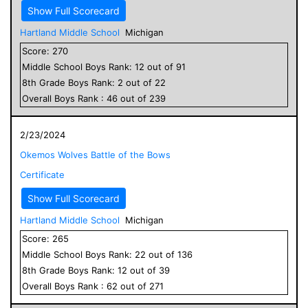
Show Full Scorecard
Hartland Middle School
Michigan
Score:
270
Middle School
Boys
Rank:
12
out of
91
8
th Grade
Boys
Rank:
2
out of
22
Overall
Boys
Rank :
46
out of
239
2/23/2024
Okemos Wolves Battle of the Bows
Certificate
Show Full Scorecard
Hartland Middle School
Michigan
Score:
265
Middle School
Boys
Rank:
22
out of
136
8
th Grade
Boys
Rank:
12
out of
39
Overall
Boys
Rank :
62
out of
271