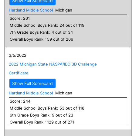
Show Full Scorecard
Hartland Middle School
Michigan
Score:
261
Middle School
Boys
Rank:
24
out of
119
7
th Grade
Boys
Rank:
4
out of
34
Overall
Boys
Rank :
59
out of
206
3/5/2022
2022 Michigan State NASP®/IBO 3D Challenge
Certificate
Show Full Scorecard
Hartland Middle School
Michigan
Score:
244
Middle School
Boys
Rank:
53
out of
118
6
th Grade
Boys
Rank:
9
out of
23
Overall
Boys
Rank :
129
out of
271