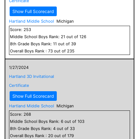
Certificate
Show Full Scorecard
Hartland Middle School
Michigan
Score:
253
Middle School
Boys
Rank:
21
out of
126
8
th Grade
Boys
Rank:
11
out of
39
Overall
Boys
Rank :
73
out of
235
1/27/2024
Hartland 3D Invitational
Certificate
Show Full Scorecard
Hartland Middle School
Michigan
Score:
268
Middle School
Boys
Rank:
6
out of
103
8
th Grade
Boys
Rank:
4
out of
33
Overall
Boys
Rank :
20
out of
179