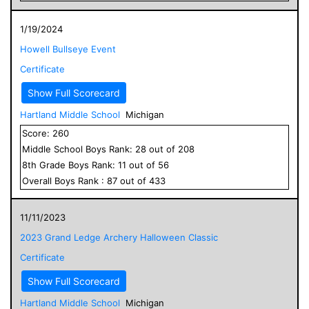
1/19/2024
Howell Bullseye Event
Certificate
Show Full Scorecard
Hartland Middle School
Michigan
Score:
260
Middle School
Boys
Rank:
28
out of
208
8
th Grade
Boys
Rank:
11
out of
56
Overall
Boys
Rank :
87
out of
433
11/11/2023
2023 Grand Ledge Archery Halloween Classic
Certificate
Show Full Scorecard
Hartland Middle School
Michigan