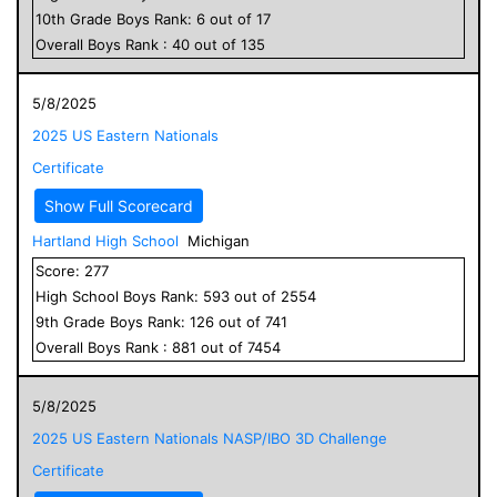
10
th Grade
Boys
Rank:
6
out of
17
Overall
Boys
Rank :
40
out of
135
5/8/2025
2025 US Eastern Nationals
Certificate
Show Full Scorecard
Hartland High School
Michigan
Score:
277
High School
Boys
Rank:
593
out of
2554
9
th Grade
Boys
Rank:
126
out of
741
Overall
Boys
Rank :
881
out of
7454
5/8/2025
2025 US Eastern Nationals NASP/IBO 3D Challenge
Certificate