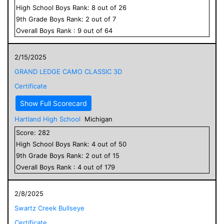
High School
Boys
Rank:
8
out of
26
9
th Grade
Boys
Rank:
2
out of
7
Overall
Boys
Rank :
9
out of
64
2/15/2025
GRAND LEDGE CAMO CLASSIC 3D
Certificate
Show Full Scorecard
Hartland High School
Michigan
Score:
282
High School
Boys
Rank:
4
out of
50
9
th Grade
Boys
Rank:
2
out of
15
Overall
Boys
Rank :
4
out of
179
2/8/2025
Swartz Creek Bullseye
Certificate