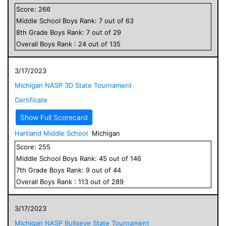
Score:
266
Middle School
Boys
Rank:
7
out of
63
8
th Grade
Boys
Rank:
7
out of
29
Overall
Boys
Rank :
24
out of
135
3/17/2023
Michigan NASP 3D State Tournament
Certificate
Show Full Scorecard
Hartland Middle School
Michigan
Score:
255
Middle School
Boys
Rank:
45
out of
146
7
th Grade
Boys
Rank:
9
out of
44
Overall
Boys
Rank :
113
out of
289
3/17/2023
Michigan NASP Bullseye State Tournament