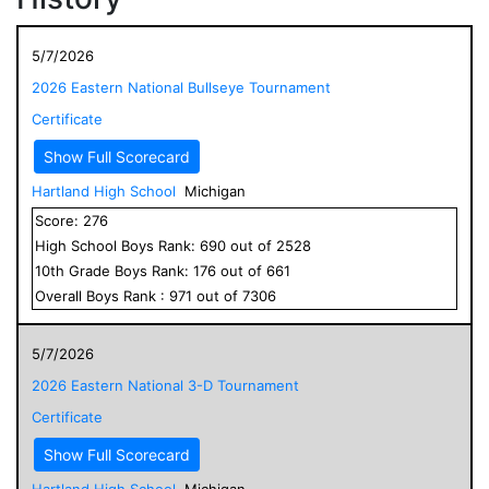
5/7/2026
2026 Eastern National Bullseye Tournament
Certificate
Show Full Scorecard
Hartland High School
Michigan
Score:
276
High School
Boys
Rank:
690
out of
2528
10
th Grade
Boys
Rank:
176
out of
661
Overall
Boys
Rank :
971
out of
7306
5/7/2026
2026 Eastern National 3-D Tournament
Certificate
Show Full Scorecard
Hartland High School
Michigan