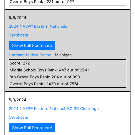
Overall
Boys
Rank :
281
out of
927
5/9/2024
2024 NASP® Eastern Nationals
Certificate
Show Full Scorecard
Hartland Middle School
Michigan
Score:
272
Middle School
Boys
Rank:
447
out of
2941
8
th Grade
Boys
Rank:
204
out of
993
Overall
Boys
Rank :
1420
out of
7574
5/9/2024
2024 NASP® Eastern National IBO 3D Challenge
Certificate
Show Full Scorecard