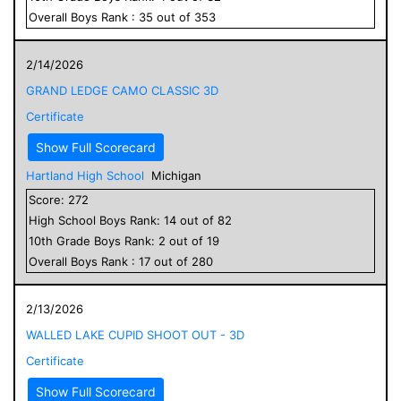
Overall
Boys
Rank :
35
out of
353
2/14/2026
GRAND LEDGE CAMO CLASSIC 3D
Certificate
Show Full Scorecard
Hartland High School
Michigan
Score:
272
High School
Boys
Rank:
14
out of
82
10
th Grade
Boys
Rank:
2
out of
19
Overall
Boys
Rank :
17
out of
280
2/13/2026
WALLED LAKE CUPID SHOOT OUT - 3D
Certificate
Show Full Scorecard