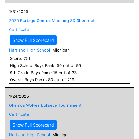
1/31/2025
2025 Portage Central Mustang 3D Shootout
Certificate
Show Full Scorecard
Hartland High School
Michigan
Score:
251
High School
Boys
Rank:
50
out of
96
9
th Grade
Boys
Rank:
15
out of
33
Overall
Boys
Rank :
83
out of
219
1/24/2025
Okemos Wolves Bullseye Tournament
Certificate
Show Full Scorecard
Hartland High School
Michigan