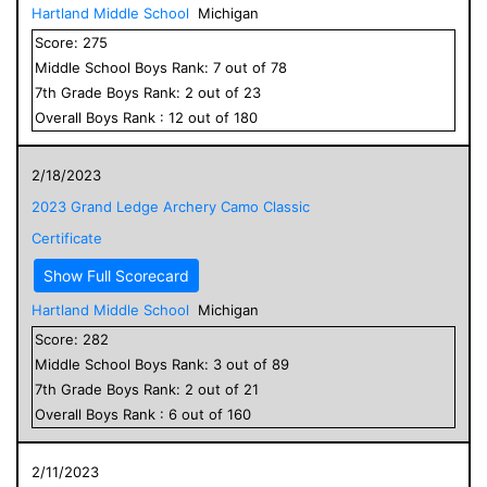
Hartland Middle School
Michigan
Score:
275
Middle School
Boys
Rank:
7
out of
78
7
th Grade
Boys
Rank:
2
out of
23
Overall
Boys
Rank :
12
out of
180
2/18/2023
2023 Grand Ledge Archery Camo Classic
Certificate
Show Full Scorecard
Hartland Middle School
Michigan
Score:
282
Middle School
Boys
Rank:
3
out of
89
7
th Grade
Boys
Rank:
2
out of
21
Overall
Boys
Rank :
6
out of
160
2/11/2023