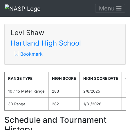
Menu
Levi Shaw
Hartland High School
Bookmark
RANGE TYPE
HIGH SCORE
HIGH SCORE DATE
C
10 / 15 Meter Range
283
2/8/2025
26
3D Range
282
1/31/2026
26
Schedule and Tournament
History