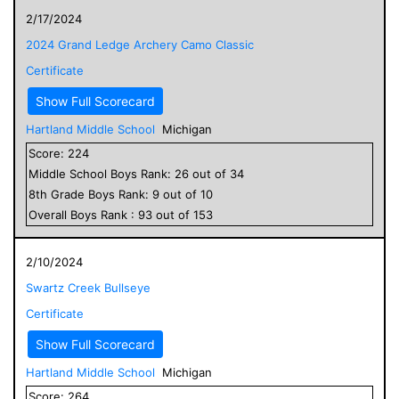
2/17/2024
2024 Grand Ledge Archery Camo Classic
Certificate
Show Full Scorecard
Hartland Middle School
Michigan
Score:
224
Middle School
Boys
Rank:
26
out of
34
8
th Grade
Boys
Rank:
9
out of
10
Overall
Boys
Rank :
93
out of
153
2/10/2024
Swartz Creek Bullseye
Certificate
Show Full Scorecard
Hartland Middle School
Michigan
Score:
264