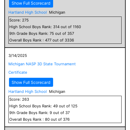
Show Full Scorecard
Hartland High School
Michigan
Score:
275
High School
Boys
Rank:
314
out of
1160
9
th Grade
Boys
Rank:
75
out of
357
Overall
Boys
Rank :
477
out of
3336
3/14/2025
Michigan NASP 3D State Tournament
Certificate
Show Full Scorecard
Hartland High School
Michigan
Score:
263
High School
Boys
Rank:
49
out of
125
9
th Grade
Boys
Rank:
9
out of
37
Overall
Boys
Rank :
80
out of
376