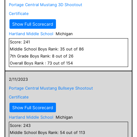
Portage Central Mustang 3D Shootout
Certificate
Show Full Scorecard
Hartland Middle School
Michigan
Score:
241
Middle School
Boys
Rank:
35
out of
86
7
th Grade
Boys
Rank:
8
out of
26
Overall
Boys
Rank :
73
out of
154
2/11/2023
Portage Central Mustang Bullseye Shootout
Certificate
Show Full Scorecard
Hartland Middle School
Michigan
Score:
243
Middle School
Boys
Rank:
54
out of
113