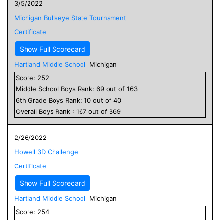
3/5/2022
Michigan Bullseye State Tournament
Certificate
Show Full Scorecard
Hartland Middle School
Michigan
Score:
252
Middle School
Boys
Rank:
69
out of
163
6
th Grade
Boys
Rank:
10
out of
40
Overall
Boys
Rank :
167
out of
369
2/26/2022
Howell 3D Challenge
Certificate
Show Full Scorecard
Hartland Middle School
Michigan
Score:
254