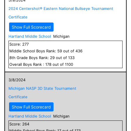
2024 Centershot® Eastern National Bullseye Tournament
Certificate
Show Full Scorecard
Hartland Middle School
Michigan
Score:
277
Middle School
Boys
Rank:
59
out of
436
8
th Grade
Boys
Rank:
29
out of
133
Overall
Boys
Rank :
178
out of
1100
3/8/2024
Michigan NASP 3D State Tournament
Certificate
Show Full Scorecard
Hartland Middle School
Michigan
Score:
264
Middle School
Boys
Rank:
17
out of
173