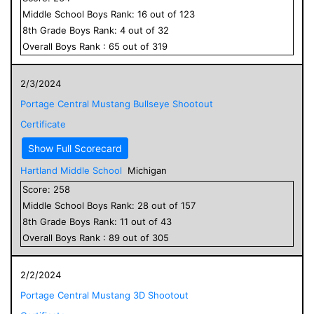
Middle School
Boys
Rank:
16
out of
123
8
th Grade
Boys
Rank:
4
out of
32
Overall
Boys
Rank :
65
out of
319
2/3/2024
Portage Central Mustang Bullseye Shootout
Certificate
Show Full Scorecard
Hartland Middle School
Michigan
Score:
258
Middle School
Boys
Rank:
28
out of
157
8
th Grade
Boys
Rank:
11
out of
43
Overall
Boys
Rank :
89
out of
305
2/2/2024
Portage Central Mustang 3D Shootout