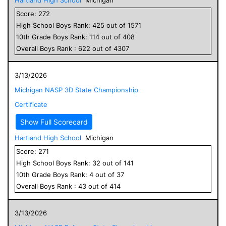
Score:
272
High School
Boys
Rank:
425
out of
1571
10
th Grade
Boys
Rank:
114
out of
408
Overall
Boys
Rank :
622
out of
4307
3/13/2026
Michigan NASP 3D State Championship
Certificate
Show Full Scorecard
Hartland High School
Michigan
Score:
271
High School
Boys
Rank:
32
out of
141
10
th Grade
Boys
Rank:
4
out of
37
Overall
Boys
Rank :
43
out of
414
3/13/2026