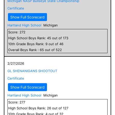
Michigan NASP Bullseye State Championship
Certificate
Show Full Scorecard
Hartland High School
Michigan
Score:
272
High School
Boys
Rank:
45
out of
173
10
th Grade
Boys
Rank:
9
out of
46
Overall
Boys
Rank :
65
out of
522
2/27/2026
GL SHENANIGANS SHOOTOUT
Certificate
Show Full Scorecard
Hartland High School
Michigan
Score:
277
High School
Boys
Rank:
26
out of
127
10
th Grade
Boys
Rank:
4
out of
32