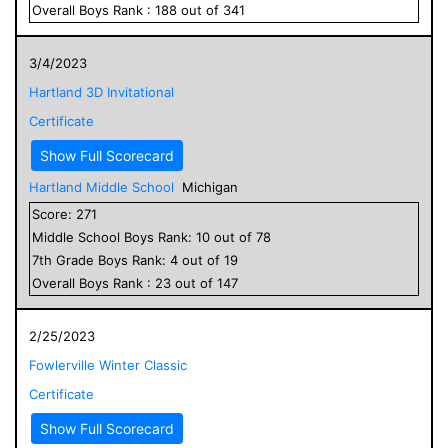
Overall
Boys
Rank :
188
out of
341
3/4/2023
Hartland 3D Invitational
Certificate
Show Full Scorecard
Hartland Middle School
Michigan
Score:
271
Middle School
Boys
Rank:
10
out of
78
7
th Grade
Boys
Rank:
4
out of
19
Overall
Boys
Rank :
23
out of
147
2/25/2023
Fowlerville Winter Classic
Certificate
Show Full Scorecard