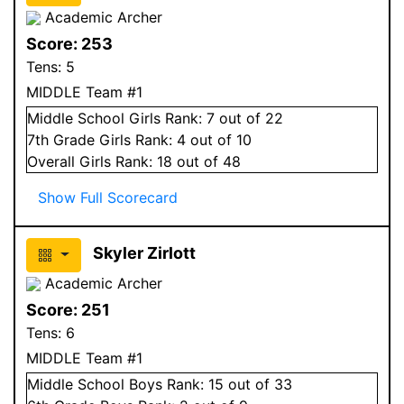
Academic Archer
Score:
253
Tens:
5
MIDDLE Team #1
Middle School
Girls
Rank:
7
out of 22
7
th Grade
Girls
Rank:
4
out of 10
Overall
Girls
Rank:
18
out of 48
Show Full Scorecard
Skyler Zirlott
Academic Archer
Score:
251
Tens:
6
MIDDLE Team #1
Middle School
Boys
Rank:
15
out of 33