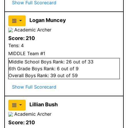
Show Full Scorecard
Logan Muncey
Academic Archer
Score:
210
Tens:
4
MIDDLE Team #1
Middle School
Boys
Rank:
26
out of 33
6
th Grade
Boys
Rank:
6
out of 9
Overall
Boys
Rank:
39
out of 59
Show Full Scorecard
Lillian Bush
Academic Archer
Score:
210