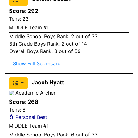
Score:
292
Tens:
23
MIDDLE Team #1
Middle School
Boys
Rank:
2
out of 33
8
th Grade
Boys
Rank:
2
out of 14
Overall
Boys
Rank:
3
out of 59
Show Full Scorecard
Jacob Hyatt
Academic Archer
Score:
268
Tens:
8
Personal Best
MIDDLE Team #1
Middle School
Boys
Rank:
6
out of 33