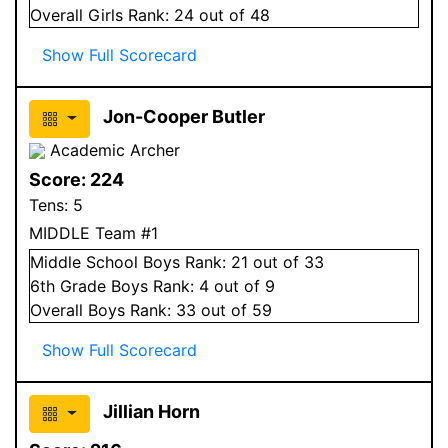
Overall
Girls
Rank:
24
out of 48
Show Full Scorecard
Jon-Cooper Butler
Academic Archer
Score:
224
Tens:
5
MIDDLE Team #1
Middle School
Boys
Rank:
21
out of 33
6
th Grade
Boys
Rank:
4
out of 9
Overall
Boys
Rank:
33
out of 59
Show Full Scorecard
Jillian Horn