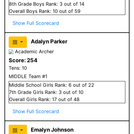
8
th Grade
Boys
Rank:
3
out of 14
Overall
Boys
Rank:
10
out of 59
Show Full Scorecard
Adalyn Parker
Academic Archer
Score:
254
Tens:
10
MIDDLE Team #1
Middle School
Girls
Rank:
6
out of 22
7
th Grade
Girls
Rank:
3
out of 10
Overall
Girls
Rank:
17
out of 48
Show Full Scorecard
Emalyn Johnson