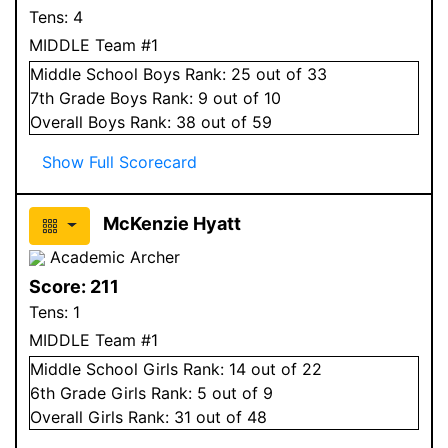
Tens:
4
MIDDLE Team #1
Middle School
Boys
Rank:
25
out of 33
7
th Grade
Boys
Rank:
9
out of 10
Overall
Boys
Rank:
38
out of 59
Show Full Scorecard
McKenzie Hyatt
Academic Archer
Score:
211
Tens:
1
MIDDLE Team #1
Middle School
Girls
Rank:
14
out of 22
6
th Grade
Girls
Rank:
5
out of 9
Overall
Girls
Rank:
31
out of 48