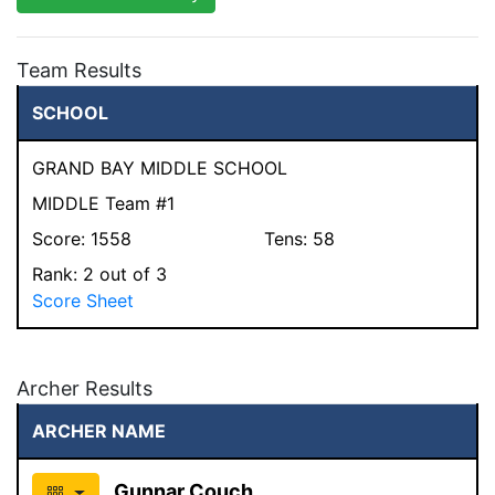
Team Results
SCHOOL
GRAND BAY MIDDLE SCHOOL
MIDDLE Team #1
Score:
1558
Tens:
58
Rank:
2
out of 3
Score Sheet
Archer Results
ARCHER NAME
Gunnar Couch