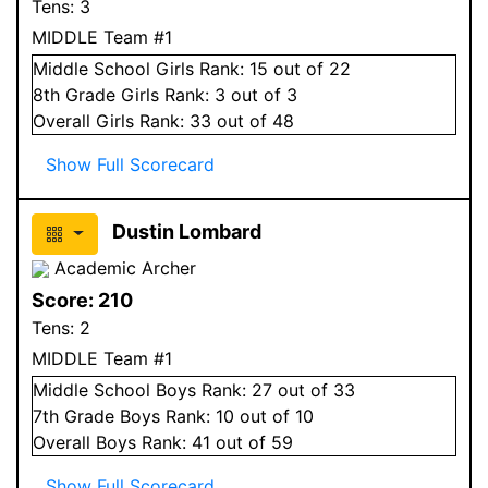
Tens:
3
MIDDLE Team #1
Middle School
Girls
Rank:
15
out of 22
8
th Grade
Girls
Rank:
3
out of 3
Overall
Girls
Rank:
33
out of 48
Show Full Scorecard
Dustin Lombard
Academic Archer
Score:
210
Tens:
2
MIDDLE Team #1
Middle School
Boys
Rank:
27
out of 33
7
th Grade
Boys
Rank:
10
out of 10
Overall
Boys
Rank:
41
out of 59
Show Full Scorecard