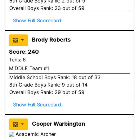
6
th Grade
Boys
Rank:
2
out of 9
Overall
Boys
Rank:
23
out of 59
Show Full Scorecard
Brody Roberts
Score:
240
Tens:
6
MIDDLE Team #1
Middle School
Boys
Rank:
18
out of 33
8
th Grade
Boys
Rank:
9
out of 14
Overall
Boys
Rank:
29
out of 59
Show Full Scorecard
Cooper Warbington
Academic Archer