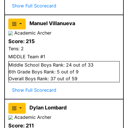
Show Full Scorecard
Manuel Villanueva
Academic Archer
Score:
215
Tens:
2
MIDDLE Team #1
Middle School
Boys
Rank:
24
out of 33
6
th Grade
Boys
Rank:
5
out of 9
Overall
Boys
Rank:
37
out of 59
Show Full Scorecard
Dylan Lombard
Academic Archer
Score:
211