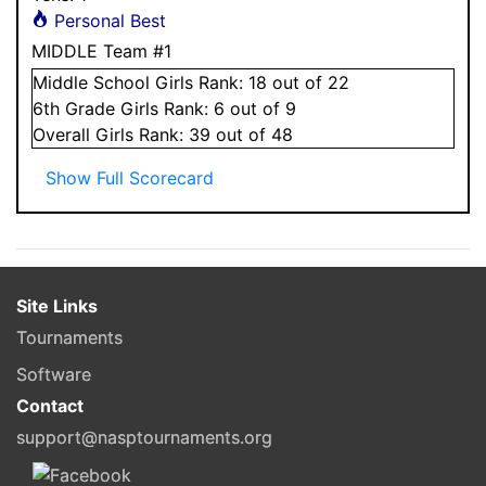
Personal Best
MIDDLE Team #1
Middle School
Girls
Rank:
18
out of 22
6
th Grade
Girls
Rank:
6
out of 9
Overall
Girls
Rank:
39
out of 48
Show Full Scorecard
Site Links
Tournaments
Software
Contact
support@nasptournaments.org