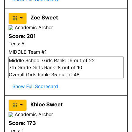
Zoe Sweet
Academic Archer
Score:
201
Tens:
5
MIDDLE Team #1
Middle School
Girls
Rank:
16
out of 22
7
th Grade
Girls
Rank:
8
out of 10
Overall
Girls
Rank:
35
out of 48
Show Full Scorecard
Khloe Sweet
Academic Archer
Score:
173
Tens:
1