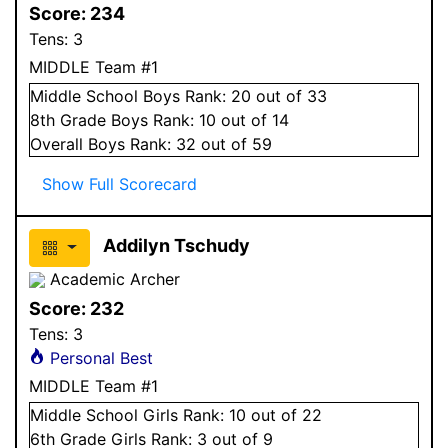
Score:
234
Tens:
3
MIDDLE Team #1
Middle School
Boys
Rank:
20
out of 33
8
th Grade
Boys
Rank:
10
out of 14
Overall
Boys
Rank:
32
out of 59
Show Full Scorecard
Addilyn Tschudy
Academic Archer
Score:
232
Tens:
3
Personal Best
MIDDLE Team #1
Middle School
Girls
Rank:
10
out of 22
6
th Grade
Girls
Rank:
3
out of 9