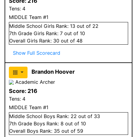
Score:
216
Tens:
4
MIDDLE Team #1
Middle School
Girls
Rank:
13
out of 22
7
th Grade
Girls
Rank:
7
out of 10
Overall
Girls
Rank:
30
out of 48
Show Full Scorecard
Brandon Hoover
Academic Archer
Score:
216
Tens:
4
MIDDLE Team #1
Middle School
Boys
Rank:
22
out of 33
7
th Grade
Boys
Rank:
8
out of 10
Overall
Boys
Rank:
35
out of 59