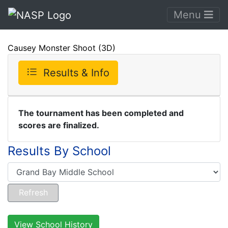
Menu
Causey Monster Shoot (3D)
Results & Info
The tournament has been completed and
scores are finalized.
Results By School
View School History