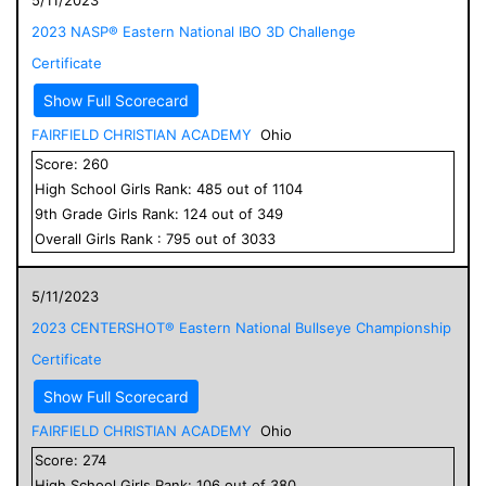
2023 NASP® Eastern National IBO 3D Challenge
Certificate
Show Full Scorecard
FAIRFIELD CHRISTIAN ACADEMY
Ohio
Score:
260
High School
Girls
Rank:
485
out of
1104
9
th Grade
Girls
Rank:
124
out of
349
Overall
Girls
Rank :
795
out of
3033
5/11/2023
2023 CENTERSHOT® Eastern National Bullseye Championship
Certificate
Show Full Scorecard
FAIRFIELD CHRISTIAN ACADEMY
Ohio
Score:
274
High School
Girls
Rank:
106
out of
380