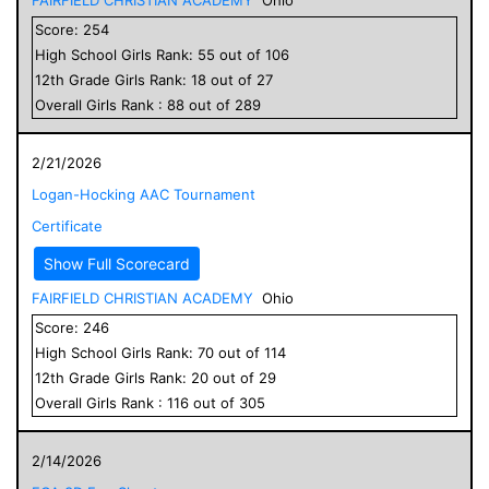
Score:
254
High School
Girls
Rank:
55
out of
106
12
th Grade
Girls
Rank:
18
out of
27
Overall
Girls
Rank :
88
out of
289
2/21/2026
Logan-Hocking AAC Tournament
Certificate
Show Full Scorecard
FAIRFIELD CHRISTIAN ACADEMY
Ohio
Score:
246
High School
Girls
Rank:
70
out of
114
12
th Grade
Girls
Rank:
20
out of
29
Overall
Girls
Rank :
116
out of
305
2/14/2026