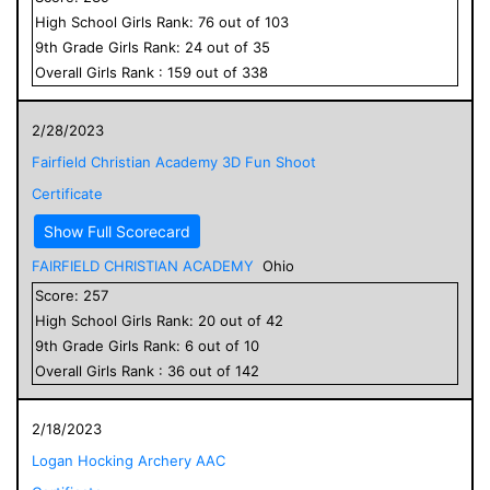
High School
Girls
Rank:
76
out of
103
9
th Grade
Girls
Rank:
24
out of
35
Overall
Girls
Rank :
159
out of
338
2/28/2023
Fairfield Christian Academy 3D Fun Shoot
Certificate
Show Full Scorecard
FAIRFIELD CHRISTIAN ACADEMY
Ohio
Score:
257
High School
Girls
Rank:
20
out of
42
9
th Grade
Girls
Rank:
6
out of
10
Overall
Girls
Rank :
36
out of
142
2/18/2023
Logan Hocking Archery AAC