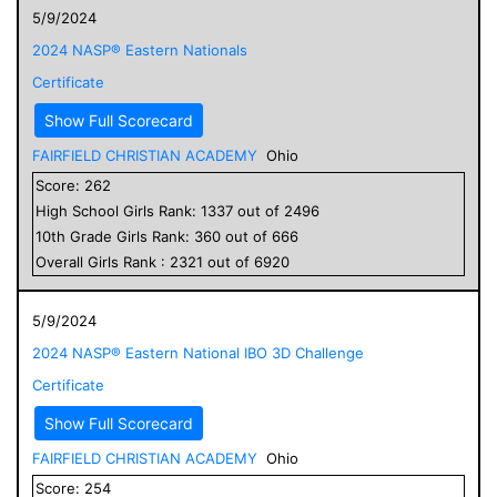
5/9/2024
2024 NASP® Eastern Nationals
Certificate
Show Full Scorecard
FAIRFIELD CHRISTIAN ACADEMY
Ohio
Score:
262
High School
Girls
Rank:
1337
out of
2496
10
th Grade
Girls
Rank:
360
out of
666
Overall
Girls
Rank :
2321
out of
6920
5/9/2024
2024 NASP® Eastern National IBO 3D Challenge
Certificate
Show Full Scorecard
FAIRFIELD CHRISTIAN ACADEMY
Ohio
Score:
254