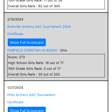
10
th Grade
Girls
Rank:
11
out of
26
Overall
Girls
Rank :
82
out of
304
2/10/2024
Granville Archery AAC Tournament 2024
Certificate
Show Full Scorecard
FAIRFIELD CHRISTIAN ACADEMY
Ohio
Score:
273
High School
Girls
Rank:
16
out of
71
10
th Grade
Girls
Rank:
2
out of
17
Overall
Girls
Rank :
20
out of
203
1/27/2024
Philo Archery AAC Tournament
Certificate
Show Full Scorecard