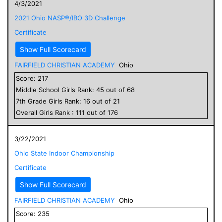
4/3/2021
2021 Ohio NASP®/IBO 3D Challenge
Certificate
Show Full Scorecard
FAIRFIELD CHRISTIAN ACADEMY
Ohio
Score:
217
Middle School
Girls
Rank:
45
out of
68
7
th Grade
Girls
Rank:
16
out of
21
Overall
Girls
Rank :
111
out of
176
3/22/2021
Ohio State Indoor Championship
Certificate
Show Full Scorecard
FAIRFIELD CHRISTIAN ACADEMY
Ohio
Score:
235