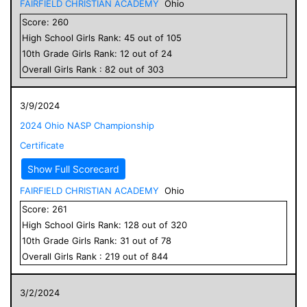
FAIRFIELD CHRISTIAN ACADEMY
Ohio
Score:
260
High School
Girls
Rank:
45
out of
105
10
th Grade
Girls
Rank:
12
out of
24
Overall
Girls
Rank :
82
out of
303
3/9/2024
2024 Ohio NASP Championship
Certificate
Show Full Scorecard
FAIRFIELD CHRISTIAN ACADEMY
Ohio
Score:
261
High School
Girls
Rank:
128
out of
320
10
th Grade
Girls
Rank:
31
out of
78
Overall
Girls
Rank :
219
out of
844
3/2/2024