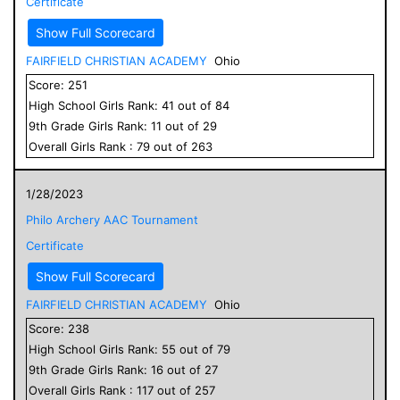
Certificate
Show Full Scorecard
FAIRFIELD CHRISTIAN ACADEMY
Ohio
Score:
251
High School
Girls
Rank:
41
out of
84
9
th Grade
Girls
Rank:
11
out of
29
Overall
Girls
Rank :
79
out of
263
1/28/2023
Philo Archery AAC Tournament
Certificate
Show Full Scorecard
FAIRFIELD CHRISTIAN ACADEMY
Ohio
Score:
238
High School
Girls
Rank:
55
out of
79
9
th Grade
Girls
Rank:
16
out of
27
Overall
Girls
Rank :
117
out of
257