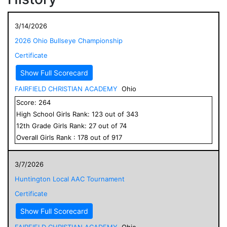
3/14/2026
2026 Ohio Bullseye Championship
Certificate
Show Full Scorecard
FAIRFIELD CHRISTIAN ACADEMY
Ohio
Score:
264
High School
Girls
Rank:
123
out of
343
12
th Grade
Girls
Rank:
27
out of
74
Overall
Girls
Rank :
178
out of
917
3/7/2026
Huntington Local AAC Tournament
Certificate
Show Full Scorecard
FAIRFIELD CHRISTIAN ACADEMY
Ohio