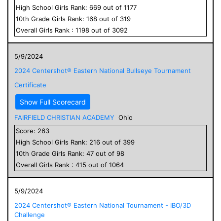
High School
Girls
Rank:
669
out of
1177
10
th Grade
Girls
Rank:
168
out of
319
Overall
Girls
Rank :
1198
out of
3092
5/9/2024
2024 Centershot® Eastern National Bullseye Tournament
Certificate
Show Full Scorecard
FAIRFIELD CHRISTIAN ACADEMY
Ohio
Score:
263
High School
Girls
Rank:
216
out of
399
10
th Grade
Girls
Rank:
47
out of
98
Overall
Girls
Rank :
415
out of
1064
5/9/2024
2024 Centershot® Eastern National Tournament - IBO/3D
Challenge