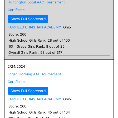
Huntington Local AAC Tournament
Certificate
Show Full Scorecard
FAIRFIELD CHRISTIAN ACADEMY
Ohio
Score:
266
High School
Girls
Rank:
28
out of
100
10
th Grade
Girls
Rank:
8
out of
25
Overall
Girls
Rank :
53
out of
317
2/24/2024
Logan Hocking AAC Tournament
Certificate
Show Full Scorecard
FAIRFIELD CHRISTIAN ACADEMY
Ohio
Score:
260
High School
Girls
Rank:
45
out of
104