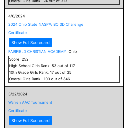
Overall
Girls
Rank :
74
out of
313
4/6/2024
2024 Ohio State NASP®/IBO 3D Challenge
Certificate
Show Full Scorecard
FAIRFIELD CHRISTIAN ACADEMY
Ohio
Score:
252
High School
Girls
Rank:
53
out of
117
10
th Grade
Girls
Rank:
17
out of
35
Overall
Girls
Rank :
103
out of
346
3/22/2024
Warren AAC Tournament
Certificate
Show Full Scorecard