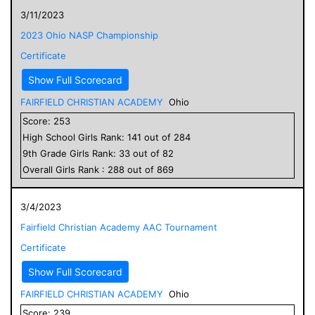
3/11/2023
2023 Ohio NASP Championship
Certificate
Show Full Scorecard
FAIRFIELD CHRISTIAN ACADEMY
Ohio
Score:
253
High School
Girls
Rank:
141
out of
284
9
th Grade
Girls
Rank:
33
out of
82
Overall
Girls
Rank :
288
out of
869
3/4/2023
Fairfield Christian Academy AAC Tournament
Certificate
Show Full Scorecard
FAIRFIELD CHRISTIAN ACADEMY
Ohio
Score:
239