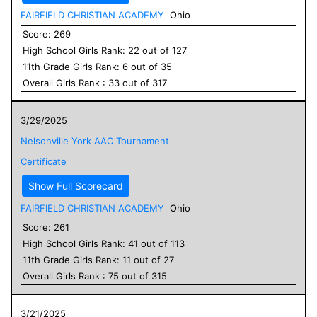
FAIRFIELD CHRISTIAN ACADEMY
Ohio
Score:
269
High School
Girls
Rank:
22
out of
127
11
th Grade
Girls
Rank:
6
out of
35
Overall
Girls
Rank :
33
out of
317
3/29/2025
Nelsonville York AAC Tournament
Certificate
Show Full Scorecard
FAIRFIELD CHRISTIAN ACADEMY
Ohio
Score:
261
High School
Girls
Rank:
41
out of
113
11
th Grade
Girls
Rank:
11
out of
27
Overall
Girls
Rank :
75
out of
315
3/21/2025