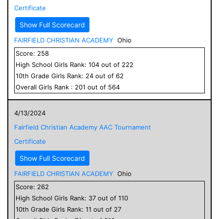
Certificate
Show Full Scorecard
FAIRFIELD CHRISTIAN ACADEMY
Ohio
Score:
258
High School
Girls
Rank:
104
out of
222
10
th Grade
Girls
Rank:
24
out of
62
Overall
Girls
Rank :
201
out of
564
4/13/2024
Fairfield Christian Academy AAC Tournament
Certificate
Show Full Scorecard
FAIRFIELD CHRISTIAN ACADEMY
Ohio
Score:
262
High School
Girls
Rank:
37
out of
110
10
th Grade
Girls
Rank:
11
out of
27