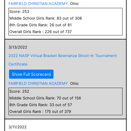
FAIRFIELD CHRISTIAN ACADEMY
Ohio
Score:
253
Middle School
Girls
Rank:
83
out of
308
8
th Grade
Girls
Rank:
26
out of
81
Overall
Girls
Rank :
226
out of
737
3/13/2022
2022 NASP Virtual Bracket Bownanza Shoot-In Tournament
Certificate
Show Full Scorecard
FAIRFIELD CHRISTIAN ACADEMY
Ohio
Score:
252
Middle School
Girls
Rank:
70
out of
156
8
th Grade
Girls
Rank:
33
out of
57
Overall
Girls
Rank :
175
out of
379
3/11/2022