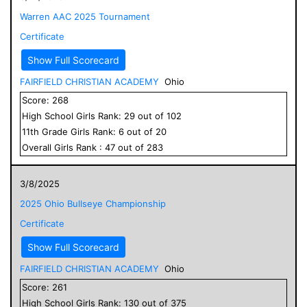
Warren AAC 2025 Tournament
Certificate
Show Full Scorecard
FAIRFIELD CHRISTIAN ACADEMY
Ohio
Score:
268
High School
Girls
Rank:
29
out of
102
11
th Grade
Girls
Rank:
6
out of
20
Overall
Girls
Rank :
47
out of
283
3/8/2025
2025 Ohio Bullseye Championship
Certificate
Show Full Scorecard
FAIRFIELD CHRISTIAN ACADEMY
Ohio
Score:
261
High School
Girls
Rank:
130
out of
375