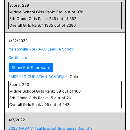
Score:
239
Middle School
Girls
Rank:
549
out of
978
8
th Grade
Girls
Rank:
246
out of
362
Overall
Girls
Rank :
1305
out of
2380
4/22/2022
Nelsonville York AAC League Shoot
Certificate
Show Full Scorecard
FAIRFIELD CHRISTIAN ACADEMY
Ohio
Score:
253
Middle School
Girls
Rank:
39
out of
100
8
th Grade
Girls
Rank:
15
out of
26
Overall
Girls
Rank :
95
out of
242
4/7/2022
2022 NASP Virtual Bracket Bownanza Round 3