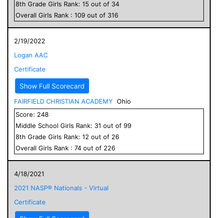
8
th Grade
Girls
Rank:
15
out of
34
Overall
Girls
Rank :
109
out of
316
2/19/2022
Logan AAC
Certificate
Show Full Scorecard
FAIRFIELD CHRISTIAN ACADEMY
Ohio
Score:
248
Middle School
Girls
Rank:
31
out of
99
8
th Grade
Girls
Rank:
12
out of
26
Overall
Girls
Rank :
74
out of
226
4/18/2021
2021 NASP® Nationals - Virtual
Certificate