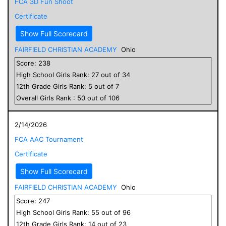
FCA 3D Fun Shoot
Certificate
Show Full Scorecard
FAIRFIELD CHRISTIAN ACADEMY
Ohio
Score:
238
High School
Girls
Rank:
27
out of
34
12
th Grade
Girls
Rank:
5
out of
7
Overall
Girls
Rank :
50
out of
106
2/14/2026
FCA AAC Tournament
Certificate
Show Full Scorecard
FAIRFIELD CHRISTIAN ACADEMY
Ohio
Score:
247
High School
Girls
Rank:
55
out of
96
12
th Grade
Girls
Rank:
14
out of
23