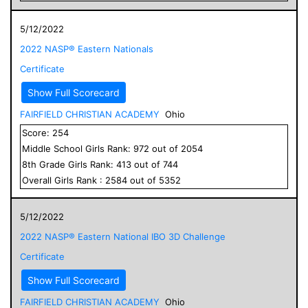
5/12/2022
2022 NASP® Eastern Nationals
Certificate
Show Full Scorecard
FAIRFIELD CHRISTIAN ACADEMY
Ohio
Score:
254
Middle School
Girls
Rank:
972
out of
2054
8
th Grade
Girls
Rank:
413
out of
744
Overall
Girls
Rank :
2584
out of
5352
5/12/2022
2022 NASP® Eastern National IBO 3D Challenge
Certificate
Show Full Scorecard
FAIRFIELD CHRISTIAN ACADEMY
Ohio