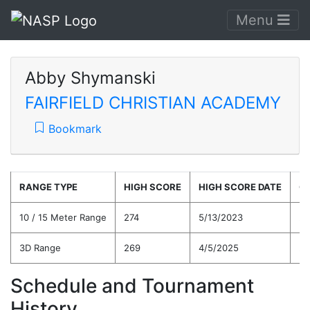
Menu
Abby Shymanski
FAIRFIELD CHRISTIAN ACADEMY
Bookmark
RANGE TYPE
HIGH SCORE
HIGH SCORE DATE
C
10 / 15 Meter Range
274
5/13/2023
25
3D Range
269
4/5/2025
24
Schedule and Tournament
History