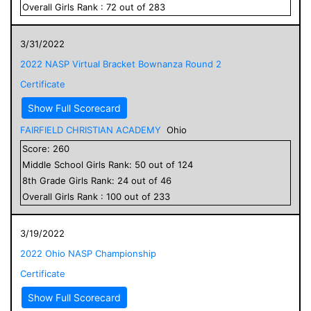
Overall
Girls
Rank :
72
out of
283
3/31/2022
2022 NASP Virtual Bracket Bownanza Round 2
Certificate
Show Full Scorecard
FAIRFIELD CHRISTIAN ACADEMY
Ohio
Score:
260
Middle School
Girls
Rank:
50
out of
124
8
th Grade
Girls
Rank:
24
out of
46
Overall
Girls
Rank :
100
out of
233
3/19/2022
2022 Ohio NASP Championship
Certificate
Show Full Scorecard