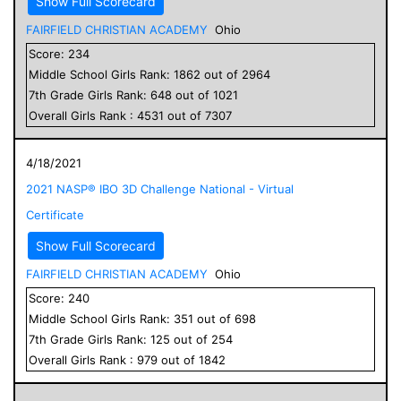
Show Full Scorecard
FAIRFIELD CHRISTIAN ACADEMY
Ohio
Score:
234
Middle School
Girls
Rank:
1862
out of
2964
7
th Grade
Girls
Rank:
648
out of
1021
Overall
Girls
Rank :
4531
out of
7307
4/18/2021
2021 NASP® IBO 3D Challenge National - Virtual
Certificate
Show Full Scorecard
FAIRFIELD CHRISTIAN ACADEMY
Ohio
Score:
240
Middle School
Girls
Rank:
351
out of
698
7
th Grade
Girls
Rank:
125
out of
254
Overall
Girls
Rank :
979
out of
1842