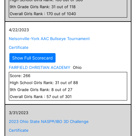
9
th Grade
Girls
Rank:
31
out of
118
Overall
Girls
Rank :
170
out of
1040
4/22/2023
Nelsonville-York AAC Bullseye Tournament
Certificate
Show Full Scorecard
FAIRFIELD CHRISTIAN ACADEMY
Ohio
Score:
266
High School
Girls
Rank:
31
out of
88
9
th Grade
Girls
Rank:
8
out of
27
Overall
Girls
Rank :
57
out of
301
3/31/2023
2023 Ohio State NASP®/IBO 3D Challenge
Certificate