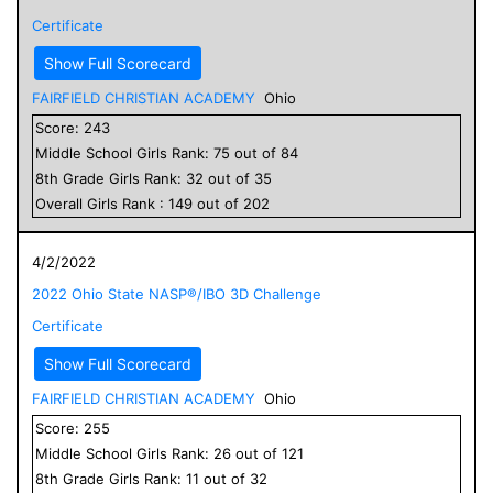
Certificate
Show Full Scorecard
FAIRFIELD CHRISTIAN ACADEMY
Ohio
Score:
243
Middle School
Girls
Rank:
75
out of
84
8
th Grade
Girls
Rank:
32
out of
35
Overall
Girls
Rank :
149
out of
202
4/2/2022
2022 Ohio State NASP®/IBO 3D Challenge
Certificate
Show Full Scorecard
FAIRFIELD CHRISTIAN ACADEMY
Ohio
Score:
255
Middle School
Girls
Rank:
26
out of
121
8
th Grade
Girls
Rank:
11
out of
32