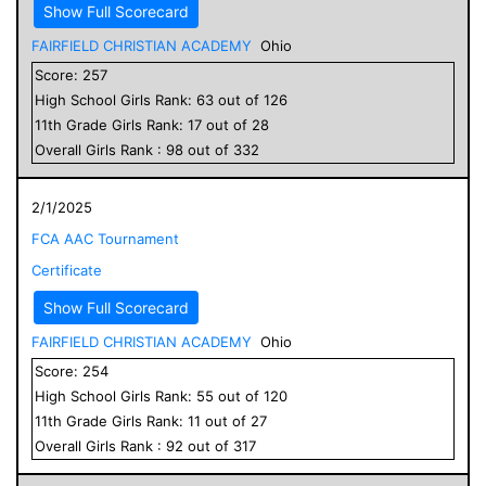
Show Full Scorecard
FAIRFIELD CHRISTIAN ACADEMY
Ohio
Score:
257
High School
Girls
Rank:
63
out of
126
11
th Grade
Girls
Rank:
17
out of
28
Overall
Girls
Rank :
98
out of
332
2/1/2025
FCA AAC Tournament
Certificate
Show Full Scorecard
FAIRFIELD CHRISTIAN ACADEMY
Ohio
Score:
254
High School
Girls
Rank:
55
out of
120
11
th Grade
Girls
Rank:
11
out of
27
Overall
Girls
Rank :
92
out of
317