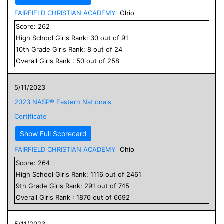
FAIRFIELD CHRISTIAN ACADEMY
Ohio
Score:
262
High School
Girls
Rank:
30
out of
91
10
th Grade
Girls
Rank:
8
out of
24
Overall
Girls
Rank :
50
out of
258
5/11/2023
2023 NASP® Eastern Nationals
Certificate
Show Full Scorecard
FAIRFIELD CHRISTIAN ACADEMY
Ohio
Score:
264
High School
Girls
Rank:
1116
out of
2461
9
th Grade
Girls
Rank:
291
out of
745
Overall
Girls
Rank :
1876
out of
6692
5/11/2023