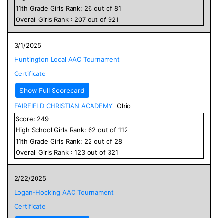
11
th Grade
Girls
Rank:
26
out of
81
Overall
Girls
Rank :
207
out of
921
3/1/2025
Huntington Local AAC Tournament
Certificate
Show Full Scorecard
FAIRFIELD CHRISTIAN ACADEMY
Ohio
Score:
249
High School
Girls
Rank:
62
out of
112
11
th Grade
Girls
Rank:
22
out of
28
Overall
Girls
Rank :
123
out of
321
2/22/2025
Logan-Hocking AAC Tournament
Certificate