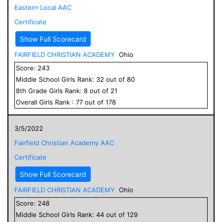
Eastern Local AAC
Certificate
Show Full Scorecard
FAIRFIELD CHRISTIAN ACADEMY
Ohio
Score:
243
Middle School
Girls
Rank:
32
out of
80
8
th Grade
Girls
Rank:
8
out of
21
Overall
Girls
Rank :
77
out of
178
3/5/2022
Fairfield Christian Academy AAC
Certificate
Show Full Scorecard
FAIRFIELD CHRISTIAN ACADEMY
Ohio
Score:
248
Middle School
Girls
Rank:
44
out of
129