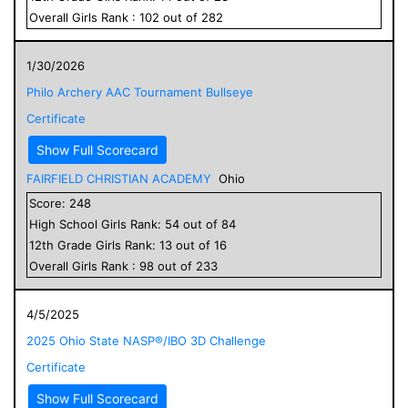
Overall
Girls
Rank :
102
out of
282
1/30/2026
Philo Archery AAC Tournament Bullseye
Certificate
Show Full Scorecard
FAIRFIELD CHRISTIAN ACADEMY
Ohio
Score:
248
High School
Girls
Rank:
54
out of
84
12
th Grade
Girls
Rank:
13
out of
16
Overall
Girls
Rank :
98
out of
233
4/5/2025
2025 Ohio State NASP®/IBO 3D Challenge
Certificate
Show Full Scorecard