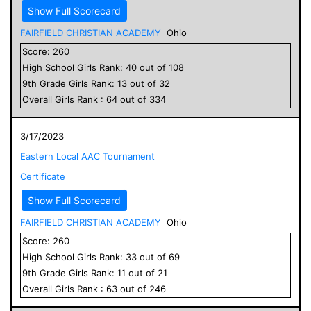
Show Full Scorecard
FAIRFIELD CHRISTIAN ACADEMY
Ohio
Score:
260
High School
Girls
Rank:
40
out of
108
9
th Grade
Girls
Rank:
13
out of
32
Overall
Girls
Rank :
64
out of
334
3/17/2023
Eastern Local AAC Tournament
Certificate
Show Full Scorecard
FAIRFIELD CHRISTIAN ACADEMY
Ohio
Score:
260
High School
Girls
Rank:
33
out of
69
9
th Grade
Girls
Rank:
11
out of
21
Overall
Girls
Rank :
63
out of
246