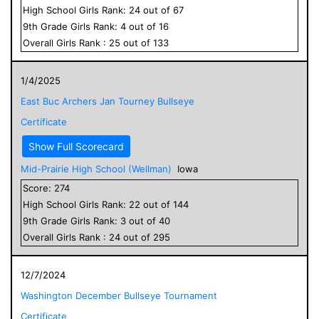
High School
Girls
Rank:
24
out of
67
9
th Grade
Girls
Rank:
4
out of
16
Overall
Girls
Rank :
25
out of
133
1/4/2025
East Buc Archers Jan Tourney Bullseye
Certificate
Show Full Scorecard
Mid-Prairie High School (Wellman)
Iowa
Score:
274
High School
Girls
Rank:
22
out of
144
9
th Grade
Girls
Rank:
3
out of
40
Overall
Girls
Rank :
24
out of
295
12/7/2024
Washington December Bullseye Tournament
Certificate