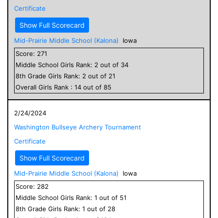
Certificate
Show Full Scorecard
Mid-Prairie Middle School (Kalona)
Iowa
Score:
271
Middle School
Girls
Rank:
2
out of
34
8
th Grade
Girls
Rank:
2
out of
21
Overall
Girls
Rank :
14
out of
85
2/24/2024
Washington Bullseye Archery Tournament
Certificate
Show Full Scorecard
Mid-Prairie Middle School (Kalona)
Iowa
Score:
282
Middle School
Girls
Rank:
1
out of
51
8
th Grade
Girls
Rank:
1
out of
28