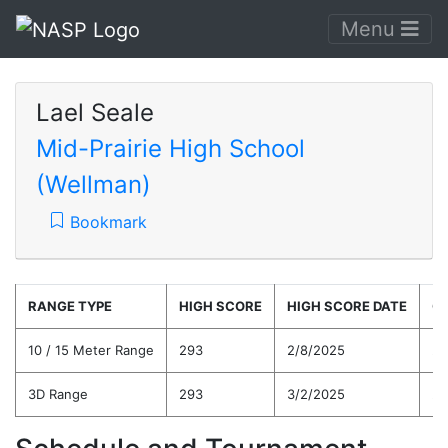
Menu
Lael Seale
Mid-Prairie High School
(Wellman)
Bookmark
RANGE TYPE
HIGH SCORE
HIGH SCORE DATE
C
10 / 15 Meter Range
293
2/8/2025
26
3D Range
293
3/2/2025
26