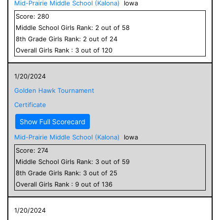
Mid-Prairie Middle School (Kalona)
Iowa
Score:
280
Middle School
Girls
Rank:
2
out of
58
8
th Grade
Girls
Rank:
2
out of
24
Overall
Girls
Rank :
3
out of
120
1/20/2024
Golden Hawk Tournament
Certificate
Show Full Scorecard
Mid-Prairie Middle School (Kalona)
Iowa
Score:
274
Middle School
Girls
Rank:
3
out of
59
8
th Grade
Girls
Rank:
3
out of
25
Overall
Girls
Rank :
9
out of
136
1/20/2024