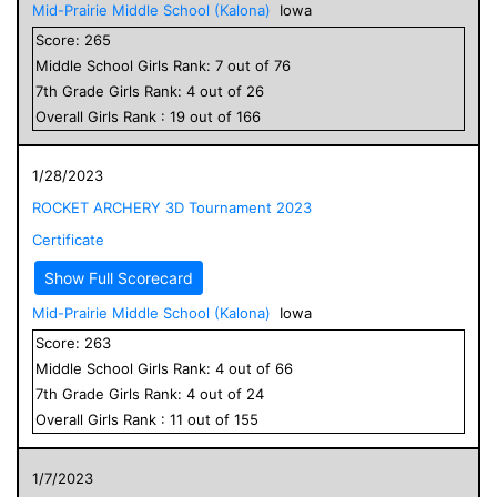
Mid-Prairie Middle School (Kalona)
Iowa
Score:
265
Middle School
Girls
Rank:
7
out of
76
7
th Grade
Girls
Rank:
4
out of
26
Overall
Girls
Rank :
19
out of
166
1/28/2023
ROCKET ARCHERY 3D Tournament 2023
Certificate
Show Full Scorecard
Mid-Prairie Middle School (Kalona)
Iowa
Score:
263
Middle School
Girls
Rank:
4
out of
66
7
th Grade
Girls
Rank:
4
out of
24
Overall
Girls
Rank :
11
out of
155
1/7/2023