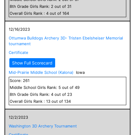
8
th Grade
Girls
Rank:
2
out of
31
Overall
Girls
Rank :
4
out of
164
12/16/2023
Ottumwa Bulldogs Archery 3D- Tristen Ebelsheiser Memorial
tournament
Certificate
Show Full Scorecard
Mid-Prairie Middle School (Kalona)
Iowa
Score:
261
Middle School
Girls
Rank:
5
out of
49
8
th Grade
Girls
Rank:
4
out of
23
Overall
Girls
Rank :
13
out of
134
12/2/2023
Washington 3D Archery Tournament
Certificate