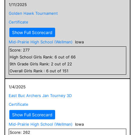
1/11/2025
Golden Hawk Tournament
Certificate
Show Full Scorecard
Mid-Prairie High School (Wellman)
Iowa
Score:
277
High School
Girls
Rank:
6
out of
66
9
th Grade
Girls
Rank:
2
out of
22
Overall
Girls
Rank :
6
out of
151
1/4/2025
East Buc Archers Jan Tourney 3D
Certificate
Show Full Scorecard
Mid-Prairie High School (Wellman)
Iowa
Score:
262