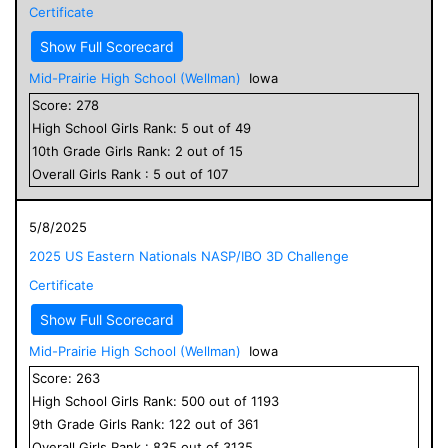
Certificate
Show Full Scorecard
Mid-Prairie High School (Wellman)
Iowa
Score:
278
High School
Girls
Rank:
5
out of
49
10
th Grade
Girls
Rank:
2
out of
15
Overall
Girls
Rank :
5
out of
107
5/8/2025
2025 US Eastern Nationals NASP/IBO 3D Challenge
Certificate
Show Full Scorecard
Mid-Prairie High School (Wellman)
Iowa
Score:
263
High School
Girls
Rank:
500
out of
1193
9
th Grade
Girls
Rank:
122
out of
361
Overall
Girls
Rank :
835
out of
3135