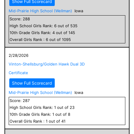
Show Full Scorecard
Mid-Prairie High School (Wellman)
Iowa
Score:
288
High School
Girls
Rank:
6
out of
535
10
th Grade
Girls
Rank:
4
out of
145
Overall
Girls
Rank :
6
out of
1095
2/28/2026
Vinton-Shellsburg/Golden Hawk Dual 3D
Certificate
Show Full Scorecard
Mid-Prairie High School (Wellman)
Iowa
Score:
287
High School
Girls
Rank:
1
out of
23
10
th Grade
Girls
Rank:
1
out of
8
Overall
Girls
Rank :
1
out of
41