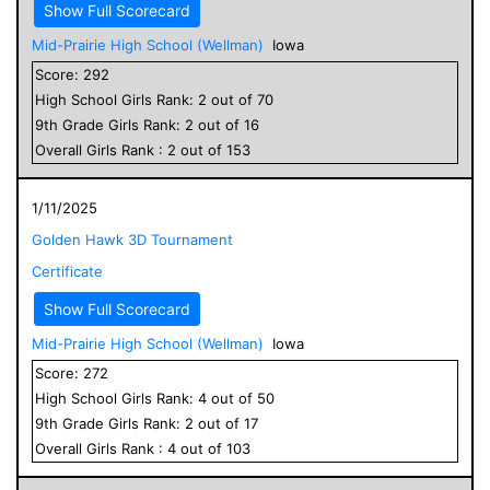
Show Full Scorecard
Mid-Prairie High School (Wellman)
Iowa
Score:
292
High School
Girls
Rank:
2
out of
70
9
th Grade
Girls
Rank:
2
out of
16
Overall
Girls
Rank :
2
out of
153
1/11/2025
Golden Hawk 3D Tournament
Certificate
Show Full Scorecard
Mid-Prairie High School (Wellman)
Iowa
Score:
272
High School
Girls
Rank:
4
out of
50
9
th Grade
Girls
Rank:
2
out of
17
Overall
Girls
Rank :
4
out of
103