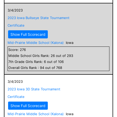
3/4/2023
2023 Iowa Bullseye State Tournament
Certificate
Show Full Scorecard
Mid-Prairie Middle School (Kalona)
Iowa
Score:
276
Middle School
Girls
Rank:
26
out of
293
7
th Grade
Girls
Rank:
6
out of
106
Overall
Girls
Rank :
94
out of
768
3/4/2023
2023 Iowa 3D State Tournament
Certificate
Show Full Scorecard
Mid-Prairie Middle School (Kalona)
Iowa