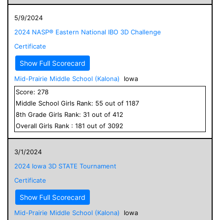
5/9/2024
2024 NASP® Eastern National IBO 3D Challenge
Certificate
Show Full Scorecard
Mid-Prairie Middle School (Kalona)
Iowa
Score:
278
Middle School
Girls
Rank:
55
out of
1187
8
th Grade
Girls
Rank:
31
out of
412
Overall
Girls
Rank :
181
out of
3092
3/1/2024
2024 Iowa 3D STATE Tournament
Certificate
Show Full Scorecard
Mid-Prairie Middle School (Kalona)
Iowa