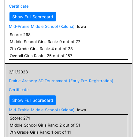
Certificate
Show Full Scorecard
Mid-Prairie Middle School (Kalona)
Iowa
Score:
268
Middle School
Girls
Rank:
9
out of
77
7
th Grade
Girls
Rank:
4
out of
28
Overall
Girls
Rank :
25
out of
157
2/11/2023
Prairie Archery 3D Tournament (Early Pre-Registration)
Certificate
Show Full Scorecard
Mid-Prairie Middle School (Kalona)
Iowa
Score:
274
Middle School
Girls
Rank:
2
out of
51
7
th Grade
Girls
Rank:
1
out of
11