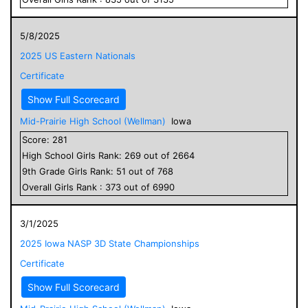
5/8/2025
2025 US Eastern Nationals
Certificate
Show Full Scorecard
Mid-Prairie High School (Wellman)
Iowa
Score:
281
High School
Girls
Rank:
269
out of
2664
9
th Grade
Girls
Rank:
51
out of
768
Overall
Girls
Rank :
373
out of
6990
3/1/2025
2025 Iowa NASP 3D State Championships
Certificate
Show Full Scorecard