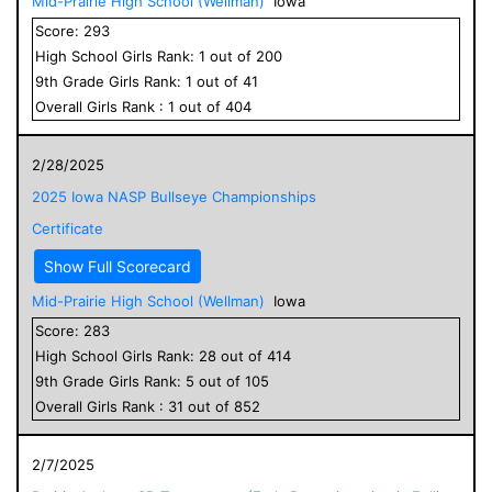
Mid-Prairie High School (Wellman)
Iowa
Score:
293
High School
Girls
Rank:
1
out of
200
9
th Grade
Girls
Rank:
1
out of
41
Overall
Girls
Rank :
1
out of
404
2/28/2025
2025 Iowa NASP Bullseye Championships
Certificate
Show Full Scorecard
Mid-Prairie High School (Wellman)
Iowa
Score:
283
High School
Girls
Rank:
28
out of
414
9
th Grade
Girls
Rank:
5
out of
105
Overall
Girls
Rank :
31
out of
852
2/7/2025