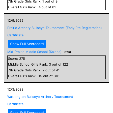
7
th Grade
Girls
Rank:
1
out of
9
Overall
Girls
Rank :
4
out of
81
12/9/2022
Prairie Archery Bullseye Tournament (Early Pre Registration)
Certificate
Show Full Scorecard
Mid-Prairie Middle School (Kalona)
Iowa
Score:
275
Middle School
Girls
Rank:
3
out of
122
7
th Grade
Girls
Rank:
2
out of
41
Overall
Girls
Rank :
15
out of
316
12/3/2022
Washington Bullseye Archery Tournament
Certificate
Show Full Scorecard