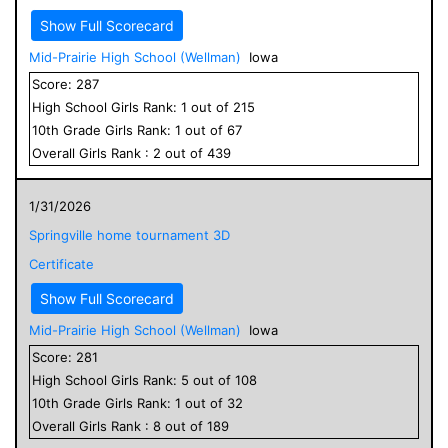
Show Full Scorecard
Mid-Prairie High School (Wellman)
Iowa
Score:
287
High School
Girls
Rank:
1
out of
215
10
th Grade
Girls
Rank:
1
out of
67
Overall
Girls
Rank :
2
out of
439
1/31/2026
Springville home tournament 3D
Certificate
Show Full Scorecard
Mid-Prairie High School (Wellman)
Iowa
Score:
281
High School
Girls
Rank:
5
out of
108
10
th Grade
Girls
Rank:
1
out of
32
Overall
Girls
Rank :
8
out of
189