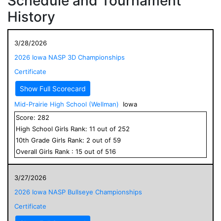
Schedule and Tournament
History
3/28/2026
2026 Iowa NASP 3D Championships
Certificate
Show Full Scorecard
Mid-Prairie High School (Wellman)
Iowa
Score:
282
High School
Girls
Rank:
11
out of
252
10
th Grade
Girls
Rank:
2
out of
59
Overall
Girls
Rank :
15
out of
516
3/27/2026
2026 Iowa NASP Bullseye Championships
Certificate