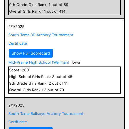
9
th Grade
Girls
Rank:
1
out of
59
Overall
Girls
Rank :
1
out of
414
2/1/2025
South Tama 3D Archery Tournament
Certificate
Show Full Scorecard
Mid-Prairie High School (Wellman)
Iowa
Score:
280
High School
Girls
Rank:
3
out of
45
9
th Grade
Girls
Rank:
2
out of
11
Overall
Girls
Rank :
3
out of
79
2/1/2025
South Tama Bullseye Archery Tournament
Certificate