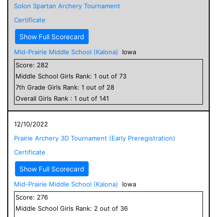
Solon Spartan Archery Tournament
Certificate
Show Full Scorecard
Mid-Prairie Middle School (Kalona)
Iowa
Score:
282
Middle School
Girls
Rank:
1
out of
73
7
th Grade
Girls
Rank:
1
out of
28
Overall
Girls
Rank :
1
out of
141
12/10/2022
Prairie Archery 3D Tournament (Early Preregistration)
Certificate
Show Full Scorecard
Mid-Prairie Middle School (Kalona)
Iowa
Score:
276
Middle School
Girls
Rank:
2
out of
36