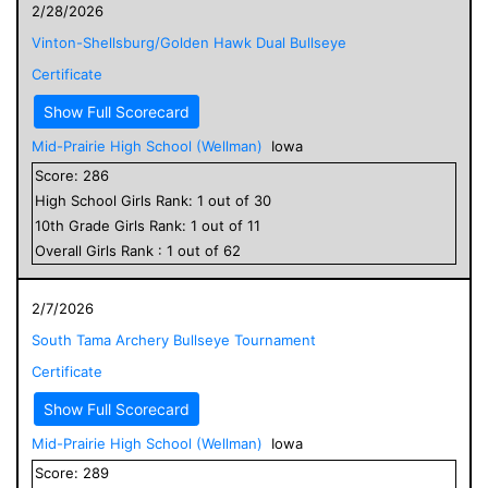
2/28/2026
Vinton-Shellsburg/Golden Hawk Dual Bullseye
Certificate
Show Full Scorecard
Mid-Prairie High School (Wellman)
Iowa
Score:
286
High School
Girls
Rank:
1
out of
30
10
th Grade
Girls
Rank:
1
out of
11
Overall
Girls
Rank :
1
out of
62
2/7/2026
South Tama Archery Bullseye Tournament
Certificate
Show Full Scorecard
Mid-Prairie High School (Wellman)
Iowa
Score:
289