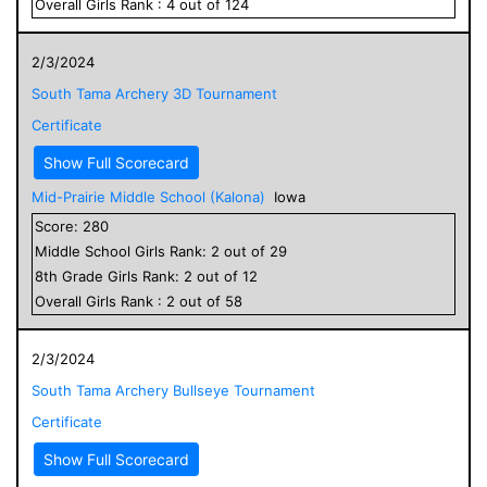
Overall
Girls
Rank :
4
out of
124
2/3/2024
South Tama Archery 3D Tournament
Certificate
Show Full Scorecard
Mid-Prairie Middle School (Kalona)
Iowa
Score:
280
Middle School
Girls
Rank:
2
out of
29
8
th Grade
Girls
Rank:
2
out of
12
Overall
Girls
Rank :
2
out of
58
2/3/2024
South Tama Archery Bullseye Tournament
Certificate
Show Full Scorecard