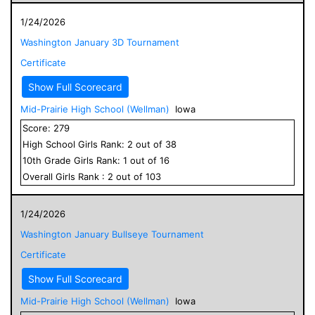
1/24/2026
Washington January 3D Tournament
Certificate
Show Full Scorecard
Mid-Prairie High School (Wellman)
Iowa
Score:
279
High School
Girls
Rank:
2
out of
38
10
th Grade
Girls
Rank:
1
out of
16
Overall
Girls
Rank :
2
out of
103
1/24/2026
Washington January Bullseye Tournament
Certificate
Show Full Scorecard
Mid-Prairie High School (Wellman)
Iowa