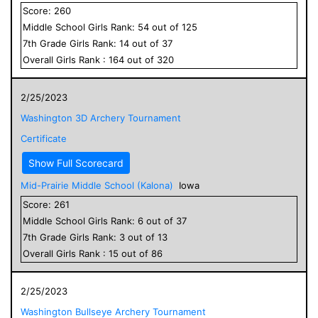
Score:
260
Middle School
Girls
Rank:
54
out of
125
7
th Grade
Girls
Rank:
14
out of
37
Overall
Girls
Rank :
164
out of
320
2/25/2023
Washington 3D Archery Tournament
Certificate
Show Full Scorecard
Mid-Prairie Middle School (Kalona)
Iowa
Score:
261
Middle School
Girls
Rank:
6
out of
37
7
th Grade
Girls
Rank:
3
out of
13
Overall
Girls
Rank :
15
out of
86
2/25/2023
Washington Bullseye Archery Tournament