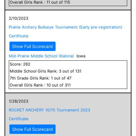
Overall
Girls
Rank :
11
out of
115
2/10/2023
Prairie Archery Bullseye Tournament (Early pre-registration)
Certificate
Show Full Scorecard
Mid-Prairie Middle School (Kalona)
Iowa
Score:
282
Middle School
Girls
Rank:
3
out of
131
7
th Grade
Girls
Rank:
1
out of
47
Overall
Girls
Rank :
10
out of
311
1/28/2023
ROCKET ARCHERY 10/15 Tournament 2023
Certificate
Show Full Scorecard