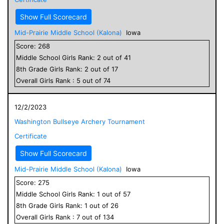
Show Full Scorecard
Mid-Prairie Middle School (Kalona)
Iowa
Score:
268
Middle School
Girls
Rank:
2
out of
41
8
th Grade
Girls
Rank:
2
out of
17
Overall
Girls
Rank :
5
out of
74
12/2/2023
Washington Bullseye Archery Tournament
Certificate
Show Full Scorecard
Mid-Prairie Middle School (Kalona)
Iowa
Score:
275
Middle School
Girls
Rank:
1
out of
57
8
th Grade
Girls
Rank:
1
out of
26
Overall
Girls
Rank :
7
out of
134