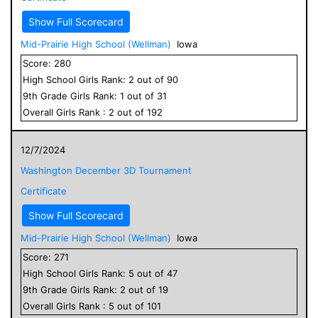
Show Full Scorecard
Mid-Prairie High School (Wellman)
Iowa
Score:
280
High School
Girls
Rank:
2
out of
90
9
th Grade
Girls
Rank:
1
out of
31
Overall
Girls
Rank :
2
out of
192
12/7/2024
Washington December 3D Tournament
Certificate
Show Full Scorecard
Mid-Prairie High School (Wellman)
Iowa
Score:
271
High School
Girls
Rank:
5
out of
47
9
th Grade
Girls
Rank:
2
out of
19
Overall
Girls
Rank :
5
out of
101