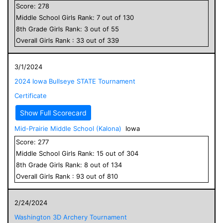
Score:
278
Middle School
Girls
Rank:
7
out of
130
8
th Grade
Girls
Rank:
3
out of
55
Overall
Girls
Rank :
33
out of
339
3/1/2024
2024 Iowa Bullseye STATE Tournament
Certificate
Show Full Scorecard
Mid-Prairie Middle School (Kalona)
Iowa
Score:
277
Middle School
Girls
Rank:
15
out of
304
8
th Grade
Girls
Rank:
8
out of
134
Overall
Girls
Rank :
93
out of
810
2/24/2024
Washington 3D Archery Tournament