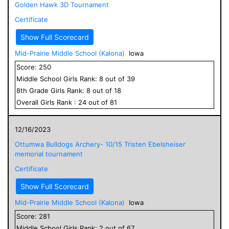
Golden Hawk 3D Tournament
Certificate
Show Full Scorecard
Mid-Prairie Middle School (Kalona)
Iowa
Score:
250
Middle School
Girls
Rank:
8
out of
39
8
th Grade
Girls
Rank:
8
out of
18
Overall
Girls
Rank :
24
out of
81
12/16/2023
Ottumwa Bulldogs Archery- 10/15 Tristen Ebelsheiser
memorial tournament
Certificate
Show Full Scorecard
Mid-Prairie Middle School (Kalona)
Iowa
Score:
281
Middle School
Girls
Rank:
2
out of
67