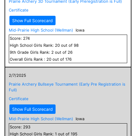
Prairie Archery 3D Tournament (Early Preregistration is Full)
Certificate
Show Full Scorecard
Mid-Prairie High School (Wellman)
Iowa
Score:
274
High School
Girls
Rank:
20
out of
98
9
th Grade
Girls
Rank:
2
out of
26
Overall
Girls
Rank :
20
out of
176
2/7/2025
Prairie Archery Bullseye Tournament (Early Pre Registration is
Full)
Certificate
Show Full Scorecard
Mid-Prairie High School (Wellman)
Iowa
Score:
293
High School
Girls
Rank:
1
out of
195