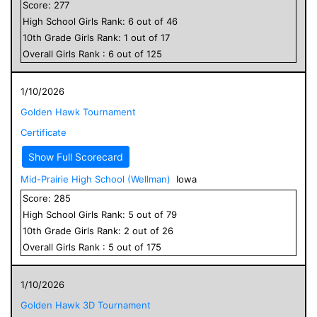
Score:
277
High School
Girls
Rank:
6
out of
46
10
th Grade
Girls
Rank:
1
out of
17
Overall
Girls
Rank :
6
out of
125
1/10/2026
Golden Hawk Tournament
Certificate
Show Full Scorecard
Mid-Prairie High School (Wellman)
Iowa
Score:
285
High School
Girls
Rank:
5
out of
79
10
th Grade
Girls
Rank:
2
out of
26
Overall
Girls
Rank :
5
out of
175
1/10/2026
Golden Hawk 3D Tournament