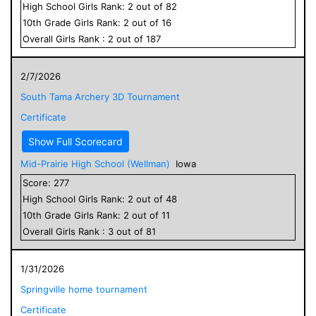
High School
Girls
Rank:
2
out of
82
10
th Grade
Girls
Rank:
2
out of
16
Overall
Girls
Rank :
2
out of
187
2/7/2026
South Tama Archery 3D Tournament
Certificate
Show Full Scorecard
Mid-Prairie High School (Wellman)
Iowa
Score:
277
High School
Girls
Rank:
2
out of
48
10
th Grade
Girls
Rank:
2
out of
11
Overall
Girls
Rank :
3
out of
81
1/31/2026
Springville home tournament
Certificate