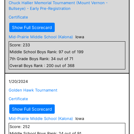
Chuck Hallier Memorial Tournament (Mount Vernon -
Bullseye) - Early Pre-Registration
Certificate
Show Full Scorecard
Mid-Prairie Middle School (Kalona)
Iowa
Score:
233
Middle School
Boys
Rank:
97
out of
199
7
th Grade
Boys
Rank:
34
out of
71
Overall
Boys
Rank :
200
out of
368
1/20/2024
Golden Hawk Tournament
Certificate
Show Full Scorecard
Mid-Prairie Middle School (Kalona)
Iowa
Score:
252
Middle School
Boys
Rank:
24
out of
91