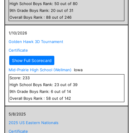
High School
Boys
Rank:
50
out of
80
9
th Grade
Boys
Rank:
20
out of
31
Overall
Boys
Rank :
88
out of
246
1/10/2026
Golden Hawk 3D Tournament
Certificate
Show Full Scorecard
Mid-Prairie High School (Wellman)
Iowa
Score:
233
High School
Boys
Rank:
23
out of
39
9
th Grade
Boys
Rank:
6
out of
14
Overall
Boys
Rank :
58
out of
142
5/8/2025
2025 US Eastern Nationals
Certificate