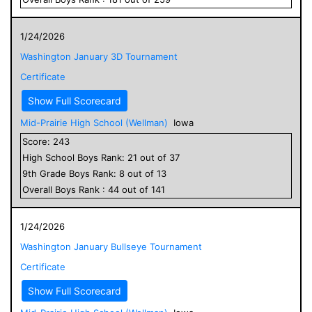
1/24/2026
Washington January 3D Tournament
Certificate
Show Full Scorecard
Mid-Prairie High School (Wellman)
Iowa
Score:
243
High School
Boys
Rank:
21
out of
37
9
th Grade
Boys
Rank:
8
out of
13
Overall
Boys
Rank :
44
out of
141
1/24/2026
Washington January Bullseye Tournament
Certificate
Show Full Scorecard