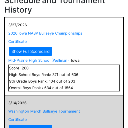
Schedule and Tournament
History
3/27/2026
2026 Iowa NASP Bullseye Championships
Certificate
Show Full Scorecard
Mid-Prairie High School (Wellman)
Iowa
Score:
260
High School
Boys
Rank:
371
out of
636
9
th Grade
Boys
Rank:
104
out of
203
Overall
Boys
Rank :
634
out of
1564
3/14/2026
Washington March Bullseye Tournament
Certificate