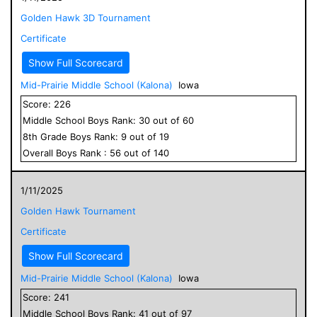
Golden Hawk 3D Tournament
Certificate
Show Full Scorecard
Mid-Prairie Middle School (Kalona)
Iowa
Score:
226
Middle School
Boys
Rank:
30
out of
60
8
th Grade
Boys
Rank:
9
out of
19
Overall
Boys
Rank :
56
out of
140
1/11/2025
Golden Hawk Tournament
Certificate
Show Full Scorecard
Mid-Prairie Middle School (Kalona)
Iowa
Score:
241
Middle School
Boys
Rank:
41
out of
97