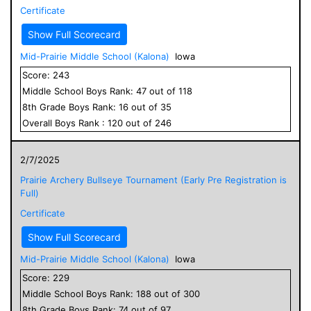
Certificate
Show Full Scorecard
Mid-Prairie Middle School (Kalona)
Iowa
Score:
243
Middle School
Boys
Rank:
47
out of
118
8
th Grade
Boys
Rank:
16
out of
35
Overall
Boys
Rank :
120
out of
246
2/7/2025
Prairie Archery Bullseye Tournament (Early Pre Registration is
Full)
Certificate
Show Full Scorecard
Mid-Prairie Middle School (Kalona)
Iowa
Score:
229
Middle School
Boys
Rank:
188
out of
300
8
th Grade
Boys
Rank:
74
out of
97