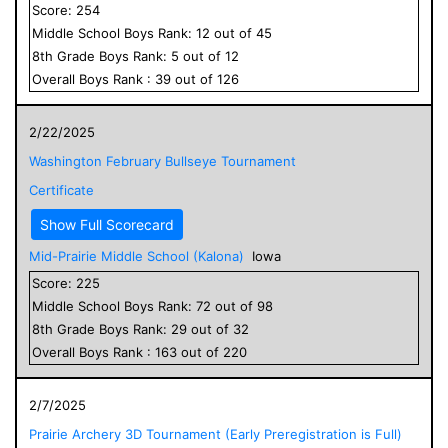
Score:
254
Middle School
Boys
Rank:
12
out of
45
8
th Grade
Boys
Rank:
5
out of
12
Overall
Boys
Rank :
39
out of
126
2/22/2025
Washington February Bullseye Tournament
Certificate
Show Full Scorecard
Mid-Prairie Middle School (Kalona)
Iowa
Score:
225
Middle School
Boys
Rank:
72
out of
98
8
th Grade
Boys
Rank:
29
out of
32
Overall
Boys
Rank :
163
out of
220
2/7/2025
Prairie Archery 3D Tournament (Early Preregistration is Full)