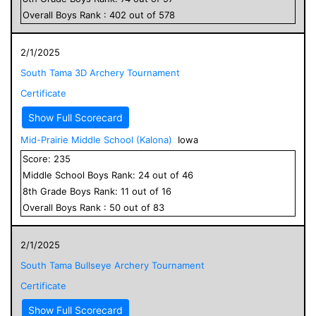
Overall
Boys
Rank :
402
out of
578
2/1/2025
South Tama 3D Archery Tournament
Certificate
Show Full Scorecard
Mid-Prairie Middle School (Kalona)
Iowa
Score:
235
Middle School
Boys
Rank:
24
out of
46
8
th Grade
Boys
Rank:
11
out of
16
Overall
Boys
Rank :
50
out of
83
2/1/2025
South Tama Bullseye Archery Tournament
Certificate
Show Full Scorecard