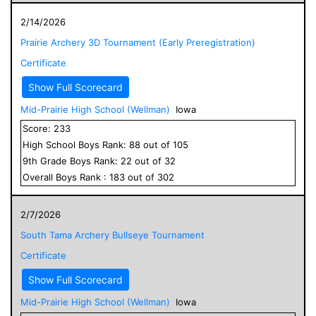
2/14/2026
Prairie Archery 3D Tournament (Early Preregistration)
Certificate
Show Full Scorecard
Mid-Prairie High School (Wellman)
Iowa
Score:
233
High School
Boys
Rank:
88
out of
105
9
th Grade
Boys
Rank:
22
out of
32
Overall
Boys
Rank :
183
out of
302
2/7/2026
South Tama Archery Bullseye Tournament
Certificate
Show Full Scorecard
Mid-Prairie High School (Wellman)
Iowa