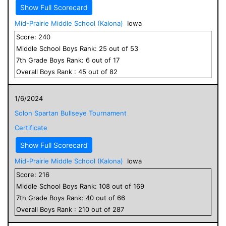
Show Full Scorecard
Mid-Prairie Middle School (Kalona)
Iowa
Score:
240
Middle School
Boys
Rank:
25
out of
53
7
th Grade
Boys
Rank:
6
out of
17
Overall
Boys
Rank :
45
out of
82
1/6/2024
Solon Spartan Bullseye Tournament
Certificate
Show Full Scorecard
Mid-Prairie Middle School (Kalona)
Iowa
Score:
216
Middle School
Boys
Rank:
108
out of
169
7
th Grade
Boys
Rank:
40
out of
66
Overall
Boys
Rank :
210
out of
287