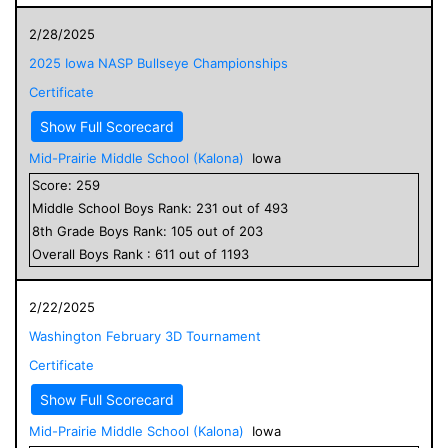
2/28/2025
2025 Iowa NASP Bullseye Championships
Certificate
Show Full Scorecard
Mid-Prairie Middle School (Kalona)
Iowa
Score:
259
Middle School
Boys
Rank:
231
out of
493
8
th Grade
Boys
Rank:
105
out of
203
Overall
Boys
Rank :
611
out of
1193
2/22/2025
Washington February 3D Tournament
Certificate
Show Full Scorecard
Mid-Prairie Middle School (Kalona)
Iowa