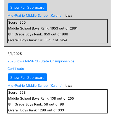
Show Full Scorecard
Mid-Prairie Middle School (Kalona)
Iowa
Score:
250
Middle School
Boys
Rank:
1653
out of
2891
8
th Grade
Boys
Rank:
659
out of
996
Overall
Boys
Rank :
4153
out of
7454
3/1/2025
2025 Iowa NASP 3D State Championships
Certificate
Show Full Scorecard
Mid-Prairie Middle School (Kalona)
Iowa
Score:
258
Middle School
Boys
Rank:
108
out of
255
8
th Grade
Boys
Rank:
58
out of
98
Overall
Boys
Rank :
298
out of
600