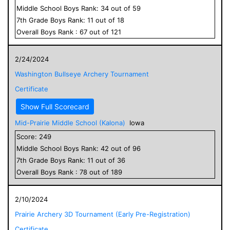
Middle School
Boys
Rank:
34
out of
59
7
th Grade
Boys
Rank:
11
out of
18
Overall
Boys
Rank :
67
out of
121
2/24/2024
Washington Bullseye Archery Tournament
Certificate
Show Full Scorecard
Mid-Prairie Middle School (Kalona)
Iowa
Score:
249
Middle School
Boys
Rank:
42
out of
96
7
th Grade
Boys
Rank:
11
out of
36
Overall
Boys
Rank :
78
out of
189
2/10/2024
Prairie Archery 3D Tournament (Early Pre-Registration)
Certificate