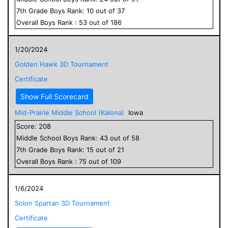
7
th Grade
Boys
Rank:
10
out of
37
Overall
Boys
Rank :
53
out of
186
1/20/2024
Golden Hawk 3D Tournament
Certificate
Show Full Scorecard
Mid-Prairie Middle School (Kalona)
Iowa
Score:
208
Middle School
Boys
Rank:
43
out of
58
7
th Grade
Boys
Rank:
15
out of
21
Overall
Boys
Rank :
75
out of
109
1/6/2024
Solon Spartan 3D Tournament
Certificate