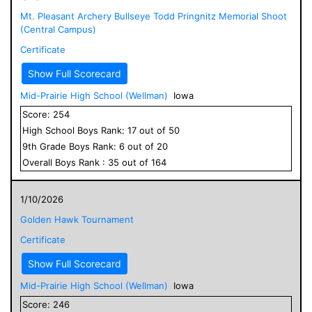
Mt. Pleasant Archery Bullseye Todd Pringnitz Memorial Shoot
(Central Campus)
Certificate
Show Full Scorecard
Mid-Prairie High School (Wellman)
Iowa
Score:
254
High School
Boys
Rank:
17
out of
50
9
th Grade
Boys
Rank:
6
out of
20
Overall
Boys
Rank :
35
out of
164
1/10/2026
Golden Hawk Tournament
Certificate
Show Full Scorecard
Mid-Prairie High School (Wellman)
Iowa
Score:
246