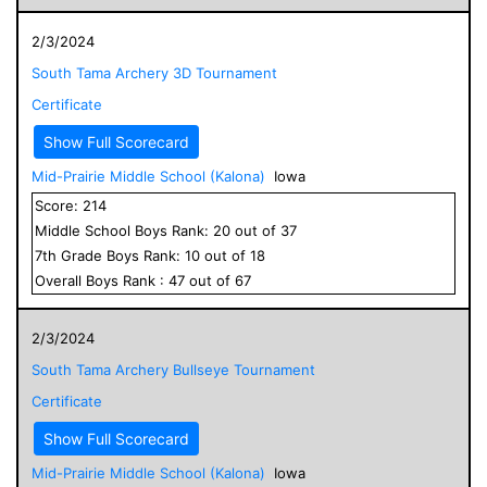
2/3/2024
South Tama Archery 3D Tournament
Certificate
Show Full Scorecard
Mid-Prairie Middle School (Kalona)
Iowa
Score:
214
Middle School
Boys
Rank:
20
out of
37
7
th Grade
Boys
Rank:
10
out of
18
Overall
Boys
Rank :
47
out of
67
2/3/2024
South Tama Archery Bullseye Tournament
Certificate
Show Full Scorecard
Mid-Prairie Middle School (Kalona)
Iowa