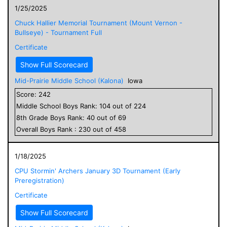
1/25/2025
Chuck Hallier Memorial Tournament (Mount Vernon -
Bullseye) - Tournament Full
Certificate
Show Full Scorecard
Mid-Prairie Middle School (Kalona)
Iowa
Score:
242
Middle School
Boys
Rank:
104
out of
224
8
th Grade
Boys
Rank:
40
out of
69
Overall
Boys
Rank :
230
out of
458
1/18/2025
CPU Stormin' Archers January 3D Tournament (Early
Preregistration)
Certificate
Show Full Scorecard