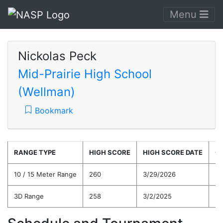
Menu
Nickolas Peck
Mid-Prairie High School
(Wellman)
Bookmark
RANGE TYPE
HIGH SCORE
HIGH SCORE DATE
C
10 / 15 Meter Range
260
3/29/2026
22
3D Range
258
3/2/2025
21