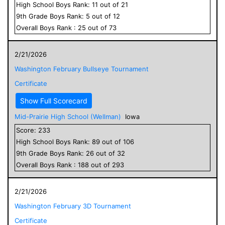
High School
Boys
Rank:
11
out of
21
9
th Grade
Boys
Rank:
5
out of
12
Overall
Boys
Rank :
25
out of
73
2/21/2026
Washington February Bullseye Tournament
Certificate
Show Full Scorecard
Mid-Prairie High School (Wellman)
Iowa
Score:
233
High School
Boys
Rank:
89
out of
106
9
th Grade
Boys
Rank:
26
out of
32
Overall
Boys
Rank :
188
out of
293
2/21/2026
Washington February 3D Tournament
Certificate