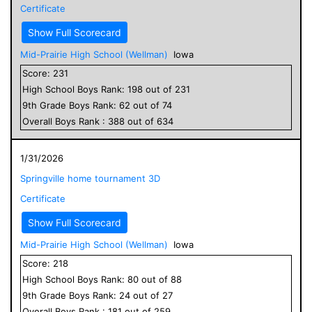
Certificate
Show Full Scorecard
Mid-Prairie High School (Wellman)
Iowa
Score:
231
High School
Boys
Rank:
198
out of
231
9
th Grade
Boys
Rank:
62
out of
74
Overall
Boys
Rank :
388
out of
634
1/31/2026
Springville home tournament 3D
Certificate
Show Full Scorecard
Mid-Prairie High School (Wellman)
Iowa
Score:
218
High School
Boys
Rank:
80
out of
88
9
th Grade
Boys
Rank:
24
out of
27
Overall
Boys
Rank :
181
out of
259