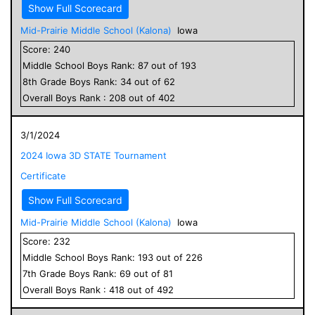
Show Full Scorecard
Mid-Prairie Middle School (Kalona)
Iowa
Score:
240
Middle School
Boys
Rank:
87
out of
193
8
th Grade
Boys
Rank:
34
out of
62
Overall
Boys
Rank :
208
out of
402
3/1/2024
2024 Iowa 3D STATE Tournament
Certificate
Show Full Scorecard
Mid-Prairie Middle School (Kalona)
Iowa
Score:
232
Middle School
Boys
Rank:
193
out of
226
7
th Grade
Boys
Rank:
69
out of
81
Overall
Boys
Rank :
418
out of
492