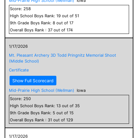
Mid-Prairie High School (Wellman)
Iowa
Score:
258
High School
Boys
Rank:
19
out of
51
9
th Grade
Boys
Rank:
8
out of
17
Overall
Boys
Rank :
37
out of
174
1/17/2026
Mt. Pleasant Archery 3D Todd Pringnitz Memorial Shoot
(Middle School)
Certificate
Show Full Scorecard
Mid-Prairie High School (Wellman)
Iowa
Score:
250
High School
Boys
Rank:
13
out of
35
9
th Grade
Boys
Rank:
5
out of
15
Overall
Boys
Rank :
31
out of
129
1/17/2026