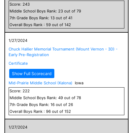
Score:
243
Middle School
Boys
Rank:
23
out of
79
7
th Grade
Boys
Rank:
13
out of
41
Overall
Boys
Rank :
59
out of
142
1/27/2024
Chuck Hallier Memorial Tournament (Mount Vernon - 3D) -
Early Pre-Registration
Certificate
Show Full Scorecard
Mid-Prairie Middle School (Kalona)
Iowa
Score:
222
Middle School
Boys
Rank:
49
out of
78
7
th Grade
Boys
Rank:
16
out of
26
Overall
Boys
Rank :
96
out of
152
1/27/2024