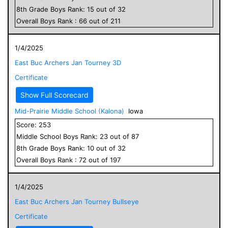
8
th Grade
Boys
Rank:
15
out of
32
Overall
Boys
Rank :
66
out of
211
1/4/2025
East Buc Archers Jan Tourney 3D
Certificate
Show Full Scorecard
Mid-Prairie Middle School (Kalona)
Iowa
Score:
253
Middle School
Boys
Rank:
23
out of
87
8
th Grade
Boys
Rank:
10
out of
32
Overall
Boys
Rank :
72
out of
197
1/4/2025
East Buc Archers Jan Tourney Bullseye
Certificate