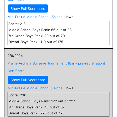
Show Full Scorecard
Mid-Prairie Middle School (Kalona)
Iowa
Score:
218
Middle School
Boys
Rank:
66
out of
93
7
th Grade
Boys
Rank:
20
out of
29
Overall
Boys
Rank :
119
out of
175
2/9/2024
Prairie Archery Bullseye Tournament (Early pre-registration)
Certificate
Show Full Scorecard
Mid-Prairie Middle School (Kalona)
Iowa
Score:
236
Middle School
Boys
Rank:
122
out of
227
7
th Grade
Boys
Rank:
45
out of
87
Overall
Boys
Rank :
270
out of
475