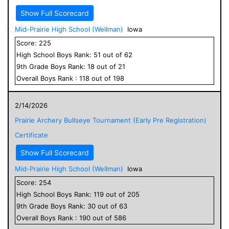
Show Full Scorecard
Mid-Prairie High School (Wellman)
Iowa
Score:
225
High School
Boys
Rank:
51
out of
62
9
th Grade
Boys
Rank:
18
out of
21
Overall
Boys
Rank :
118
out of
198
2/14/2026
Prairie Archery Bullseye Tournament (Early Pre Registration)
Certificate
Show Full Scorecard
Mid-Prairie High School (Wellman)
Iowa
Score:
254
High School
Boys
Rank:
119
out of
205
9
th Grade
Boys
Rank:
30
out of
63
Overall
Boys
Rank :
190
out of
586