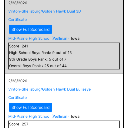
2/28/2026
Vinton-Shellsburg/Golden Hawk Dual 3D
Certificate
Show Full Scorecard
Mid-Prairie High School (Wellman)
Iowa
Score:
241
High School
Boys
Rank:
9
out of
13
9
th Grade
Boys
Rank:
5
out of
7
Overall
Boys
Rank :
25
out of
44
2/28/2026
Vinton-Shellsburg/Golden Hawk Dual Bullseye
Certificate
Show Full Scorecard
Mid-Prairie High School (Wellman)
Iowa
Score:
257