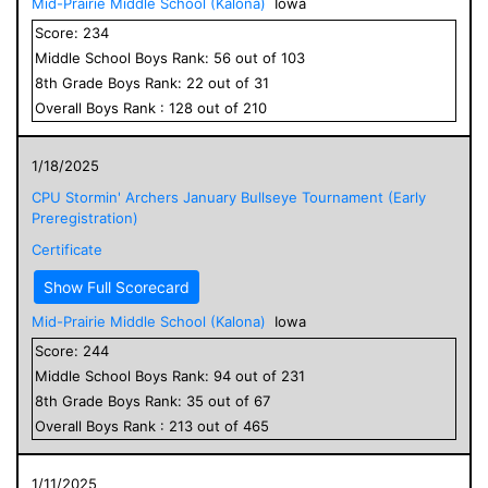
Mid-Prairie Middle School (Kalona)
Iowa
Score:
234
Middle School
Boys
Rank:
56
out of
103
8
th Grade
Boys
Rank:
22
out of
31
Overall
Boys
Rank :
128
out of
210
1/18/2025
CPU Stormin' Archers January Bullseye Tournament (Early
Preregistration)
Certificate
Show Full Scorecard
Mid-Prairie Middle School (Kalona)
Iowa
Score:
244
Middle School
Boys
Rank:
94
out of
231
8
th Grade
Boys
Rank:
35
out of
67
Overall
Boys
Rank :
213
out of
465
1/11/2025