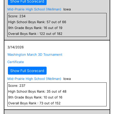
Show Full Scorecard
Mid-Prairie High School (Wellman)
Iowa
Score:
234
High School
Boys
Rank:
57
out of
66
9
th Grade
Boys
Rank:
16
out of
19
Overall
Boys
Rank :
122
out of
182
3/14/2026
Washington March 3D Tournament
Certificate
Show Full Scorecard
Mid-Prairie High School (Wellman)
Iowa
Score:
237
High School
Boys
Rank:
35
out of
48
9
th Grade
Boys
Rank:
10
out of
16
Overall
Boys
Rank :
73
out of
152