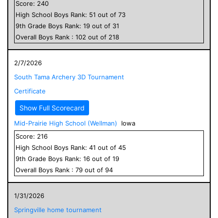
Score:
240
High School
Boys
Rank:
51
out of
73
9
th Grade
Boys
Rank:
19
out of
31
Overall
Boys
Rank :
102
out of
218
2/7/2026
South Tama Archery 3D Tournament
Certificate
Show Full Scorecard
Mid-Prairie High School (Wellman)
Iowa
Score:
216
High School
Boys
Rank:
41
out of
45
9
th Grade
Boys
Rank:
16
out of
19
Overall
Boys
Rank :
79
out of
94
1/31/2026
Springville home tournament