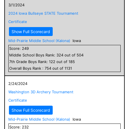
3/1/2024
2024 Iowa Bullseye STATE Tournament
Certificate
Show Full Scorecard
Mid-Prairie Middle School (Kalona)
Iowa
Score:
249
Middle School
Boys
Rank:
324
out of
504
7
th Grade
Boys
Rank:
122
out of
185
Overall
Boys
Rank :
754
out of
1131
2/24/2024
Washington 3D Archery Tournament
Certificate
Show Full Scorecard
Mid-Prairie Middle School (Kalona)
Iowa
Score:
232