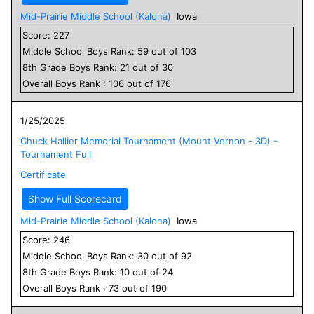
Mid-Prairie Middle School (Kalona)
Iowa
Score:
227
Middle School
Boys
Rank:
59
out of
103
8
th Grade
Boys
Rank:
21
out of
30
Overall
Boys
Rank :
106
out of
176
1/25/2025
Chuck Hallier Memorial Tournament (Mount Vernon - 3D) -
Tournament Full
Certificate
Show Full Scorecard
Mid-Prairie Middle School (Kalona)
Iowa
Score:
246
Middle School
Boys
Rank:
30
out of
92
8
th Grade
Boys
Rank:
10
out of
24
Overall
Boys
Rank :
73
out of
190