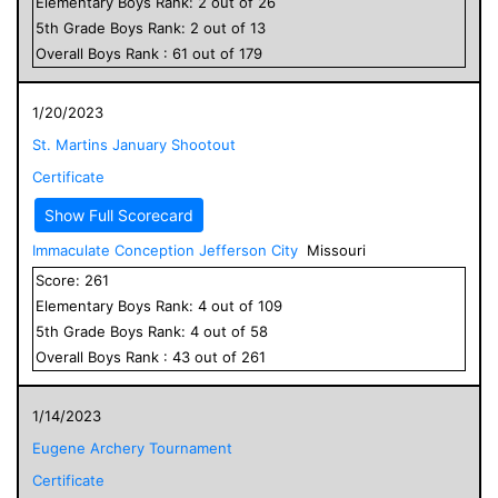
Elementary
Boys
Rank:
2
out of
26
5
th Grade
Boys
Rank:
2
out of
13
Overall
Boys
Rank :
61
out of
179
1/20/2023
St. Martins January Shootout
Certificate
Show Full Scorecard
Immaculate Conception Jefferson City
Missouri
Score:
261
Elementary
Boys
Rank:
4
out of
109
5
th Grade
Boys
Rank:
4
out of
58
Overall
Boys
Rank :
43
out of
261
1/14/2023
Eugene Archery Tournament
Certificate