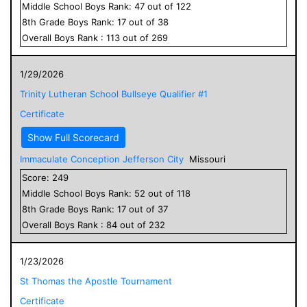
Middle School
Boys
Rank:
47
out of
122
8
th Grade
Boys
Rank:
17
out of
38
Overall
Boys
Rank :
113
out of
269
1/29/2026
Trinity Lutheran School Bullseye Qualifier #1
Certificate
Show Full Scorecard
Immaculate Conception Jefferson City
Missouri
Score:
249
Middle School
Boys
Rank:
52
out of
118
8
th Grade
Boys
Rank:
17
out of
37
Overall
Boys
Rank :
84
out of
232
1/23/2026
St Thomas the Apostle Tournament
Certificate