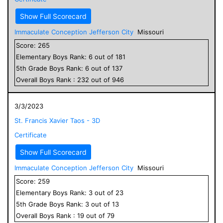
Show Full Scorecard
Immaculate Conception Jefferson City
Missouri
Score:
265
Elementary
Boys
Rank:
6
out of
181
5
th Grade
Boys
Rank:
6
out of
137
Overall
Boys
Rank :
232
out of
946
3/3/2023
St. Francis Xavier Taos - 3D
Certificate
Show Full Scorecard
Immaculate Conception Jefferson City
Missouri
Score:
259
Elementary
Boys
Rank:
3
out of
23
5
th Grade
Boys
Rank:
3
out of
13
Overall
Boys
Rank :
19
out of
79