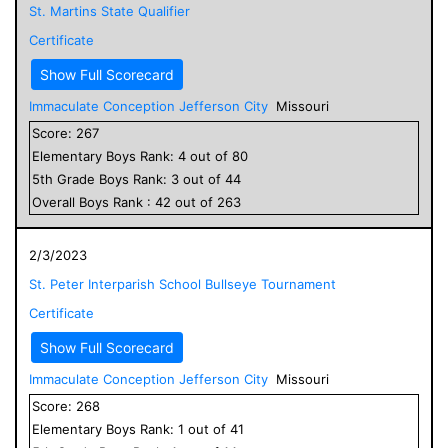
St. Martins State Qualifier
Certificate
Show Full Scorecard
Immaculate Conception Jefferson City
Missouri
Score:
267
Elementary
Boys
Rank:
4
out of
80
5
th Grade
Boys
Rank:
3
out of
44
Overall
Boys
Rank :
42
out of
263
2/3/2023
St. Peter Interparish School Bullseye Tournament
Certificate
Show Full Scorecard
Immaculate Conception Jefferson City
Missouri
Score:
268
Elementary
Boys
Rank:
1
out of
41