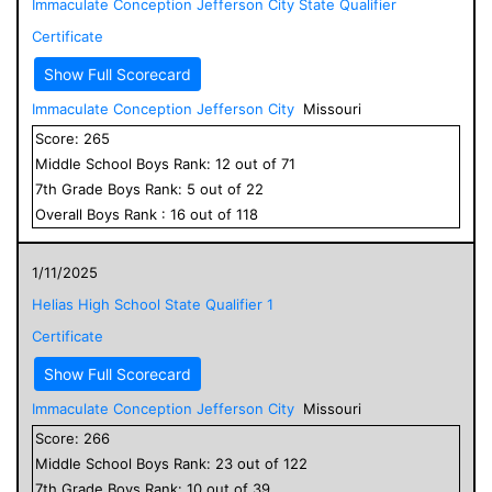
Immaculate Conception Jefferson City State Qualifier
Certificate
Show Full Scorecard
Immaculate Conception Jefferson City
Missouri
Score:
265
Middle School
Boys
Rank:
12
out of
71
7
th Grade
Boys
Rank:
5
out of
22
Overall
Boys
Rank :
16
out of
118
1/11/2025
Helias High School State Qualifier 1
Certificate
Show Full Scorecard
Immaculate Conception Jefferson City
Missouri
Score:
266
Middle School
Boys
Rank:
23
out of
122
7
th Grade
Boys
Rank:
10
out of
39