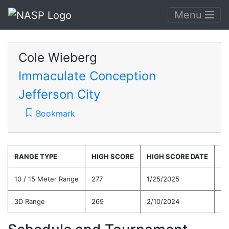
Menu
Cole Wieberg
Immaculate Conception
Jefferson City
Bookmark
RANGE TYPE
HIGH SCORE
HIGH SCORE DATE
C
10 / 15 Meter Range
277
1/25/2025
25
3D Range
269
2/10/2024
24