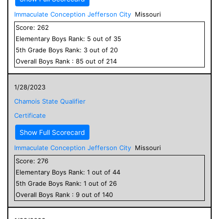
Immaculate Conception Jefferson City
Missouri
Score:
262
Elementary
Boys
Rank:
5
out of
35
5
th Grade
Boys
Rank:
3
out of
20
Overall
Boys
Rank :
85
out of
214
1/28/2023
Chamois State Qualifier
Certificate
Show Full Scorecard
Immaculate Conception Jefferson City
Missouri
Score:
276
Elementary
Boys
Rank:
1
out of
44
5
th Grade
Boys
Rank:
1
out of
26
Overall
Boys
Rank :
9
out of
140