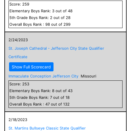
Score:
259
Elementary
Boys
Rank:
3
out of
48
5
th Grade
Boys
Rank:
2
out of
28
Overall
Boys
Rank :
98
out of
299
2/24/2023
St. Joseph Cathedral - Jefferson City State Qualifier
Certificate
Show Full Scorecard
Immaculate Conception Jefferson City
Missouri
Score:
253
Elementary
Boys
Rank:
8
out of
43
5
th Grade
Boys
Rank:
7
out of
18
Overall
Boys
Rank :
47
out of
132
2/18/2023
St. Martins Bullseye Classic State Qualifier