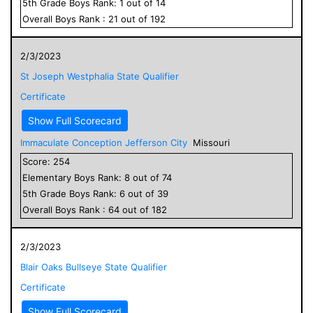
5
th Grade
Boys
Rank:
1
out of
14
Overall
Boys
Rank :
21
out of
192
2/3/2023
St Joseph Westphalia State Qualifier
Certificate
Show Full Scorecard
Immaculate Conception Jefferson City
Missouri
Score:
254
Elementary
Boys
Rank:
8
out of
74
5
th Grade
Boys
Rank:
6
out of
39
Overall
Boys
Rank :
64
out of
182
2/3/2023
Blair Oaks Bullseye State Qualifier
Certificate
Show Full Scorecard