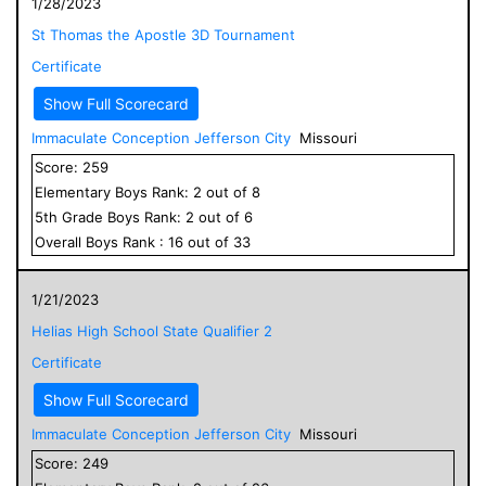
1/28/2023
St Thomas the Apostle 3D Tournament
Certificate
Show Full Scorecard
Immaculate Conception Jefferson City
Missouri
Score:
259
Elementary
Boys
Rank:
2
out of
8
5
th Grade
Boys
Rank:
2
out of
6
Overall
Boys
Rank :
16
out of
33
1/21/2023
Helias High School State Qualifier 2
Certificate
Show Full Scorecard
Immaculate Conception Jefferson City
Missouri
Score:
249