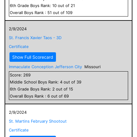
6
th Grade
Boys
Rank:
10
out of
21
Overall
Boys
Rank :
51
out of
109
2/9/2024
St. Francis Xavier Taos - 3D
Certificate
Show Full Scorecard
Immaculate Conception Jefferson City
Missouri
Score:
269
Middle School
Boys
Rank:
4
out of
39
6
th Grade
Boys
Rank:
2
out of
15
Overall
Boys
Rank :
6
out of
69
2/9/2024
St. Martins February Shootout
Certificate