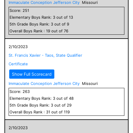
Immaculate Conception Jefferson City
Missouri
Score:
251
Elementary
Boys
Rank:
3
out of
13
5
th Grade
Boys
Rank:
3
out of
9
Overall
Boys
Rank :
19
out of
76
2/10/2023
St. Francis Xavier - Taos, State Qualifier
Certificate
Show Full Scorecard
Immaculate Conception Jefferson City
Missouri
Score:
263
Elementary
Boys
Rank:
3
out of
48
5
th Grade
Boys
Rank:
3
out of
29
Overall
Boys
Rank :
31
out of
119
2/10/2023