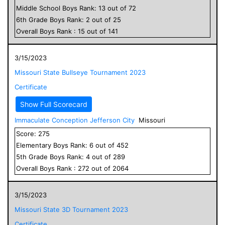
Middle School
Boys
Rank:
13
out of
72
6
th Grade
Boys
Rank:
2
out of
25
Overall
Boys
Rank :
15
out of
141
3/15/2023
Missouri State Bullseye Tournament 2023
Certificate
Show Full Scorecard
Immaculate Conception Jefferson City
Missouri
Score:
275
Elementary
Boys
Rank:
6
out of
452
5
th Grade
Boys
Rank:
4
out of
289
Overall
Boys
Rank :
272
out of
2064
3/15/2023
Missouri State 3D Tournament 2023
Certificate