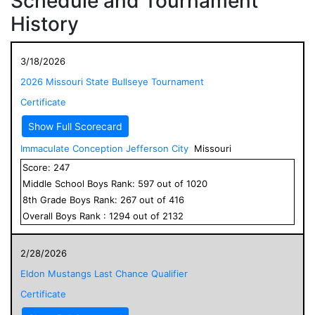
Schedule and Tournament
History
3/18/2026
2026 Missouri State Bullseye Tournament
Certificate
Show Full Scorecard
Immaculate Conception Jefferson City
Missouri
Score:
247
Middle School
Boys
Rank:
597
out of
1020
8
th Grade
Boys
Rank:
267
out of
416
Overall
Boys
Rank :
1294
out of
2132
2/28/2026
Eldon Mustangs Last Chance Qualifier
Certificate