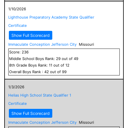
1/10/2026
Lighthouse Preparatory Academy State Qualifier
Certificate
Show Full Scorecard
Immaculate Conception Jefferson City
Missouri
Score:
236
Middle School
Boys
Rank:
29
out of
49
8
th Grade
Boys
Rank:
11
out of
12
Overall
Boys
Rank :
42
out of
99
1/3/2026
Helias High School State Qualifier 1
Certificate
Show Full Scorecard
Immaculate Conception Jefferson City
Missouri