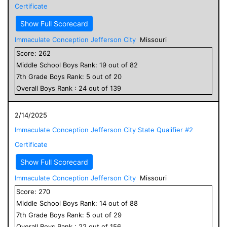
Certificate
Show Full Scorecard
Immaculate Conception Jefferson City
Missouri
Score:
262
Middle School
Boys
Rank:
19
out of
82
7
th Grade
Boys
Rank:
5
out of
20
Overall
Boys
Rank :
24
out of
139
2/14/2025
Immaculate Conception Jefferson City State Qualifier #2
Certificate
Show Full Scorecard
Immaculate Conception Jefferson City
Missouri
Score:
270
Middle School
Boys
Rank:
14
out of
88
7
th Grade
Boys
Rank:
5
out of
29
Overall
Boys
Rank :
22
out of
156