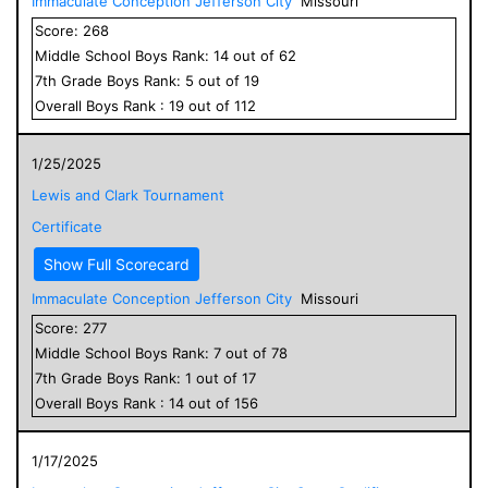
Immaculate Conception Jefferson City
Missouri
Score:
268
Middle School
Boys
Rank:
14
out of
62
7
th Grade
Boys
Rank:
5
out of
19
Overall
Boys
Rank :
19
out of
112
1/25/2025
Lewis and Clark Tournament
Certificate
Show Full Scorecard
Immaculate Conception Jefferson City
Missouri
Score:
277
Middle School
Boys
Rank:
7
out of
78
7
th Grade
Boys
Rank:
1
out of
17
Overall
Boys
Rank :
14
out of
156
1/17/2025