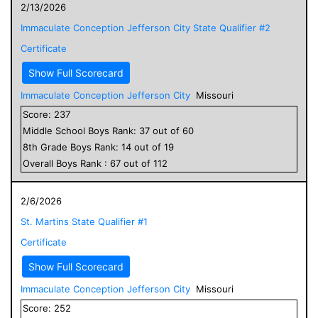
2/13/2026
Immaculate Conception Jefferson City State Qualifier #2
Certificate
Show Full Scorecard
Immaculate Conception Jefferson City
Missouri
Score:
237
Middle School
Boys
Rank:
37
out of
60
8
th Grade
Boys
Rank:
14
out of
19
Overall
Boys
Rank :
67
out of
112
2/6/2026
St. Martins State Qualifier #1
Certificate
Show Full Scorecard
Immaculate Conception Jefferson City
Missouri
Score:
252