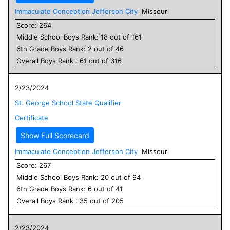
Immaculate Conception Jefferson City
Missouri
Score:
264
Middle School
Boys
Rank:
18
out of
161
6
th Grade
Boys
Rank:
2
out of
46
Overall
Boys
Rank :
61
out of
316
2/23/2024
St. George School State Qualifier
Certificate
Show Full Scorecard
Immaculate Conception Jefferson City
Missouri
Score:
267
Middle School
Boys
Rank:
20
out of
94
6
th Grade
Boys
Rank:
6
out of
41
Overall
Boys
Rank :
35
out of
205
2/23/2024