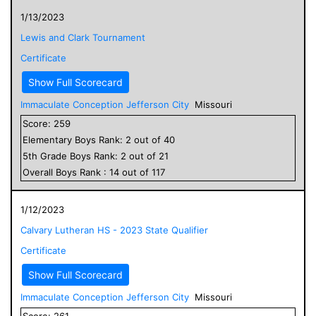
1/13/2023
Lewis and Clark Tournament
Certificate
Show Full Scorecard
Immaculate Conception Jefferson City
Missouri
Score:
259
Elementary
Boys
Rank:
2
out of
40
5
th Grade
Boys
Rank:
2
out of
21
Overall
Boys
Rank :
14
out of
117
1/12/2023
Calvary Lutheran HS - 2023 State Qualifier
Certificate
Show Full Scorecard
Immaculate Conception Jefferson City
Missouri
Score:
261