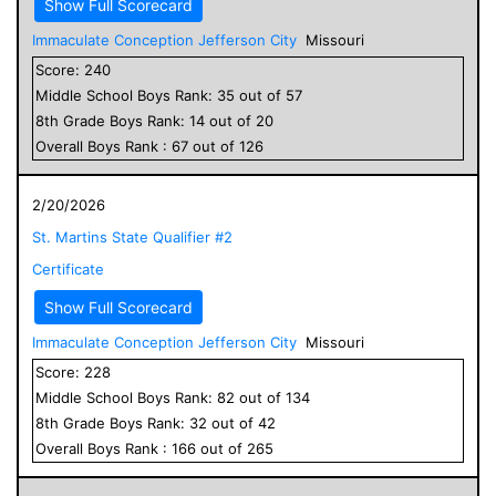
Show Full Scorecard
Immaculate Conception Jefferson City
Missouri
Score:
240
Middle School
Boys
Rank:
35
out of
57
8
th Grade
Boys
Rank:
14
out of
20
Overall
Boys
Rank :
67
out of
126
2/20/2026
St. Martins State Qualifier #2
Certificate
Show Full Scorecard
Immaculate Conception Jefferson City
Missouri
Score:
228
Middle School
Boys
Rank:
82
out of
134
8
th Grade
Boys
Rank:
32
out of
42
Overall
Boys
Rank :
166
out of
265