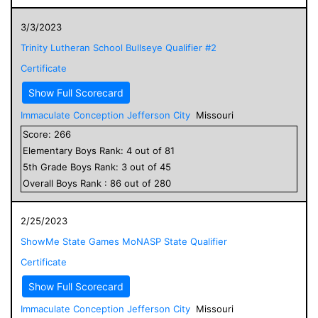
3/3/2023
Trinity Lutheran School Bullseye Qualifier #2
Certificate
Show Full Scorecard
Immaculate Conception Jefferson City
Missouri
Score:
266
Elementary
Boys
Rank:
4
out of
81
5
th Grade
Boys
Rank:
3
out of
45
Overall
Boys
Rank :
86
out of
280
2/25/2023
ShowMe State Games MoNASP State Qualifier
Certificate
Show Full Scorecard
Immaculate Conception Jefferson City
Missouri