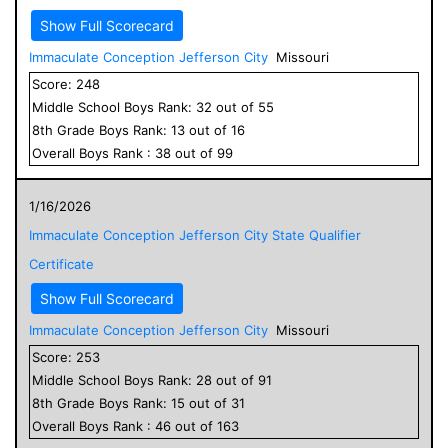
Show Full Scorecard
Immaculate Conception Jefferson City
Missouri
Score:
248
Middle School
Boys
Rank:
32
out of
55
8
th Grade
Boys
Rank:
13
out of
16
Overall
Boys
Rank :
38
out of
99
1/16/2026
Immaculate Conception Jefferson City State Qualifier
Certificate
Show Full Scorecard
Immaculate Conception Jefferson City
Missouri
Score:
253
Middle School
Boys
Rank:
28
out of
91
8
th Grade
Boys
Rank:
15
out of
31
Overall
Boys
Rank :
46
out of
163