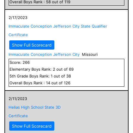
Overall
Boys
Rank :
58
out of
119
2/17/2023
Immaculate Conception Jefferson City State Qualifier
Certificate
Show Full Scorecard
Immaculate Conception Jefferson City
Missouri
Score:
266
Elementary
Boys
Rank:
2
out of
69
5
th Grade
Boys
Rank:
1
out of
38
Overall
Boys
Rank :
14
out of
126
2/11/2023
Helias High School State 3D
Certificate
Show Full Scorecard