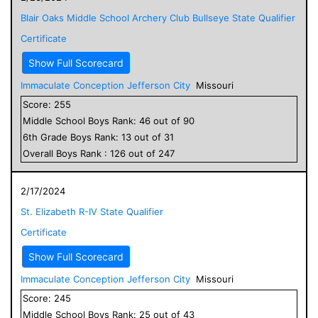
Blair Oaks Middle School Archery Club Bullseye State Qualifier
Certificate
Show Full Scorecard
Immaculate Conception Jefferson City
Missouri
Score:
255
Middle School
Boys
Rank:
46
out of
90
6
th Grade
Boys
Rank:
13
out of
31
Overall
Boys
Rank :
126
out of
247
2/17/2024
St. Elizabeth R-IV State Qualifier
Certificate
Show Full Scorecard
Immaculate Conception Jefferson City
Missouri
Score:
245
Middle School
Boys
Rank:
25
out of
43