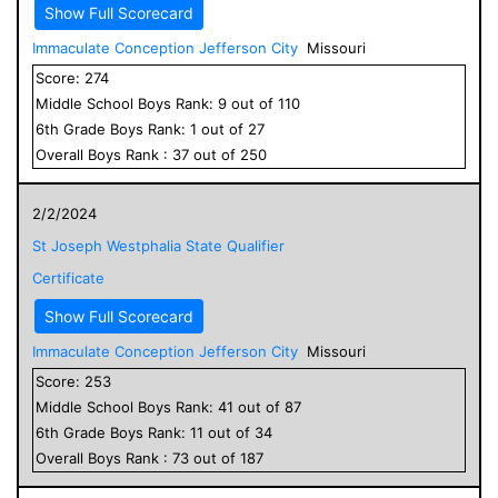
Show Full Scorecard
Immaculate Conception Jefferson City
Missouri
Score:
274
Middle School
Boys
Rank:
9
out of
110
6
th Grade
Boys
Rank:
1
out of
27
Overall
Boys
Rank :
37
out of
250
2/2/2024
St Joseph Westphalia State Qualifier
Certificate
Show Full Scorecard
Immaculate Conception Jefferson City
Missouri
Score:
253
Middle School
Boys
Rank:
41
out of
87
6
th Grade
Boys
Rank:
11
out of
34
Overall
Boys
Rank :
73
out of
187