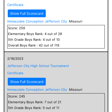
Certificate
Show Full Scorecard
Immaculate Conception Jefferson City
Missouri
Score:
259
Elementary
Boys
Rank:
4
out of
28
5
th Grade
Boys
Rank:
4
out of
10
Overall
Boys
Rank :
42
out of
119
2/18/2023
Jefferson City High School Tournament
Certificate
Show Full Scorecard
Immaculate Conception Jefferson City
Missouri
Score:
245
Elementary
Boys
Rank:
7
out of
21
5
th Grade
Boys
Rank:
5
out of
11