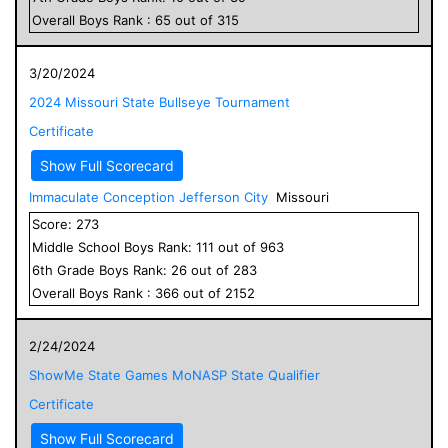
Overall
Boys
Rank :
65
out of
315
3/20/2024
2024 Missouri State Bullseye Tournament
Certificate
Show Full Scorecard
Immaculate Conception Jefferson City
Missouri
Score:
273
Middle School
Boys
Rank:
111
out of
963
6
th Grade
Boys
Rank:
26
out of
283
Overall
Boys
Rank :
366
out of
2152
2/24/2024
ShowMe State Games MoNASP State Qualifier
Certificate
Show Full Scorecard