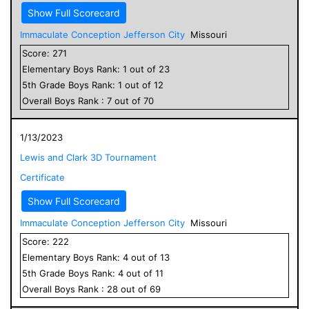
Show Full Scorecard
Immaculate Conception Jefferson City
Missouri
Score:
271
Elementary
Boys
Rank:
1
out of
23
5
th Grade
Boys
Rank:
1
out of
12
Overall
Boys
Rank :
7
out of
70
1/13/2023
Lewis and Clark 3D Tournament
Certificate
Show Full Scorecard
Immaculate Conception Jefferson City
Missouri
Score:
222
Elementary
Boys
Rank:
4
out of
13
5
th Grade
Boys
Rank:
4
out of
11
Overall
Boys
Rank :
28
out of
69