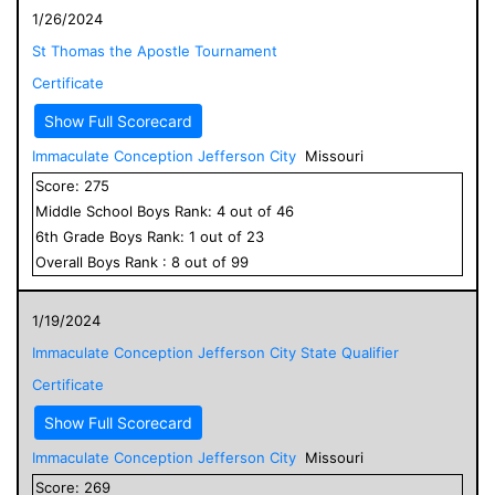
1/26/2024
St Thomas the Apostle Tournament
Certificate
Show Full Scorecard
Immaculate Conception Jefferson City
Missouri
Score:
275
Middle School
Boys
Rank:
4
out of
46
6
th Grade
Boys
Rank:
1
out of
23
Overall
Boys
Rank :
8
out of
99
1/19/2024
Immaculate Conception Jefferson City State Qualifier
Certificate
Show Full Scorecard
Immaculate Conception Jefferson City
Missouri
Score:
269