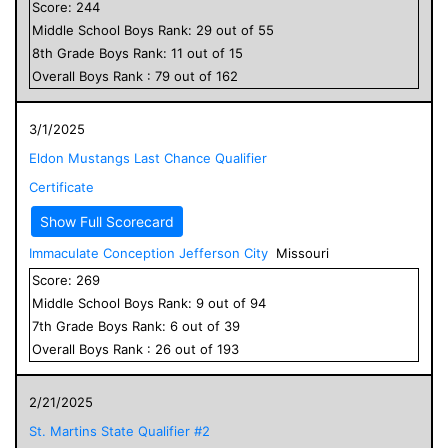
Score:
244
Middle School
Boys
Rank:
29
out of
55
8
th Grade
Boys
Rank:
11
out of
15
Overall
Boys
Rank :
79
out of
162
3/1/2025
Eldon Mustangs Last Chance Qualifier
Certificate
Show Full Scorecard
Immaculate Conception Jefferson City
Missouri
Score:
269
Middle School
Boys
Rank:
9
out of
94
7
th Grade
Boys
Rank:
6
out of
39
Overall
Boys
Rank :
26
out of
193
2/21/2025
St. Martins State Qualifier #2