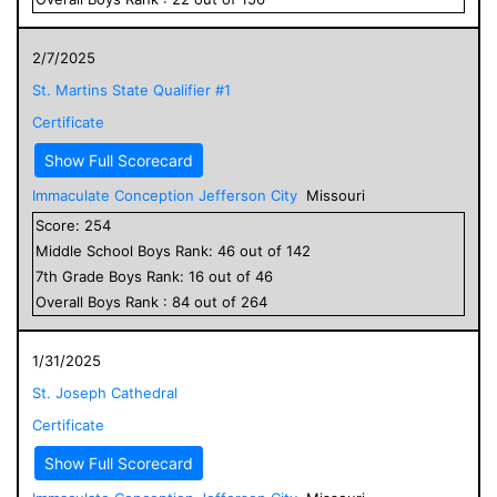
2/7/2025
St. Martins State Qualifier #1
Certificate
Show Full Scorecard
Immaculate Conception Jefferson City
Missouri
Score:
254
Middle School
Boys
Rank:
46
out of
142
7
th Grade
Boys
Rank:
16
out of
46
Overall
Boys
Rank :
84
out of
264
1/31/2025
St. Joseph Cathedral
Certificate
Show Full Scorecard