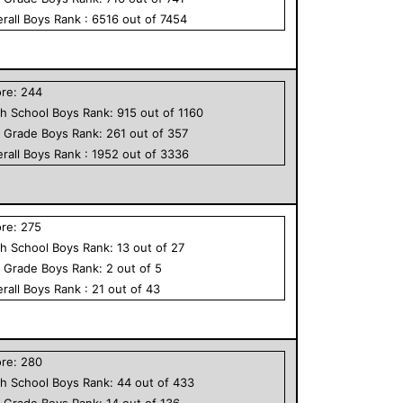
rall
Boys
Rank :
6516
out of
7454
ore:
244
h School
Boys
Rank:
915
out of
1160
h Grade
Boys
Rank:
261
out of
357
rall
Boys
Rank :
1952
out of
3336
ore:
275
h School
Boys
Rank:
13
out of
27
h Grade
Boys
Rank:
2
out of
5
rall
Boys
Rank :
21
out of
43
ore:
280
h School
Boys
Rank:
44
out of
433
h Grade
Boys
Rank:
14
out of
136