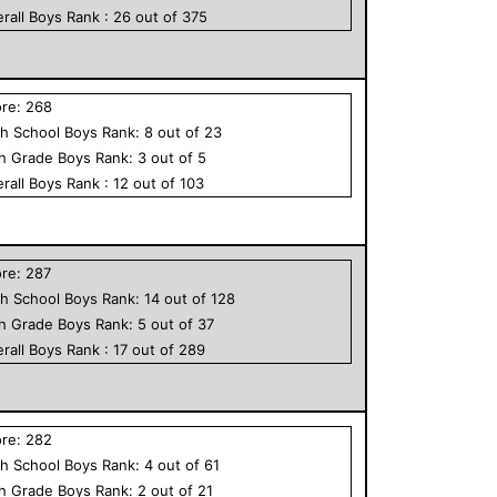
rall
Boys
Rank :
26
out of
375
ore:
268
h School
Boys
Rank:
8
out of
23
th Grade
Boys
Rank:
3
out of
5
rall
Boys
Rank :
12
out of
103
ore:
287
h School
Boys
Rank:
14
out of
128
th Grade
Boys
Rank:
5
out of
37
rall
Boys
Rank :
17
out of
289
ore:
282
h School
Boys
Rank:
4
out of
61
th Grade
Boys
Rank:
2
out of
21