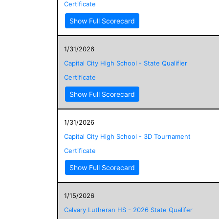
Certificate
Show Full Scorecard
1/31/2026
Capital City High School - State Qualifier
Certificate
Show Full Scorecard
1/31/2026
Capital City High School - 3D Tournament
Certificate
Show Full Scorecard
1/15/2026
Calvary Lutheran HS - 2026 State Qualifer