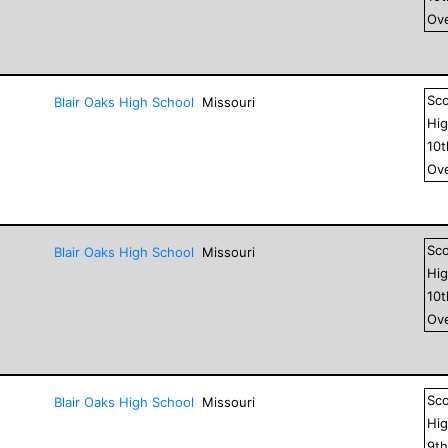
Ove
Sc
Blair Oaks High School
Missouri
Hig
10
Ove
Sc
Blair Oaks High School
Missouri
Hig
10
Ove
Sc
Blair Oaks High School
Missouri
Hig
9
t