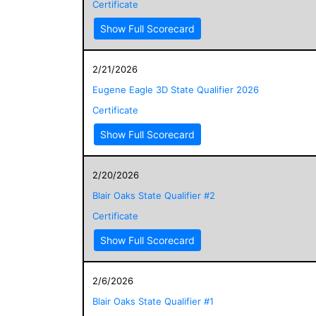
Certificate
Show Full Scorecard
2/21/2026
Eugene Eagle 3D State Qualifier 2026
Certificate
Show Full Scorecard
2/20/2026
Blair Oaks State Qualifier #2
Certificate
Show Full Scorecard
2/6/2026
Blair Oaks State Qualifier #1