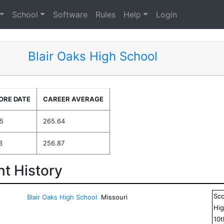
School
Software
Rules
Help
Login
Blair Oaks High School
ORE DATE
CAREER AVERAGE
5
265.64
3
256.87
t History
Sc
Blair Oaks High School
Missouri
Hig
10