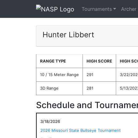
Tournaments
Archer
Hunter Libbert
RANGE TYPE
HIGH SCORE
HIGH SC
10 / 15 Meter Range
291
3/22/202
3D Range
281
5/13/202
Schedule and Tournamen
3/18/2026
2026 Missouri State Bullseye Tournament