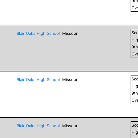
9
t
Ove
Sc
Blair Oaks High School
Missouri
Hig
9
t
Ove
Sc
Blair Oaks High School
Missouri
Hig
9
t
Ove
Sc
Blair Oaks High School
Missouri
Hig