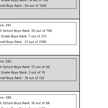
rall
Boys
Rank :
54
out of
1062
ore:
291
h School
Boys
Rank:
20
out of
758
h Grade
Boys
Rank:
7
out of
212
rall
Boys
Rank :
21
out of
2169
ore:
282
h School
Boys
Rank:
12
out of
49
h Grade
Boys
Rank:
3
out of
19
rall
Boys
Rank :
18
out of
132
ore:
280
h School
Boys
Rank:
16
out of
88