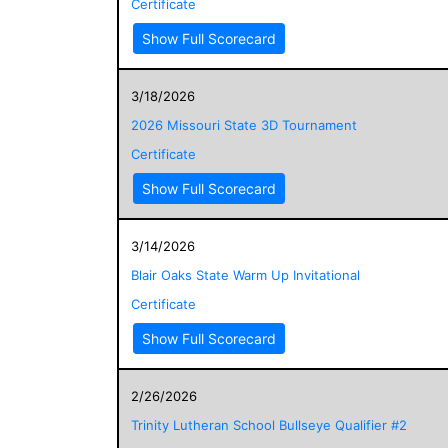
Certificate
Show Full Scorecard
3/18/2026
2026 Missouri State 3D Tournament
Certificate
Show Full Scorecard
3/14/2026
Blair Oaks State Warm Up Invitational
Certificate
Show Full Scorecard
2/26/2026
Trinity Lutheran School Bullseye Qualifier #2