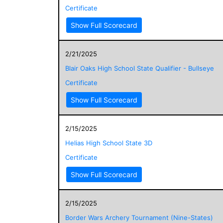
Certificate
Show Full Scorecard
2/21/2025
Blair Oaks High School State Qualifier - Bullseye
Certificate
Show Full Scorecard
2/15/2025
Helias High School State 3D
Certificate
Show Full Scorecard
2/15/2025
Border Wars Archery Tournament (Nine-States)