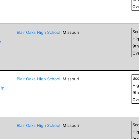
Ove
Sc
Blair Oaks High School
Missouri
Hig
e
9
t
Ove
Sc
Blair Oaks High School
Missouri
Hig
-Up
9
t
Ove
Sc
Blair Oaks High School
Missouri
Hig
9
t