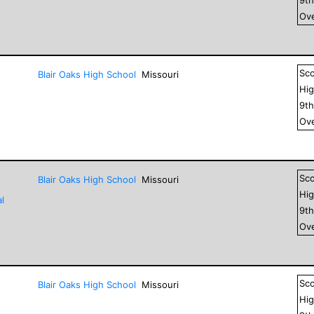
Ove
Sc
Blair Oaks High School
Missouri
Hig
9
t
Ove
Sc
Blair Oaks High School
Missouri
Hig
l
9
t
Ove
Sc
Blair Oaks High School
Missouri
Hig