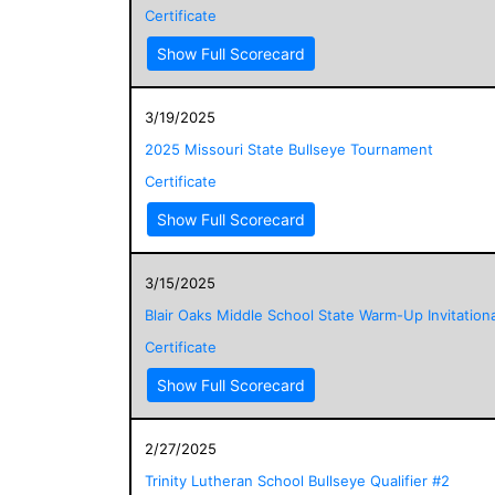
Certificate
Show Full Scorecard
3/19/2025
2025 Missouri State Bullseye Tournament
Certificate
Show Full Scorecard
3/15/2025
Blair Oaks Middle School State Warm-Up Invitationa
Certificate
Show Full Scorecard
2/27/2025
Trinity Lutheran School Bullseye Qualifier #2