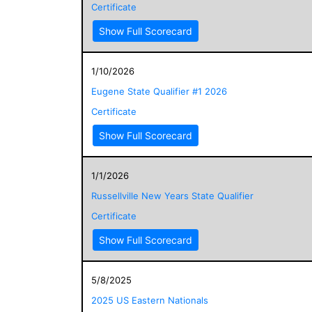
Certificate
Show Full Scorecard
1/10/2026
Eugene State Qualifier #1 2026
Certificate
Show Full Scorecard
1/1/2026
Russellville New Years State Qualifier
Certificate
Show Full Scorecard
5/8/2025
2025 US Eastern Nationals