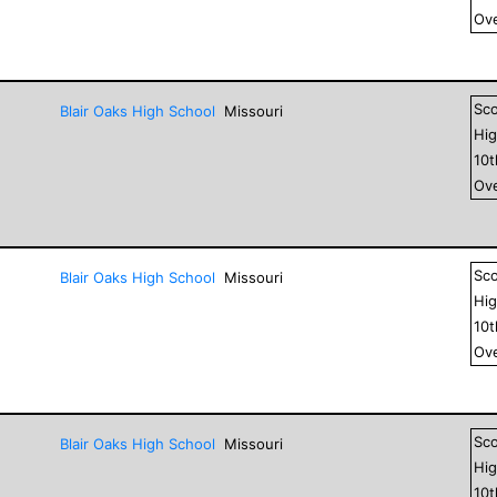
Ove
Sc
Blair Oaks High School
Missouri
Hig
10
Ove
Sc
Blair Oaks High School
Missouri
Hig
10
Ove
Sc
Blair Oaks High School
Missouri
Hig
10