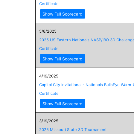
Certificate
Show Full Scorecard
5/8/2025
2025 US Eastern Nationals NASP/IBO 3D Challeng
Certificate
Show Full Scorecard
4/19/2025
Capital City Invitational - Nationals BullsEye Warm
Certificate
Show Full Scorecard
3/19/2025
2025 Missouri State 3D Tournament