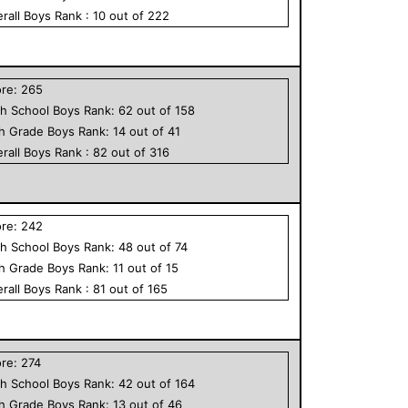
rall
Boys
Rank :
10
out of
222
ore:
265
h School
Boys
Rank:
62
out of
158
th Grade
Boys
Rank:
14
out of
41
rall
Boys
Rank :
82
out of
316
ore:
242
h School
Boys
Rank:
48
out of
74
th Grade
Boys
Rank:
11
out of
15
rall
Boys
Rank :
81
out of
165
ore:
274
h School
Boys
Rank:
42
out of
164
th Grade
Boys
Rank:
13
out of
46