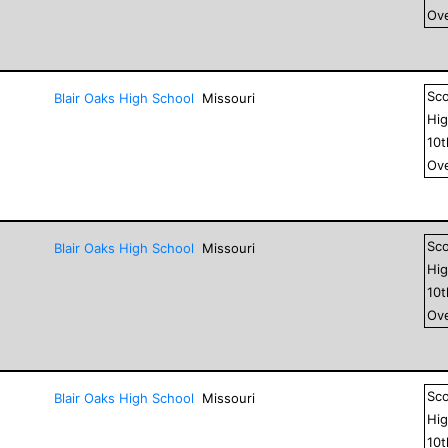
Ove
Sc
Blair Oaks High School
Missouri
Hig
10
Ove
Sc
Blair Oaks High School
Missouri
Hig
10
Ove
Sc
Blair Oaks High School
Missouri
Hig
10