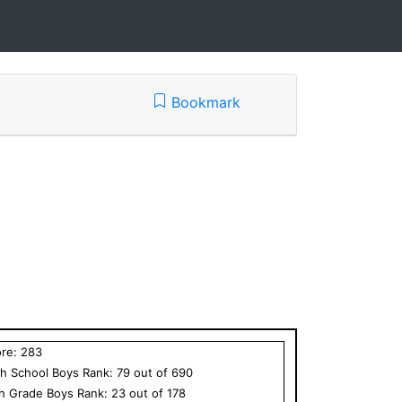
Bookmark
ore:
283
h School
Boys
Rank:
79
out of
690
th Grade
Boys
Rank:
23
out of
178