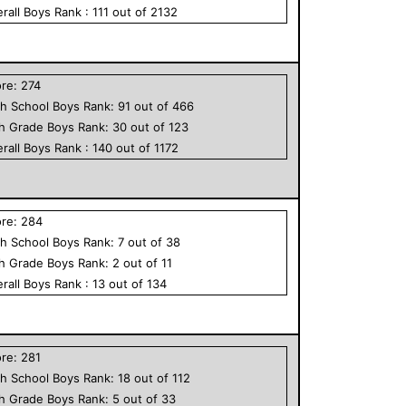
rall
Boys
Rank :
111
out of
2132
ore:
274
h School
Boys
Rank:
91
out of
466
th Grade
Boys
Rank:
30
out of
123
rall
Boys
Rank :
140
out of
1172
ore:
284
h School
Boys
Rank:
7
out of
38
th Grade
Boys
Rank:
2
out of
11
rall
Boys
Rank :
13
out of
134
ore:
281
h School
Boys
Rank:
18
out of
112
th Grade
Boys
Rank:
5
out of
33