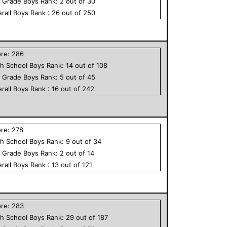
h Grade
Boys
Rank:
2
out of
30
rall
Boys
Rank :
26
out of
250
ore:
286
h School
Boys
Rank:
14
out of
108
h Grade
Boys
Rank:
5
out of
45
rall
Boys
Rank :
16
out of
242
ore:
278
h School
Boys
Rank:
9
out of
34
h Grade
Boys
Rank:
2
out of
14
rall
Boys
Rank :
13
out of
121
ore:
283
h School
Boys
Rank:
29
out of
187