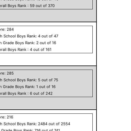
rall
Boys
Rank :
59
out of
370
ore:
284
h School
Boys
Rank:
4
out of
47
th Grade
Boys
Rank:
2
out of
16
rall
Boys
Rank :
4
out of
161
ore:
285
h School
Boys
Rank:
5
out of
75
th Grade
Boys
Rank:
1
out of
16
rall
Boys
Rank :
6
out of
242
ore:
216
h School
Boys
Rank:
2484
out of
2554
h Grade
Boys
Rank:
716
out of
741