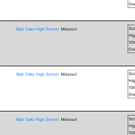
Ove
Sc
Blair Oaks High School
Missouri
Hig
10
Ove
Sc
Blair Oaks High School
Missouri
Hig
10
Ove
Sc
Blair Oaks High School
Missouri
Hig
10