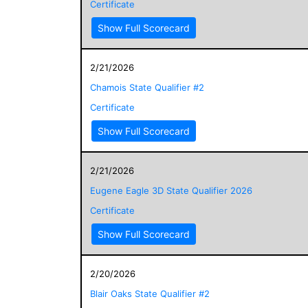
Certificate
Show Full Scorecard
2/21/2026
Chamois State Qualifier #2
Certificate
Show Full Scorecard
2/21/2026
Eugene Eagle 3D State Qualifier 2026
Certificate
Show Full Scorecard
2/20/2026
Blair Oaks State Qualifier #2