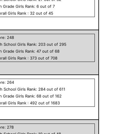
th Grade
Girls
Rank:
6
out of
7
rall
Girls
Rank :
32
out of
45
ore:
248
h School
Girls
Rank:
203
out of
295
th Grade
Girls
Rank:
47
out of
68
rall
Girls
Rank :
373
out of
708
ore:
264
h School
Girls
Rank:
284
out of
611
th Grade
Girls
Rank:
68
out of
162
rall
Girls
Rank :
492
out of
1683
ore:
278
h School
Girls
Rank:
10
out of
48