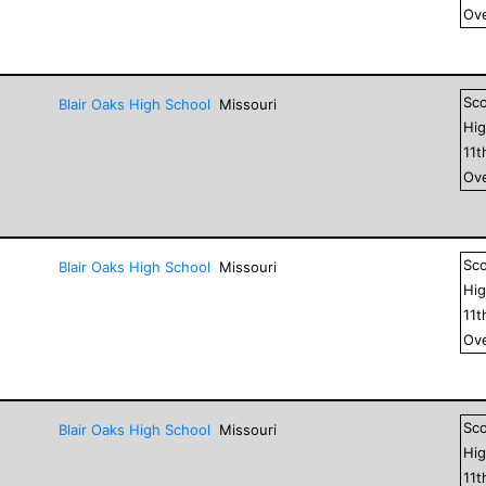
Ove
Sc
Blair Oaks High School
Missouri
Hig
11
t
Ove
Sc
Blair Oaks High School
Missouri
Hig
11
t
Ove
Sc
Blair Oaks High School
Missouri
Hig
11
t