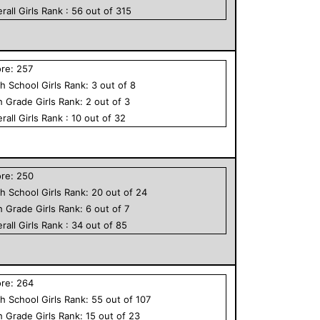
rall
Girls
Rank :
56
out of
315
ore:
257
h School
Girls
Rank:
3
out of
8
h Grade
Girls
Rank:
2
out of
3
rall
Girls
Rank :
10
out of
32
ore:
250
h School
Girls
Rank:
20
out of
24
h Grade
Girls
Rank:
6
out of
7
rall
Girls
Rank :
34
out of
85
ore:
264
h School
Girls
Rank:
55
out of
107
h Grade
Girls
Rank:
15
out of
23