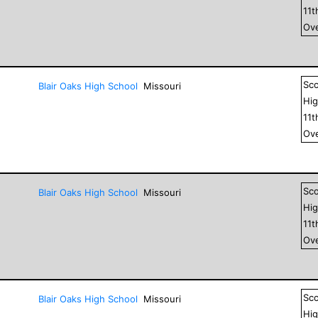
11
t
Ove
Sc
Blair Oaks High School
Missouri
Hig
11
t
Ove
Sc
Blair Oaks High School
Missouri
Hig
11
t
Ove
Sc
Blair Oaks High School
Missouri
Hig