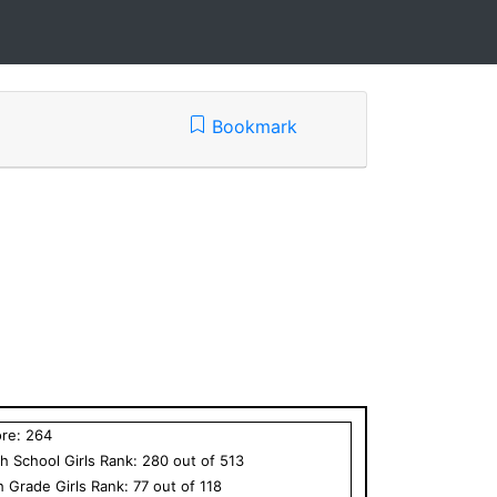
Bookmark
ore:
264
h School
Girls
Rank:
280
out of
513
h Grade
Girls
Rank:
77
out of
118