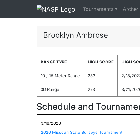
Tournaments
Archer
Brooklyn Ambrose
RANGE TYPE
HIGH SCORE
HIGH SC
10 / 15 Meter Range
283
2/18/202
3D Range
273
3/21/202
Schedule and Tournamen
3/18/2026
2026 Missouri State Bullseye Tournament