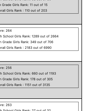
h Grade
Girls
Rank:
11
out of
15
rall
Girls
Rank :
110
out of
203
ore:
264
h School
Girls
Rank:
1289
out of
2664
th Grade
Girls
Rank:
349
out of
706
rall
Girls
Rank :
2183
out of
6990
ore:
256
h School
Girls
Rank:
660
out of
1193
th Grade
Girls
Rank:
178
out of
305
rall
Girls
Rank :
1151
out of
3135
ore:
263
h School
Girls
Rank:
27
out of
32