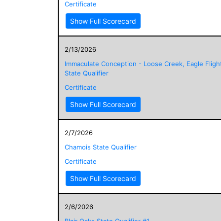
Certificate
Show Full Scorecard
2/13/2026
Immaculate Conception - Loose Creek, Eagle Fligh
State Qualifier
Certificate
Show Full Scorecard
2/7/2026
Chamois State Qualifier
Certificate
Show Full Scorecard
2/6/2026
Blair Oaks State Qualifier #1