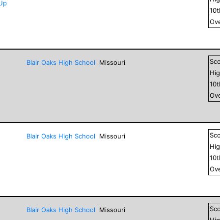
-Up
10
Ove
Sc
Blair Oaks High School
Missouri
Hig
10
Ove
Sc
Blair Oaks High School
Missouri
Hig
10
Ove
Sc
Blair Oaks High School
Missouri
Hig