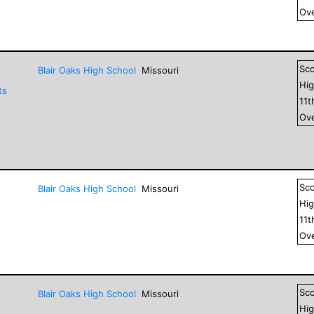
Ove
Sc
Blair Oaks High School
Missouri
Hig
ts
11
t
Ove
Sc
Blair Oaks High School
Missouri
Hig
11
t
Ove
Sc
Blair Oaks High School
Missouri
Hig