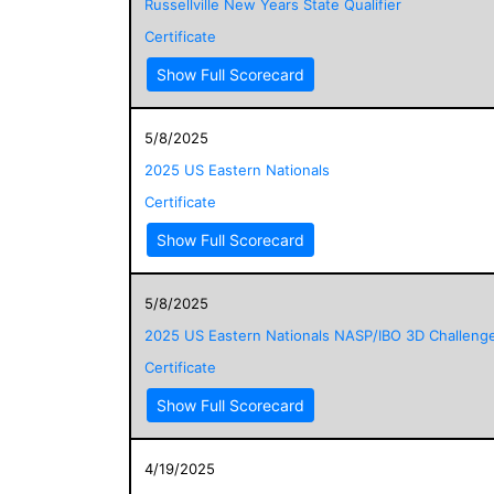
Russellville New Years State Qualifier
Certificate
Show Full Scorecard
5/8/2025
2025 US Eastern Nationals
Certificate
Show Full Scorecard
5/8/2025
2025 US Eastern Nationals NASP/IBO 3D Challeng
Certificate
Show Full Scorecard
4/19/2025