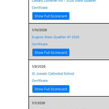
Calvary Lutheran HS - 2026 State Qualifer
Certificate
Show Full Scorecard
1/10/2026
Eugene State Qualifier #1 2026
Certificate
Show Full Scorecard
1/9/2026
St Joseph Cathedral School
Certificate
Show Full Scorecard
1/1/2026