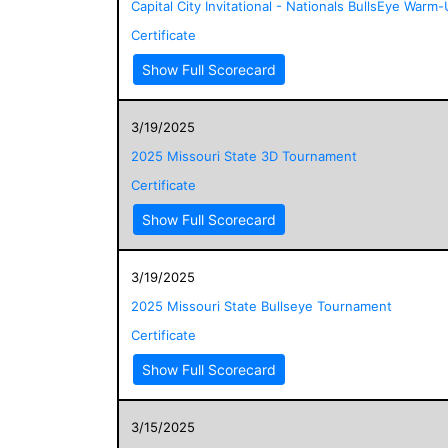
Capital City Invitational - Nationals BullsEye Warm
Certificate
Show Full Scorecard
3/19/2025
2025 Missouri State 3D Tournament
Certificate
Show Full Scorecard
3/19/2025
2025 Missouri State Bullseye Tournament
Certificate
Show Full Scorecard
3/15/2025