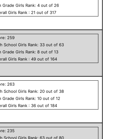
h Grade
Girls
Rank:
4
out of
26
rall
Girls
Rank :
21
out of
317
ore:
259
h School
Girls
Rank:
33
out of
63
h Grade
Girls
Rank:
8
out of
13
rall
Girls
Rank :
49
out of
164
ore:
263
h School
Girls
Rank:
20
out of
38
h Grade
Girls
Rank:
10
out of
12
rall
Girls
Rank :
36
out of
184
ore:
235
h School
Girls
Rank:
63
out of
80