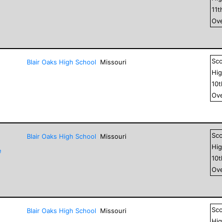
11
t
Ove
Sc
Blair Oaks High School
Missouri
Hig
10
Ove
Sc
Blair Oaks High School
Missouri
Hig
e
10
Ove
Sc
Blair Oaks High School
Missouri
Hig