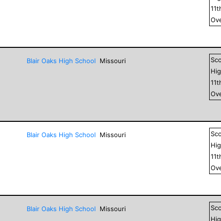
11
t
Ove
Sc
Blair Oaks High School
Missouri
Hig
11
t
Ove
Sc
Blair Oaks High School
Missouri
Hig
11
t
Ove
Sc
Blair Oaks High School
Missouri
Hig