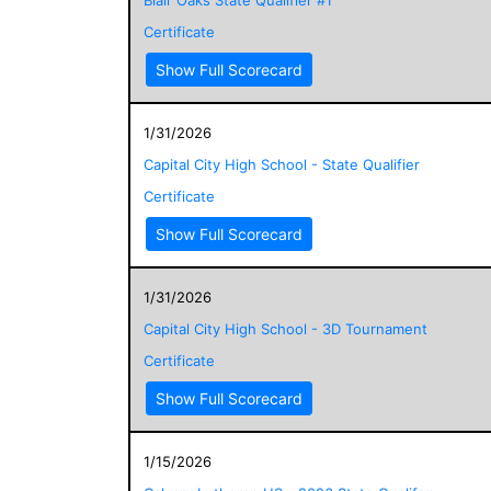
Certificate
Show Full Scorecard
1/31/2026
Capital City High School - State Qualifier
Certificate
Show Full Scorecard
1/31/2026
Capital City High School - 3D Tournament
Certificate
Show Full Scorecard
1/15/2026