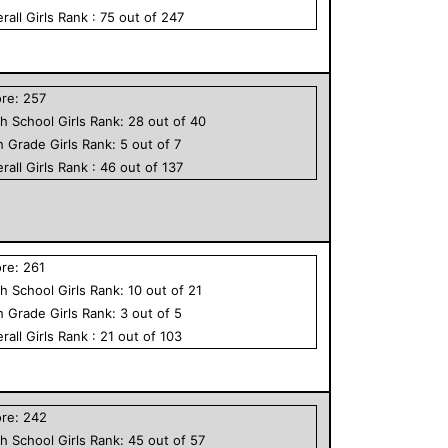
rall
Girls
Rank :
75
out of
247
ore:
257
h School
Girls
Rank:
28
out of
40
h Grade
Girls
Rank:
5
out of
7
rall
Girls
Rank :
46
out of
137
ore:
261
h School
Girls
Rank:
10
out of
21
h Grade
Girls
Rank:
3
out of
5
rall
Girls
Rank :
21
out of
103
ore:
242
h School
Girls
Rank:
45
out of
57