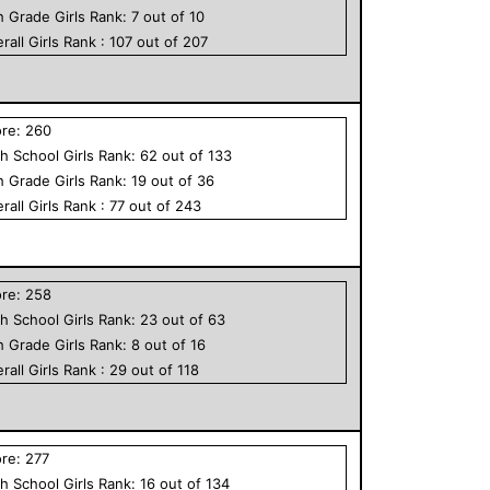
h Grade
Girls
Rank:
7
out of
10
rall
Girls
Rank :
107
out of
207
ore:
260
h School
Girls
Rank:
62
out of
133
h Grade
Girls
Rank:
19
out of
36
rall
Girls
Rank :
77
out of
243
ore:
258
h School
Girls
Rank:
23
out of
63
h Grade
Girls
Rank:
8
out of
16
rall
Girls
Rank :
29
out of
118
ore:
277
h School
Girls
Rank:
16
out of
134