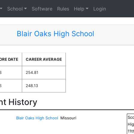
School
Software
Rules
Help
Login
Blair Oaks High School
ORE DATE
CAREER AVERAGE
3
254.81
6
248.13
t History
Sc
Blair Oaks High School
Missouri
Hig
11
t