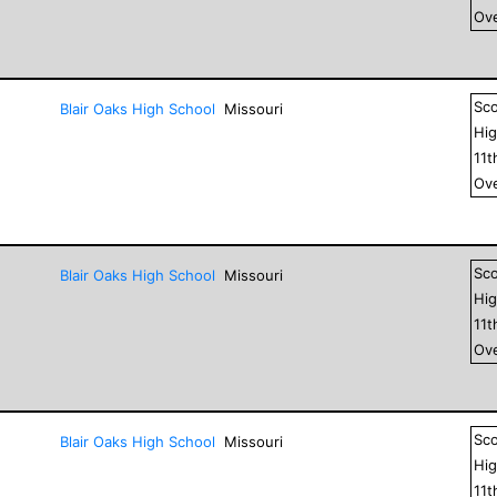
Ove
Sc
Blair Oaks High School
Missouri
Hig
11
t
Ove
Sc
Blair Oaks High School
Missouri
Hig
11
t
Ove
Sc
Blair Oaks High School
Missouri
Hig
11
t