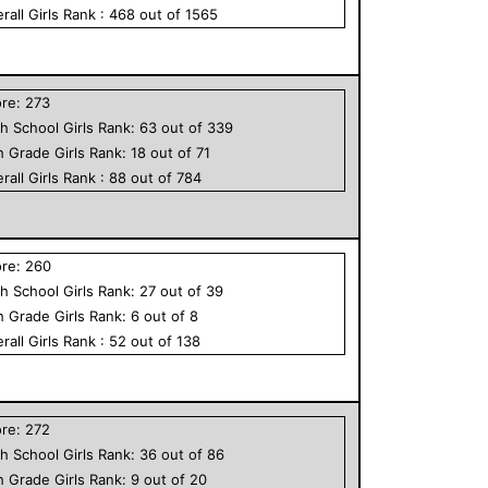
rall
Girls
Rank :
468
out of
1565
ore:
273
h School
Girls
Rank:
63
out of
339
h Grade
Girls
Rank:
18
out of
71
rall
Girls
Rank :
88
out of
784
ore:
260
h School
Girls
Rank:
27
out of
39
h Grade
Girls
Rank:
6
out of
8
rall
Girls
Rank :
52
out of
138
ore:
272
h School
Girls
Rank:
36
out of
86
h Grade
Girls
Rank:
9
out of
20