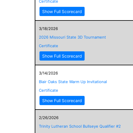
Certificate
Show Full Scorecard
3/18/2026
2026 Missouri State 3D Tournament
Certificate
Show Full Scorecard
3/14/2026
Blair Oaks State Warm Up Invitational
Certificate
Show Full Scorecard
2/26/2026
Trinity Lutheran School Bullseye Qualifier #2