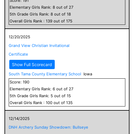
Score:
191
Elementary
Girls
Rank:
8
out of
27
5
th Grade
Girls
Rank:
8
out of
18
Overall
Girls
Rank :
139
out of
175
12/20/2025
Grand View Christian Invitational
Certificate
Show Full Scorecard
South Tama County Elementary School
Iowa
Score:
190
Elementary
Girls
Rank:
6
out of
27
5
th Grade
Girls
Rank:
5
out of
15
Overall
Girls
Rank :
100
out of
135
12/14/2025
DNH Archery Sunday Showdown: Bullseye