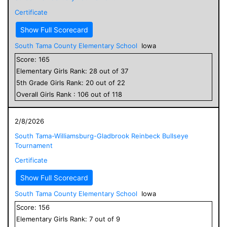
Certificate
Show Full Scorecard
South Tama County Elementary School
Iowa
Score:
165
Elementary
Girls
Rank:
28
out of
37
5
th Grade
Girls
Rank:
20
out of
22
Overall
Girls
Rank :
106
out of
118
2/8/2026
South Tama-Williamsburg-Gladbrook Reinbeck Bullseye
Tournament
Certificate
Show Full Scorecard
South Tama County Elementary School
Iowa
Score:
156
Elementary
Girls
Rank:
7
out of
9