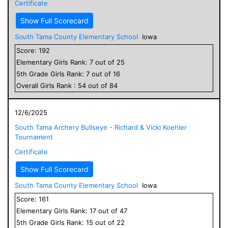
Certificate
Show Full Scorecard
South Tama County Elementary School
Iowa
Score:
192
Elementary
Girls
Rank:
7
out of
25
5
th Grade
Girls
Rank:
7
out of
16
Overall
Girls
Rank :
54
out of
84
12/6/2025
South Tama Archery Bullseye - Richard & Vicki Koehler
Tournament
Certificate
Show Full Scorecard
South Tama County Elementary School
Iowa
Score:
161
Elementary
Girls
Rank:
17
out of
47
5
th Grade
Girls
Rank:
15
out of
22