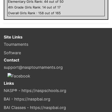
Elementary
Girls
Rank:
44
out of
50
4
th Grade
Girls
Rank:
14
out of
17
Overall
Girls
Rank :
158
out of
165
Site Links
Tournaments
Software
Contact
support@nasptournaments.org
Links
NASP® - https://naspschools.org
BAI - https://naspbai.org
BAI Classes - https://naspbai.org