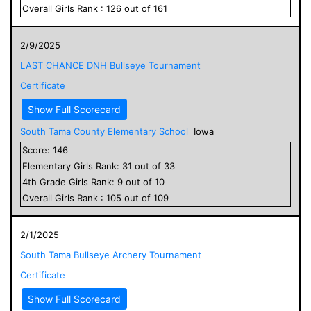
Overall
Girls
Rank :
126
out of
161
2/9/2025
LAST CHANCE DNH Bullseye Tournament
Certificate
Show Full Scorecard
South Tama County Elementary School
Iowa
Score:
146
Elementary
Girls
Rank:
31
out of
33
4
th Grade
Girls
Rank:
9
out of
10
Overall
Girls
Rank :
105
out of
109
2/1/2025
South Tama Bullseye Archery Tournament
Certificate
Show Full Scorecard