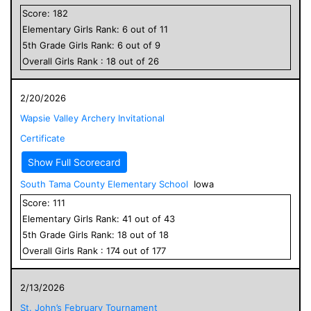
Score:
182
Elementary
Girls
Rank:
6
out of
11
5
th Grade
Girls
Rank:
6
out of
9
Overall
Girls
Rank :
18
out of
26
2/20/2026
Wapsie Valley Archery Invitational
Certificate
Show Full Scorecard
South Tama County Elementary School
Iowa
Score:
111
Elementary
Girls
Rank:
41
out of
43
5
th Grade
Girls
Rank:
18
out of
18
Overall
Girls
Rank :
174
out of
177
2/13/2026
St. John’s February Tournament