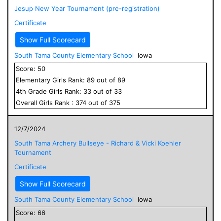
Jesup New Year Tournament (pre-registration)
Certificate
Show Full Scorecard
South Tama County Elementary School
Iowa
Score:
50
Elementary
Girls
Rank:
89
out of
89
4
th Grade
Girls
Rank:
33
out of
33
Overall
Girls
Rank :
374
out of
375
12/7/2024
South Tama Archery Bullseye - Richard & Vicki Koehler
Tournament
Certificate
Show Full Scorecard
South Tama County Elementary School
Iowa
Score:
66