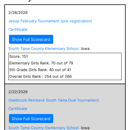
2/28/2026
Jesup February Tournament (pre-registration)
Certificate
Show Full Scorecard
South Tama County Elementary School
Iowa
Score:
151
Elementary
Girls
Rank:
70
out of
79
5
th Grade
Girls
Rank:
40
out of
41
Overall
Girls
Rank :
254
out of
266
2/22/2026
Gladbrook Reinbeck South Tama Dual Tournament
Certificate
Show Full Scorecard
South Tama County Elementary School
Iowa