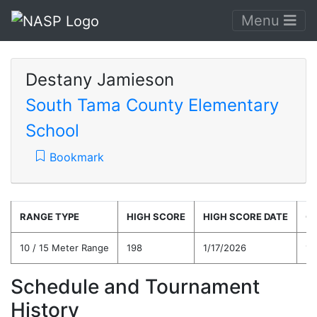
Menu
Destany Jamieson
South Tama County Elementary
School
Bookmark
RANGE TYPE
HIGH SCORE
HIGH SCORE DATE
C
10 / 15 Meter Range
198
1/17/2026
15
Schedule and Tournament
History