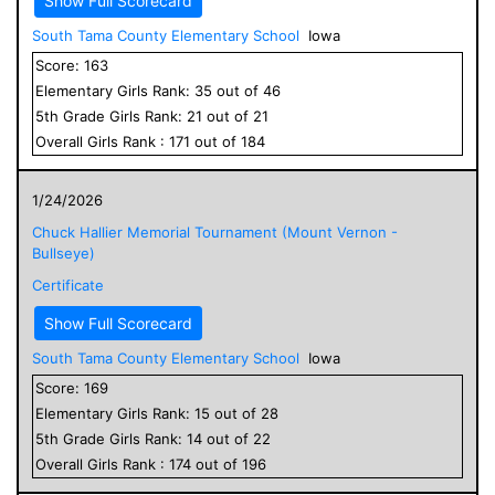
Show Full Scorecard
South Tama County Elementary School
Iowa
Score:
163
Elementary
Girls
Rank:
35
out of
46
5
th Grade
Girls
Rank:
21
out of
21
Overall
Girls
Rank :
171
out of
184
1/24/2026
Chuck Hallier Memorial Tournament (Mount Vernon -
Bullseye)
Certificate
Show Full Scorecard
South Tama County Elementary School
Iowa
Score:
169
Elementary
Girls
Rank:
15
out of
28
5
th Grade
Girls
Rank:
14
out of
22
Overall
Girls
Rank :
174
out of
196