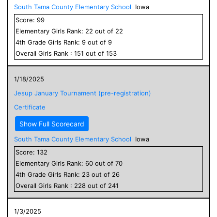
South Tama County Elementary School
Iowa
Score:
99
Elementary
Girls
Rank:
22
out of
22
4
th Grade
Girls
Rank:
9
out of
9
Overall
Girls
Rank :
151
out of
153
1/18/2025
Jesup January Tournament (pre-registration)
Certificate
Show Full Scorecard
South Tama County Elementary School
Iowa
Score:
132
Elementary
Girls
Rank:
60
out of
70
4
th Grade
Girls
Rank:
23
out of
26
Overall
Girls
Rank :
228
out of
241
1/3/2025