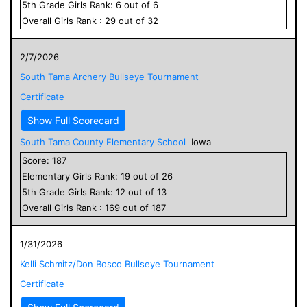
5
th Grade
Girls
Rank:
6
out of
6
Overall
Girls
Rank :
29
out of
32
2/7/2026
South Tama Archery Bullseye Tournament
Certificate
Show Full Scorecard
South Tama County Elementary School
Iowa
Score:
187
Elementary
Girls
Rank:
19
out of
26
5
th Grade
Girls
Rank:
12
out of
13
Overall
Girls
Rank :
169
out of
187
1/31/2026
Kelli Schmitz/Don Bosco Bullseye Tournament
Certificate