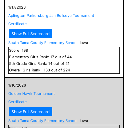
1/17/2026
Aplington Parkersburg Jan Bullseye Tournament
Certificate
Show Full Scorecard
South Tama County Elementary School
Iowa
Score:
198
Elementary
Girls
Rank:
17
out of
44
5
th Grade
Girls
Rank:
14
out of
21
Overall
Girls
Rank :
163
out of
224
1/10/2026
Golden Hawk Tournament
Certificate
Show Full Scorecard
South Tama County Elementary School
Iowa