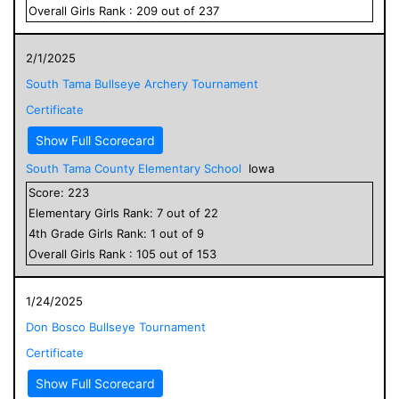
Overall
Girls
Rank :
209
out of
237
2/1/2025
South Tama Bullseye Archery Tournament
Certificate
Show Full Scorecard
South Tama County Elementary School
Iowa
Score:
223
Elementary
Girls
Rank:
7
out of
22
4
th Grade
Girls
Rank:
1
out of
9
Overall
Girls
Rank :
105
out of
153
1/24/2025
Don Bosco Bullseye Tournament
Certificate
Show Full Scorecard