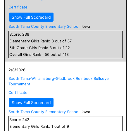
Certificate
Show Full Scorecard
South Tama County Elementary School
Iowa
Score:
238
Elementary
Girls
Rank:
3
out of
37
5
th Grade
Girls
Rank:
3
out of
22
Overall
Girls
Rank :
56
out of
118
2/8/2026
South Tama-Williamsburg-Gladbrook Reinbeck Bullseye
Tournament
Certificate
Show Full Scorecard
South Tama County Elementary School
Iowa
Score:
242
Elementary
Girls
Rank:
1
out of
9