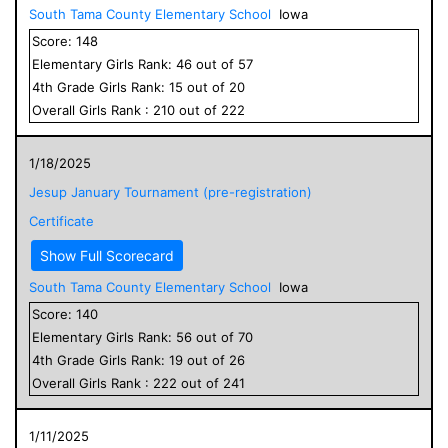
South Tama County Elementary School
Iowa
Score:
148
Elementary
Girls
Rank:
46
out of
57
4
th Grade
Girls
Rank:
15
out of
20
Overall
Girls
Rank :
210
out of
222
1/18/2025
Jesup January Tournament (pre-registration)
Certificate
Show Full Scorecard
South Tama County Elementary School
Iowa
Score:
140
Elementary
Girls
Rank:
56
out of
70
4
th Grade
Girls
Rank:
19
out of
26
Overall
Girls
Rank :
222
out of
241
1/11/2025