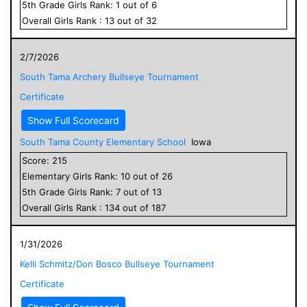
5
th Grade
Girls
Rank:
1
out of
6
Overall
Girls
Rank :
13
out of
32
2/7/2026
South Tama Archery Bullseye Tournament
Certificate
Show Full Scorecard
South Tama County Elementary School
Iowa
Score:
215
Elementary
Girls
Rank:
10
out of
26
5
th Grade
Girls
Rank:
7
out of
13
Overall
Girls
Rank :
134
out of
187
1/31/2026
Kelli Schmitz/Don Bosco Bullseye Tournament
Certificate