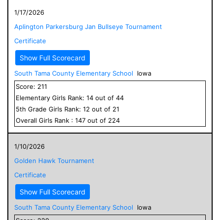
1/17/2026
Aplington Parkersburg Jan Bullseye Tournament
Certificate
Show Full Scorecard
South Tama County Elementary School
Iowa
Score:
211
Elementary
Girls
Rank:
14
out of
44
5
th Grade
Girls
Rank:
12
out of
21
Overall
Girls
Rank :
147
out of
224
1/10/2026
Golden Hawk Tournament
Certificate
Show Full Scorecard
South Tama County Elementary School
Iowa