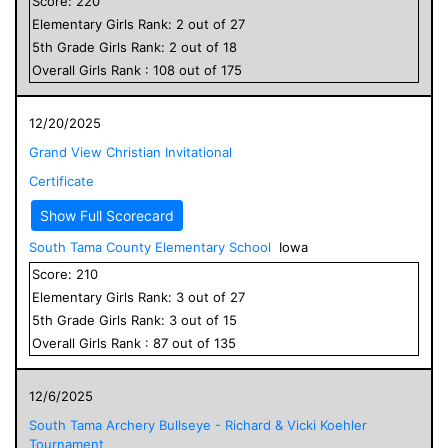
Score:
220
Elementary
Girls
Rank:
2
out of
27
5
th Grade
Girls
Rank:
2
out of
18
Overall
Girls
Rank :
108
out of
175
12/20/2025
Grand View Christian Invitational
Certificate
Show Full Scorecard
South Tama County Elementary School
Iowa
Score:
210
Elementary
Girls
Rank:
3
out of
27
5
th Grade
Girls
Rank:
3
out of
15
Overall
Girls
Rank :
87
out of
135
12/6/2025
South Tama Archery Bullseye - Richard & Vicki Koehler
Tournament