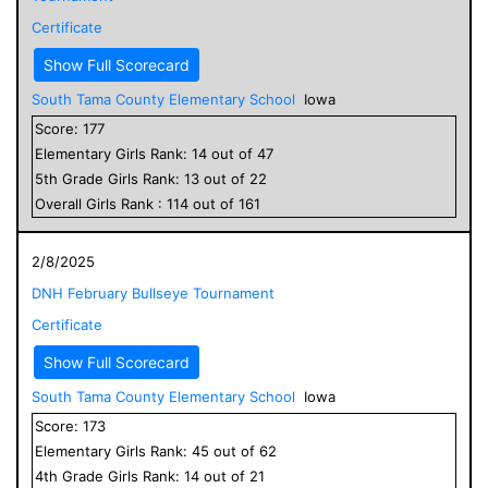
Certificate
Show Full Scorecard
South Tama County Elementary School
Iowa
Score:
177
Elementary
Girls
Rank:
14
out of
47
5
th Grade
Girls
Rank:
13
out of
22
Overall
Girls
Rank :
114
out of
161
2/8/2025
DNH February Bullseye Tournament
Certificate
Show Full Scorecard
South Tama County Elementary School
Iowa
Score:
173
Elementary
Girls
Rank:
45
out of
62
4
th Grade
Girls
Rank:
14
out of
21