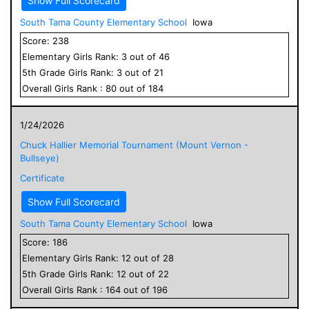
Show Full Scorecard
South Tama County Elementary School
Iowa
Score:
238
Elementary
Girls
Rank:
3
out of
46
5
th Grade
Girls
Rank:
3
out of
21
Overall
Girls
Rank :
80
out of
184
1/24/2026
Chuck Hallier Memorial Tournament (Mount Vernon -
Bullseye)
Certificate
Show Full Scorecard
South Tama County Elementary School
Iowa
Score:
186
Elementary
Girls
Rank:
12
out of
28
5
th Grade
Girls
Rank:
12
out of
22
Overall
Girls
Rank :
164
out of
196