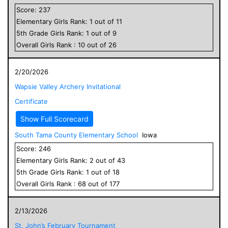
Score:
237
Elementary
Girls
Rank:
1
out of
11
5
th Grade
Girls
Rank:
1
out of
9
Overall
Girls
Rank :
10
out of
26
2/20/2026
Wapsie Valley Archery Invitational
Certificate
Show Full Scorecard
South Tama County Elementary School
Iowa
Score:
246
Elementary
Girls
Rank:
2
out of
43
5
th Grade
Girls
Rank:
1
out of
18
Overall
Girls
Rank :
68
out of
177
2/13/2026
St. John’s February Tournament