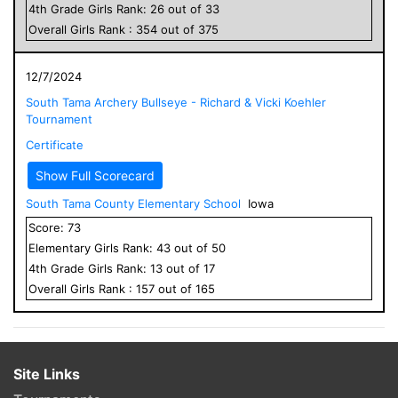
4
th Grade
Girls
Rank:
26
out of
33
Overall
Girls
Rank :
354
out of
375
12/7/2024
South Tama Archery Bullseye - Richard & Vicki Koehler
Tournament
Certificate
Show Full Scorecard
South Tama County Elementary School
Iowa
Score:
73
Elementary
Girls
Rank:
43
out of
50
4
th Grade
Girls
Rank:
13
out of
17
Overall
Girls
Rank :
157
out of
165
Site Links