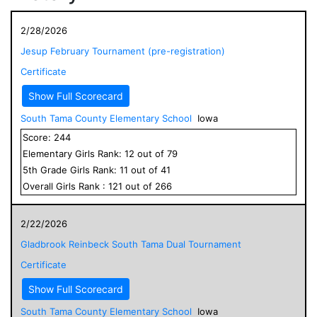
2/28/2026
Jesup February Tournament (pre-registration)
Certificate
Show Full Scorecard
South Tama County Elementary School
Iowa
Score:
244
Elementary
Girls
Rank:
12
out of
79
5
th Grade
Girls
Rank:
11
out of
41
Overall
Girls
Rank :
121
out of
266
2/22/2026
Gladbrook Reinbeck South Tama Dual Tournament
Certificate
Show Full Scorecard
South Tama County Elementary School
Iowa