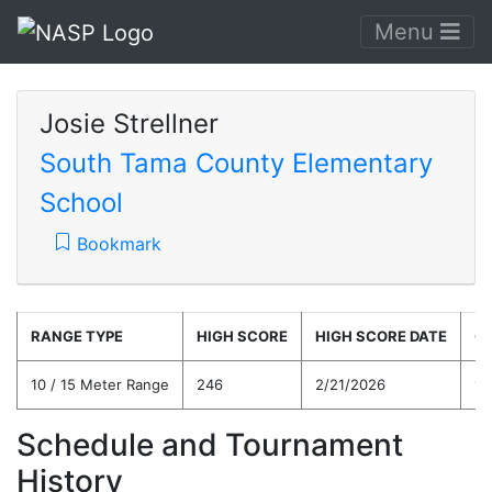
Menu
Josie Strellner
South Tama County Elementary
School
Bookmark
RANGE TYPE
HIGH SCORE
HIGH SCORE DATE
C
10 / 15 Meter Range
246
2/21/2026
19
Schedule and Tournament
History