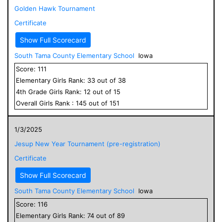
Golden Hawk Tournament
Certificate
Show Full Scorecard
South Tama County Elementary School
Iowa
Score:
111
Elementary
Girls
Rank:
33
out of
38
4
th Grade
Girls
Rank:
12
out of
15
Overall
Girls
Rank :
145
out of
151
1/3/2025
Jesup New Year Tournament (pre-registration)
Certificate
Show Full Scorecard
South Tama County Elementary School
Iowa
Score:
116
Elementary
Girls
Rank:
74
out of
89