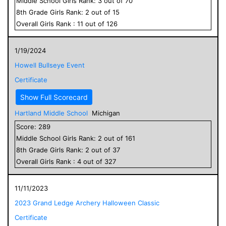
Middle School
Girls
Rank:
3
out of
70
8
th Grade
Girls
Rank:
2
out of
15
Overall
Girls
Rank :
11
out of
126
1/19/2024
Howell Bullseye Event
Certificate
Show Full Scorecard
Hartland Middle School
Michigan
Score:
289
Middle School
Girls
Rank:
2
out of
161
8
th Grade
Girls
Rank:
2
out of
37
Overall
Girls
Rank :
4
out of
327
11/11/2023
2023 Grand Ledge Archery Halloween Classic
Certificate