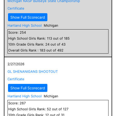
Michigan NASP Bullseye State Championship
Certificate
Show Full Scorecard
Hartland High School
Michigan
Score:
254
High School
Girls
Rank:
113
out of
185
10
th Grade
Girls
Rank:
24
out of
43
Overall
Girls
Rank :
183
out of
492
2/27/2026
GL SHENANIGANS SHOOTOUT
Certificate
Show Full Scorecard
Hartland High School
Michigan
Score:
267
High School
Girls
Rank:
52
out of
127
10
th Grade
Girls
Rank:
12
out of
31