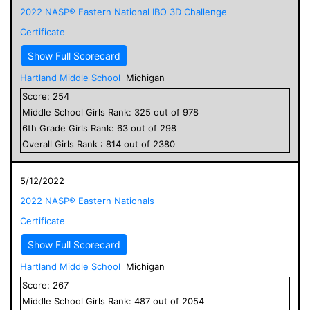
2022 NASP® Eastern National IBO 3D Challenge
Certificate
Show Full Scorecard
Hartland Middle School
Michigan
Score:
254
Middle School
Girls
Rank:
325
out of
978
6
th Grade
Girls
Rank:
63
out of
298
Overall
Girls
Rank :
814
out of
2380
5/12/2022
2022 NASP® Eastern Nationals
Certificate
Show Full Scorecard
Hartland Middle School
Michigan
Score:
267
Middle School
Girls
Rank:
487
out of
2054