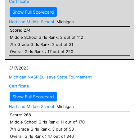
Certificate
Show Full Scorecard
Hartland Middle School
Michigan
Score:
274
Middle School
Girls
Rank:
2
out of
112
7
th Grade
Girls
Rank:
2
out of
31
Overall
Girls
Rank :
17
out of
220
3/17/2023
Michigan NASP Bullseye State Tournament
Certificate
Show Full Scorecard
Hartland Middle School
Michigan
Score:
268
Middle School
Girls
Rank:
11
out of
170
7
th Grade
Girls
Rank:
3
out of
53
Overall
Girls
Rank :
47
out of
346