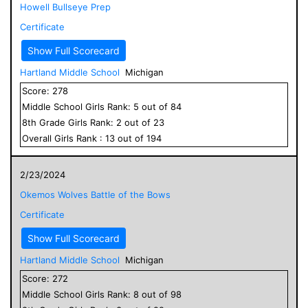
Howell Bullseye Prep
Certificate
Show Full Scorecard
Hartland Middle School
Michigan
Score:
278
Middle School
Girls
Rank:
5
out of
84
8
th Grade
Girls
Rank:
2
out of
23
Overall
Girls
Rank :
13
out of
194
2/23/2024
Okemos Wolves Battle of the Bows
Certificate
Show Full Scorecard
Hartland Middle School
Michigan
Score:
272
Middle School
Girls
Rank:
8
out of
98