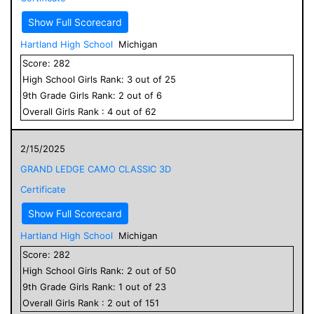
Show Full Scorecard
Hartland High School
Michigan
Score:
282
High School
Girls
Rank:
3
out of
25
9
th Grade
Girls
Rank:
2
out of
6
Overall
Girls
Rank :
4
out of
62
2/15/2025
GRAND LEDGE CAMO CLASSIC 3D
Certificate
Show Full Scorecard
Hartland High School
Michigan
Score:
282
High School
Girls
Rank:
2
out of
50
9
th Grade
Girls
Rank:
1
out of
23
Overall
Girls
Rank :
2
out of
151