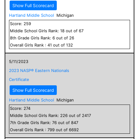
Show Full Scorecard
Hartland Middle School
Michigan
Score:
259
Middle School
Girls
Rank:
18
out of
67
8
th Grade
Girls
Rank:
6
out of
26
Overall
Girls
Rank :
41
out of
132
5/11/2023
2023 NASP® Eastern Nationals
Certificate
Show Full Scorecard
Hartland Middle School
Michigan
Score:
274
Middle School
Girls
Rank:
226
out of
2417
7
th Grade
Girls
Rank:
76
out of
847
Overall
Girls
Rank :
799
out of
6692