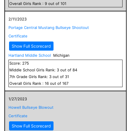
Overall
Girls
Rank :
9
out of
101
2/11/2023
Portage Central Mustang Bullseye Shootout
Certificate
Show Full Scorecard
Hartland Middle School
Michigan
Score:
275
Middle School
Girls
Rank:
3
out of
84
7
th Grade
Girls
Rank:
3
out of
31
Overall
Girls
Rank :
16
out of
167
1/27/2023
Howell Bullseye Blowout
Certificate
Show Full Scorecard