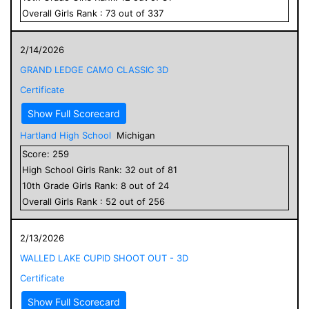
Overall
Girls
Rank :
73
out of
337
2/14/2026
GRAND LEDGE CAMO CLASSIC 3D
Certificate
Show Full Scorecard
Hartland High School
Michigan
Score:
259
High School
Girls
Rank:
32
out of
81
10
th Grade
Girls
Rank:
8
out of
24
Overall
Girls
Rank :
52
out of
256
2/13/2026
WALLED LAKE CUPID SHOOT OUT - 3D
Certificate
Show Full Scorecard