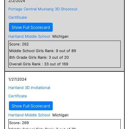
2/2/2024
Portage Central Mustang 3D Shootout
Certificate
Show Full Scorecard
Hartland Middle School
Michigan
Score:
262
Middle School
Girls
Rank:
9
out of
89
8
th Grade
Girls
Rank:
3
out of
20
Overall
Girls
Rank :
33
out of
169
1/27/2024
Hartland 3D Invitational
Certificate
Show Full Scorecard
Hartland Middle School
Michigan
Score:
269