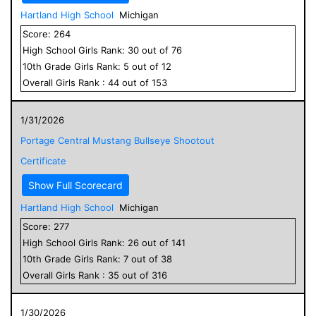
Hartland High School
Michigan
Score:
264
High School
Girls
Rank:
30
out of
76
10
th Grade
Girls
Rank:
5
out of
12
Overall
Girls
Rank :
44
out of
153
1/31/2026
Portage Central Mustang Bullseye Shootout
Certificate
Show Full Scorecard
Hartland High School
Michigan
Score:
277
High School
Girls
Rank:
26
out of
141
10
th Grade
Girls
Rank:
7
out of
38
Overall
Girls
Rank :
35
out of
316
1/30/2026