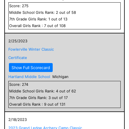
Score:
275
Middle School
Girls
Rank:
2
out of
58
7
th Grade
Girls
Rank:
1
out of
13
Overall
Girls
Rank :
7
out of
108
2/25/2023
Fowlerville Winter Classic
Certificate
Show Full Scorecard
Hartland Middle School
Michigan
Score:
274
Middle School
Girls
Rank:
4
out of
62
7
th Grade
Girls
Rank:
3
out of
17
Overall
Girls
Rank :
9
out of
131
2/18/2023
2023 Grand Ledge Archery Camo Classic