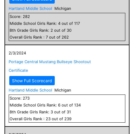
Hartland Middle School
Michigan
Score:
282
Middle School
Girls
Rank:
4
out of
117
8
th Grade
Girls
Rank:
2
out of
30
Overall
Girls
Rank :
7
out of
262
2/3/2024
Portage Central Mustang Bullseye Shootout
Certificate
Show Full Scorecard
Hartland Middle School
Michigan
Score:
273
Middle School
Girls
Rank:
6
out of
134
8
th Grade
Girls
Rank:
3
out of
31
Overall
Girls
Rank :
23
out of
239