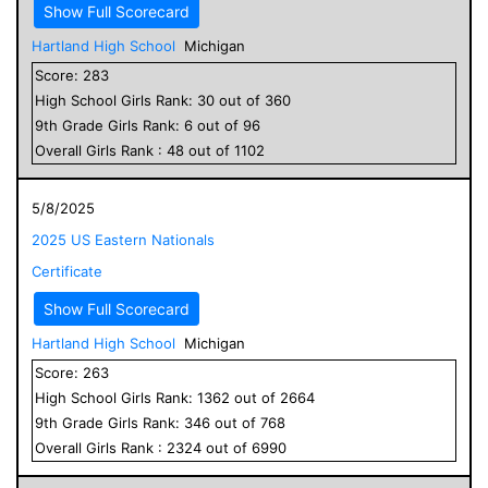
Show Full Scorecard
Hartland High School
Michigan
Score:
283
High School
Girls
Rank:
30
out of
360
9
th Grade
Girls
Rank:
6
out of
96
Overall
Girls
Rank :
48
out of
1102
5/8/2025
2025 US Eastern Nationals
Certificate
Show Full Scorecard
Hartland High School
Michigan
Score:
263
High School
Girls
Rank:
1362
out of
2664
9
th Grade
Girls
Rank:
346
out of
768
Overall
Girls
Rank :
2324
out of
6990