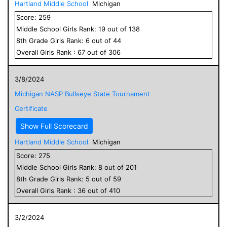
Hartland Middle School
Michigan
Score:
259
Middle School
Girls
Rank:
19
out of
138
8
th Grade
Girls
Rank:
6
out of
44
Overall
Girls
Rank :
67
out of
306
3/8/2024
Michigan NASP Bullseye State Tournament
Certificate
Show Full Scorecard
Hartland Middle School
Michigan
Score:
275
Middle School
Girls
Rank:
8
out of
201
8
th Grade
Girls
Rank:
5
out of
59
Overall
Girls
Rank :
36
out of
410
3/2/2024