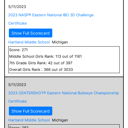
5/11/2023
2023 NASP® Eastern National IBO 3D Challenge
Certificate
Show Full Scorecard
Hartland Middle School
Michigan
Score:
271
Middle School
Girls
Rank:
113
out of
1161
7
th Grade
Girls
Rank:
42
out of
397
Overall
Girls
Rank :
366
out of
3033
5/11/2023
2023 CENTERSHOT® Eastern National Bullseye Championship
Certificate
Show Full Scorecard
Hartland Middle School
Michigan
Score:
282