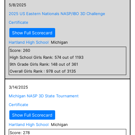
5/8/2025
2025 US Eastern Nationals NASP/IBO 3D Challenge
Certificate
Show Full Scorecard
Hartland High School
Michigan
Score:
260
High School
Girls
Rank:
574
out of
1193
9
th Grade
Girls
Rank:
148
out of
361
Overall
Girls
Rank :
978
out of
3135
3/14/2025
Michigan NASP 3D State Tournament
Certificate
Show Full Scorecard
Hartland High School
Michigan
Score:
278