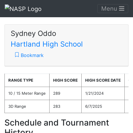
Menu
Sydney Oddo
Hartland High School
Bookmark
RANGE TYPE
HIGH SCORE
HIGH SCORE DATE
C
10 / 15 Meter Range
289
1/21/2024
27
3D Range
283
6/7/2025
26
Schedule and Tournament
History