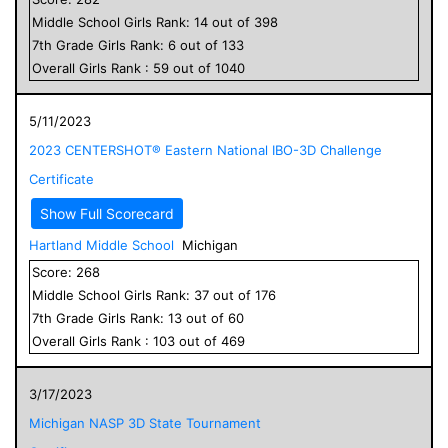
Middle School
Girls
Rank:
14
out of
398
7
th Grade
Girls
Rank:
6
out of
133
Overall
Girls
Rank :
59
out of
1040
5/11/2023
2023 CENTERSHOT® Eastern National IBO-3D Challenge
Certificate
Show Full Scorecard
Hartland Middle School
Michigan
Score:
268
Middle School
Girls
Rank:
37
out of
176
7
th Grade
Girls
Rank:
13
out of
60
Overall
Girls
Rank :
103
out of
469
3/17/2023
Michigan NASP 3D State Tournament