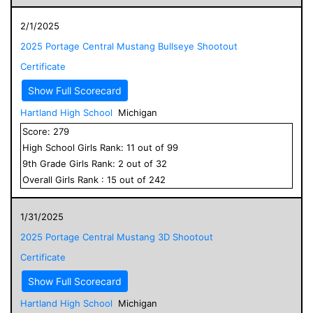
2/1/2025
2025 Portage Central Mustang Bullseye Shootout
Certificate
Show Full Scorecard
Hartland High School
Michigan
Score:
279
High School
Girls
Rank:
11
out of
99
9
th Grade
Girls
Rank:
2
out of
32
Overall
Girls
Rank :
15
out of
242
1/31/2025
2025 Portage Central Mustang 3D Shootout
Certificate
Show Full Scorecard
Hartland High School
Michigan