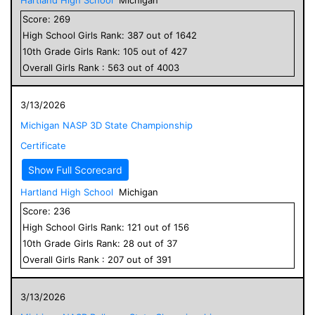
Score:
269
High School
Girls
Rank:
387
out of
1642
10
th Grade
Girls
Rank:
105
out of
427
Overall
Girls
Rank :
563
out of
4003
3/13/2026
Michigan NASP 3D State Championship
Certificate
Show Full Scorecard
Hartland High School
Michigan
Score:
236
High School
Girls
Rank:
121
out of
156
10
th Grade
Girls
Rank:
28
out of
37
Overall
Girls
Rank :
207
out of
391
3/13/2026