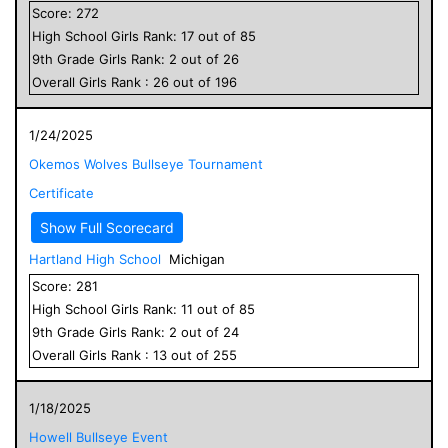
Score:
272
High School
Girls
Rank:
17
out of
85
9
th Grade
Girls
Rank:
2
out of
26
Overall
Girls
Rank :
26
out of
196
1/24/2025
Okemos Wolves Bullseye Tournament
Certificate
Show Full Scorecard
Hartland High School
Michigan
Score:
281
High School
Girls
Rank:
11
out of
85
9
th Grade
Girls
Rank:
2
out of
24
Overall
Girls
Rank :
13
out of
255
1/18/2025
Howell Bullseye Event