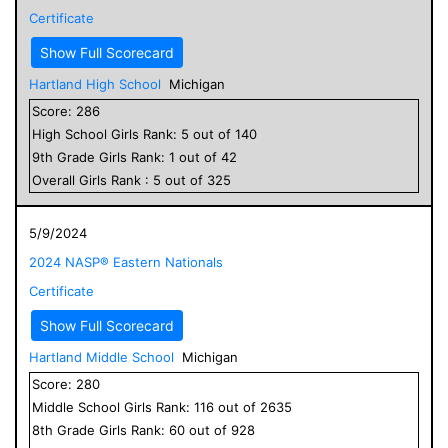
Certificate
Show Full Scorecard
Hartland High School
Michigan
Score:
286
High School
Girls
Rank:
5
out of
140
9
th Grade
Girls
Rank:
1
out of
42
Overall
Girls
Rank :
5
out of
325
5/9/2024
2024 NASP® Eastern Nationals
Certificate
Show Full Scorecard
Hartland Middle School
Michigan
Score:
280
Middle School
Girls
Rank:
116
out of
2635
8
th Grade
Girls
Rank:
60
out of
928