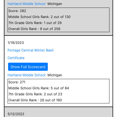
Hartland Middle School
Michigan
Score:
282
Middle School
Girls
Rank:
2
out of
130
7
th Grade
Girls
Rank:
1
out of
29
Overall
Girls
Rank :
9
out of
256
1/19/2023
Portage Central Winter Bash
Certificate
Show Full Scorecard
Hartland Middle School
Michigan
Score:
271
Middle School
Girls
Rank:
5
out of
84
7
th Grade
Girls
Rank:
2
out of
23
Overall
Girls
Rank :
26
out of
160
5/12/2022