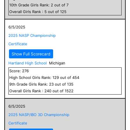
10
th Grade
Girls
Rank:
2
out of
7
Overall
Girls
Rank :
5
out of
125
6/5/2025
2025 NASP Championship
Certificate
Show Full Scorecard
Hartland High School
Michigan
Score:
276
High School
Girls
Rank:
129
out of
454
9
th Grade
Girls
Rank:
23
out of
135
Overall
Girls
Rank :
240
out of
1522
6/5/2025
2025 NASP/IBO 3D Championship
Certificate