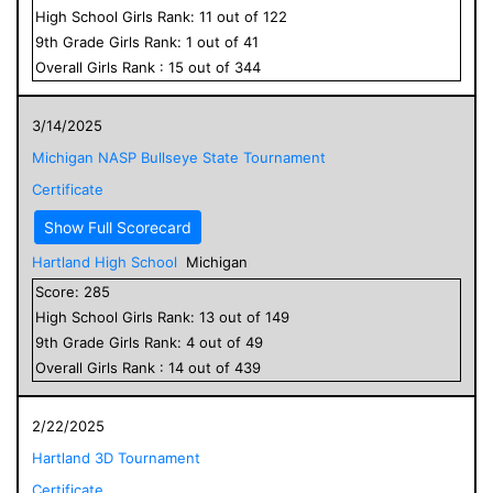
High School
Girls
Rank:
11
out of
122
9
th Grade
Girls
Rank:
1
out of
41
Overall
Girls
Rank :
15
out of
344
3/14/2025
Michigan NASP Bullseye State Tournament
Certificate
Show Full Scorecard
Hartland High School
Michigan
Score:
285
High School
Girls
Rank:
13
out of
149
9
th Grade
Girls
Rank:
4
out of
49
Overall
Girls
Rank :
14
out of
439
2/22/2025
Hartland 3D Tournament
Certificate