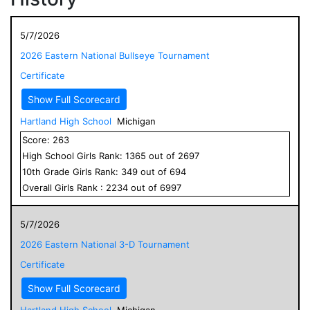
5/7/2026
2026 Eastern National Bullseye Tournament
Certificate
Show Full Scorecard
Hartland High School
Michigan
Score:
263
High School
Girls
Rank:
1365
out of
2697
10
th Grade
Girls
Rank:
349
out of
694
Overall
Girls
Rank :
2234
out of
6997
5/7/2026
2026 Eastern National 3-D Tournament
Certificate
Show Full Scorecard
Hartland High School
Michigan