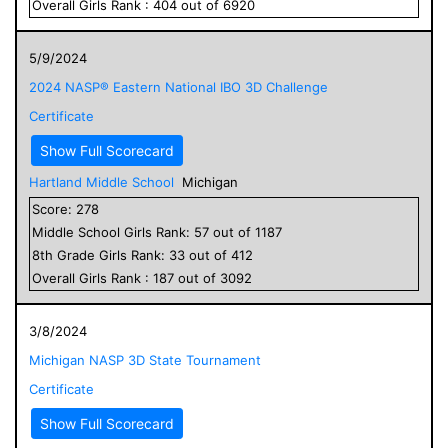
Overall
Girls
Rank :
404
out of
6920
5/9/2024
2024 NASP® Eastern National IBO 3D Challenge
Certificate
Show Full Scorecard
Hartland Middle School
Michigan
Score:
278
Middle School
Girls
Rank:
57
out of
1187
8
th Grade
Girls
Rank:
33
out of
412
Overall
Girls
Rank :
187
out of
3092
3/8/2024
Michigan NASP 3D State Tournament
Certificate
Show Full Scorecard