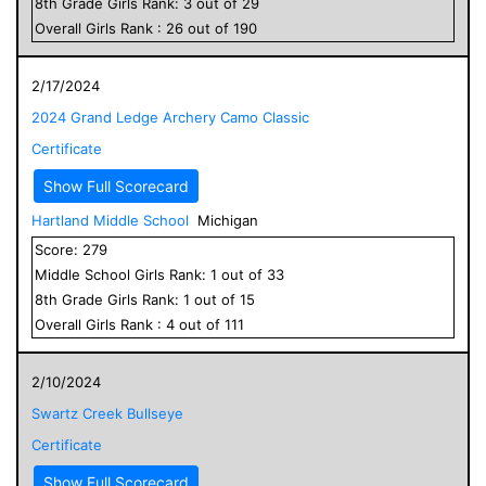
8
th Grade
Girls
Rank:
3
out of
29
Overall
Girls
Rank :
26
out of
190
2/17/2024
2024 Grand Ledge Archery Camo Classic
Certificate
Show Full Scorecard
Hartland Middle School
Michigan
Score:
279
Middle School
Girls
Rank:
1
out of
33
8
th Grade
Girls
Rank:
1
out of
15
Overall
Girls
Rank :
4
out of
111
2/10/2024
Swartz Creek Bullseye
Certificate
Show Full Scorecard