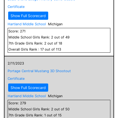
Certificate
Show Full Scorecard
Hartland Middle School
Michigan
Score:
271
Middle School
Girls
Rank:
2
out of
49
7
th Grade
Girls
Rank:
2
out of
18
Overall
Girls
Rank :
17
out of
113
2/11/2023
Portage Central Mustang 3D Shootout
Certificate
Show Full Scorecard
Hartland Middle School
Michigan
Score:
279
Middle School
Girls
Rank:
2
out of
50
7
th Grade
Girls
Rank:
1
out of
15