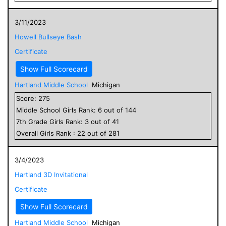
3/11/2023
Howell Bullseye Bash
Certificate
Show Full Scorecard
Hartland Middle School
Michigan
Score:
275
Middle School
Girls
Rank:
6
out of
144
7
th Grade
Girls
Rank:
3
out of
41
Overall
Girls
Rank :
22
out of
281
3/4/2023
Hartland 3D Invitational
Certificate
Show Full Scorecard
Hartland Middle School
Michigan