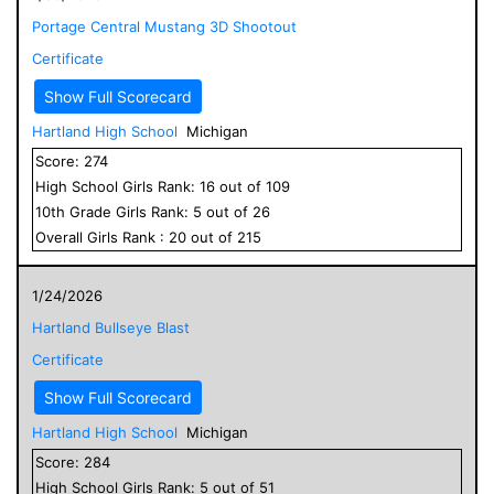
Portage Central Mustang 3D Shootout
Certificate
Show Full Scorecard
Hartland High School
Michigan
Score:
274
High School
Girls
Rank:
16
out of
109
10
th Grade
Girls
Rank:
5
out of
26
Overall
Girls
Rank :
20
out of
215
1/24/2026
Hartland Bullseye Blast
Certificate
Show Full Scorecard
Hartland High School
Michigan
Score:
284
High School
Girls
Rank:
5
out of
51