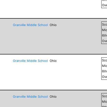
Ove
Sc
Granville Middle School
Ohio
Mid
6
t
Ove
Sc
Granville Middle School
Ohio
Mid
6
t
Ove
Sc
Granville Middle School
Ohio
Mid
6
t