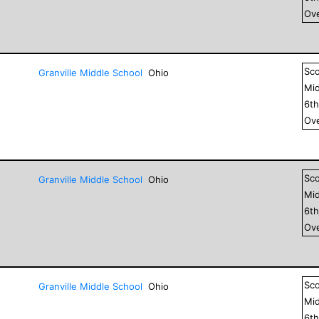
Ove
Sc
Granville Middle School
Ohio
Mid
6
t
Ove
Sc
Granville Middle School
Ohio
Mid
6
t
Ove
Sc
Granville Middle School
Ohio
Mid
6
t