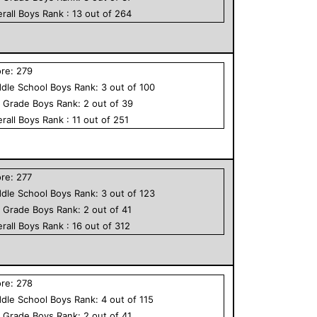
rall
Boys
Rank :
13
out of
264
ore:
279
dle School
Boys
Rank:
3
out of
100
h Grade
Boys
Rank:
2
out of
39
rall
Boys
Rank :
11
out of
251
ore:
277
dle School
Boys
Rank:
3
out of
123
h Grade
Boys
Rank:
2
out of
41
rall
Boys
Rank :
16
out of
312
ore:
278
dle School
Boys
Rank:
4
out of
115
h Grade
Boys
Rank:
2
out of
41