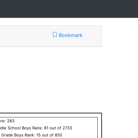
Bookmark
ore:
283
dle School
Boys
Rank:
81
out of
2733
h Grade
Boys
Rank:
15
out of
850