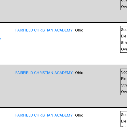
Ove
Sc
FAIRFIELD CHRISTIAN ACADEMY
Ohio
El
e
5
t
Ove
Sc
FAIRFIELD CHRISTIAN ACADEMY
Ohio
El
5
t
Ove
Sc
FAIRFIELD CHRISTIAN ACADEMY
Ohio
El