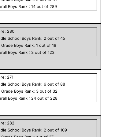
rall
Boys
Rank :
14
out of
289
ore:
280
dle School
Boys
Rank:
2
out of
45
h Grade
Boys
Rank:
1
out of
18
rall
Boys
Rank :
3
out of
123
ore:
271
dle School
Boys
Rank:
6
out of
88
h Grade
Boys
Rank:
3
out of
32
rall
Boys
Rank :
24
out of
228
ore:
282
dle School
Boys
Rank:
2
out of
109
h Grade
Boys
Rank:
out of
37