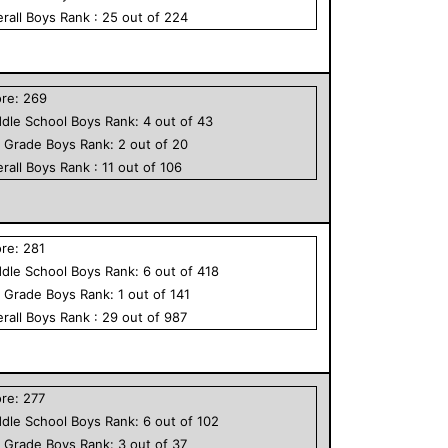
rall
Boys
Rank :
25
out of
224
ore:
269
dle School
Boys
Rank:
4
out of
43
h Grade
Boys
Rank:
2
out of
20
rall
Boys
Rank :
11
out of
106
ore:
281
dle School
Boys
Rank:
6
out of
418
h Grade
Boys
Rank:
1
out of
141
rall
Boys
Rank :
29
out of
987
ore:
277
dle School
Boys
Rank:
6
out of
102
h Grade
Boys
Rank:
3
out of
37