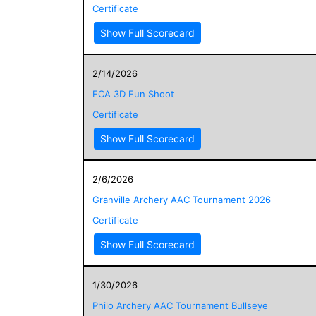
Certificate
Show Full Scorecard
2/14/2026
FCA 3D Fun Shoot
Certificate
Show Full Scorecard
2/6/2026
Granville Archery AAC Tournament 2026
Certificate
Show Full Scorecard
1/30/2026
Philo Archery AAC Tournament Bullseye