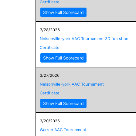
Certificate
Show Full Scorecard
3/28/2026
Nelsonville-york AAC Tournament 3D fun shoot
Certificate
Show Full Scorecard
3/27/2026
Nelsonville-york AAC Tournament
Certificate
Show Full Scorecard
3/20/2026
Warren AAC Tournament