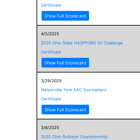
Certificate
Show Full Scorecard
4/5/2025
2025 Ohio State NASP®/IBO 3D Challenge
Certificate
Show Full Scorecard
3/29/2025
Nelsonville York AAC Tournament
Certificate
Show Full Scorecard
3/8/2025
2025 Ohio Bullseye Championship