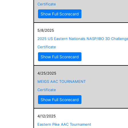
Certificate
Show Full Scorecard
5/8/2025
2025 US Eastern Nationals NASP/IBO 3D Challeng
Certificate
Show Full Scorecard
4/25/2025
MEIGS AAC TOURNAMENT
Certificate
Show Full Scorecard
4/12/2025
Eastern Pike AAC Tournament