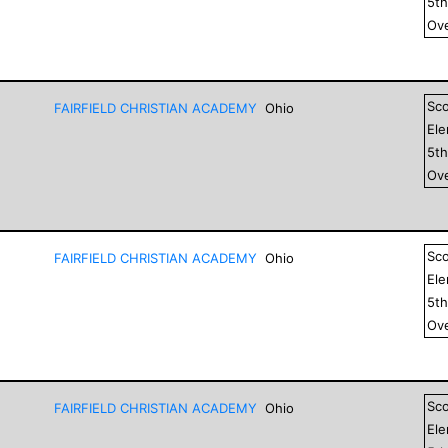
5
t
Ove
Sc
FAIRFIELD CHRISTIAN ACADEMY
Ohio
El
5
t
Ove
Sc
FAIRFIELD CHRISTIAN ACADEMY
Ohio
El
5
t
Ove
Sc
FAIRFIELD CHRISTIAN ACADEMY
Ohio
El