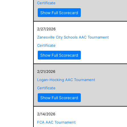
Certificate
Show Full Scorecard
2/27/2026
Zanesville City Schools AAC Tournament
Certificate
Show Full Scorecard
2/21/2026
Logan-Hocking AAC Tournament
Certificate
Show Full Scorecard
2/14/2026
FCA AAC Tournament