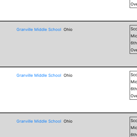
Ove
Sc
Granville Middle School
Ohio
Mid
6
t
Ove
Sc
Granville Middle School
Ohio
Mid
6
t
Ove
Sc
Granville Middle School
Ohio
Mid
6
t