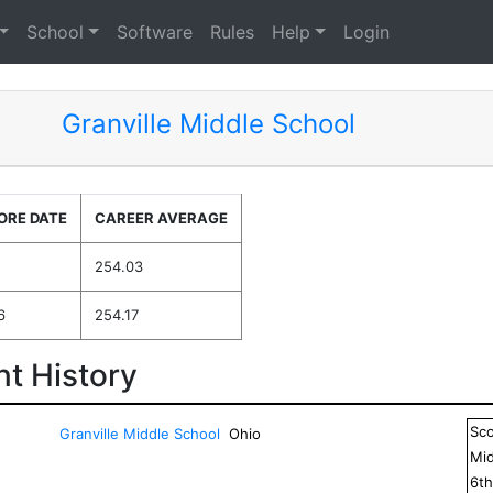
School
Software
Rules
Help
Login
Granville Middle School
ORE DATE
CAREER AVERAGE
254.03
6
254.17
t History
Sc
Granville Middle School
Ohio
Mid
6
t