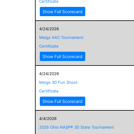
Certificate
Show Full Scorecard
4/24/2026
Meigs AAC Tournament
Certificate
Show Full Scorecard
4/24/2026
Meigs 3D Fun Shoot
Certificate
Show Full Scorecard
4/4/2026
2026 Ohio NASP® 3D State Tournament