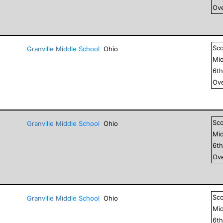
Ove
Sc
Granville Middle School
Ohio
Mid
6
t
Ove
Sc
Granville Middle School
Ohio
Mid
6
t
Ove
Sc
Granville Middle School
Ohio
Mid
6
t