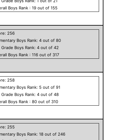
h Grade
Boys
Rank:
1
out of
21
rall
Boys
Rank :
19
out of
155
ore:
256
ementary
Boys
Rank:
4
out of
80
h Grade
Boys
Rank:
4
out of
42
rall
Boys
Rank :
116
out of
317
ore:
258
ementary
Boys
Rank:
5
out of
91
h Grade
Boys
Rank:
4
out of
48
rall
Boys
Rank :
80
out of
310
ore:
255
ementary
Boys
Rank:
18
out of
246