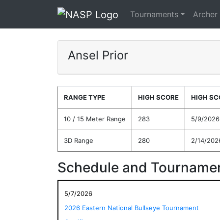
Tournaments
Archer
Ansel Prior
RANGE TYPE
HIGH SCORE
HIGH SC
10 / 15 Meter Range
283
5/9/2026
3D Range
280
2/14/202
Schedule and Tournamen
5/7/2026
2026 Eastern National Bullseye Tournament