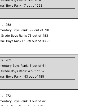
rall
Boys
Rank :
7
out of
253
ore:
258
ementary
Boys
Rank:
99
out of
791
h Grade
Boys
Rank:
78
out of
483
rall
Boys
Rank :
1379
out of
3336
ore:
263
ementary
Boys
Rank:
5
out of
61
h Grade
Boys
Rank:
4
out of
32
rall
Boys
Rank :
43
out of
185
ore:
272
ementary
Boys
Rank:
1
out of
42