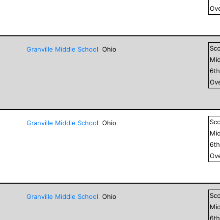
Ove
Sc
Granville Middle School
Ohio
Mid
6
t
Ove
Sc
Granville Middle School
Ohio
Mid
6
t
Ove
Sc
Granville Middle School
Ohio
Mid
6
t