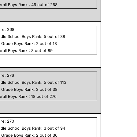
rall
Boys
Rank :
46
out of
268
ore:
268
dle School
Boys
Rank:
5
out of
38
h Grade
Boys
Rank:
2
out of
18
rall
Boys
Rank :
8
out of
89
ore:
276
dle School
Boys
Rank:
5
out of
113
h Grade
Boys
Rank:
2
out of
38
rall
Boys
Rank :
18
out of
276
ore:
270
dle School
Boys
Rank:
3
out of
94
h Grade
Boys
Rank:
2
out of
36