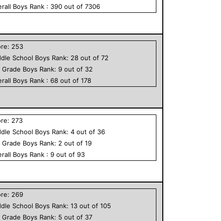
rall
Boys
Rank :
390
out of
7306
ore:
253
dle School
Boys
Rank:
28
out of
72
h Grade
Boys
Rank:
9
out of
32
rall
Boys
Rank :
68
out of
178
ore:
273
dle School
Boys
Rank:
4
out of
36
h Grade
Boys
Rank:
2
out of
19
rall
Boys
Rank :
9
out of
93
ore:
269
dle School
Boys
Rank:
13
out of
105
h Grade
Boys
Rank:
5
out of
37