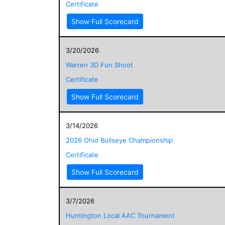
Certificate
Show Full Scorecard
3/20/2026
Warren 3D Fun Shoot
Certificate
Show Full Scorecard
3/14/2026
2026 Ohio Bullseye Championship
Certificate
Show Full Scorecard
3/7/2026
Huntington Local AAC Tournament