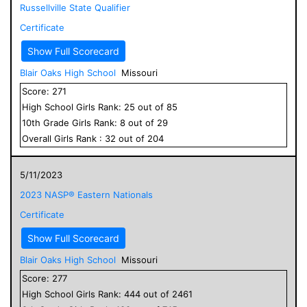
Russellville State Qualifier
Certificate
Show Full Scorecard
Blair Oaks High School
Missouri
Score:
271
High School
Girls
Rank:
25
out of
85
10
th Grade
Girls
Rank:
8
out of
29
Overall
Girls
Rank :
32
out of
204
5/11/2023
2023 NASP® Eastern Nationals
Certificate
Show Full Scorecard
Blair Oaks High School
Missouri
Score:
277
High School
Girls
Rank:
444
out of
2461