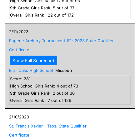
High School
Girls
Rank:
17
out of
93
9
th Grade
Girls
Rank:
5
out of
37
Overall
Girls
Rank :
22
out of
172
2/11/2023
Eugene Archery Tournament #2- 2023 State Qualifier
Certificate
Show Full Scorecard
Blair Oaks High School
Missouri
Score:
281
High School
Girls
Rank:
4
out of
73
9
th Grade
Girls
Rank:
2
out of
30
Overall
Girls
Rank :
7
out of
126
2/10/2023
St. Francis Xavier - Taos, State Qualifier
Certificate