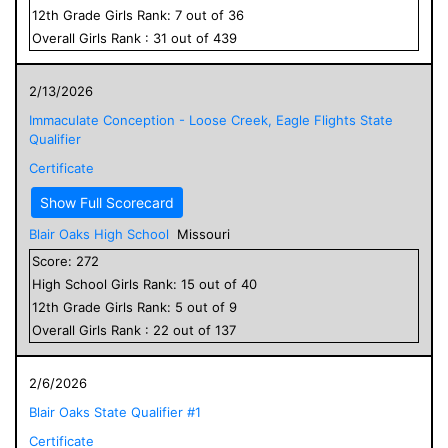
12
th Grade
Girls
Rank:
7
out of
36
Overall
Girls
Rank :
31
out of
439
2/13/2026
Immaculate Conception - Loose Creek, Eagle Flights State
Qualifier
Certificate
Show Full Scorecard
Blair Oaks High School
Missouri
Score:
272
High School
Girls
Rank:
15
out of
40
12
th Grade
Girls
Rank:
5
out of
9
Overall
Girls
Rank :
22
out of
137
2/6/2026
Blair Oaks State Qualifier #1
Certificate