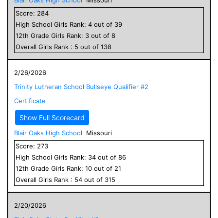
Score:
284
High School
Girls
Rank:
4
out of
39
12
th Grade
Girls
Rank:
3
out of
8
Overall
Girls
Rank :
5
out of
138
2/26/2026
Trinity Lutheran School Bullseye Qualifier #2
Certificate
Show Full Scorecard
Blair Oaks High School
Missouri
Score:
273
High School
Girls
Rank:
34
out of
86
12
th Grade
Girls
Rank:
10
out of
21
Overall
Girls
Rank :
54
out of
315
2/20/2026