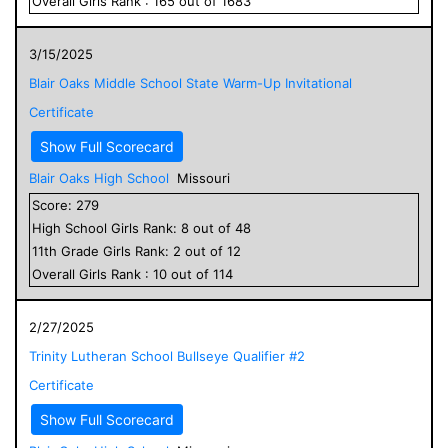
Overall
Girls
Rank :
165
out of
1683
3/15/2025
Blair Oaks Middle School State Warm-Up Invitational
Certificate
Show Full Scorecard
Blair Oaks High School
Missouri
Score:
279
High School
Girls
Rank:
8
out of
48
11
th Grade
Girls
Rank:
2
out of
12
Overall
Girls
Rank :
10
out of
114
2/27/2025
Trinity Lutheran School Bullseye Qualifier #2
Certificate
Show Full Scorecard