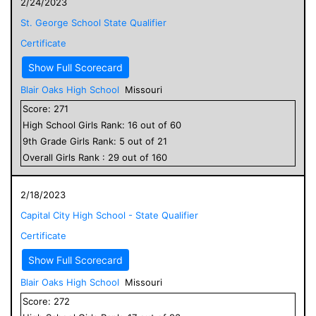
2/24/2023
St. George School State Qualifier
Certificate
Show Full Scorecard
Blair Oaks High School
Missouri
Score:
271
High School
Girls
Rank:
16
out of
60
9
th Grade
Girls
Rank:
5
out of
21
Overall
Girls
Rank :
29
out of
160
2/18/2023
Capital City High School - State Qualifier
Certificate
Show Full Scorecard
Blair Oaks High School
Missouri
Score:
272