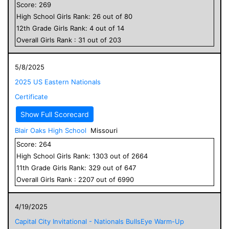
Score:
269
High School
Girls
Rank:
26
out of
80
12
th Grade
Girls
Rank:
4
out of
14
Overall
Girls
Rank :
31
out of
203
5/8/2025
2025 US Eastern Nationals
Certificate
Show Full Scorecard
Blair Oaks High School
Missouri
Score:
264
High School
Girls
Rank:
1303
out of
2664
11
th Grade
Girls
Rank:
329
out of
647
Overall
Girls
Rank :
2207
out of
6990
4/19/2025
Capital City Invitational - Nationals BullsEye Warm-Up