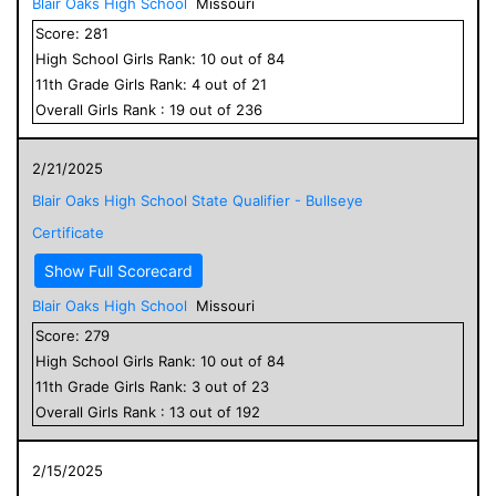
Blair Oaks High School
Missouri
Score:
281
High School
Girls
Rank:
10
out of
84
11
th Grade
Girls
Rank:
4
out of
21
Overall
Girls
Rank :
19
out of
236
2/21/2025
Blair Oaks High School State Qualifier - Bullseye
Certificate
Show Full Scorecard
Blair Oaks High School
Missouri
Score:
279
High School
Girls
Rank:
10
out of
84
11
th Grade
Girls
Rank:
3
out of
23
Overall
Girls
Rank :
13
out of
192
2/15/2025