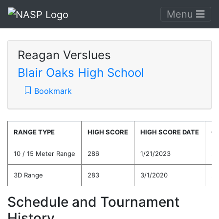
Menu
Reagan Verslues
Blair Oaks High School
Bookmark
RANGE TYPE
HIGH SCORE
HIGH SCORE DATE
C
10 / 15 Meter Range
286
1/21/2023
25
3D Range
283
3/1/2020
24
Schedule and Tournament
History