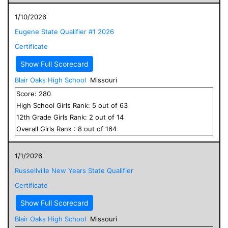
1/10/2026
Eugene State Qualifier #1 2026
Certificate
Show Full Scorecard
Blair Oaks High School
Missouri
Score:
280
High School
Girls
Rank:
5
out of
63
12
th Grade
Girls
Rank:
2
out of
14
Overall
Girls
Rank :
8
out of
164
1/1/2026
Russellville New Years State Qualifier
Certificate
Show Full Scorecard
Blair Oaks High School
Missouri