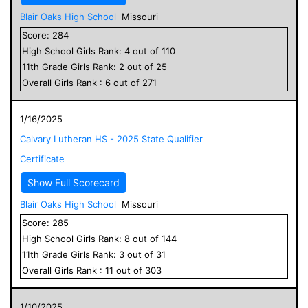
Blair Oaks High School
Missouri
Score:
284
High School
Girls
Rank:
4
out of
110
11
th Grade
Girls
Rank:
2
out of
25
Overall
Girls
Rank :
6
out of
271
1/16/2025
Calvary Lutheran HS - 2025 State Qualifier
Certificate
Show Full Scorecard
Blair Oaks High School
Missouri
Score:
285
High School
Girls
Rank:
8
out of
144
11
th Grade
Girls
Rank:
3
out of
31
Overall
Girls
Rank :
11
out of
303
1/10/2025