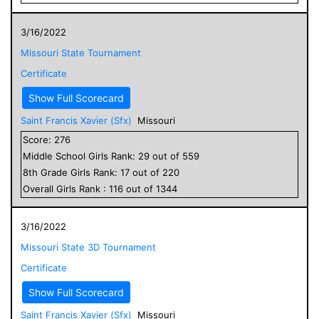
3/16/2022
Missouri State Tournament
Certificate
Show Full Scorecard
Saint Francis Xavier (Sfx)
Missouri
Score:
276
Middle School
Girls
Rank:
29
out of
559
8
th Grade
Girls
Rank:
17
out of
220
Overall
Girls
Rank :
116
out of
1344
3/16/2022
Missouri State 3D Tournament
Certificate
Show Full Scorecard
Saint Francis Xavier (Sfx)
Missouri