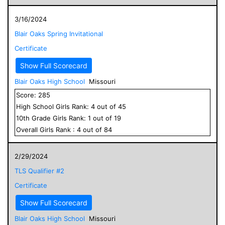
3/16/2024
Blair Oaks Spring Invitational
Certificate
Show Full Scorecard
Blair Oaks High School
Missouri
Score:
285
High School
Girls
Rank:
4
out of
45
10
th Grade
Girls
Rank:
1
out of
19
Overall
Girls
Rank :
4
out of
84
2/29/2024
TLS Qualifier #2
Certificate
Show Full Scorecard
Blair Oaks High School
Missouri