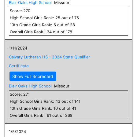
Blair Oaks High School
Missouri
Score:
270
High School
Girls
Rank:
25
out of
76
10
th Grade
Girls
Rank:
6
out of
28
Overall
Girls
Rank :
34
out of
178
1/11/2024
Calvary Lutheran HS - 2024 State Qualifier
Certificate
Show Full Scorecard
Blair Oaks High School
Missouri
Score:
271
High School
Girls
Rank:
43
out of
141
10
th Grade
Girls
Rank:
10
out of
41
Overall
Girls
Rank :
61
out of
268
1/5/2024