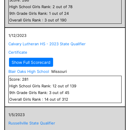
High School
Girls
Rank:
2
out of
78
9
th Grade
Girls
Rank:
1
out of
24
Overall
Girls
Rank :
3
out of
190
1/12/2023
Calvary Lutheran HS - 2023 State Qualifier
Certificate
Show Full Scorecard
Blair Oaks High School
Missouri
Score:
281
High School
Girls
Rank:
12
out of
139
9
th Grade
Girls
Rank:
3
out of
45
Overall
Girls
Rank :
14
out of
312
1/5/2023
Russellville State Qualifier