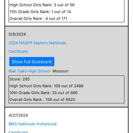
High School
Girls
Rank:
3
out of
56
11
th Grade
Girls
Rank:
1
out of
14
Overall
Girls
Rank :
4
out of
171
5/9/2024
2024 NASP® Eastern Nationals
Certificate
Show Full Scorecard
Blair Oaks High School
Missouri
Score:
285
High School
Girls
Rank:
109
out of
2496
10
th Grade
Girls
Rank:
33
out of
666
Overall
Girls
Rank :
158
out of
6920
4/27/2024
BMS Nationals Invitational
Certificate