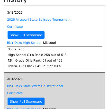
3/18/2026
2026 Missouri State Bullseye Tournament
Certificate
Show Full Scorecard
Blair Oaks High School
Missouri
Score:
266
High School
Girls
Rank:
258
out of
513
12
th Grade
Girls
Rank:
61
out of
122
Overall
Girls
Rank :
415
out of
1565
3/14/2026
Blair Oaks State Warm Up Invitational
Certificate
Show Full Scorecard
Blair Oaks High School
Missouri