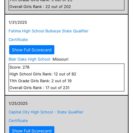
Overall
Girls
Rank :
22
out of
202
1/31/2025
Fatima High School Bullseye State Qualifier
Certificate
Show Full Scorecard
Blair Oaks High School
Missouri
Score:
278
High School
Girls
Rank:
12
out of
82
11
th Grade
Girls
Rank:
2
out of
19
Overall
Girls
Rank :
17
out of
231
1/25/2025
Capital City High School - State Qualifier
Certificate
Show Full Scorecard