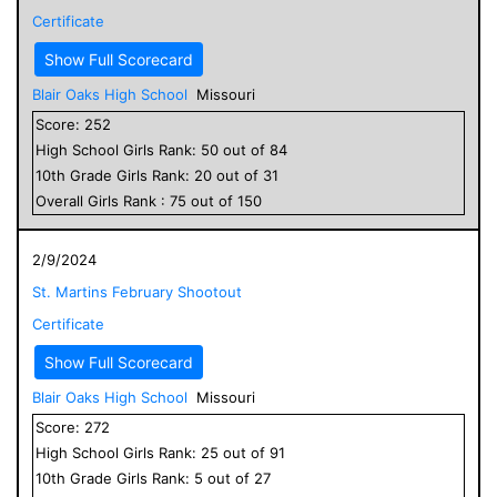
Certificate
Show Full Scorecard
Blair Oaks High School
Missouri
Score:
252
High School
Girls
Rank:
50
out of
84
10
th Grade
Girls
Rank:
20
out of
31
Overall
Girls
Rank :
75
out of
150
2/9/2024
St. Martins February Shootout
Certificate
Show Full Scorecard
Blair Oaks High School
Missouri
Score:
272
High School
Girls
Rank:
25
out of
91
10
th Grade
Girls
Rank:
5
out of
27