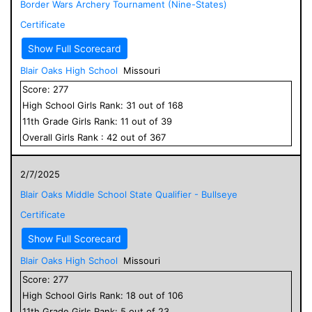
Border Wars Archery Tournament (Nine-States)
Certificate
Show Full Scorecard
Blair Oaks High School
Missouri
Score:
277
High School
Girls
Rank:
31
out of
168
11
th Grade
Girls
Rank:
11
out of
39
Overall
Girls
Rank :
42
out of
367
2/7/2025
Blair Oaks Middle School State Qualifier - Bullseye
Certificate
Show Full Scorecard
Blair Oaks High School
Missouri
Score:
277
High School
Girls
Rank:
18
out of
106
11
th Grade
Girls
Rank:
5
out of
23