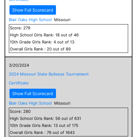
Show Full Scorecard
Blair Oaks High School
Missouri
Score:
279
High School
Girls
Rank:
18
out of
46
10
th Grade
Girls
Rank:
4
out of
13
Overall
Girls
Rank :
20
out of
89
3/20/2024
2024 Missouri State Bullseye Tournament
Certificate
Show Full Scorecard
Blair Oaks High School
Missouri
Score:
280
High School
Girls
Rank:
56
out of
631
10
th Grade
Girls
Rank:
13
out of
175
Overall
Girls
Rank :
76
out of
1643