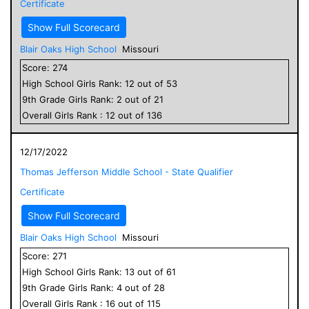
Certificate
Show Full Scorecard
Blair Oaks High School
Missouri
Score:
274
High School
Girls
Rank:
12
out of
53
9
th Grade
Girls
Rank:
2
out of
21
Overall
Girls
Rank :
12
out of
136
12/17/2022
Thomas Jefferson Middle School - State Qualifier
Certificate
Show Full Scorecard
Blair Oaks High School
Missouri
Score:
271
High School
Girls
Rank:
13
out of
61
9
th Grade
Girls
Rank:
4
out of
28
Overall
Girls
Rank :
16
out of
115