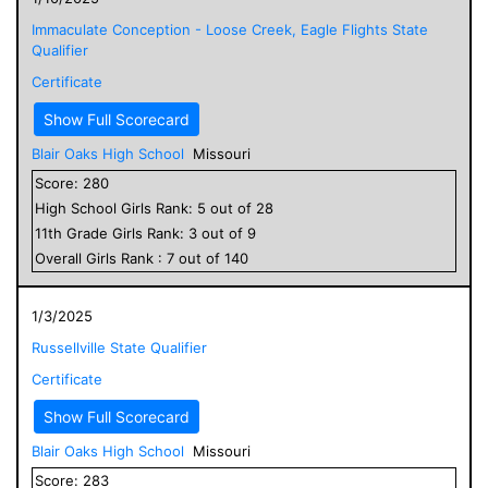
Immaculate Conception - Loose Creek, Eagle Flights State
Qualifier
Certificate
Show Full Scorecard
Blair Oaks High School
Missouri
Score:
280
High School
Girls
Rank:
5
out of
28
11
th Grade
Girls
Rank:
3
out of
9
Overall
Girls
Rank :
7
out of
140
1/3/2025
Russellville State Qualifier
Certificate
Show Full Scorecard
Blair Oaks High School
Missouri
Score:
283