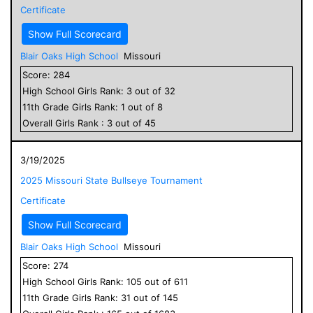
Certificate
Show Full Scorecard
Blair Oaks High School
Missouri
Score:
284
High School
Girls
Rank:
3
out of
32
11
th Grade
Girls
Rank:
1
out of
8
Overall
Girls
Rank :
3
out of
45
3/19/2025
2025 Missouri State Bullseye Tournament
Certificate
Show Full Scorecard
Blair Oaks High School
Missouri
Score:
274
High School
Girls
Rank:
105
out of
611
11
th Grade
Girls
Rank:
31
out of
145