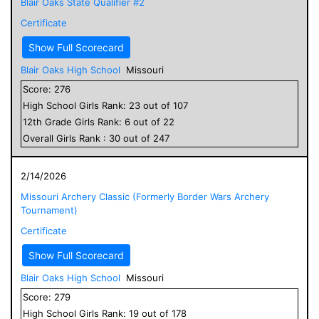
Blair Oaks State Qualifier #2
Certificate
Show Full Scorecard
Blair Oaks High School
Missouri
Score:
276
High School
Girls
Rank:
23
out of
107
12
th Grade
Girls
Rank:
6
out of
22
Overall
Girls
Rank :
30
out of
247
2/14/2026
Missouri Archery Classic (Formerly Border Wars Archery
Tournament)
Certificate
Show Full Scorecard
Blair Oaks High School
Missouri
Score:
279
High School
Girls
Rank:
19
out of
178