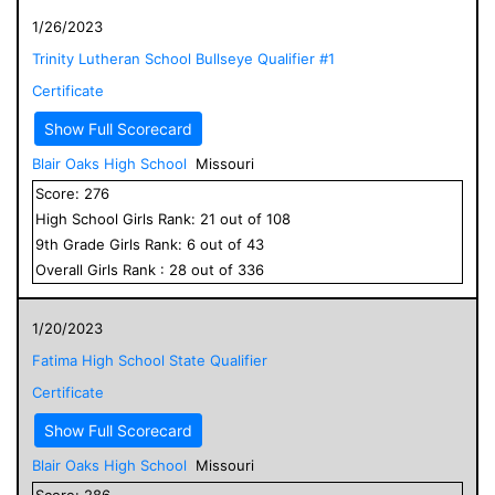
1/26/2023
Trinity Lutheran School Bullseye Qualifier #1
Certificate
Show Full Scorecard
Blair Oaks High School
Missouri
Score:
276
High School
Girls
Rank:
21
out of
108
9
th Grade
Girls
Rank:
6
out of
43
Overall
Girls
Rank :
28
out of
336
1/20/2023
Fatima High School State Qualifier
Certificate
Show Full Scorecard
Blair Oaks High School
Missouri
Score:
286