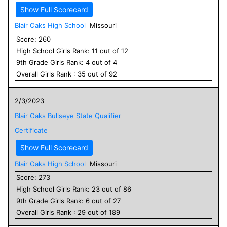
Show Full Scorecard
Blair Oaks High School
Missouri
Score:
260
High School
Girls
Rank:
11
out of
12
9
th Grade
Girls
Rank:
4
out of
4
Overall
Girls
Rank :
35
out of
92
2/3/2023
Blair Oaks Bullseye State Qualifier
Certificate
Show Full Scorecard
Blair Oaks High School
Missouri
Score:
273
High School
Girls
Rank:
23
out of
86
9
th Grade
Girls
Rank:
6
out of
27
Overall
Girls
Rank :
29
out of
189