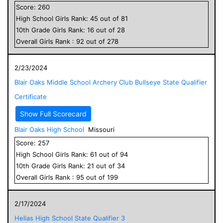
Score:
260
High School
Girls
Rank:
45
out of
81
10
th Grade
Girls
Rank:
16
out of
28
Overall
Girls
Rank :
92
out of
278
2/23/2024
Blair Oaks Middle School Archery Club Bullseye State Qualifier
Certificate
Show Full Scorecard
Blair Oaks High School
Missouri
Score:
257
High School
Girls
Rank:
61
out of
94
10
th Grade
Girls
Rank:
21
out of
34
Overall
Girls
Rank :
95
out of
199
2/17/2024
Helias High School State Qualifier 3