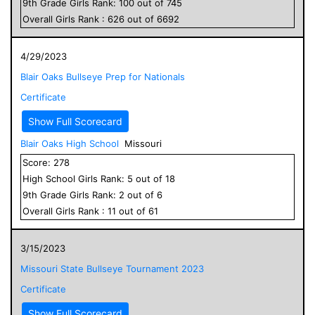
9
th Grade
Girls
Rank:
100
out of
745
Overall
Girls
Rank :
626
out of
6692
4/29/2023
Blair Oaks Bullseye Prep for Nationals
Certificate
Show Full Scorecard
Blair Oaks High School
Missouri
Score:
278
High School
Girls
Rank:
5
out of
18
9
th Grade
Girls
Rank:
2
out of
6
Overall
Girls
Rank :
11
out of
61
3/15/2023
Missouri State Bullseye Tournament 2023
Certificate
Show Full Scorecard