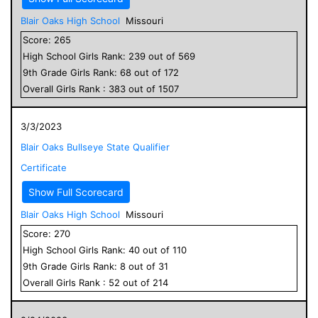
Blair Oaks High School
Missouri
Score:
265
High School
Girls
Rank:
239
out of
569
9
th Grade
Girls
Rank:
68
out of
172
Overall
Girls
Rank :
383
out of
1507
3/3/2023
Blair Oaks Bullseye State Qualifier
Certificate
Show Full Scorecard
Blair Oaks High School
Missouri
Score:
270
High School
Girls
Rank:
40
out of
110
9
th Grade
Girls
Rank:
8
out of
31
Overall
Girls
Rank :
52
out of
214