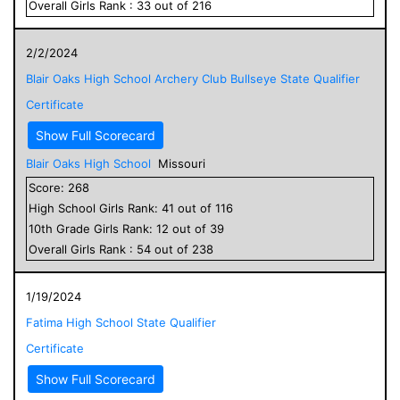
Overall
Girls
Rank :
33
out of
216
2/2/2024
Blair Oaks High School Archery Club Bullseye State Qualifier
Certificate
Show Full Scorecard
Blair Oaks High School
Missouri
Score:
268
High School
Girls
Rank:
41
out of
116
10
th Grade
Girls
Rank:
12
out of
39
Overall
Girls
Rank :
54
out of
238
1/19/2024
Fatima High School State Qualifier
Certificate
Show Full Scorecard