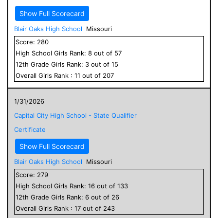
Show Full Scorecard
Blair Oaks High School
Missouri
Score:
280
High School
Girls
Rank:
8
out of
57
12
th Grade
Girls
Rank:
3
out of
15
Overall
Girls
Rank :
11
out of
207
1/31/2026
Capital City High School - State Qualifier
Certificate
Show Full Scorecard
Blair Oaks High School
Missouri
Score:
279
High School
Girls
Rank:
16
out of
133
12
th Grade
Girls
Rank:
6
out of
26
Overall
Girls
Rank :
17
out of
243