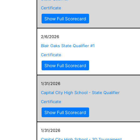
Certificate
Show Full Scorecard
2/6/2026
Blair Oaks State Qualifier #1
Certificate
Show Full Scorecard
1/31/2026
Capital City High School - State Qualifier
Certificate
Show Full Scorecard
1/31/2026
Capital City High School - 3D Tournament