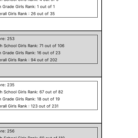
h Grade
Girls
Rank:
1
out of
1
rall
Girls
Rank :
26
out of
35
ore:
253
h School
Girls
Rank:
71
out of
106
h Grade
Girls
Rank:
16
out of
23
rall
Girls
Rank :
94
out of
202
ore:
235
h School
Girls
Rank:
67
out of
82
h Grade
Girls
Rank:
18
out of
19
rall
Girls
Rank :
123
out of
231
ore:
256
h School
Girls
Rank:
60
out of
110