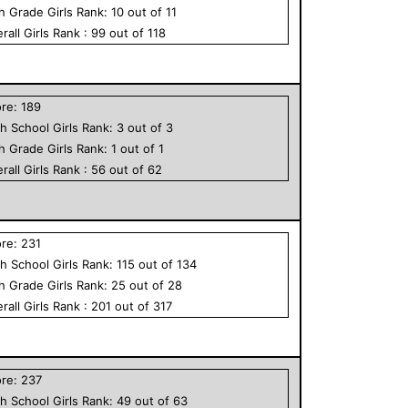
th Grade
Girls
Rank:
10
out of
11
rall
Girls
Rank :
99
out of
118
ore:
189
h School
Girls
Rank:
3
out of
3
th Grade
Girls
Rank:
1
out of
1
rall
Girls
Rank :
56
out of
62
ore:
231
h School
Girls
Rank:
115
out of
134
th Grade
Girls
Rank:
25
out of
28
rall
Girls
Rank :
201
out of
317
ore:
237
h School
Girls
Rank:
49
out of
63