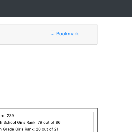
Bookmark
ore:
239
h School
Girls
Rank:
79
out of
86
th Grade
Girls
Rank:
20
out of
21