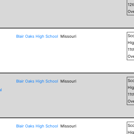
12
Ove
Sc
Blair Oaks High School
Missouri
Hig
11
t
Ove
Sc
Blair Oaks High School
Missouri
Hig
l
11
t
Ove
Sc
Blair Oaks High School
Missouri
Hig