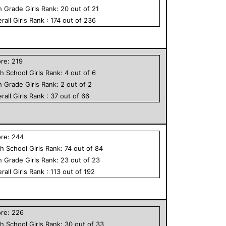
h Grade
Girls
Rank:
20
out of
21
rall
Girls
Rank :
174
out of
236
ore:
219
h School
Girls
Rank:
4
out of
6
h Grade
Girls
Rank:
2
out of
2
rall
Girls
Rank :
37
out of
66
ore:
244
h School
Girls
Rank:
74
out of
84
h Grade
Girls
Rank:
23
out of
23
rall
Girls
Rank :
113
out of
192
ore:
226
h School
Girls
Rank:
30
out of
33