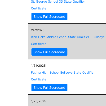
St. George School 3D State Qualifier
Certificate
Show Full Scorecard
2/7/2025
Blair Oaks Middle School State Qualifier - Bullseye
Certificate
Show Full Scorecard
1/31/2025
Fatima High School Bullseye State Qualifier
Certificate
Show Full Scorecard
1/25/2025