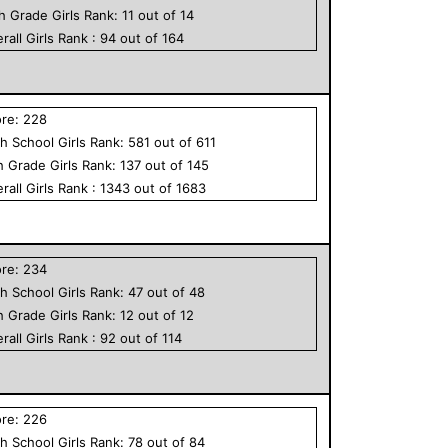
th Grade
Girls
Rank:
11
out of
14
rall
Girls
Rank :
94
out of
164
ore:
228
h School
Girls
Rank:
581
out of
611
h Grade
Girls
Rank:
137
out of
145
rall
Girls
Rank :
1343
out of
1683
ore:
234
h School
Girls
Rank:
47
out of
48
h Grade
Girls
Rank:
12
out of
12
rall
Girls
Rank :
92
out of
114
ore:
226
h School
Girls
Rank:
78
out of
84