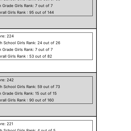
h Grade
Girls
Rank:
7
out of
7
rall
Girls
Rank :
95
out of
144
ore:
224
h School
Girls
Rank:
24
out of
26
h Grade
Girls
Rank:
7
out of
7
rall
Girls
Rank :
53
out of
82
ore:
242
h School
Girls
Rank:
59
out of
73
h Grade
Girls
Rank:
15
out of
15
rall
Girls
Rank :
90
out of
160
ore:
221
h School
Girls
Rank:
4
out of
5