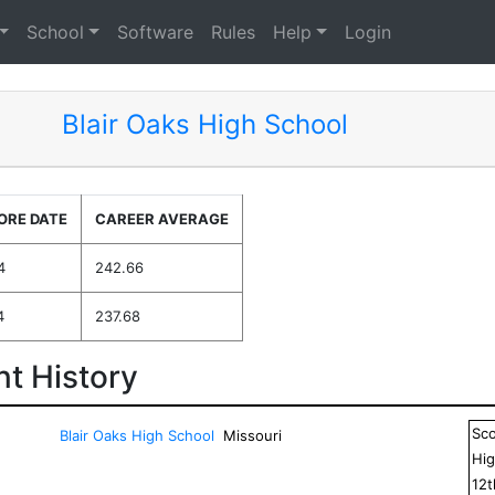
School
Software
Rules
Help
Login
Blair Oaks High School
ORE DATE
CAREER AVERAGE
4
242.66
4
237.68
t History
Sc
Blair Oaks High School
Missouri
Hig
12