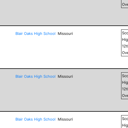
Ove
Sc
Blair Oaks High School
Missouri
Hig
12
Ove
Sc
Blair Oaks High School
Missouri
Hig
12
Ove
Sc
Blair Oaks High School
Missouri
Hig