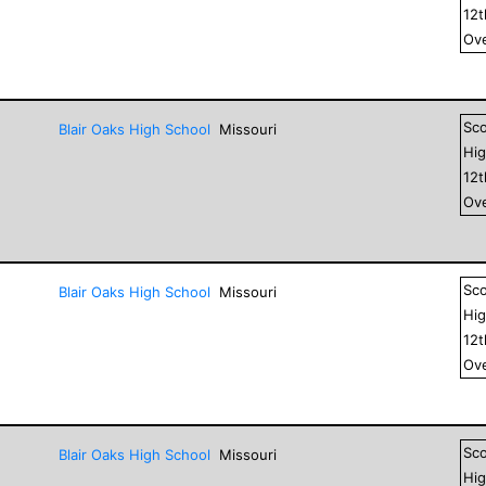
12
Ove
Sc
Blair Oaks High School
Missouri
Hig
12
Ove
Sc
Blair Oaks High School
Missouri
Hig
12
Ove
Sc
Blair Oaks High School
Missouri
Hig