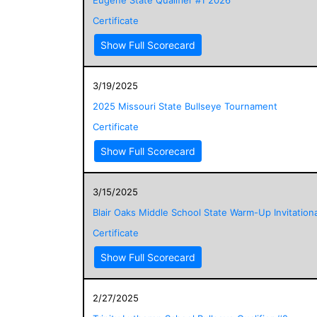
Certificate
Show Full Scorecard
3/19/2025
2025 Missouri State Bullseye Tournament
Certificate
Show Full Scorecard
3/15/2025
Blair Oaks Middle School State Warm-Up Invitationa
Certificate
Show Full Scorecard
2/27/2025