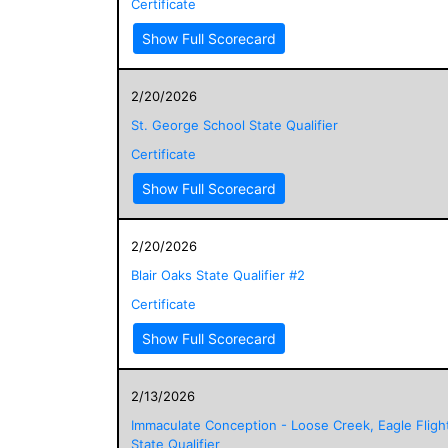
Certificate
Show Full Scorecard
2/20/2026
St. George School State Qualifier
Certificate
Show Full Scorecard
2/20/2026
Blair Oaks State Qualifier #2
Certificate
Show Full Scorecard
2/13/2026
Immaculate Conception - Loose Creek, Eagle Fligh
State Qualifier