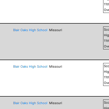
11
t
Ove
Sc
Blair Oaks High School
Missouri
Hig
11
t
Ove
Sc
Blair Oaks High School
Missouri
Hig
11
t
Ove
Sc
Blair Oaks High School
Missouri
Hig