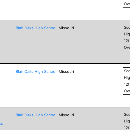
Ove
Sc
Blair Oaks High School
Missouri
Hig
12
Ove
Sc
Blair Oaks High School
Missouri
Hig
12
Ove
Sc
Blair Oaks High School
Missouri
Hig
ts
12