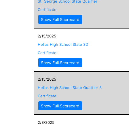
St. George School State Qualifier
Certificate
Show Full Scorecard
2/15/2025
Helias High School State 3D
Certificate
Show Full Scorecard
2/15/2025
Helias High School State Qualifier 3
Certificate
Show Full Scorecard
2/8/2025