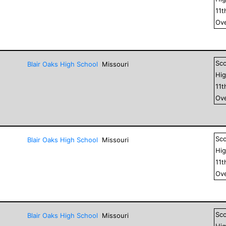
11
t
Ove
Sc
Blair Oaks High School
Missouri
Hig
11
t
Ove
Sc
Blair Oaks High School
Missouri
Hig
11
t
Ove
Sc
Blair Oaks High School
Missouri
Hig