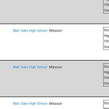
11
t
Ove
Sc
Blair Oaks High School
Missouri
Hig
11
t
Ove
Sc
Blair Oaks High School
Missouri
Hig
11
t
Ove
Sc
Blair Oaks High School
Missouri
Hig