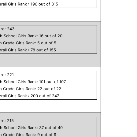
rall
Girls
Rank :
196
out of
315
ore:
243
h School
Girls
Rank:
16
out of
20
th Grade
Girls
Rank:
5
out of
5
rall
Girls
Rank :
78
out of
155
ore:
221
h School
Girls
Rank:
101
out of
107
th Grade
Girls
Rank:
22
out of
22
rall
Girls
Rank :
200
out of
247
ore:
215
h School
Girls
Rank:
37
out of
40
th Grade
Girls
Rank:
9
out of
9