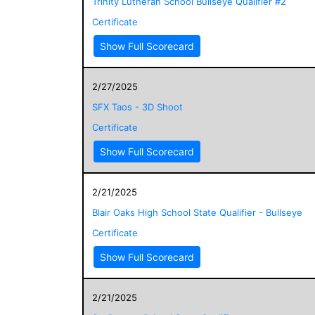
Trinity Lutheran School Bullseye Qualifier #2
Certificate
Show Full Scorecard
2/27/2025
SFX Taos - 3D Shoot
Certificate
Show Full Scorecard
2/21/2025
Blair Oaks High School State Qualifier - Bullseye
Certificate
Show Full Scorecard
2/21/2025