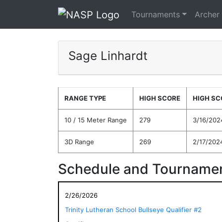
Tournaments
Archer
Sage Linhardt
RANGE TYPE
HIGH SCORE
HIGH SC
10 / 15 Meter Range
279
3/16/202
3D Range
269
2/17/202
Schedule and Tournamen
2/26/2026
Trinity Lutheran School Bullseye Qualifier #2