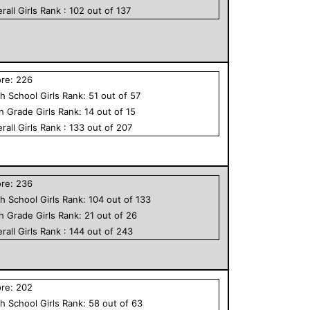
rall
Girls
Rank :
102
out of
137
ore:
226
h School
Girls
Rank:
51
out of
57
th Grade
Girls
Rank:
14
out of
15
rall
Girls
Rank :
133
out of
207
ore:
236
h School
Girls
Rank:
104
out of
133
th Grade
Girls
Rank:
21
out of
26
rall
Girls
Rank :
144
out of
243
ore:
202
h School
Girls
Rank:
58
out of
63