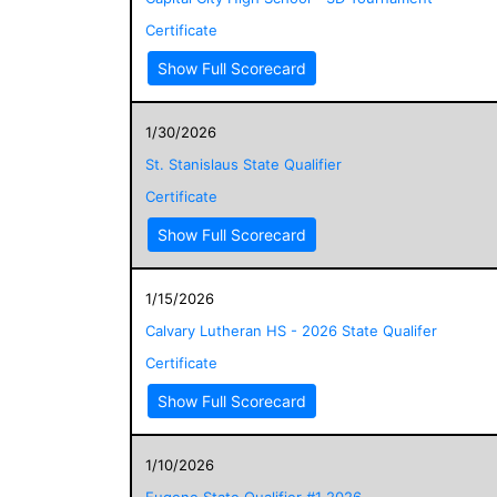
Certificate
Show Full Scorecard
1/30/2026
St. Stanislaus State Qualifier
Certificate
Show Full Scorecard
1/15/2026
Calvary Lutheran HS - 2026 State Qualifer
Certificate
Show Full Scorecard
1/10/2026
Eugene State Qualifier #1 2026