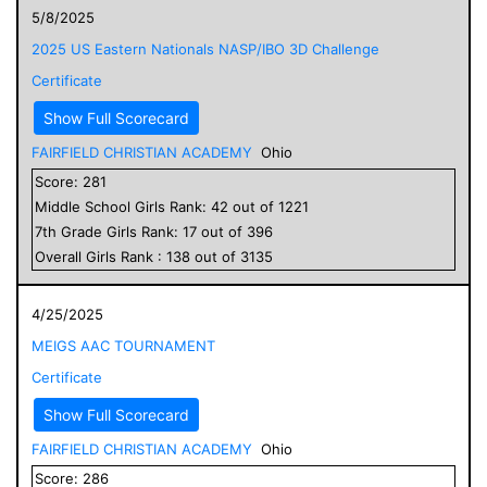
5/8/2025
2025 US Eastern Nationals NASP/IBO 3D Challenge
Certificate
Show Full Scorecard
FAIRFIELD CHRISTIAN ACADEMY
Ohio
Score:
281
Middle School
Girls
Rank:
42
out of
1221
7
th Grade
Girls
Rank:
17
out of
396
Overall
Girls
Rank :
138
out of
3135
4/25/2025
MEIGS AAC TOURNAMENT
Certificate
Show Full Scorecard
FAIRFIELD CHRISTIAN ACADEMY
Ohio
Score:
286