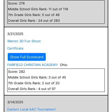
Score:
276
Middle School
Girls
Rank:
11
out of
119
7
th Grade
Girls
Rank:
5
out of
49
Overall
Girls
Rank :
24
out of
283
3/21/2025
Warren 3D Fun Shoot
Certificate
Show Full Scorecard
FAIRFIELD CHRISTIAN ACADEMY
Ohio
Score:
282
Middle School
Girls
Rank:
3
out of
45
7
th Grade
Girls
Rank:
2
out of
20
Overall
Girls
Rank :
4
out of
97
3/14/2025
Eastern Local AAC Tournament