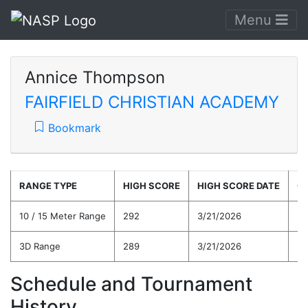
Menu
Annice Thompson
FAIRFIELD CHRISTIAN ACADEMY
Bookmark
RANGE TYPE
HIGH SCORE
HIGH SCORE DATE
C
10 / 15 Meter Range
292
3/21/2026
25
3D Range
289
3/21/2026
25
Schedule and Tournament
History