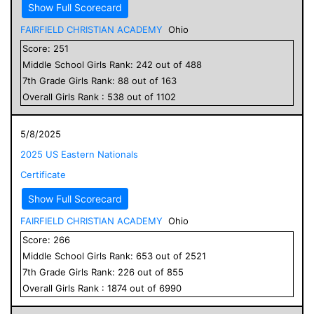
Show Full Scorecard
FAIRFIELD CHRISTIAN ACADEMY
Ohio
Score:
251
Middle School
Girls
Rank:
242
out of
488
7
th Grade
Girls
Rank:
88
out of
163
Overall
Girls
Rank :
538
out of
1102
5/8/2025
2025 US Eastern Nationals
Certificate
Show Full Scorecard
FAIRFIELD CHRISTIAN ACADEMY
Ohio
Score:
266
Middle School
Girls
Rank:
653
out of
2521
7
th Grade
Girls
Rank:
226
out of
855
Overall
Girls
Rank :
1874
out of
6990