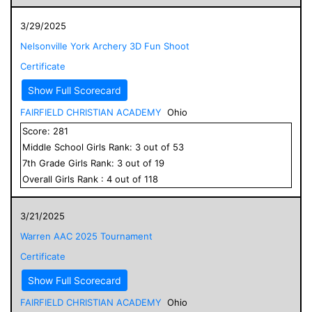
3/29/2025
Nelsonville York Archery 3D Fun Shoot
Certificate
Show Full Scorecard
FAIRFIELD CHRISTIAN ACADEMY
Ohio
Score:
281
Middle School
Girls
Rank:
3
out of
53
7
th Grade
Girls
Rank:
3
out of
19
Overall
Girls
Rank :
4
out of
118
3/21/2025
Warren AAC 2025 Tournament
Certificate
Show Full Scorecard
FAIRFIELD CHRISTIAN ACADEMY
Ohio