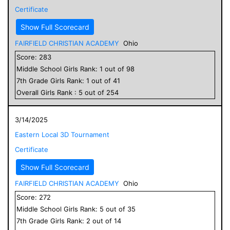
Certificate
Show Full Scorecard
FAIRFIELD CHRISTIAN ACADEMY
Ohio
Score:
283
Middle School
Girls
Rank:
1
out of
98
7
th Grade
Girls
Rank:
1
out of
41
Overall
Girls
Rank :
5
out of
254
3/14/2025
Eastern Local 3D Tournament
Certificate
Show Full Scorecard
FAIRFIELD CHRISTIAN ACADEMY
Ohio
Score:
272
Middle School
Girls
Rank:
5
out of
35
7
th Grade
Girls
Rank:
2
out of
14