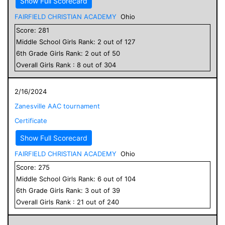
Show Full Scorecard
FAIRFIELD CHRISTIAN ACADEMY
Ohio
Score:
281
Middle School
Girls
Rank:
2
out of
127
6
th Grade
Girls
Rank:
2
out of
50
Overall
Girls
Rank :
8
out of
304
2/16/2024
Zanesville AAC tournament
Certificate
Show Full Scorecard
FAIRFIELD CHRISTIAN ACADEMY
Ohio
Score:
275
Middle School
Girls
Rank:
6
out of
104
6
th Grade
Girls
Rank:
3
out of
39
Overall
Girls
Rank :
21
out of
240