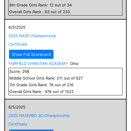
8
th Grade
Girls
Rank:
12
out of
34
Overall
Girls
Rank :
63
out of
233
6/5/2025
2025 NASP Championship
Certificate
Show Full Scorecard
FAIRFIELD CHRISTIAN ACADEMY
Ohio
Score:
268
Middle School
Girls
Rank:
211
out of
627
7
th Grade
Girls
Rank:
76
out of
216
Overall
Girls
Rank :
476
out of
1522
6/5/2025
2025 NASP/IBO 3D Championship
Certificate