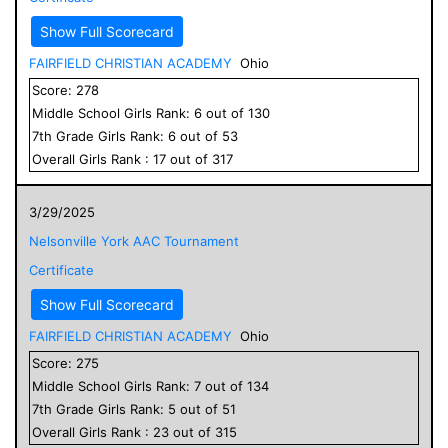
Show Full Scorecard
FAIRFIELD CHRISTIAN ACADEMY
Ohio
Score:
278
Middle School
Girls
Rank:
6
out of
130
7
th Grade
Girls
Rank:
6
out of
53
Overall
Girls
Rank :
17
out of
317
3/29/2025
Nelsonville York AAC Tournament
Certificate
Show Full Scorecard
FAIRFIELD CHRISTIAN ACADEMY
Ohio
Score:
275
Middle School
Girls
Rank:
7
out of
134
7
th Grade
Girls
Rank:
5
out of
51
Overall
Girls
Rank :
23
out of
315