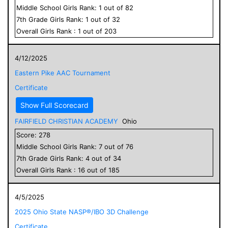
Middle School
Girls
Rank:
1
out of
82
7
th Grade
Girls
Rank:
1
out of
32
Overall
Girls
Rank :
1
out of
203
4/12/2025
Eastern Pike AAC Tournament
Certificate
Show Full Scorecard
FAIRFIELD CHRISTIAN ACADEMY
Ohio
Score:
278
Middle School
Girls
Rank:
7
out of
76
7
th Grade
Girls
Rank:
4
out of
34
Overall
Girls
Rank :
16
out of
185
4/5/2025
2025 Ohio State NASP®/IBO 3D Challenge
Certificate