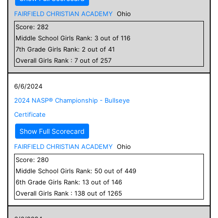
FAIRFIELD CHRISTIAN ACADEMY
Ohio
Score:
282
Middle School
Girls
Rank:
3
out of
116
7
th Grade
Girls
Rank:
2
out of
41
Overall
Girls
Rank :
7
out of
257
6/6/2024
2024 NASP® Championship - Bullseye
Certificate
Show Full Scorecard
FAIRFIELD CHRISTIAN ACADEMY
Ohio
Score:
280
Middle School
Girls
Rank:
50
out of
449
6
th Grade
Girls
Rank:
13
out of
146
Overall
Girls
Rank :
138
out of
1265