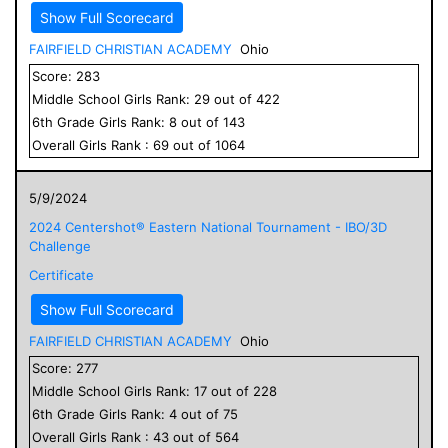
Show Full Scorecard
FAIRFIELD CHRISTIAN ACADEMY
Ohio
Score:
283
Middle School
Girls
Rank:
29
out of
422
6
th Grade
Girls
Rank:
8
out of
143
Overall
Girls
Rank :
69
out of
1064
5/9/2024
2024 Centershot® Eastern National Tournament - IBO/3D
Challenge
Certificate
Show Full Scorecard
FAIRFIELD CHRISTIAN ACADEMY
Ohio
Score:
277
Middle School
Girls
Rank:
17
out of
228
6
th Grade
Girls
Rank:
4
out of
75
Overall
Girls
Rank :
43
out of
564