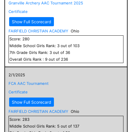
Granville Archery AAC Tournament 2025
Certificate
Show Full Scorecard
FAIRFIELD CHRISTIAN ACADEMY
Ohio
Score:
280
Middle School
Girls
Rank:
3
out of
103
7
th Grade
Girls
Rank:
3
out of
36
Overall
Girls
Rank :
9
out of
236
2/1/2025
FCA AAC Tournament
Certificate
Show Full Scorecard
FAIRFIELD CHRISTIAN ACADEMY
Ohio
Score:
283
Middle School
Girls
Rank:
5
out of
137