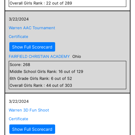
Overall
Girls
Rank :
22
out of
289
3/22/2024
Warren AAC Tournament
Certificate
Show Full Scorecard
FAIRFIELD CHRISTIAN ACADEMY
Ohio
Score:
268
Middle School
Girls
Rank:
16
out of
129
6
th Grade
Girls
Rank:
6
out of
52
Overall
Girls
Rank :
44
out of
303
3/22/2024
Warren 3D Fun Shoot
Certificate
Show Full Scorecard