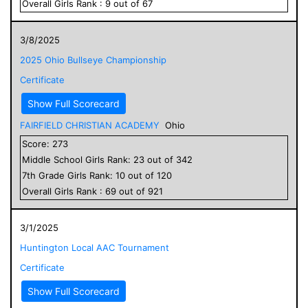
Overall
Girls
Rank :
9
out of
67
3/8/2025
2025 Ohio Bullseye Championship
Certificate
Show Full Scorecard
FAIRFIELD CHRISTIAN ACADEMY
Ohio
Score:
273
Middle School
Girls
Rank:
23
out of
342
7
th Grade
Girls
Rank:
10
out of
120
Overall
Girls
Rank :
69
out of
921
3/1/2025
Huntington Local AAC Tournament
Certificate
Show Full Scorecard