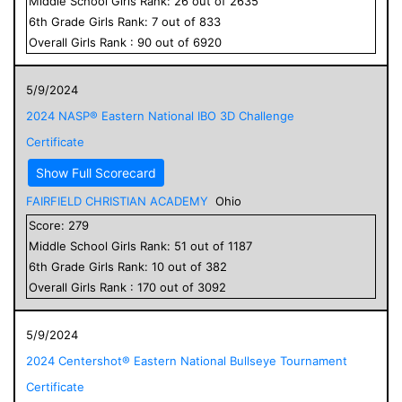
Middle School
Girls
Rank:
26
out of
2635
6
th Grade
Girls
Rank:
7
out of
833
Overall
Girls
Rank :
90
out of
6920
5/9/2024
2024 NASP® Eastern National IBO 3D Challenge
Certificate
Show Full Scorecard
FAIRFIELD CHRISTIAN ACADEMY
Ohio
Score:
279
Middle School
Girls
Rank:
51
out of
1187
6
th Grade
Girls
Rank:
10
out of
382
Overall
Girls
Rank :
170
out of
3092
5/9/2024
2024 Centershot® Eastern National Bullseye Tournament
Certificate