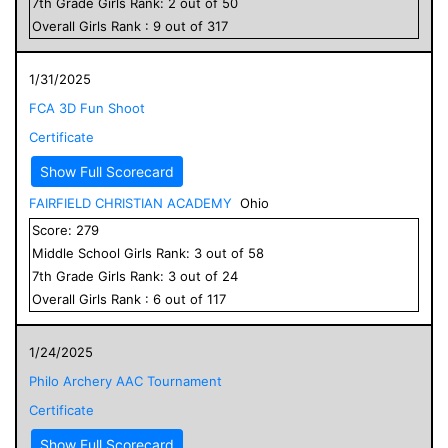
7
th Grade
Girls
Rank:
2
out of
50
Overall
Girls
Rank :
9
out of
317
1/31/2025
FCA 3D Fun Shoot
Certificate
Show Full Scorecard
FAIRFIELD CHRISTIAN ACADEMY
Ohio
Score:
279
Middle School
Girls
Rank:
3
out of
58
7
th Grade
Girls
Rank:
3
out of
24
Overall
Girls
Rank :
6
out of
117
1/24/2025
Philo Archery AAC Tournament
Certificate
Show Full Scorecard