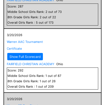
Score:
287
Middle School
Girls
Rank:
2
out of
73
8
th Grade
Girls
Rank:
2
out of
22
Overall
Girls
Rank :
5
out of
173
3/20/2026
Warren AAC Tournament
Certificate
Show Full Scorecard
FAIRFIELD CHRISTIAN ACADEMY
Ohio
Score:
292
Middle School
Girls
Rank:
1
out of
87
8
th Grade
Girls
Rank:
1
out of
26
Overall
Girls
Rank :
1
out of
209
3/20/2026