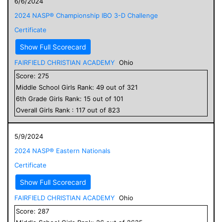
6/6/2024
2024 NASP® Championship IBO 3-D Challenge
Certificate
Show Full Scorecard
FAIRFIELD CHRISTIAN ACADEMY
Ohio
Score:
275
Middle School
Girls
Rank:
49
out of
321
6
th Grade
Girls
Rank:
15
out of
101
Overall
Girls
Rank :
117
out of
823
5/9/2024
2024 NASP® Eastern Nationals
Certificate
Show Full Scorecard
FAIRFIELD CHRISTIAN ACADEMY
Ohio
Score:
287