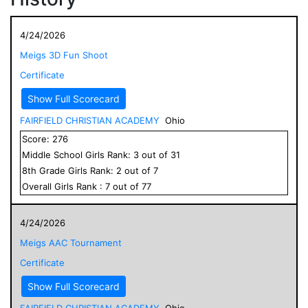
4/24/2026
Meigs 3D Fun Shoot
Certificate
Show Full Scorecard
FAIRFIELD CHRISTIAN ACADEMY
Ohio
Score:
276
Middle School
Girls
Rank:
3
out of
31
8
th Grade
Girls
Rank:
2
out of
7
Overall
Girls
Rank :
7
out of
77
4/24/2026
Meigs AAC Tournament
Certificate
Show Full Scorecard
FAIRFIELD CHRISTIAN ACADEMY
Ohio