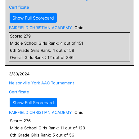
Certificate
Show Full Scorecard
FAIRFIELD CHRISTIAN ACADEMY
Ohio
Score:
279
Middle School
Girls
Rank:
4
out of
151
6
th Grade
Girls
Rank:
4
out of
58
Overall
Girls
Rank :
12
out of
346
3/30/2024
Nelsonville York AAC Tournament
Certificate
Show Full Scorecard
FAIRFIELD CHRISTIAN ACADEMY
Ohio
Score:
276
Middle School
Girls
Rank:
11
out of
123
6
th Grade
Girls
Rank:
5
out of
56