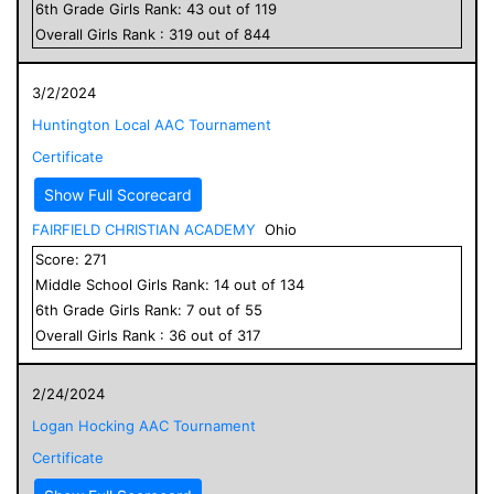
6
th Grade
Girls
Rank:
43
out of
119
Overall
Girls
Rank :
319
out of
844
3/2/2024
Huntington Local AAC Tournament
Certificate
Show Full Scorecard
FAIRFIELD CHRISTIAN ACADEMY
Ohio
Score:
271
Middle School
Girls
Rank:
14
out of
134
6
th Grade
Girls
Rank:
7
out of
55
Overall
Girls
Rank :
36
out of
317
2/24/2024
Logan Hocking AAC Tournament
Certificate