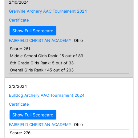
2/10/2024
Granville Archery AAC Tournament 2024
Certificate
Show Full Scorecard
FAIRFIELD CHRISTIAN ACADEMY
Ohio
Score:
261
Middle School
Girls
Rank:
15
out of
89
6
th Grade
Girls
Rank:
5
out of
33
Overall
Girls
Rank :
45
out of
203
2/2/2024
Bulldog Archery AAC Tournament 2024
Certificate
Show Full Scorecard
FAIRFIELD CHRISTIAN ACADEMY
Ohio
Score:
276