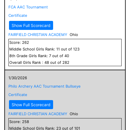
FCA AAC Tournament
Certificate
Show Full Scorecard
FAIRFIELD CHRISTIAN ACADEMY
Ohio
Score:
262
Middle School
Girls
Rank:
11
out of
123
8
th Grade
Girls
Rank:
7
out of
40
Overall
Girls
Rank :
48
out of
282
1/30/2026
Philo Archery AAC Tournament Bullseye
Certificate
Show Full Scorecard
FAIRFIELD CHRISTIAN ACADEMY
Ohio
Score:
258
Middle School
Girls
Rank:
23
out of
101