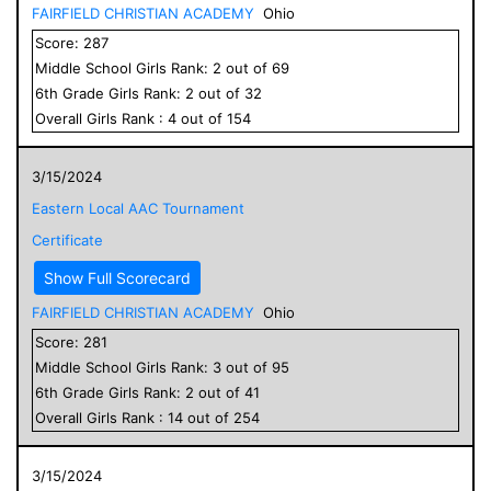
FAIRFIELD CHRISTIAN ACADEMY
Ohio
Score:
287
Middle School
Girls
Rank:
2
out of
69
6
th Grade
Girls
Rank:
2
out of
32
Overall
Girls
Rank :
4
out of
154
3/15/2024
Eastern Local AAC Tournament
Certificate
Show Full Scorecard
FAIRFIELD CHRISTIAN ACADEMY
Ohio
Score:
281
Middle School
Girls
Rank:
3
out of
95
6
th Grade
Girls
Rank:
2
out of
41
Overall
Girls
Rank :
14
out of
254
3/15/2024