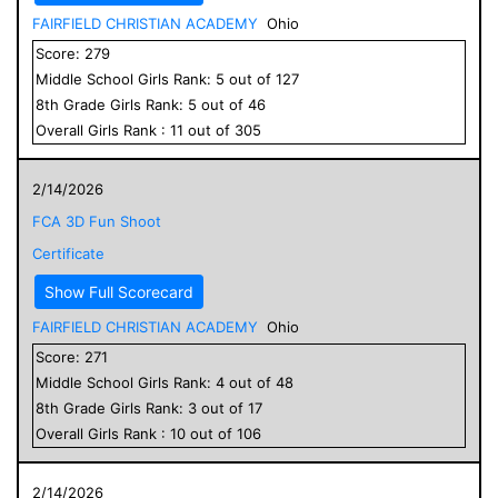
FAIRFIELD CHRISTIAN ACADEMY
Ohio
Score:
279
Middle School
Girls
Rank:
5
out of
127
8
th Grade
Girls
Rank:
5
out of
46
Overall
Girls
Rank :
11
out of
305
2/14/2026
FCA 3D Fun Shoot
Certificate
Show Full Scorecard
FAIRFIELD CHRISTIAN ACADEMY
Ohio
Score:
271
Middle School
Girls
Rank:
4
out of
48
8
th Grade
Girls
Rank:
3
out of
17
Overall
Girls
Rank :
10
out of
106
2/14/2026