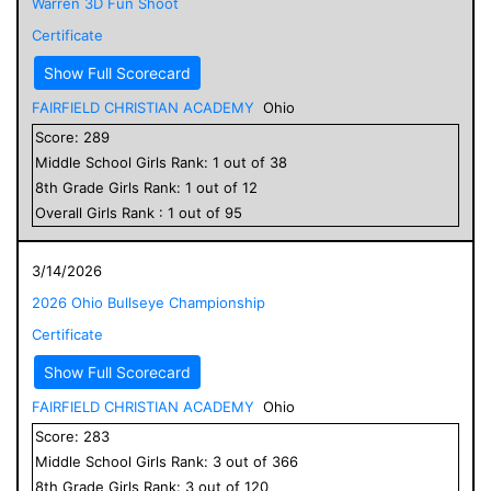
Warren 3D Fun Shoot
Certificate
Show Full Scorecard
FAIRFIELD CHRISTIAN ACADEMY
Ohio
Score:
289
Middle School
Girls
Rank:
1
out of
38
8
th Grade
Girls
Rank:
1
out of
12
Overall
Girls
Rank :
1
out of
95
3/14/2026
2026 Ohio Bullseye Championship
Certificate
Show Full Scorecard
FAIRFIELD CHRISTIAN ACADEMY
Ohio
Score:
283
Middle School
Girls
Rank:
3
out of
366
8
th Grade
Girls
Rank:
3
out of
120