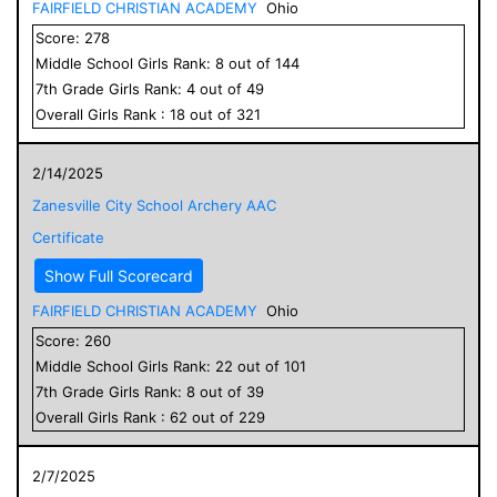
FAIRFIELD CHRISTIAN ACADEMY
Ohio
Score:
278
Middle School
Girls
Rank:
8
out of
144
7
th Grade
Girls
Rank:
4
out of
49
Overall
Girls
Rank :
18
out of
321
2/14/2025
Zanesville City School Archery AAC
Certificate
Show Full Scorecard
FAIRFIELD CHRISTIAN ACADEMY
Ohio
Score:
260
Middle School
Girls
Rank:
22
out of
101
7
th Grade
Girls
Rank:
8
out of
39
Overall
Girls
Rank :
62
out of
229
2/7/2025