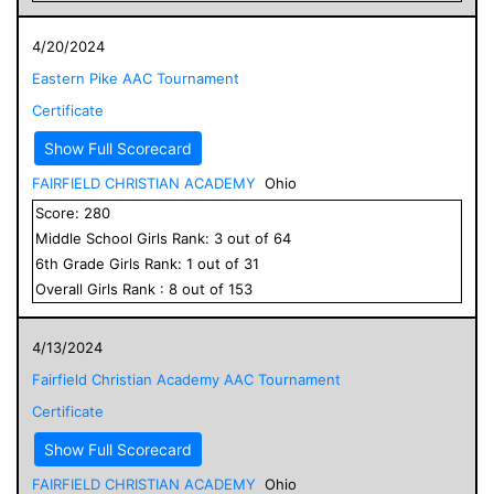
4/20/2024
Eastern Pike AAC Tournament
Certificate
Show Full Scorecard
FAIRFIELD CHRISTIAN ACADEMY
Ohio
Score:
280
Middle School
Girls
Rank:
3
out of
64
6
th Grade
Girls
Rank:
1
out of
31
Overall
Girls
Rank :
8
out of
153
4/13/2024
Fairfield Christian Academy AAC Tournament
Certificate
Show Full Scorecard
FAIRFIELD CHRISTIAN ACADEMY
Ohio