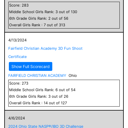
Score:
283
Middle School
Girls
Rank:
3
out of
130
6
th Grade
Girls
Rank:
2
out of
56
Overall
Girls
Rank :
7
out of
313
4/13/2024
Fairfield Christian Academy 3D Fun Shoot
Certificate
Show Full Scorecard
FAIRFIELD CHRISTIAN ACADEMY
Ohio
Score:
273
Middle School
Girls
Rank:
6
out of
54
6
th Grade
Girls
Rank:
3
out of
26
Overall
Girls
Rank :
14
out of
127
4/6/2024
2024 Ohio State NASP®/IBO 3D Challenge