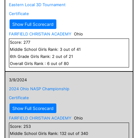
Eastern Local 3D Tournament
Certificate
Show Full Scorecard
FAIRFIELD CHRISTIAN ACADEMY
Ohio
Score:
277
Middle School
Girls
Rank:
3
out of
41
6
th Grade
Girls
Rank:
2
out of
21
Overall
Girls
Rank :
6
out of
80
3/9/2024
2024 Ohio NASP Championship
Certificate
Show Full Scorecard
FAIRFIELD CHRISTIAN ACADEMY
Ohio
Score:
253
Middle School
Girls
Rank:
132
out of
340