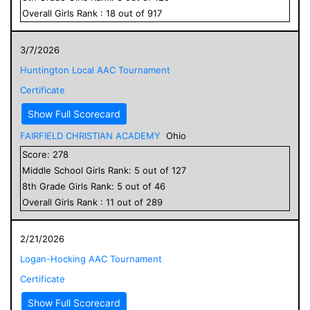
Overall
Girls
Rank :
18
out of
917
3/7/2026
Huntington Local AAC Tournament
Certificate
Show Full Scorecard
FAIRFIELD CHRISTIAN ACADEMY
Ohio
Score:
278
Middle School
Girls
Rank:
5
out of
127
8
th Grade
Girls
Rank:
5
out of
46
Overall
Girls
Rank :
11
out of
289
2/21/2026
Logan-Hocking AAC Tournament
Certificate
Show Full Scorecard