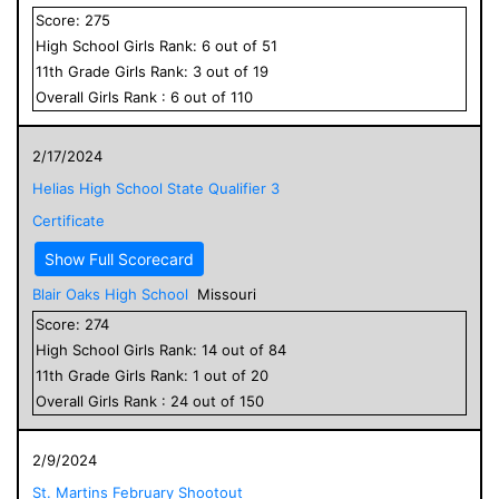
Score:
275
High School
Girls
Rank:
6
out of
51
11
th Grade
Girls
Rank:
3
out of
19
Overall
Girls
Rank :
6
out of
110
2/17/2024
Helias High School State Qualifier 3
Certificate
Show Full Scorecard
Blair Oaks High School
Missouri
Score:
274
High School
Girls
Rank:
14
out of
84
11
th Grade
Girls
Rank:
1
out of
20
Overall
Girls
Rank :
24
out of
150
2/9/2024
St. Martins February Shootout