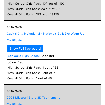
High School
Girls
Rank:
107
out of
1193
12
th Grade
Girls
Rank:
24
out of
231
Overall
Girls
Rank :
152
out of
3135
4/19/2025
Capital City Invitational - Nationals BullsEye Warm-Up
Certificate
Show Full Scorecard
Blair Oaks High School
Missouri
Score:
295
High School
Girls
Rank:
1
out of
32
12
th Grade
Girls
Rank:
1
out of
7
Overall
Girls
Rank :
1
out of
45
3/19/2025
2025 Missouri State 3D Tournament
Certificate