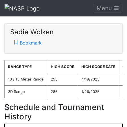
Menu
Sadie Wolken
Bookmark
RANGE TYPE
HIGH SCORE
HIGH SCORE DATE
C
10 / 15 Meter Range
295
4/19/2025
25
3D Range
286
1/26/2025
24
Schedule and Tournament
History