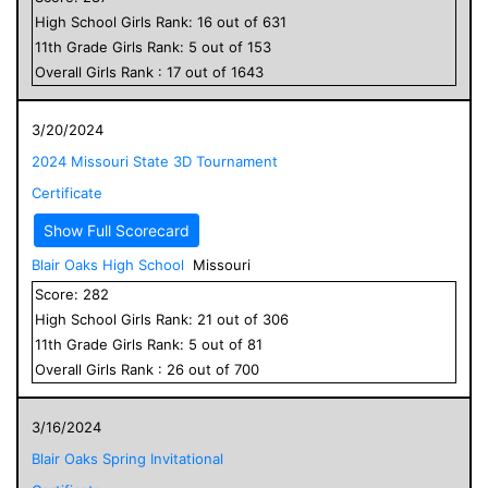
High School
Girls
Rank:
16
out of
631
11
th Grade
Girls
Rank:
5
out of
153
Overall
Girls
Rank :
17
out of
1643
3/20/2024
2024 Missouri State 3D Tournament
Certificate
Show Full Scorecard
Blair Oaks High School
Missouri
Score:
282
High School
Girls
Rank:
21
out of
306
11
th Grade
Girls
Rank:
5
out of
81
Overall
Girls
Rank :
26
out of
700
3/16/2024
Blair Oaks Spring Invitational