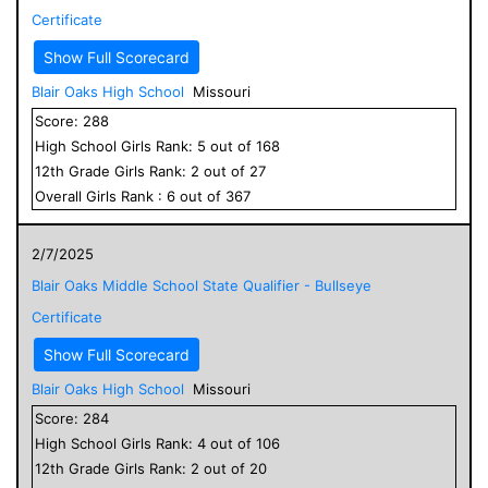
Certificate
Show Full Scorecard
Blair Oaks High School
Missouri
Score:
288
High School
Girls
Rank:
5
out of
168
12
th Grade
Girls
Rank:
2
out of
27
Overall
Girls
Rank :
6
out of
367
2/7/2025
Blair Oaks Middle School State Qualifier - Bullseye
Certificate
Show Full Scorecard
Blair Oaks High School
Missouri
Score:
284
High School
Girls
Rank:
4
out of
106
12
th Grade
Girls
Rank:
2
out of
20