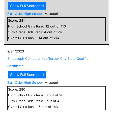
Show Full Scorecard
Blair Oaks High School
Missouri
Score:
281
High School
Girls
Rank:
12
out of
110
10
th Grade
Girls
Rank:
4
out of
24
Overall
Girls
Rank :
14
out of
214
2/24/2023
St. Joseph Cathedral - Jefferson City State Qualifier
Certificate
Show Full Scorecard
Blair Oaks High School
Missouri
Score:
280
High School
Girls
Rank:
3
out of
20
10
th Grade
Girls
Rank:
1
out of
4
Overall
Girls
Rank :
5
out of
143