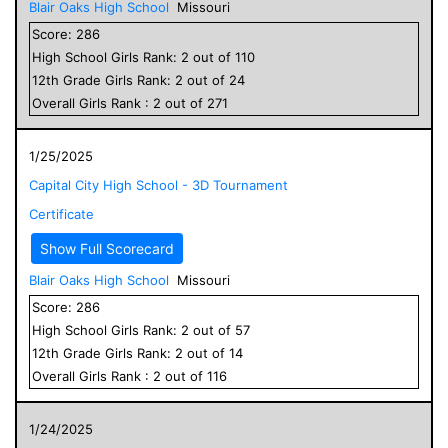
Blair Oaks High School
Missouri
Score:
286
High School
Girls
Rank:
2
out of
110
12
th Grade
Girls
Rank:
2
out of
24
Overall
Girls
Rank :
2
out of
271
1/25/2025
Capital City High School - 3D Tournament
Certificate
Show Full Scorecard
Blair Oaks High School
Missouri
Score:
286
High School
Girls
Rank:
2
out of
57
12
th Grade
Girls
Rank:
2
out of
14
Overall
Girls
Rank :
2
out of
116
1/24/2025