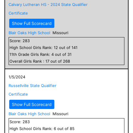
Calvary Lutheran HS - 2024 State Qualifier
Certificate
Show Full Scorecard
Blair Oaks High School
Missouri
Score:
283
High School
Girls
Rank:
12
out of
141
11
th Grade
Girls
Rank:
4
out of
31
Overall
Girls
Rank :
17
out of
268
1/5/2024
Russellville State Qualifier
Certificate
Show Full Scorecard
Blair Oaks High School
Missouri
Score:
283
High School
Girls
Rank:
6
out of
85