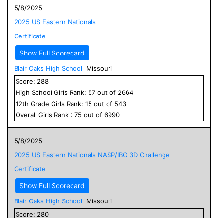
5/8/2025
2025 US Eastern Nationals
Certificate
Show Full Scorecard
Blair Oaks High School
Missouri
Score:
288
High School
Girls
Rank:
57
out of
2664
12
th Grade
Girls
Rank:
15
out of
543
Overall
Girls
Rank :
75
out of
6990
5/8/2025
2025 US Eastern Nationals NASP/IBO 3D Challenge
Certificate
Show Full Scorecard
Blair Oaks High School
Missouri
Score:
280