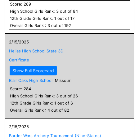
Score:
289
High School
Girls
Rank:
3
out of
84
12
th Grade
Girls
Rank:
1
out of
17
Overall
Girls
Rank :
3
out of
192
2/15/2025
Helias High School State 3D
Certificate
Show Full Scorecard
Blair Oaks High School
Missouri
Score:
284
High School
Girls
Rank:
3
out of
26
12
th Grade
Girls
Rank:
1
out of
6
Overall
Girls
Rank :
4
out of
82
2/15/2025
Border Wars Archery Tournament (Nine-States)