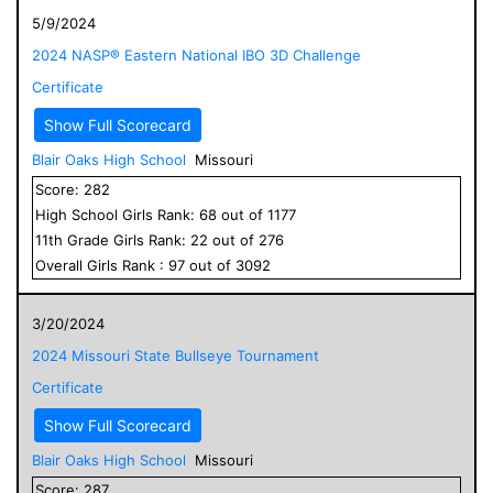
5/9/2024
2024 NASP® Eastern National IBO 3D Challenge
Certificate
Show Full Scorecard
Blair Oaks High School
Missouri
Score:
282
High School
Girls
Rank:
68
out of
1177
11
th Grade
Girls
Rank:
22
out of
276
Overall
Girls
Rank :
97
out of
3092
3/20/2024
2024 Missouri State Bullseye Tournament
Certificate
Show Full Scorecard
Blair Oaks High School
Missouri
Score:
287