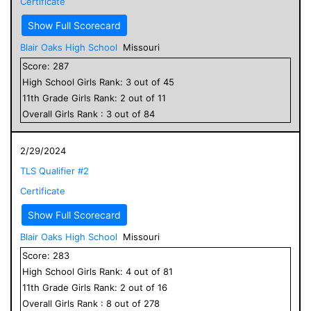
Certificate
Show Full Scorecard
Blair Oaks High School
Missouri
Score:
287
High School
Girls
Rank:
3
out of
45
11
th Grade
Girls
Rank:
2
out of
11
Overall
Girls
Rank :
3
out of
84
2/29/2024
TLS Qualifier #2
Certificate
Show Full Scorecard
Blair Oaks High School
Missouri
Score:
283
High School
Girls
Rank:
4
out of
81
11
th Grade
Girls
Rank:
2
out of
16
Overall
Girls
Rank :
8
out of
278