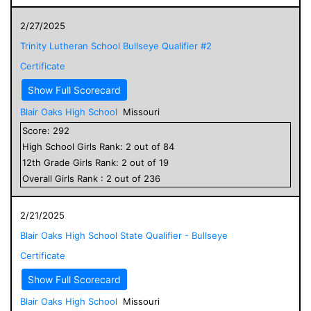
2/27/2025
Trinity Lutheran School Bullseye Qualifier #2
Certificate
Show Full Scorecard
Blair Oaks High School
Missouri
Score:
292
High School
Girls
Rank:
2
out of
84
12
th Grade
Girls
Rank:
2
out of
19
Overall
Girls
Rank :
2
out of
236
2/21/2025
Blair Oaks High School State Qualifier - Bullseye
Certificate
Show Full Scorecard
Blair Oaks High School
Missouri