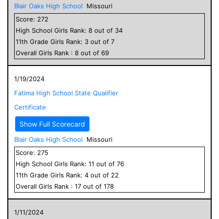
Blair Oaks High School
Missouri
Score:
272
High School
Girls
Rank:
8
out of
34
11
th Grade
Girls
Rank:
3
out of
7
Overall
Girls
Rank :
8
out of
69
1/19/2024
Fatima High School State Qualifier
Certificate
Show Full Scorecard
Blair Oaks High School
Missouri
Score:
275
High School
Girls
Rank:
11
out of
76
11
th Grade
Girls
Rank:
4
out of
22
Overall
Girls
Rank :
17
out of
178
1/11/2024