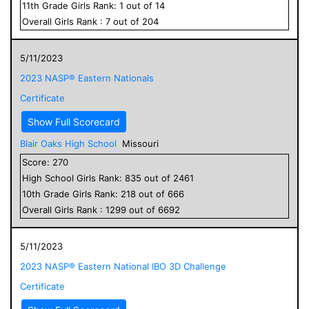
11
th Grade
Girls
Rank:
1
out of
14
Overall
Girls
Rank :
7
out of
204
5/11/2023
2023 NASP® Eastern Nationals
Certificate
Show Full Scorecard
Blair Oaks High School
Missouri
Score:
270
High School
Girls
Rank:
835
out of
2461
10
th Grade
Girls
Rank:
218
out of
666
Overall
Girls
Rank :
1299
out of
6692
5/11/2023
2023 NASP® Eastern National IBO 3D Challenge
Certificate