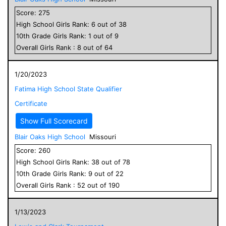
Score:
275
High School
Girls
Rank:
6
out of
38
10
th Grade
Girls
Rank:
1
out of
9
Overall
Girls
Rank :
8
out of
64
1/20/2023
Fatima High School State Qualifier
Certificate
Show Full Scorecard
Blair Oaks High School
Missouri
Score:
260
High School
Girls
Rank:
38
out of
78
10
th Grade
Girls
Rank:
9
out of
22
Overall
Girls
Rank :
52
out of
190
1/13/2023