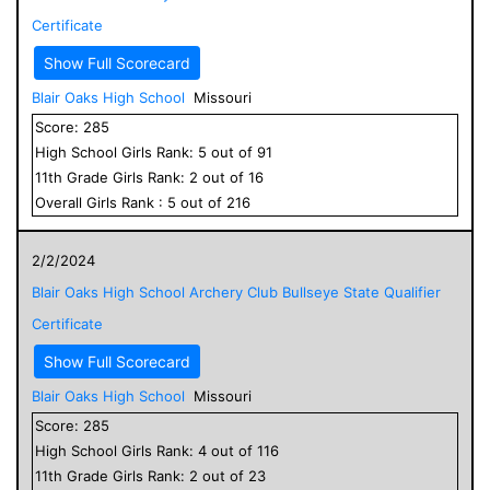
Certificate
Show Full Scorecard
Blair Oaks High School
Missouri
Score:
285
High School
Girls
Rank:
5
out of
91
11
th Grade
Girls
Rank:
2
out of
16
Overall
Girls
Rank :
5
out of
216
2/2/2024
Blair Oaks High School Archery Club Bullseye State Qualifier
Certificate
Show Full Scorecard
Blair Oaks High School
Missouri
Score:
285
High School
Girls
Rank:
4
out of
116
11
th Grade
Girls
Rank:
2
out of
23