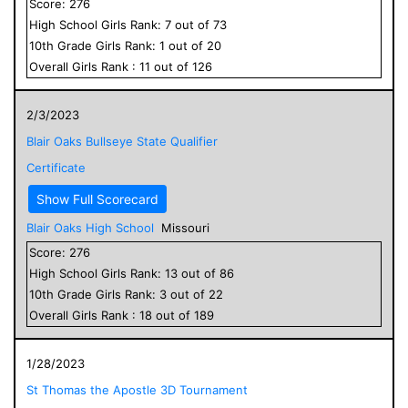
Score:
276
High School
Girls
Rank:
7
out of
73
10
th Grade
Girls
Rank:
1
out of
20
Overall
Girls
Rank :
11
out of
126
2/3/2023
Blair Oaks Bullseye State Qualifier
Certificate
Show Full Scorecard
Blair Oaks High School
Missouri
Score:
276
High School
Girls
Rank:
13
out of
86
10
th Grade
Girls
Rank:
3
out of
22
Overall
Girls
Rank :
18
out of
189
1/28/2023
St Thomas the Apostle 3D Tournament