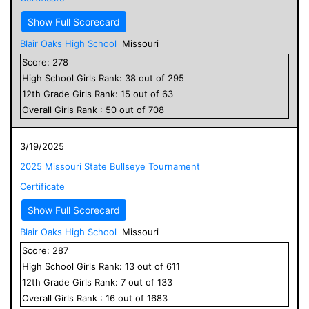
Show Full Scorecard
Blair Oaks High School
Missouri
Score:
278
High School
Girls
Rank:
38
out of
295
12
th Grade
Girls
Rank:
15
out of
63
Overall
Girls
Rank :
50
out of
708
3/19/2025
2025 Missouri State Bullseye Tournament
Certificate
Show Full Scorecard
Blair Oaks High School
Missouri
Score:
287
High School
Girls
Rank:
13
out of
611
12
th Grade
Girls
Rank:
7
out of
133
Overall
Girls
Rank :
16
out of
1683