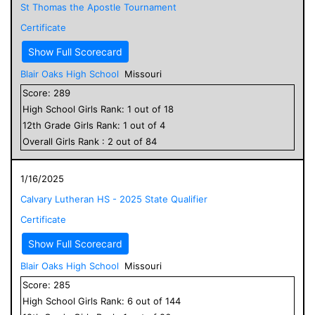
St Thomas the Apostle Tournament
Certificate
Show Full Scorecard
Blair Oaks High School
Missouri
Score:
289
High School
Girls
Rank:
1
out of
18
12
th Grade
Girls
Rank:
1
out of
4
Overall
Girls
Rank :
2
out of
84
1/16/2025
Calvary Lutheran HS - 2025 State Qualifier
Certificate
Show Full Scorecard
Blair Oaks High School
Missouri
Score:
285
High School
Girls
Rank:
6
out of
144