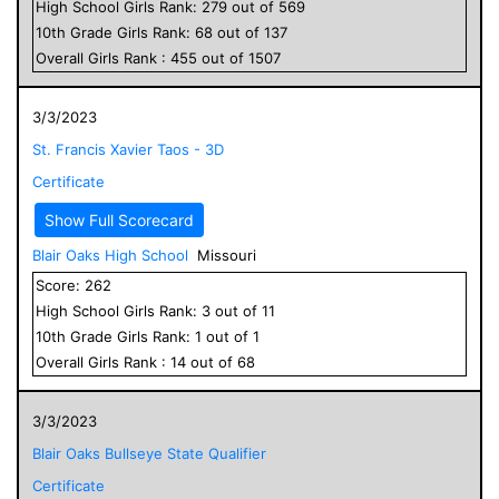
High School
Girls
Rank:
279
out of
569
10
th Grade
Girls
Rank:
68
out of
137
Overall
Girls
Rank :
455
out of
1507
3/3/2023
St. Francis Xavier Taos - 3D
Certificate
Show Full Scorecard
Blair Oaks High School
Missouri
Score:
262
High School
Girls
Rank:
3
out of
11
10
th Grade
Girls
Rank:
1
out of
1
Overall
Girls
Rank :
14
out of
68
3/3/2023
Blair Oaks Bullseye State Qualifier
Certificate