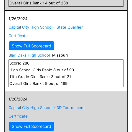
Overall
Girls
Rank :
4
out of
238
1/26/2024
Capital City High School - State Qualifier
Certificate
Show Full Scorecard
Blair Oaks High School
Missouri
Score:
280
High School
Girls
Rank:
8
out of
90
11
th Grade
Girls
Rank:
3
out of
21
Overall
Girls
Rank :
9
out of
169
1/26/2024
Capital City High School - 3D Tournament
Certificate
Show Full Scorecard