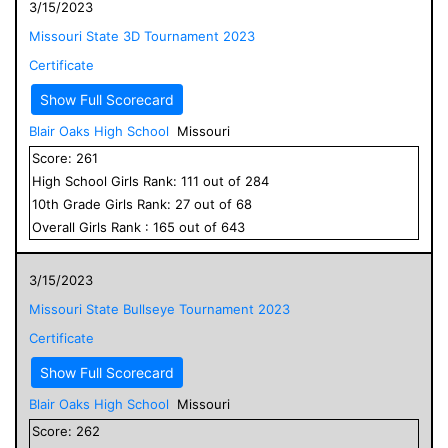
3/15/2023
Missouri State 3D Tournament 2023
Certificate
Show Full Scorecard
Blair Oaks High School
Missouri
Score:
261
High School
Girls
Rank:
111
out of
284
10
th Grade
Girls
Rank:
27
out of
68
Overall
Girls
Rank :
165
out of
643
3/15/2023
Missouri State Bullseye Tournament 2023
Certificate
Show Full Scorecard
Blair Oaks High School
Missouri
Score:
262