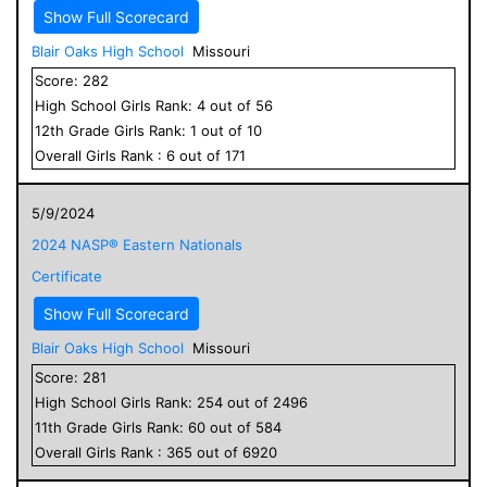
Show Full Scorecard
Blair Oaks High School
Missouri
Score:
282
High School
Girls
Rank:
4
out of
56
12
th Grade
Girls
Rank:
1
out of
10
Overall
Girls
Rank :
6
out of
171
5/9/2024
2024 NASP® Eastern Nationals
Certificate
Show Full Scorecard
Blair Oaks High School
Missouri
Score:
281
High School
Girls
Rank:
254
out of
2496
11
th Grade
Girls
Rank:
60
out of
584
Overall
Girls
Rank :
365
out of
6920