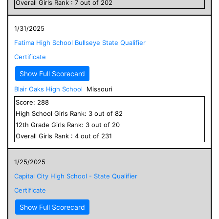
Overall
Girls
Rank :
7
out of
202
1/31/2025
Fatima High School Bullseye State Qualifier
Certificate
Show Full Scorecard
Blair Oaks High School
Missouri
Score:
288
High School
Girls
Rank:
3
out of
82
12
th Grade
Girls
Rank:
3
out of
20
Overall
Girls
Rank :
4
out of
231
1/25/2025
Capital City High School - State Qualifier
Certificate
Show Full Scorecard