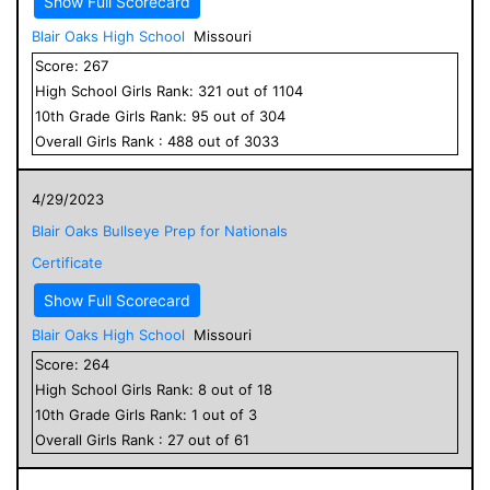
Show Full Scorecard
Blair Oaks High School
Missouri
Score:
267
High School
Girls
Rank:
321
out of
1104
10
th Grade
Girls
Rank:
95
out of
304
Overall
Girls
Rank :
488
out of
3033
4/29/2023
Blair Oaks Bullseye Prep for Nationals
Certificate
Show Full Scorecard
Blair Oaks High School
Missouri
Score:
264
High School
Girls
Rank:
8
out of
18
10
th Grade
Girls
Rank:
1
out of
3
Overall
Girls
Rank :
27
out of
61