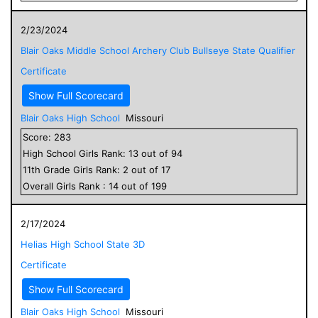
2/23/2024
Blair Oaks Middle School Archery Club Bullseye State Qualifier
Certificate
Show Full Scorecard
Blair Oaks High School
Missouri
Score:
283
High School
Girls
Rank:
13
out of
94
11
th Grade
Girls
Rank:
2
out of
17
Overall
Girls
Rank :
14
out of
199
2/17/2024
Helias High School State 3D
Certificate
Show Full Scorecard
Blair Oaks High School
Missouri