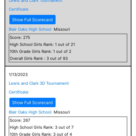
Lewis and Clark Tournament
Certificate
Show Full Scorecard
Blair Oaks High School
Missouri
Score:
275
High School
Girls
Rank:
1
out of
21
10
th Grade
Girls
Rank:
1
out of
2
Overall
Girls
Rank :
3
out of
93
1/13/2023
Lewis and Clark 3D Tournament
Certificate
Show Full Scorecard
Blair Oaks High School
Missouri
Score:
267
High School
Girls
Rank:
3
out of
7
10
th Grade
Girls
Rank:
3
out of
4