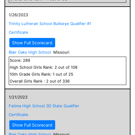
1/26/2023
Trinity Lutheran School Bullseye Qualifier #1
Certificate
Show Full Scorecard
Blair Oaks High School
Missouri
Score:
289
High School
Girls
Rank:
2
out of
108
10
th Grade
Girls
Rank:
1
out of
25
Overall
Girls
Rank :
2
out of
336
1/21/2023
Fatima High School 3D State Qualifier
Certificate
Show Full Scorecard
Blair Oaks High School
Missouri