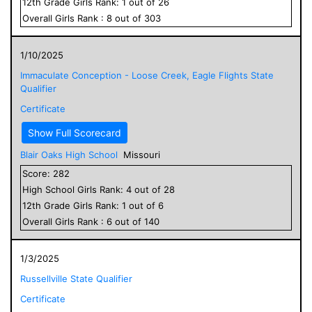
12
th Grade
Girls
Rank:
1
out of
26
Overall
Girls
Rank :
8
out of
303
1/10/2025
Immaculate Conception - Loose Creek, Eagle Flights State
Qualifier
Certificate
Show Full Scorecard
Blair Oaks High School
Missouri
Score:
282
High School
Girls
Rank:
4
out of
28
12
th Grade
Girls
Rank:
1
out of
6
Overall
Girls
Rank :
6
out of
140
1/3/2025
Russellville State Qualifier
Certificate