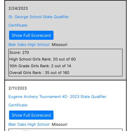
2/24/2023
St. George School State Qualifier
Certificate
Show Full Scorecard
Blair Oaks High School
Missouri
Score:
270
High School
Girls
Rank:
20
out of
60
10
th Grade
Girls
Rank:
2
out of
14
Overall
Girls
Rank :
35
out of
160
2/11/2023
Eugene Archery Tournament #2- 2023 State Qualifier
Certificate
Show Full Scorecard
Blair Oaks High School
Missouri