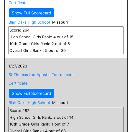
Certificate
Show Full Scorecard
Blair Oaks High School
Missouri
Score:
264
High School
Girls
Rank:
4
out of
15
10
th Grade
Girls
Rank:
2
out of
6
Overall
Girls
Rank :
5
out of
30
1/27/2023
St Thomas the Apostle Tournament
Certificate
Show Full Scorecard
Blair Oaks High School
Missouri
Score:
282
High School
Girls
Rank:
2
out of
14
10
th Grade
Girls
Rank:
1
out of
7
Overall
Girls
Rank :
4
out of
83