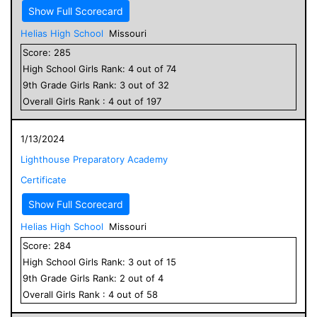
Show Full Scorecard
Helias High School
Missouri
Score:
285
High School
Girls
Rank:
4
out of
74
9
th Grade
Girls
Rank:
3
out of
32
Overall
Girls
Rank :
4
out of
197
1/13/2024
Lighthouse Preparatory Academy
Certificate
Show Full Scorecard
Helias High School
Missouri
Score:
284
High School
Girls
Rank:
3
out of
15
9
th Grade
Girls
Rank:
2
out of
4
Overall
Girls
Rank :
4
out of
58