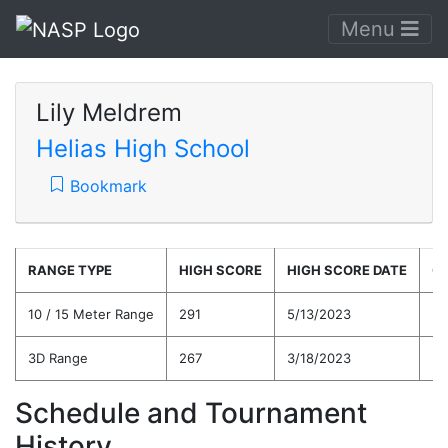
Menu
Lily Meldrem
Helias High School
Bookmark
RANGE TYPE
HIGH SCORE
HIGH SCORE DATE
C
10 / 15 Meter Range
291
5/13/2023
25
3D Range
267
3/18/2023
26
Schedule and Tournament
History