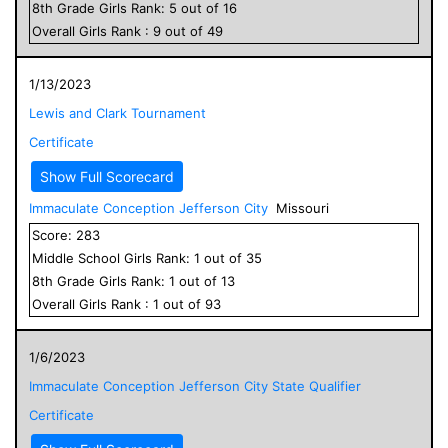
8
th Grade
Girls
Rank:
5
out of
16
Overall
Girls
Rank :
9
out of
49
1/13/2023
Lewis and Clark Tournament
Certificate
Show Full Scorecard
Immaculate Conception Jefferson City
Missouri
Score:
283
Middle School
Girls
Rank:
1
out of
35
8
th Grade
Girls
Rank:
1
out of
13
Overall
Girls
Rank :
1
out of
93
1/6/2023
Immaculate Conception Jefferson City State Qualifier
Certificate