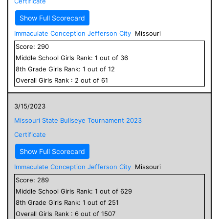
Certificate
Show Full Scorecard
Immaculate Conception Jefferson City
Missouri
Score:
290
Middle School
Girls
Rank:
1
out of
36
8
th Grade
Girls
Rank:
1
out of
12
Overall
Girls
Rank :
2
out of
61
3/15/2023
Missouri State Bullseye Tournament 2023
Certificate
Show Full Scorecard
Immaculate Conception Jefferson City
Missouri
Score:
289
Middle School
Girls
Rank:
1
out of
629
8
th Grade
Girls
Rank:
1
out of
251
Overall
Girls
Rank :
6
out of
1507