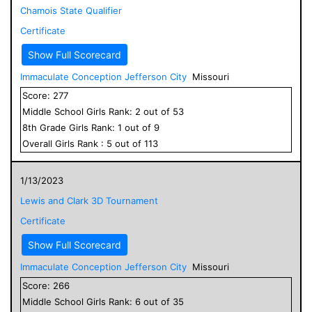
Chamois State Qualifier
Certificate
Show Full Scorecard
Immaculate Conception Jefferson City
Missouri
Score:
277
Middle School
Girls
Rank:
2
out of
53
8
th Grade
Girls
Rank:
1
out of
9
Overall
Girls
Rank :
5
out of
113
1/13/2023
Lewis and Clark 3D Tournament
Certificate
Show Full Scorecard
Immaculate Conception Jefferson City
Missouri
Score:
266
Middle School
Girls
Rank:
6
out of
35