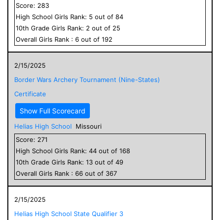
Score:
283
High School
Girls
Rank:
5
out of
84
10
th Grade
Girls
Rank:
2
out of
25
Overall
Girls
Rank :
6
out of
192
2/15/2025
Border Wars Archery Tournament (Nine-States)
Certificate
Show Full Scorecard
Helias High School
Missouri
Score:
271
High School
Girls
Rank:
44
out of
168
10
th Grade
Girls
Rank:
13
out of
49
Overall
Girls
Rank :
66
out of
367
2/15/2025
Helias High School State Qualifier 3