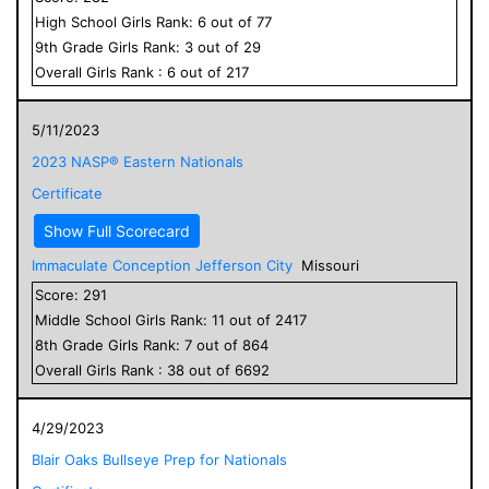
High School
Girls
Rank:
6
out of
77
9
th Grade
Girls
Rank:
3
out of
29
Overall
Girls
Rank :
6
out of
217
5/11/2023
2023 NASP® Eastern Nationals
Certificate
Show Full Scorecard
Immaculate Conception Jefferson City
Missouri
Score:
291
Middle School
Girls
Rank:
11
out of
2417
8
th Grade
Girls
Rank:
7
out of
864
Overall
Girls
Rank :
38
out of
6692
4/29/2023
Blair Oaks Bullseye Prep for Nationals