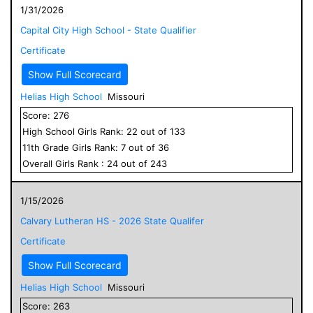
1/31/2026
Capital City High School - State Qualifier
Certificate
Show Full Scorecard
Helias High School
Missouri
Score:
276
High School
Girls
Rank:
22
out of
133
11
th Grade
Girls
Rank:
7
out of
36
Overall
Girls
Rank :
24
out of
243
1/15/2026
Calvary Lutheran HS - 2026 State Qualifer
Certificate
Show Full Scorecard
Helias High School
Missouri
Score:
263