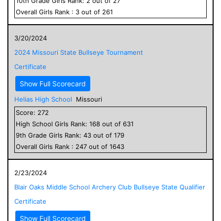
10
th Grade
Girls
Rank:
2
out of
27
Overall
Girls
Rank :
3
out of
261
3/20/2024
2024 Missouri State Bullseye Tournament
Certificate
Show Full Scorecard
Helias High School
Missouri
Score:
272
High School
Girls
Rank:
168
out of
631
9
th Grade
Girls
Rank:
43
out of
179
Overall
Girls
Rank :
247
out of
1643
2/23/2024
Blair Oaks Middle School Archery Club Bullseye State Qualifier
Certificate
Show Full Scorecard