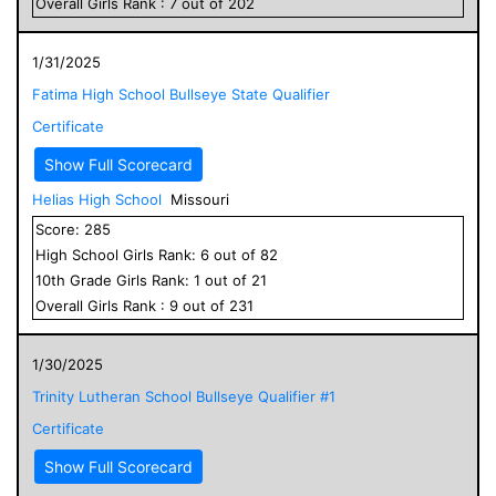
Overall
Girls
Rank :
7
out of
202
1/31/2025
Fatima High School Bullseye State Qualifier
Certificate
Show Full Scorecard
Helias High School
Missouri
Score:
285
High School
Girls
Rank:
6
out of
82
10
th Grade
Girls
Rank:
1
out of
21
Overall
Girls
Rank :
9
out of
231
1/30/2025
Trinity Lutheran School Bullseye Qualifier #1
Certificate
Show Full Scorecard