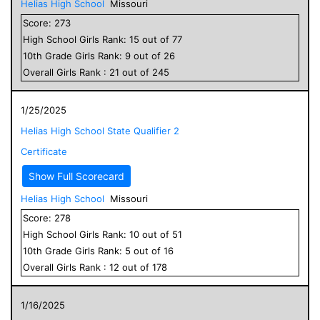
Helias High School
Missouri
Score:
273
High School
Girls
Rank:
15
out of
77
10
th Grade
Girls
Rank:
9
out of
26
Overall
Girls
Rank :
21
out of
245
1/25/2025
Helias High School State Qualifier 2
Certificate
Show Full Scorecard
Helias High School
Missouri
Score:
278
High School
Girls
Rank:
10
out of
51
10
th Grade
Girls
Rank:
5
out of
16
Overall
Girls
Rank :
12
out of
178
1/16/2025