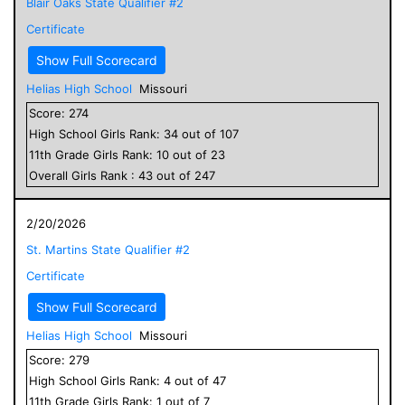
Blair Oaks State Qualifier #2
Certificate
Show Full Scorecard
Helias High School
Missouri
Score:
274
High School
Girls
Rank:
34
out of
107
11
th Grade
Girls
Rank:
10
out of
23
Overall
Girls
Rank :
43
out of
247
2/20/2026
St. Martins State Qualifier #2
Certificate
Show Full Scorecard
Helias High School
Missouri
Score:
279
High School
Girls
Rank:
4
out of
47
11
th Grade
Girls
Rank:
1
out of
7