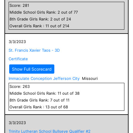
Score:
281
Middle School
Girls
Rank:
2
out of
77
8
th Grade
Girls
Rank:
2
out of
24
Overall
Girls
Rank :
11
out of
214
3/3/2023
St. Francis Xavier Taos - 3D
Certificate
Show Full Scorecard
Immaculate Conception Jefferson City
Missouri
Score:
263
Middle School
Girls
Rank:
11
out of
38
8
th Grade
Girls
Rank:
7
out of
11
Overall
Girls
Rank :
13
out of
68
3/3/2023
Trinity Lutheran School Bullseye Qualifier #2