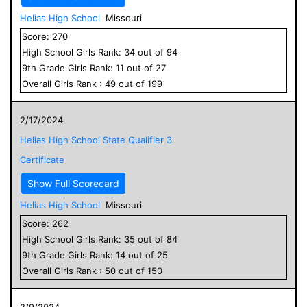
Helias High School
Missouri
Score:
270
High School
Girls
Rank:
34
out of
94
9
th Grade
Girls
Rank:
11
out of
27
Overall
Girls
Rank :
49
out of
199
2/17/2024
Helias High School State Qualifier 3
Certificate
Show Full Scorecard
Helias High School
Missouri
Score:
262
High School
Girls
Rank:
35
out of
84
9
th Grade
Girls
Rank:
14
out of
25
Overall
Girls
Rank :
50
out of
150
2/9/2024