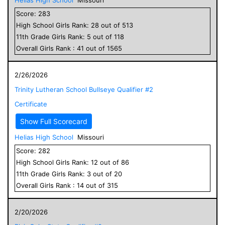
Score:
283
High School
Girls
Rank:
28
out of
513
11
th Grade
Girls
Rank:
5
out of
118
Overall
Girls
Rank :
41
out of
1565
2/26/2026
Trinity Lutheran School Bullseye Qualifier #2
Certificate
Show Full Scorecard
Helias High School
Missouri
Score:
282
High School
Girls
Rank:
12
out of
86
11
th Grade
Girls
Rank:
3
out of
20
Overall
Girls
Rank :
14
out of
315
2/20/2026