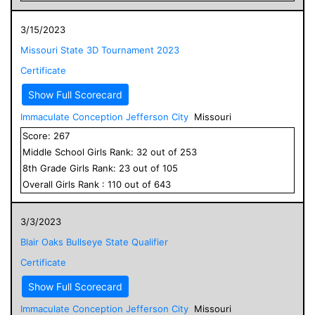
3/15/2023
Missouri State 3D Tournament 2023
Certificate
Show Full Scorecard
Immaculate Conception Jefferson City
Missouri
Score:
267
Middle School
Girls
Rank:
32
out of
253
8
th Grade
Girls
Rank:
23
out of
105
Overall
Girls
Rank :
110
out of
643
3/3/2023
Blair Oaks Bullseye State Qualifier
Certificate
Show Full Scorecard
Immaculate Conception Jefferson City
Missouri