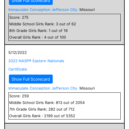
Show Full Scorecard
Immaculate Conception Jefferson City
Missouri
Score:
275
Middle School
Girls
Rank:
3
out of
62
8
th Grade
Girls
Rank:
1
out of
19
Overall
Girls
Rank :
4
out of
100
5/12/2022
2022 NASP® Eastern Nationals
Certificate
Show Full Scorecard
Immaculate Conception Jefferson City
Missouri
Score:
259
Middle School
Girls
Rank:
813
out of
2054
7
th Grade
Girls
Rank:
282
out of
712
Overall
Girls
Rank :
2199
out of
5352