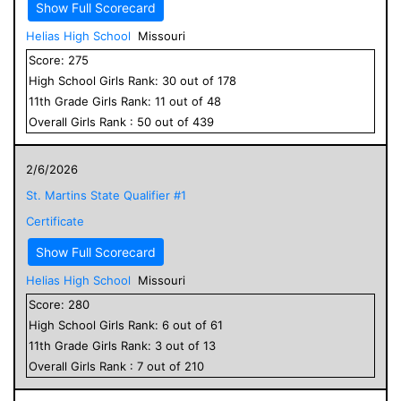
Show Full Scorecard
Helias High School
Missouri
Score:
275
High School
Girls
Rank:
30
out of
178
11
th Grade
Girls
Rank:
11
out of
48
Overall
Girls
Rank :
50
out of
439
2/6/2026
St. Martins State Qualifier #1
Certificate
Show Full Scorecard
Helias High School
Missouri
Score:
280
High School
Girls
Rank:
6
out of
61
11
th Grade
Girls
Rank:
3
out of
13
Overall
Girls
Rank :
7
out of
210