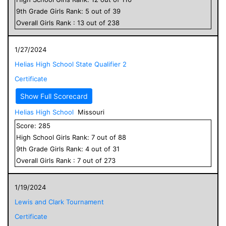
9
th Grade
Girls
Rank:
5
out of
39
Overall
Girls
Rank :
13
out of
238
1/27/2024
Helias High School State Qualifier 2
Certificate
Show Full Scorecard
Helias High School
Missouri
Score:
285
High School
Girls
Rank:
7
out of
88
9
th Grade
Girls
Rank:
4
out of
31
Overall
Girls
Rank :
7
out of
273
1/19/2024
Lewis and Clark Tournament
Certificate