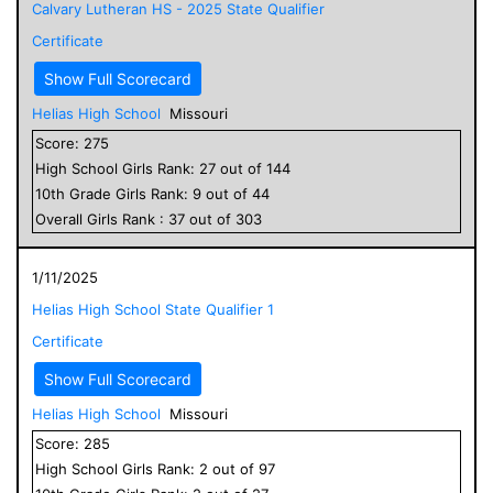
Calvary Lutheran HS - 2025 State Qualifier
Certificate
Show Full Scorecard
Helias High School
Missouri
Score:
275
High School
Girls
Rank:
27
out of
144
10
th Grade
Girls
Rank:
9
out of
44
Overall
Girls
Rank :
37
out of
303
1/11/2025
Helias High School State Qualifier 1
Certificate
Show Full Scorecard
Helias High School
Missouri
Score:
285
High School
Girls
Rank:
2
out of
97