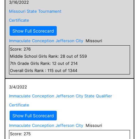
3/16/2022
Missouri State Tournament
Certificate
Show Full Scorecard
Immaculate Conception Jefferson City
Missouri
Score:
276
Middle School
Girls
Rank:
28
out of
559
7
th Grade
Girls
Rank:
12
out of
214
Overall
Girls
Rank :
115
out of
1344
3/4/2022
Immaculate Conception Jefferson City State Qualifier
Certificate
Show Full Scorecard
Immaculate Conception Jefferson City
Missouri
Score:
275