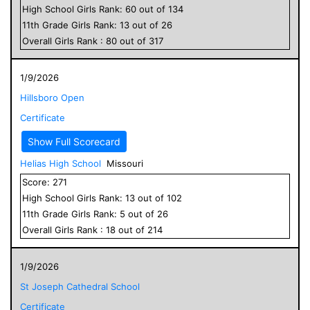
High School
Girls
Rank:
60
out of
134
11
th Grade
Girls
Rank:
13
out of
26
Overall
Girls
Rank :
80
out of
317
1/9/2026
Hillsboro Open
Certificate
Show Full Scorecard
Helias High School
Missouri
Score:
271
High School
Girls
Rank:
13
out of
102
11
th Grade
Girls
Rank:
5
out of
26
Overall
Girls
Rank :
18
out of
214
1/9/2026
St Joseph Cathedral School
Certificate