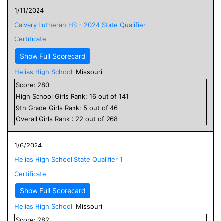
1/11/2024
Calvary Lutheran HS - 2024 State Qualifier
Certificate
Show Full Scorecard
Helias High School
Missouri
Score:
280
High School
Girls
Rank:
16
out of
141
9
th Grade
Girls
Rank:
5
out of
46
Overall
Girls
Rank :
22
out of
268
1/6/2024
Helias High School State Qualifier 1
Certificate
Show Full Scorecard
Helias High School
Missouri
Score:
282