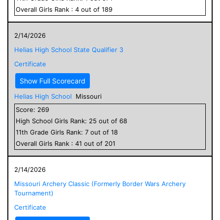
Overall
Girls
Rank :
4
out of
189
2/14/2026
Helias High School State Qualifier 3
Certificate
Show Full Scorecard
Helias High School
Missouri
Score:
269
High School
Girls
Rank:
25
out of
68
11
th Grade
Girls
Rank:
7
out of
18
Overall
Girls
Rank :
41
out of
201
2/14/2026
Missouri Archery Classic (Formerly Border Wars Archery
Tournament)
Certificate