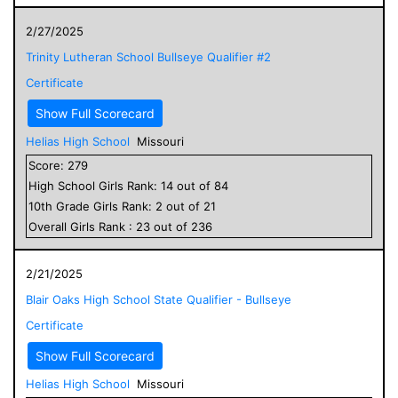
2/27/2025
Trinity Lutheran School Bullseye Qualifier #2
Certificate
Show Full Scorecard
Helias High School
Missouri
Score:
279
High School
Girls
Rank:
14
out of
84
10
th Grade
Girls
Rank:
2
out of
21
Overall
Girls
Rank :
23
out of
236
2/21/2025
Blair Oaks High School State Qualifier - Bullseye
Certificate
Show Full Scorecard
Helias High School
Missouri