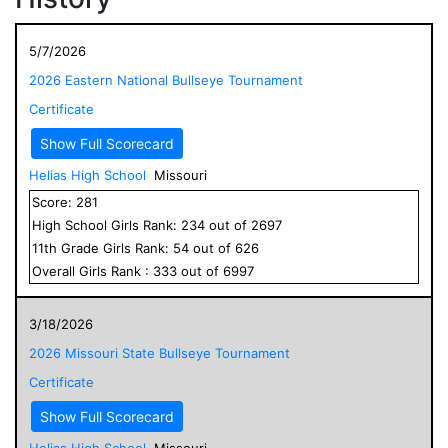
5/7/2026
2026 Eastern National Bullseye Tournament
Certificate
Show Full Scorecard
Helias High School
Missouri
Score:
281
High School
Girls
Rank:
234
out of
2697
11
th Grade
Girls
Rank:
54
out of
626
Overall
Girls
Rank :
333
out of
6997
3/18/2026
2026 Missouri State Bullseye Tournament
Certificate
Show Full Scorecard
Helias High School
Missouri