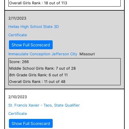
Overall
Girls
Rank :
18
out of
113
2/11/2023
Helias High School State 3D
Certificate
Show Full Scorecard
Immaculate Conception Jefferson City
Missouri
Score:
266
Middle School
Girls
Rank:
7
out of
28
8
th Grade
Girls
Rank:
6
out of
11
Overall
Girls
Rank :
11
out of
48
2/10/2023
St. Francis Xavier - Taos, State Qualifier
Certificate
Show Full Scorecard