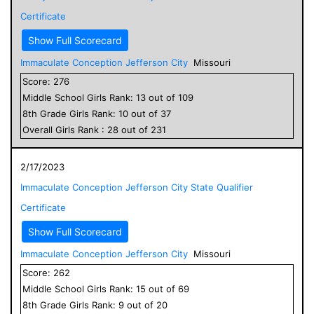
Certificate
Show Full Scorecard
Immaculate Conception Jefferson City
Missouri
Score:
276
Middle School
Girls
Rank:
13
out of
109
8
th Grade
Girls
Rank:
10
out of
37
Overall
Girls
Rank :
28
out of
231
2/17/2023
Immaculate Conception Jefferson City State Qualifier
Certificate
Show Full Scorecard
Immaculate Conception Jefferson City
Missouri
Score:
262
Middle School
Girls
Rank:
15
out of
69
8
th Grade
Girls
Rank:
9
out of
20