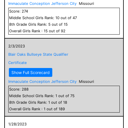
Immaculate Conception Jefferson City
Missouri
Score:
274
Middle School
Girls
Rank:
10
out of
47
8
th Grade
Girls
Rank:
5
out of
15
Overall
Girls
Rank :
15
out of
92
2/3/2023
Blair Oaks Bullseye State Qualifier
Certificate
Show Full Scorecard
Immaculate Conception Jefferson City
Missouri
Score:
288
Middle School
Girls
Rank:
1
out of
75
8
th Grade
Girls
Rank:
1
out of
18
Overall
Girls
Rank :
1
out of
189
1/28/2023