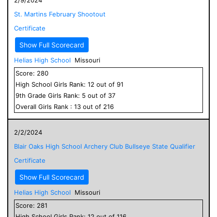
St. Martins February Shootout
Certificate
Show Full Scorecard
Helias High School
Missouri
Score:
280
High School
Girls
Rank:
12
out of
91
9
th Grade
Girls
Rank:
5
out of
37
Overall
Girls
Rank :
13
out of
216
2/2/2024
Blair Oaks High School Archery Club Bullseye State Qualifier
Certificate
Show Full Scorecard
Helias High School
Missouri
Score:
281
High School
Girls
Rank:
12
out of
116