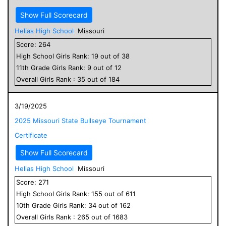
Show Full Scorecard
Helias High School
Missouri
Score:
264
High School
Girls
Rank:
19
out of
38
11
th Grade
Girls
Rank:
9
out of
12
Overall
Girls
Rank :
35
out of
184
3/19/2025
2025 Missouri State Bullseye Tournament
Certificate
Show Full Scorecard
Helias High School
Missouri
Score:
271
High School
Girls
Rank:
155
out of
611
10
th Grade
Girls
Rank:
34
out of
162
Overall
Girls
Rank :
265
out of
1683