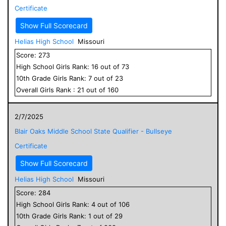
Certificate
Show Full Scorecard
Helias High School
Missouri
Score:
273
High School
Girls
Rank:
16
out of
73
10
th Grade
Girls
Rank:
7
out of
23
Overall
Girls
Rank :
21
out of
160
2/7/2025
Blair Oaks Middle School State Qualifier - Bullseye
Certificate
Show Full Scorecard
Helias High School
Missouri
Score:
284
High School
Girls
Rank:
4
out of
106
10
th Grade
Girls
Rank:
1
out of
29