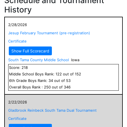
Schedule and Tournament
History
2/28/2026
Jesup February Tournament (pre-registration)
Certificate
Show Full Scorecard
South Tama County Middle School
Iowa
Score:
218
Middle School
Boys
Rank:
122
out of
152
6
th Grade
Boys
Rank:
34
out of
53
Overall
Boys
Rank :
250
out of
346
2/22/2026
Gladbrook Reinbeck South Tama Dual Tournament
Certificate