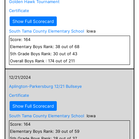
Golden Hawk Tournament
Certificate
Show Full Scorecard
South Tama County Elementary School
Iowa
Score:
164
Elementary
Boys
Rank:
38
out of
68
5
th Grade
Boys
Rank:
30
out of
43
Overall
Boys
Rank :
174
out of
211
12/21/2024
Aplington-Parkersburg 12/21 Bullseye
Certificate
Show Full Scorecard
South Tama County Elementary School
Iowa
Score:
164
Elementary
Boys
Rank:
39
out of
59
5
th Grade
Boys
Rank:
28
out of
37