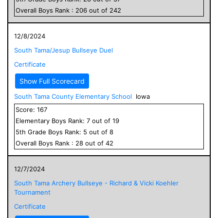
Overall
Boys
Rank :
206
out of
242
12/8/2024
South Tama/Jesup Bullseye Duel
Certificate
Show Full Scorecard
South Tama County Elementary School
Iowa
Score:
167
Elementary
Boys
Rank:
7
out of
19
5
th Grade
Boys
Rank:
5
out of
8
Overall
Boys
Rank :
28
out of
42
12/7/2024
South Tama Archery Bullseye - Richard & Vicki Koehler
Tournament
Certificate