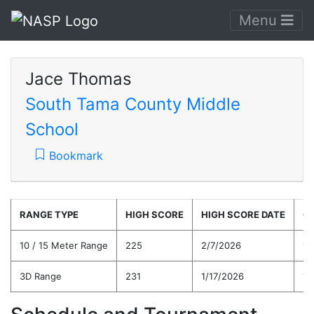
Menu
Jace Thomas
South Tama County Middle
School
Bookmark
RANGE TYPE
HIGH SCORE
HIGH SCORE DATE
C
10 / 15 Meter Range
225
2/7/2026
17
3D Range
231
1/17/2026
19