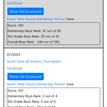
Certificate
Show Full Scorecard
South Tama County Elementary School
Iowa
Score:
193
Elementary
Boys
Rank:
37
out of
65
5
th Grade
Boys
Rank:
25
out of
41
Overall
Boys
Rank :
249
out of
293
2/1/2025
South Tama 3D Archery Tournament
Certificate
Show Full Scorecard
South Tama County Elementary School
Iowa
Score:
201
Elementary
Boys
Rank:
2
out of
4
5
th Grade
Boys
Rank:
2
out of
4
Overall
Boys
Rank :
73
out of
83