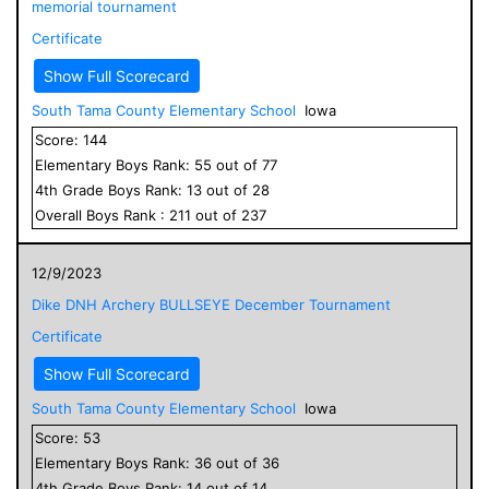
memorial tournament
Certificate
Show Full Scorecard
South Tama County Elementary School
Iowa
Score:
144
Elementary
Boys
Rank:
55
out of
77
4
th Grade
Boys
Rank:
13
out of
28
Overall
Boys
Rank :
211
out of
237
12/9/2023
Dike DNH Archery BULLSEYE December Tournament
Certificate
Show Full Scorecard
South Tama County Elementary School
Iowa
Score:
53
Elementary
Boys
Rank:
36
out of
36
4
th Grade
Boys
Rank:
14
out of
14