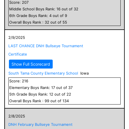
Score:
207
Middle School
Boys
Rank:
16
out of
32
6
th Grade
Boys
Rank:
4
out of
9
Overall
Boys
Rank :
32
out of
55
2/9/2025
LAST CHANCE DNH Bullseye Tournament
Certificate
Show Full Scorecard
South Tama County Elementary School
Iowa
Score:
216
Elementary
Boys
Rank:
17
out of
37
5
th Grade
Boys
Rank:
12
out of
22
Overall
Boys
Rank :
99
out of
134
2/8/2025
DNH February Bullseye Tournament