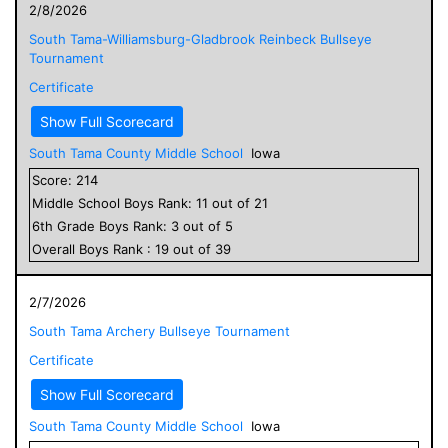
2/8/2026
South Tama-Williamsburg-Gladbrook Reinbeck Bullseye
Tournament
Certificate
Show Full Scorecard
South Tama County Middle School
Iowa
Score:
214
Middle School
Boys
Rank:
11
out of
21
6
th Grade
Boys
Rank:
3
out of
5
Overall
Boys
Rank :
19
out of
39
2/7/2026
South Tama Archery Bullseye Tournament
Certificate
Show Full Scorecard
South Tama County Middle School
Iowa