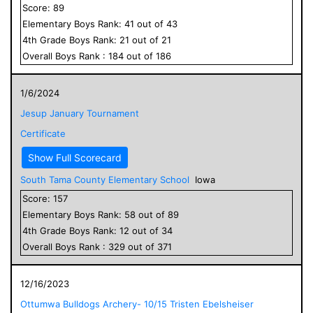
Score:
89
Elementary
Boys
Rank:
41
out of
43
4
th Grade
Boys
Rank:
21
out of
21
Overall
Boys
Rank :
184
out of
186
1/6/2024
Jesup January Tournament
Certificate
Show Full Scorecard
South Tama County Elementary School
Iowa
Score:
157
Elementary
Boys
Rank:
58
out of
89
4
th Grade
Boys
Rank:
12
out of
34
Overall
Boys
Rank :
329
out of
371
12/16/2023
Ottumwa Bulldogs Archery- 10/15 Tristen Ebelsheiser