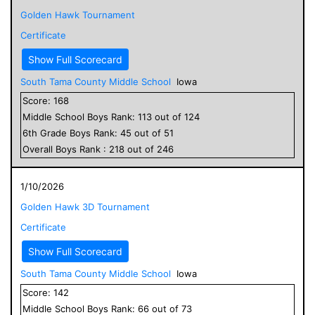
Golden Hawk Tournament
Certificate
Show Full Scorecard
South Tama County Middle School
Iowa
Score:
168
Middle School
Boys
Rank:
113
out of
124
6
th Grade
Boys
Rank:
45
out of
51
Overall
Boys
Rank :
218
out of
246
1/10/2026
Golden Hawk 3D Tournament
Certificate
Show Full Scorecard
South Tama County Middle School
Iowa
Score:
142
Middle School
Boys
Rank:
66
out of
73