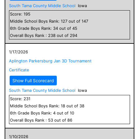
South Tama County Middle School
Iowa
Score:
195
Middle School
Boys
Rank:
127
out of
147
6
th Grade
Boys
Rank:
34
out of
45
Overall
Boys
Rank :
238
out of
294
1/17/2026
Aplington Parkersburg Jan 3D Tournament
Certificate
Show Full Scorecard
South Tama County Middle School
Iowa
Score:
231
Middle School
Boys
Rank:
18
out of
38
6
th Grade
Boys
Rank:
4
out of
10
Overall
Boys
Rank :
53
out of
86
1/10/2026