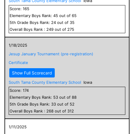
South Tama County Elementary School
Iowa
Score:
165
Elementary
Boys
Rank:
45
out of
65
5
th Grade
Boys
Rank:
24
out of
35
Overall
Boys
Rank :
249
out of
275
1/18/2025
Jesup January Tournament (pre-registration)
Certificate
Show Full Scorecard
South Tama County Elementary School
Iowa
Score:
174
Elementary
Boys
Rank:
53
out of
88
5
th Grade
Boys
Rank:
33
out of
52
Overall
Boys
Rank :
268
out of
312
1/11/2025