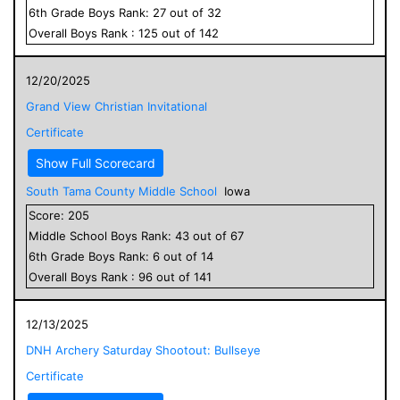
6
th Grade
Boys
Rank:
27
out of
32
Overall
Boys
Rank :
125
out of
142
12/20/2025
Grand View Christian Invitational
Certificate
Show Full Scorecard
South Tama County Middle School
Iowa
Score:
205
Middle School
Boys
Rank:
43
out of
67
6
th Grade
Boys
Rank:
6
out of
14
Overall
Boys
Rank :
96
out of
141
12/13/2025
DNH Archery Saturday Shootout: Bullseye
Certificate