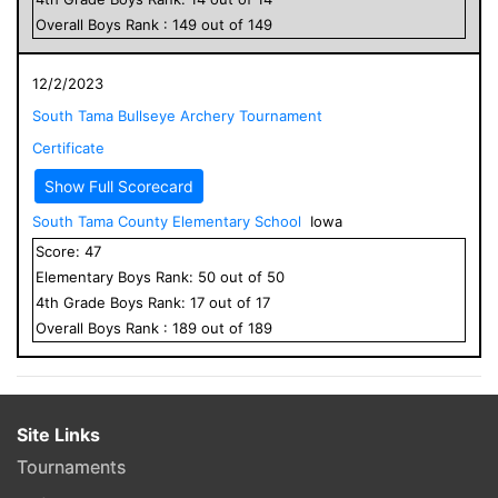
Overall
Boys
Rank :
149
out of
149
12/2/2023
South Tama Bullseye Archery Tournament
Certificate
Show Full Scorecard
South Tama County Elementary School
Iowa
Score:
47
Elementary
Boys
Rank:
50
out of
50
4
th Grade
Boys
Rank:
17
out of
17
Overall
Boys
Rank :
189
out of
189
Site Links
Tournaments