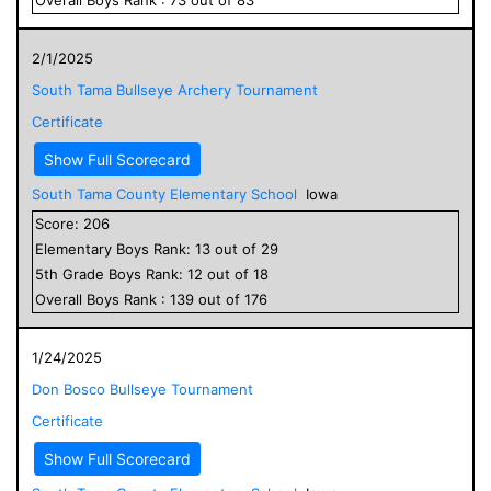
2/1/2025
South Tama Bullseye Archery Tournament
Certificate
Show Full Scorecard
South Tama County Elementary School
Iowa
Score:
206
Elementary
Boys
Rank:
13
out of
29
5
th Grade
Boys
Rank:
12
out of
18
Overall
Boys
Rank :
139
out of
176
1/24/2025
Don Bosco Bullseye Tournament
Certificate
Show Full Scorecard