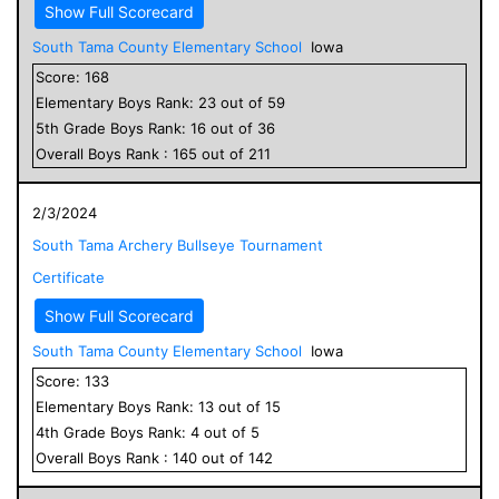
Show Full Scorecard
South Tama County Elementary School
Iowa
Score:
168
Elementary
Boys
Rank:
23
out of
59
5
th Grade
Boys
Rank:
16
out of
36
Overall
Boys
Rank :
165
out of
211
2/3/2024
South Tama Archery Bullseye Tournament
Certificate
Show Full Scorecard
South Tama County Elementary School
Iowa
Score:
133
Elementary
Boys
Rank:
13
out of
15
4
th Grade
Boys
Rank:
4
out of
5
Overall
Boys
Rank :
140
out of
142