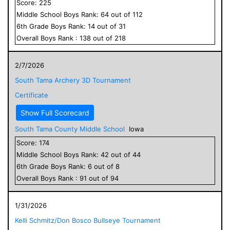
Score:
225
Middle School
Boys
Rank:
64
out of
112
6
th Grade
Boys
Rank:
14
out of
31
Overall
Boys
Rank :
138
out of
218
2/7/2026
South Tama Archery 3D Tournament
Certificate
Show Full Scorecard
South Tama County Middle School
Iowa
Score:
174
Middle School
Boys
Rank:
42
out of
44
6
th Grade
Boys
Rank:
6
out of
8
Overall
Boys
Rank :
91
out of
94
1/31/2026
Kelli Schmitz/Don Bosco Bullseye Tournament