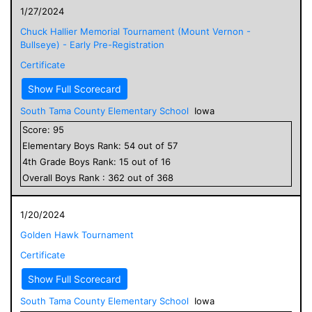
1/27/2024
Chuck Hallier Memorial Tournament (Mount Vernon -
Bullseye) - Early Pre-Registration
Certificate
Show Full Scorecard
South Tama County Elementary School
Iowa
Score:
95
Elementary
Boys
Rank:
54
out of
57
4
th Grade
Boys
Rank:
15
out of
16
Overall
Boys
Rank :
362
out of
368
1/20/2024
Golden Hawk Tournament
Certificate
Show Full Scorecard
South Tama County Elementary School
Iowa