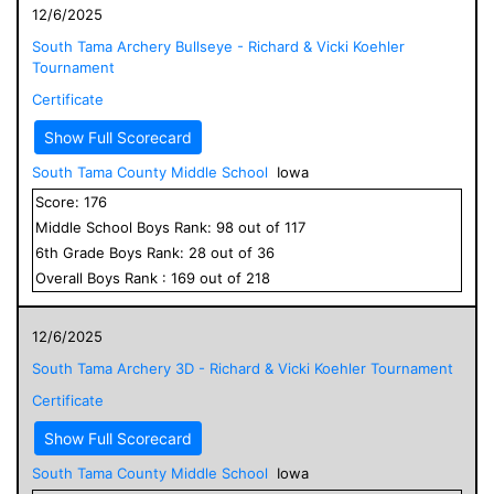
12/6/2025
South Tama Archery Bullseye - Richard & Vicki Koehler
Tournament
Certificate
Show Full Scorecard
South Tama County Middle School
Iowa
Score:
176
Middle School
Boys
Rank:
98
out of
117
6
th Grade
Boys
Rank:
28
out of
36
Overall
Boys
Rank :
169
out of
218
12/6/2025
South Tama Archery 3D - Richard & Vicki Koehler Tournament
Certificate
Show Full Scorecard
South Tama County Middle School
Iowa