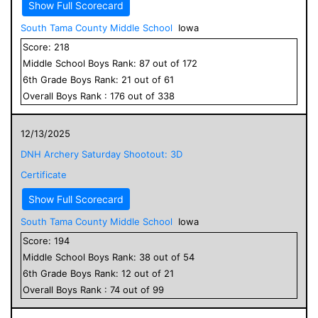
Show Full Scorecard
South Tama County Middle School
Iowa
Score:
218
Middle School
Boys
Rank:
87
out of
172
6
th Grade
Boys
Rank:
21
out of
61
Overall
Boys
Rank :
176
out of
338
12/13/2025
DNH Archery Saturday Shootout: 3D
Certificate
Show Full Scorecard
South Tama County Middle School
Iowa
Score:
194
Middle School
Boys
Rank:
38
out of
54
6
th Grade
Boys
Rank:
12
out of
21
Overall
Boys
Rank :
74
out of
99