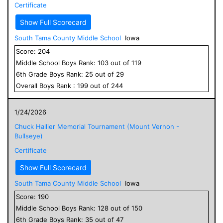
Certificate
Show Full Scorecard
South Tama County Middle School
Iowa
Score:
204
Middle School
Boys
Rank:
103
out of
119
6
th Grade
Boys
Rank:
25
out of
29
Overall
Boys
Rank :
199
out of
244
1/24/2026
Chuck Hallier Memorial Tournament (Mount Vernon -
Bullseye)
Certificate
Show Full Scorecard
South Tama County Middle School
Iowa
Score:
190
Middle School
Boys
Rank:
128
out of
150
6
th Grade
Boys
Rank:
35
out of
47