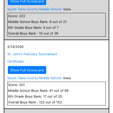
Show Full Scorecard
South Tama County Middle School
Iowa
Score:
222
Middle School
Boys
Rank:
9
out of
21
6
th Grade
Boys
Rank:
4
out of
7
Overall
Boys
Rank :
15
out of
36
2/13/2026
St. John’s February Tournament
Certificate
Show Full Scorecard
South Tama County Middle School
Iowa
Score:
201
Middle School
Boys
Rank:
61
out of
66
6
th Grade
Boys
Rank:
17
out of
20
Overall
Boys
Rank :
122
out of
153