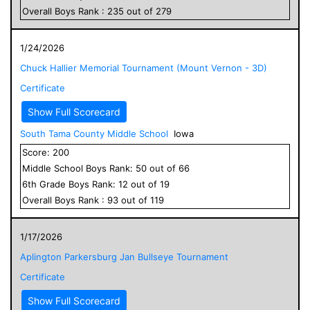
Overall
Boys
Rank :
235
out of
279
1/24/2026
Chuck Hallier Memorial Tournament (Mount Vernon - 3D)
Certificate
Show Full Scorecard
South Tama County Middle School
Iowa
Score:
200
Middle School
Boys
Rank:
50
out of
66
6
th Grade
Boys
Rank:
12
out of
19
Overall
Boys
Rank :
93
out of
119
1/17/2026
Aplington Parkersburg Jan Bullseye Tournament
Certificate
Show Full Scorecard