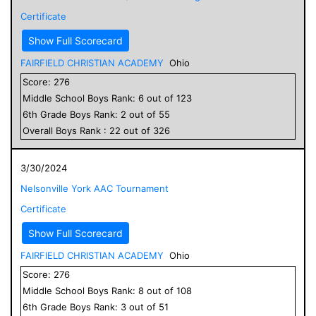
Certificate
Show Full Scorecard
FAIRFIELD CHRISTIAN ACADEMY
Ohio
Score:
276
Middle School
Boys
Rank:
6
out of
123
6
th Grade
Boys
Rank:
2
out of
55
Overall
Boys
Rank :
22
out of
326
3/30/2024
Nelsonville York AAC Tournament
Certificate
Show Full Scorecard
FAIRFIELD CHRISTIAN ACADEMY
Ohio
Score:
276
Middle School
Boys
Rank:
8
out of
108
6
th Grade
Boys
Rank:
3
out of
51