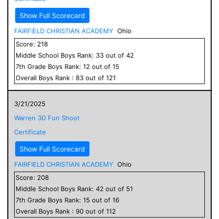
Show Full Scorecard
FAIRFIELD CHRISTIAN ACADEMY
Ohio
Score:
218
Middle School
Boys
Rank:
33
out of
42
7
th Grade
Boys
Rank:
12
out of
15
Overall
Boys
Rank :
83
out of
121
3/21/2025
Warren 3D Fun Shoot
Certificate
Show Full Scorecard
FAIRFIELD CHRISTIAN ACADEMY
Ohio
Score:
208
Middle School
Boys
Rank:
42
out of
51
7
th Grade
Boys
Rank:
15
out of
16
Overall
Boys
Rank :
90
out of
112