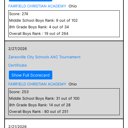
FAIRFIELD CHRISTIAN ACADEMY
Ohio
Score:
274
Middle School
Boys
Rank:
9
out of
102
8
th Grade
Boys
Rank:
4
out of
34
Overall
Boys
Rank :
19
out of
264
2/27/2026
Zanesville City Schools AAC Tournament
Certificate
Show Full Scorecard
FAIRFIELD CHRISTIAN ACADEMY
Ohio
Score:
253
Middle School
Boys
Rank:
31
out of
100
8
th Grade
Boys
Rank:
14
out of
28
Overall
Boys
Rank :
80
out of
251
2/21/2026