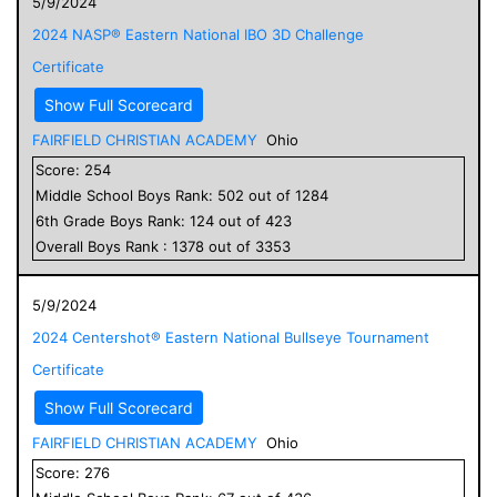
5/9/2024
2024 NASP® Eastern National IBO 3D Challenge
Certificate
Show Full Scorecard
FAIRFIELD CHRISTIAN ACADEMY
Ohio
Score:
254
Middle School
Boys
Rank:
502
out of
1284
6
th Grade
Boys
Rank:
124
out of
423
Overall
Boys
Rank :
1378
out of
3353
5/9/2024
2024 Centershot® Eastern National Bullseye Tournament
Certificate
Show Full Scorecard
FAIRFIELD CHRISTIAN ACADEMY
Ohio
Score:
276