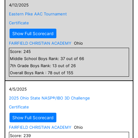
4/12/2025
Eastern Pike AAC Tournament
Certificate
Show Full Scorecard
FAIRFIELD CHRISTIAN ACADEMY
Ohio
Score:
245
Middle School
Boys
Rank:
37
out of
66
7
th Grade
Boys
Rank:
13
out of
26
Overall
Boys
Rank :
78
out of
155
4/5/2025
2025 Ohio State NASP®/IBO 3D Challenge
Certificate
Show Full Scorecard
FAIRFIELD CHRISTIAN ACADEMY
Ohio
Score:
239