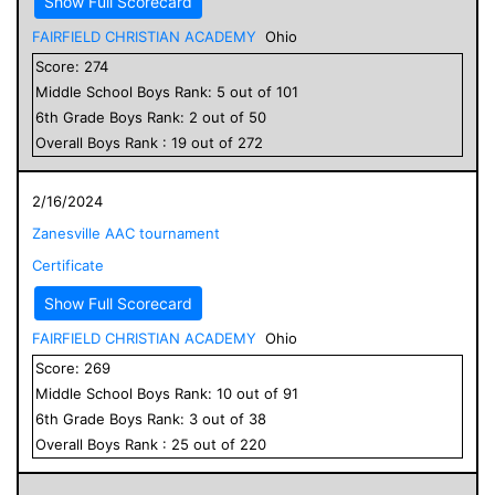
Show Full Scorecard
FAIRFIELD CHRISTIAN ACADEMY
Ohio
Score:
274
Middle School
Boys
Rank:
5
out of
101
6
th Grade
Boys
Rank:
2
out of
50
Overall
Boys
Rank :
19
out of
272
2/16/2024
Zanesville AAC tournament
Certificate
Show Full Scorecard
FAIRFIELD CHRISTIAN ACADEMY
Ohio
Score:
269
Middle School
Boys
Rank:
10
out of
91
6
th Grade
Boys
Rank:
3
out of
38
Overall
Boys
Rank :
25
out of
220