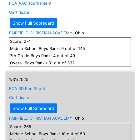
FCA AAC Tournament
Certificate
Show Full Scorecard
FAIRFIELD CHRISTIAN ACADEMY
Ohio
Score:
274
Middle School
Boys
Rank:
9
out of
145
7
th Grade
Boys
Rank:
4
out of
49
Overall
Boys
Rank :
31
out of
332
1/31/2025
FCA 3D Fun Shoot
Certificate
Show Full Scorecard
FAIRFIELD CHRISTIAN ACADEMY
Ohio
Score:
265
Middle School
Boys
Rank:
10
out of
50