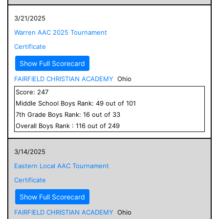
3/21/2025
Warren AAC 2025 Tournament
Certificate
Show Full Scorecard
FAIRFIELD CHRISTIAN ACADEMY
Ohio
Score:
247
Middle School
Boys
Rank:
49
out of
101
7
th Grade
Boys
Rank:
16
out of
33
Overall
Boys
Rank :
116
out of
249
3/14/2025
Eastern Local AAC Tournament
Certificate
Show Full Scorecard
FAIRFIELD CHRISTIAN ACADEMY
Ohio