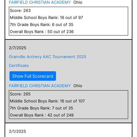
FAIRFIELD CHRISTIAN ACADEMY
Ohio
Score:
263
Middle School
Boys
Rank:
16
out of
97
7
th Grade
Boys
Rank:
6
out of
35
Overall
Boys
Rank :
50
out of
236
2/7/2025
Granville Archery AAC Tournament 2025
Certificate
Show Full Scorecard
FAIRFIELD CHRISTIAN ACADEMY
Ohio
Score:
265
Middle School
Boys
Rank:
16
out of
107
7
th Grade
Boys
Rank:
7
out of
35
Overall
Boys
Rank :
42
out of
249
2/1/2025