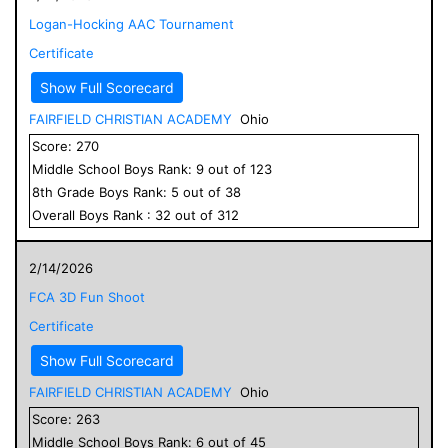
Logan-Hocking AAC Tournament
Certificate
Show Full Scorecard
FAIRFIELD CHRISTIAN ACADEMY
Ohio
Score:
270
Middle School
Boys
Rank:
9
out of
123
8
th Grade
Boys
Rank:
5
out of
38
Overall
Boys
Rank :
32
out of
312
2/14/2026
FCA 3D Fun Shoot
Certificate
Show Full Scorecard
FAIRFIELD CHRISTIAN ACADEMY
Ohio
Score:
263
Middle School
Boys
Rank:
6
out of
45