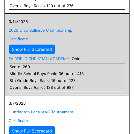
Overall
Boys
Rank :
120
out of
276
3/14/2026
2026 Ohio Bullseye Championship
Certificate
Show Full Scorecard
FAIRFIELD CHRISTIAN ACADEMY
Ohio
Score:
269
Middle School
Boys
Rank:
36
out of
418
8
th Grade
Boys
Rank:
16
out of
128
Overall
Boys
Rank :
138
out of
987
3/7/2026
Huntington Local AAC Tournament
Certificate
Show Full Scorecard