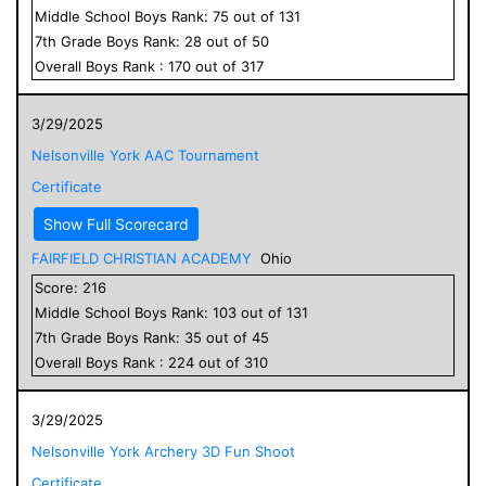
Middle School
Boys
Rank:
75
out of
131
7
th Grade
Boys
Rank:
28
out of
50
Overall
Boys
Rank :
170
out of
317
3/29/2025
Nelsonville York AAC Tournament
Certificate
Show Full Scorecard
FAIRFIELD CHRISTIAN ACADEMY
Ohio
Score:
216
Middle School
Boys
Rank:
103
out of
131
7
th Grade
Boys
Rank:
35
out of
45
Overall
Boys
Rank :
224
out of
310
3/29/2025
Nelsonville York Archery 3D Fun Shoot
Certificate