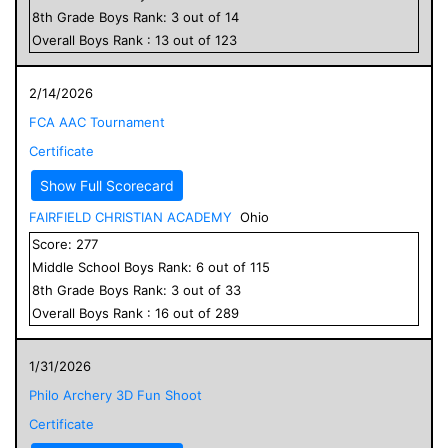
8
th Grade
Boys
Rank:
3
out of
14
Overall
Boys
Rank :
13
out of
123
2/14/2026
FCA AAC Tournament
Certificate
Show Full Scorecard
FAIRFIELD CHRISTIAN ACADEMY
Ohio
Score:
277
Middle School
Boys
Rank:
6
out of
115
8
th Grade
Boys
Rank:
3
out of
33
Overall
Boys
Rank :
16
out of
289
1/31/2026
Philo Archery 3D Fun Shoot
Certificate