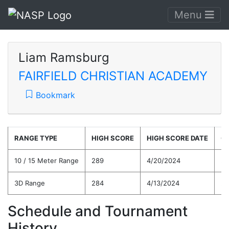
Menu
Liam Ramsburg
FAIRFIELD CHRISTIAN ACADEMY
Bookmark
RANGE TYPE
HIGH SCORE
HIGH SCORE DATE
C
10 / 15 Meter Range
289
4/20/2024
26
3D Range
284
4/13/2024
25
Schedule and Tournament
History