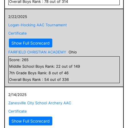
Overall
Boys
Rank :
78
out of
314
2/22/2025
Logan-Hocking AAC Tournament
Certificate
Show Full Scorecard
FAIRFIELD CHRISTIAN ACADEMY
Ohio
Score:
265
Middle School
Boys
Rank:
22
out of
149
7
th Grade
Boys
Rank:
8
out of
46
Overall
Boys
Rank :
54
out of
336
2/14/2025
Zanesville City School Archery AAC
Certificate
Show Full Scorecard