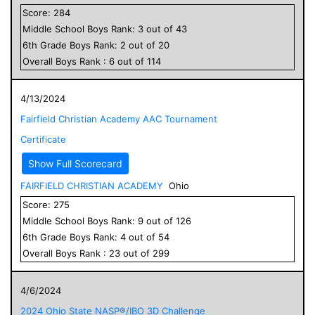
Score:
284
Middle School
Boys
Rank:
3
out of
43
6
th Grade
Boys
Rank:
2
out of
20
Overall
Boys
Rank :
6
out of
114
4/13/2024
Fairfield Christian Academy AAC Tournament
Certificate
Show Full Scorecard
FAIRFIELD CHRISTIAN ACADEMY
Ohio
Score:
275
Middle School
Boys
Rank:
9
out of
126
6
th Grade
Boys
Rank:
4
out of
54
Overall
Boys
Rank :
23
out of
299
4/6/2024
2024 Ohio State NASP®/IBO 3D Challenge