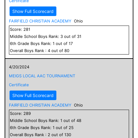
Certificate
Show Full Scorecard
FAIRFIELD CHRISTIAN ACADEMY
Ohio
Score:
281
Middle School
Boys
Rank:
3
out of
31
6
th Grade
Boys
Rank:
1
out of
17
Overall
Boys
Rank :
4
out of
80
4/20/2024
MEIGS LOCAL AAC TOURNAMENT
Certificate
Show Full Scorecard
FAIRFIELD CHRISTIAN ACADEMY
Ohio
Score:
289
Middle School
Boys
Rank:
1
out of
48
6
th Grade
Boys
Rank:
1
out of
25
Overall
Boys
Rank :
2
out of
130