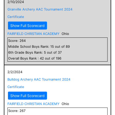
2/10/2024
Granville Archery AAC Tournament 2024
Certificate
Show Full Scorecard
FAIRFIELD CHRISTIAN ACADEMY
Ohio
Score:
264
Middle School
Boys
Rank:
15
out of
89
6
th Grade
Boys
Rank:
5
out of
37
Overall
Boys
Rank :
42
out of
196
2/2/2024
Bulldog Archery AAC Tournament 2024
Certificate
Show Full Scorecard
FAIRFIELD CHRISTIAN ACADEMY
Ohio
Score:
267