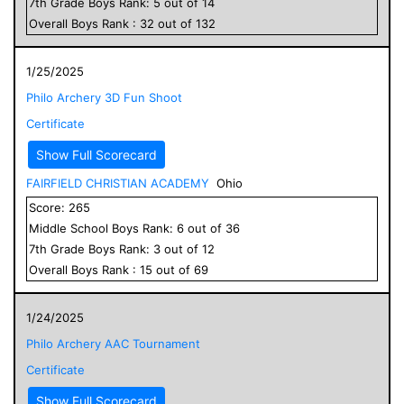
7
th Grade
Boys
Rank:
5
out of
14
Overall
Boys
Rank :
32
out of
132
1/25/2025
Philo Archery 3D Fun Shoot
Certificate
Show Full Scorecard
FAIRFIELD CHRISTIAN ACADEMY
Ohio
Score:
265
Middle School
Boys
Rank:
6
out of
36
7
th Grade
Boys
Rank:
3
out of
12
Overall
Boys
Rank :
15
out of
69
1/24/2025
Philo Archery AAC Tournament
Certificate
Show Full Scorecard