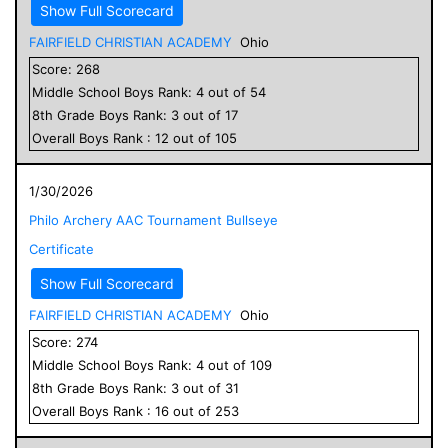
Show Full Scorecard
FAIRFIELD CHRISTIAN ACADEMY
Ohio
Score:
268
Middle School
Boys
Rank:
4
out of
54
8
th Grade
Boys
Rank:
3
out of
17
Overall
Boys
Rank :
12
out of
105
1/30/2026
Philo Archery AAC Tournament Bullseye
Certificate
Show Full Scorecard
FAIRFIELD CHRISTIAN ACADEMY
Ohio
Score:
274
Middle School
Boys
Rank:
4
out of
109
8
th Grade
Boys
Rank:
3
out of
31
Overall
Boys
Rank :
16
out of
253