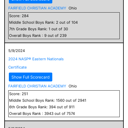
FAIRFIELD CHRISTIAN ACADEMY
Ohio
Score:
284
Middle School
Boys
Rank:
2
out of
104
7
th Grade
Boys
Rank:
1
out of
30
Overall
Boys
Rank :
9
out of
239
5/9/2024
2024 NASP® Eastern Nationals
Certificate
Show Full Scorecard
FAIRFIELD CHRISTIAN ACADEMY
Ohio
Score:
251
Middle School
Boys
Rank:
1560
out of
2941
6
th Grade
Boys
Rank:
394
out of
911
Overall
Boys
Rank :
3943
out of
7574