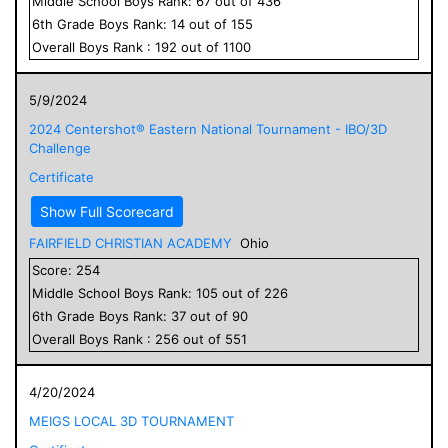
Middle School
Boys
Rank:
67
out of
436
6
th Grade
Boys
Rank:
14
out of
155
Overall
Boys
Rank :
192
out of
1100
5/9/2024
2024 Centershot® Eastern National Tournament - IBO/3D
Challenge
Certificate
Show Full Scorecard
FAIRFIELD CHRISTIAN ACADEMY
Ohio
Score:
254
Middle School
Boys
Rank:
105
out of
226
6
th Grade
Boys
Rank:
37
out of
90
Overall
Boys
Rank :
256
out of
551
4/20/2024
MEIGS LOCAL 3D TOURNAMENT