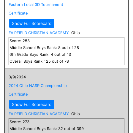
Eastern Local 3D Tournament
Certificate
Show Full Scorecard
FAIRFIELD CHRISTIAN ACADEMY
Ohio
Score:
253
Middle School
Boys
Rank:
8
out of
28
6
th Grade
Boys
Rank:
4
out of
13
Overall
Boys
Rank :
25
out of
78
3/9/2024
2024 Ohio NASP Championship
Certificate
Show Full Scorecard
FAIRFIELD CHRISTIAN ACADEMY
Ohio
Score:
273
Middle School
Boys
Rank:
32
out of
399