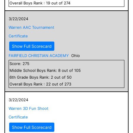
Overall
Boys
Rank :
19
out of
274
3/22/2024
Warren AAC Tournament
Certificate
Show Full Scorecard
FAIRFIELD CHRISTIAN ACADEMY
Ohio
Score:
275
Middle School
Boys
Rank:
8
out of
105
6
th Grade
Boys
Rank:
2
out of
50
Overall
Boys
Rank :
22
out of
273
3/22/2024
Warren 3D Fun Shoot
Certificate
Show Full Scorecard