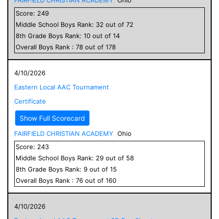
Score:
249
Middle School
Boys
Rank:
32
out of
72
8
th Grade
Boys
Rank:
10
out of
14
Overall
Boys
Rank :
78
out of
178
4/10/2026
Eastern Local AAC Tournament
Certificate
Show Full Scorecard
FAIRFIELD CHRISTIAN ACADEMY
Ohio
Score:
243
Middle School
Boys
Rank:
29
out of
58
8
th Grade
Boys
Rank:
9
out of
15
Overall
Boys
Rank :
76
out of
160
4/10/2026