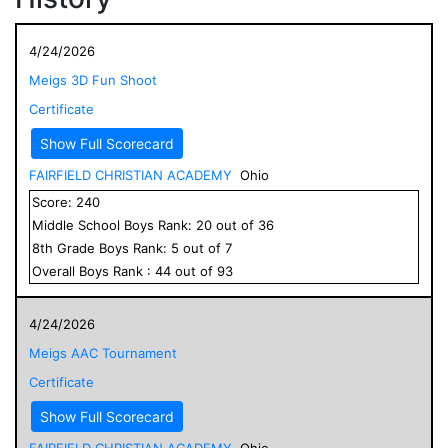
4/24/2026
Meigs 3D Fun Shoot
Certificate
Show Full Scorecard
FAIRFIELD CHRISTIAN ACADEMY
Ohio
Score:
240
Middle School
Boys
Rank:
20
out of
36
8
th Grade
Boys
Rank:
5
out of
7
Overall
Boys
Rank :
44
out of
93
4/24/2026
Meigs AAC Tournament
Certificate
Show Full Scorecard
FAIRFIELD CHRISTIAN ACADEMY
Ohio