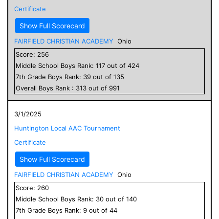
Certificate
Show Full Scorecard
FAIRFIELD CHRISTIAN ACADEMY
Ohio
Score:
256
Middle School
Boys
Rank:
117
out of
424
7
th Grade
Boys
Rank:
39
out of
135
Overall
Boys
Rank :
313
out of
991
3/1/2025
Huntington Local AAC Tournament
Certificate
Show Full Scorecard
FAIRFIELD CHRISTIAN ACADEMY
Ohio
Score:
260
Middle School
Boys
Rank:
30
out of
140
7
th Grade
Boys
Rank:
9
out of
44