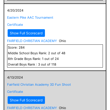
4/20/2024
Eastern Pike AAC Tournament
Certificate
Show Full Scorecard
FAIRFIELD CHRISTIAN ACADEMY
Ohio
Score:
284
Middle School
Boys
Rank:
2
out of
48
6
th Grade
Boys
Rank:
1
out of
24
Overall
Boys
Rank :
3
out of
118
4/13/2024
Fairfield Christian Academy 3D Fun Shoot
Certificate
Show Full Scorecard
FAIRFIELD CHRISTIAN ACADEMY
Ohio