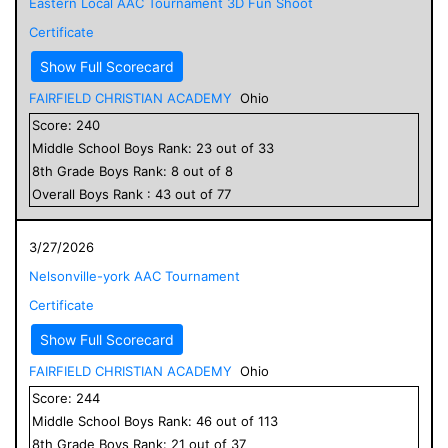
Eastern Local AAC Tournament 3D Fun Shoot
Certificate
Show Full Scorecard
FAIRFIELD CHRISTIAN ACADEMY
Ohio
Score:
240
Middle School
Boys
Rank:
23
out of
33
8
th Grade
Boys
Rank:
8
out of
8
Overall
Boys
Rank :
43
out of
77
3/27/2026
Nelsonville-york AAC Tournament
Certificate
Show Full Scorecard
FAIRFIELD CHRISTIAN ACADEMY
Ohio
Score:
244
Middle School
Boys
Rank:
46
out of
113
8
th Grade
Boys
Rank:
21
out of
37