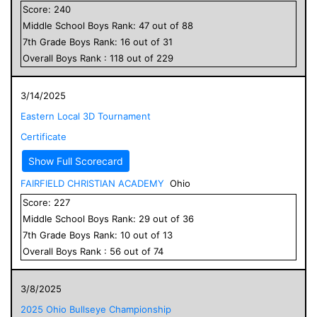
Score:
240
Middle School
Boys
Rank:
47
out of
88
7
th Grade
Boys
Rank:
16
out of
31
Overall
Boys
Rank :
118
out of
229
3/14/2025
Eastern Local 3D Tournament
Certificate
Show Full Scorecard
FAIRFIELD CHRISTIAN ACADEMY
Ohio
Score:
227
Middle School
Boys
Rank:
29
out of
36
7
th Grade
Boys
Rank:
10
out of
13
Overall
Boys
Rank :
56
out of
74
3/8/2025
2025 Ohio Bullseye Championship