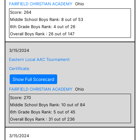
FAIRFIELD CHRISTIAN ACADEMY
Ohio
Score:
264
Middle School
Boys
Rank:
8
out of
53
6
th Grade
Boys
Rank:
4
out of
26
Overall
Boys
Rank :
26
out of
147
3/15/2024
Eastern Local AAC Tournament
Certificate
Show Full Scorecard
FAIRFIELD CHRISTIAN ACADEMY
Ohio
Score:
270
Middle School
Boys
Rank:
10
out of
84
6
th Grade
Boys
Rank:
5
out of
45
Overall
Boys
Rank :
31
out of
236
3/15/2024