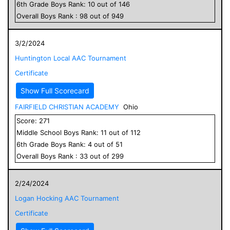
6
th Grade
Boys
Rank:
10
out of
146
Overall
Boys
Rank :
98
out of
949
3/2/2024
Huntington Local AAC Tournament
Certificate
Show Full Scorecard
FAIRFIELD CHRISTIAN ACADEMY
Ohio
Score:
271
Middle School
Boys
Rank:
11
out of
112
6
th Grade
Boys
Rank:
4
out of
51
Overall
Boys
Rank :
33
out of
299
2/24/2024
Logan Hocking AAC Tournament
Certificate