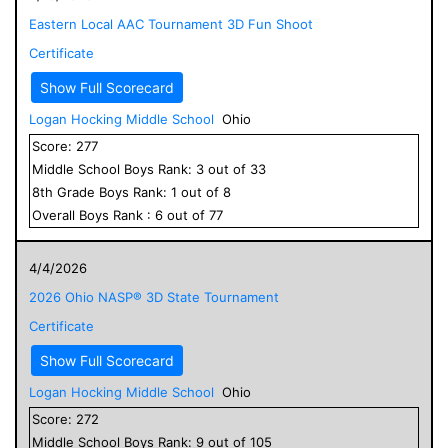
Eastern Local AAC Tournament 3D Fun Shoot
Certificate
Show Full Scorecard
Logan Hocking Middle School
Ohio
Score:
277
Middle School
Boys
Rank:
3
out of
33
8
th Grade
Boys
Rank:
1
out of
8
Overall
Boys
Rank :
6
out of
77
4/4/2026
2026 Ohio NASP® 3D State Tournament
Certificate
Show Full Scorecard
Logan Hocking Middle School
Ohio
Score:
272
Middle School
Boys
Rank:
9
out of
105