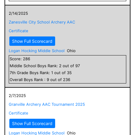
2/14/2025
Zanesville City School Archery AAC
Certificate
Show Full Scorecard
Logan Hocking Middle School
Ohio
Score:
286
Middle School
Boys
Rank:
2
out of
97
7
th Grade
Boys
Rank:
1
out of
35
Overall
Boys
Rank :
9
out of
236
2/7/2025
Granville Archery AAC Tournament 2025
Certificate
Show Full Scorecard
Logan Hocking Middle School
Ohio