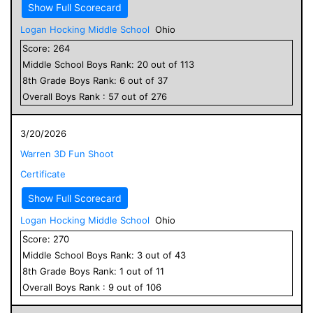
Show Full Scorecard
Logan Hocking Middle School
Ohio
Score:
264
Middle School
Boys
Rank:
20
out of
113
8
th Grade
Boys
Rank:
6
out of
37
Overall
Boys
Rank :
57
out of
276
3/20/2026
Warren 3D Fun Shoot
Certificate
Show Full Scorecard
Logan Hocking Middle School
Ohio
Score:
270
Middle School
Boys
Rank:
3
out of
43
8
th Grade
Boys
Rank:
1
out of
11
Overall
Boys
Rank :
9
out of
106