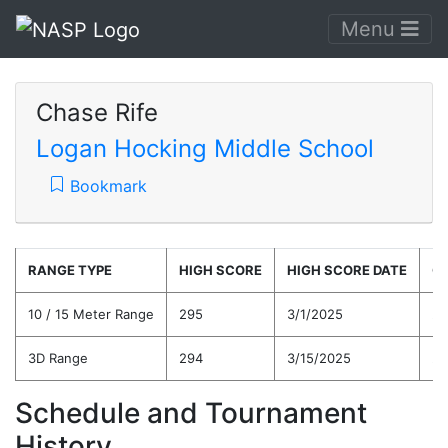
Menu
Chase Rife
Logan Hocking Middle School
Bookmark
RANGE TYPE
HIGH SCORE
HIGH SCORE DATE
C
10 / 15 Meter Range
295
3/1/2025
27
3D Range
294
3/15/2025
27
Schedule and Tournament
History