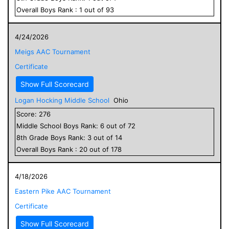
Overall
Boys
Rank :
1
out of
93
4/24/2026
Meigs AAC Tournament
Certificate
Show Full Scorecard
Logan Hocking Middle School
Ohio
Score:
276
Middle School
Boys
Rank:
6
out of
72
8
th Grade
Boys
Rank:
3
out of
14
Overall
Boys
Rank :
20
out of
178
4/18/2026
Eastern Pike AAC Tournament
Certificate
Show Full Scorecard