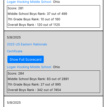
Logan Hocking Middle School
Ohio
Score:
281
Middle School
Boys
Rank:
37
out of
499
7
th Grade
Boys
Rank:
10
out of
160
Overall
Boys
Rank :
120
out of
1125
5/8/2025
2025 US Eastern Nationals
Certificate
Show Full Scorecard
Logan Hocking Middle School
Ohio
Score:
284
Middle School
Boys
Rank:
83
out of
2891
7
th Grade
Boys
Rank:
27
out of
995
Overall
Boys
Rank :
342
out of
7454
5/8/2025