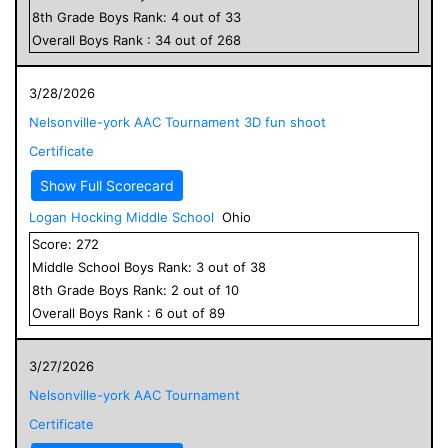
8
th Grade
Boys
Rank:
4
out of
33
Overall
Boys
Rank :
34
out of
268
3/28/2026
Nelsonville-york AAC Tournament 3D fun shoot
Certificate
Show Full Scorecard
Logan Hocking Middle School
Ohio
Score:
272
Middle School
Boys
Rank:
3
out of
38
8
th Grade
Boys
Rank:
2
out of
10
Overall
Boys
Rank :
6
out of
89
3/27/2026
Nelsonville-york AAC Tournament
Certificate