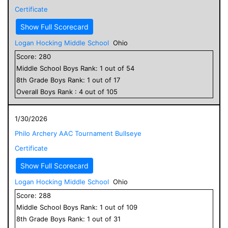
Certificate
Show Full Scorecard
Logan Hocking Middle School
Ohio
Score:
280
Middle School
Boys
Rank:
1
out of
54
8
th Grade
Boys
Rank:
1
out of
17
Overall
Boys
Rank :
4
out of
105
1/30/2026
Philo Archery AAC Tournament Bullseye
Certificate
Show Full Scorecard
Logan Hocking Middle School
Ohio
Score:
288
Middle School
Boys
Rank:
1
out of
109
8
th Grade
Boys
Rank:
1
out of
31