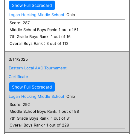
Show Full Scorecard
Logan Hocking Middle School
Ohio
Score:
287
Middle School
Boys
Rank:
1
out of
51
7
th Grade
Boys
Rank:
1
out of
16
Overall
Boys
Rank :
3
out of
112
3/14/2025
Eastern Local AAC Tournament
Certificate
Show Full Scorecard
Logan Hocking Middle School
Ohio
Score:
292
Middle School
Boys
Rank:
1
out of
88
7
th Grade
Boys
Rank:
1
out of
31
Overall
Boys
Rank :
1
out of
229