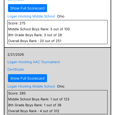
Show Full Scorecard
Logan Hocking Middle School
Ohio
Score:
275
Middle School
Boys
Rank:
5
out of
100
8
th Grade
Boys
Rank:
3
out of
28
Overall
Boys
Rank :
20
out of
251
2/21/2026
Logan-Hocking AAC Tournament
Certificate
Show Full Scorecard
Logan Hocking Middle School
Ohio
Score:
285
Middle School
Boys
Rank:
1
out of
123
8
th Grade
Boys
Rank:
1
out of
38
Overall
Boys
Rank :
4
out of
312