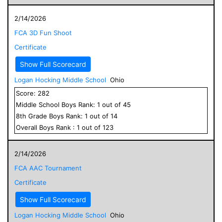
2/14/2026
FCA 3D Fun Shoot
Certificate
Show Full Scorecard
Logan Hocking Middle School
Ohio
Score:
282
Middle School
Boys
Rank:
1
out of
45
8
th Grade
Boys
Rank:
1
out of
14
Overall
Boys
Rank :
1
out of
123
2/14/2026
FCA AAC Tournament
Certificate
Show Full Scorecard
Logan Hocking Middle School
Ohio