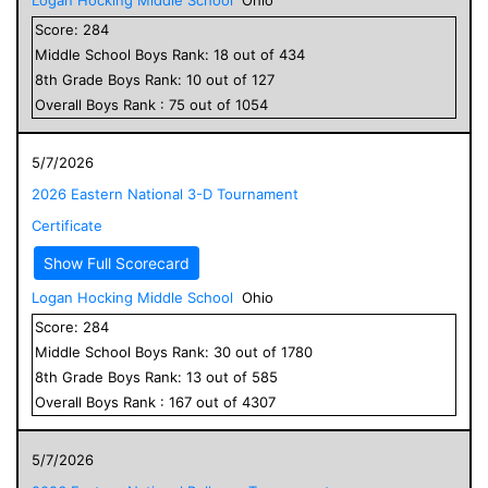
Score:
284
Middle School
Boys
Rank:
18
out of
434
8
th Grade
Boys
Rank:
10
out of
127
Overall
Boys
Rank :
75
out of
1054
5/7/2026
2026 Eastern National 3-D Tournament
Certificate
Show Full Scorecard
Logan Hocking Middle School
Ohio
Score:
284
Middle School
Boys
Rank:
30
out of
1780
8
th Grade
Boys
Rank:
13
out of
585
Overall
Boys
Rank :
167
out of
4307
5/7/2026