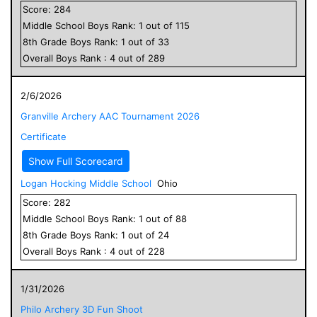
Score:
284
Middle School
Boys
Rank:
1
out of
115
8
th Grade
Boys
Rank:
1
out of
33
Overall
Boys
Rank :
4
out of
289
2/6/2026
Granville Archery AAC Tournament 2026
Certificate
Show Full Scorecard
Logan Hocking Middle School
Ohio
Score:
282
Middle School
Boys
Rank:
1
out of
88
8
th Grade
Boys
Rank:
1
out of
24
Overall
Boys
Rank :
4
out of
228
1/31/2026
Philo Archery 3D Fun Shoot