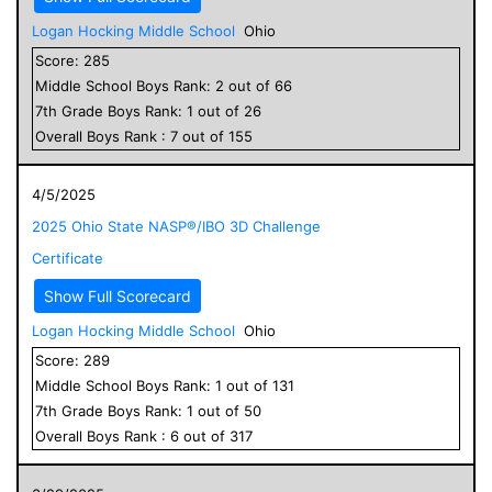
Logan Hocking Middle School
Ohio
Score:
285
Middle School
Boys
Rank:
2
out of
66
7
th Grade
Boys
Rank:
1
out of
26
Overall
Boys
Rank :
7
out of
155
4/5/2025
2025 Ohio State NASP®/IBO 3D Challenge
Certificate
Show Full Scorecard
Logan Hocking Middle School
Ohio
Score:
289
Middle School
Boys
Rank:
1
out of
131
7
th Grade
Boys
Rank:
1
out of
50
Overall
Boys
Rank :
6
out of
317