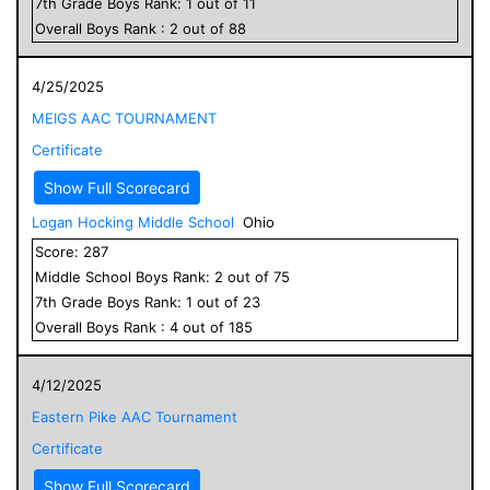
7
th Grade
Boys
Rank:
1
out of
11
Overall
Boys
Rank :
2
out of
88
4/25/2025
MEIGS AAC TOURNAMENT
Certificate
Show Full Scorecard
Logan Hocking Middle School
Ohio
Score:
287
Middle School
Boys
Rank:
2
out of
75
7
th Grade
Boys
Rank:
1
out of
23
Overall
Boys
Rank :
4
out of
185
4/12/2025
Eastern Pike AAC Tournament
Certificate
Show Full Scorecard