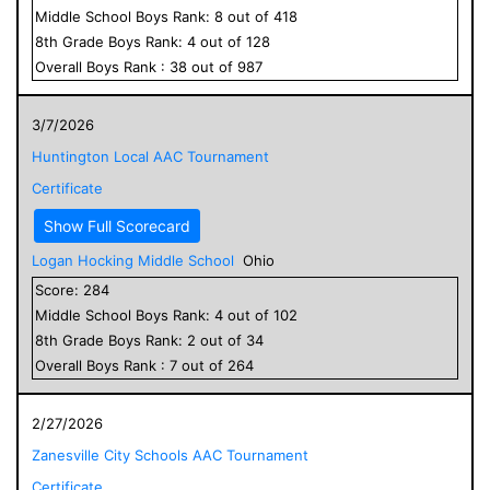
Middle School
Boys
Rank:
8
out of
418
8
th Grade
Boys
Rank:
4
out of
128
Overall
Boys
Rank :
38
out of
987
3/7/2026
Huntington Local AAC Tournament
Certificate
Show Full Scorecard
Logan Hocking Middle School
Ohio
Score:
284
Middle School
Boys
Rank:
4
out of
102
8
th Grade
Boys
Rank:
2
out of
34
Overall
Boys
Rank :
7
out of
264
2/27/2026
Zanesville City Schools AAC Tournament
Certificate