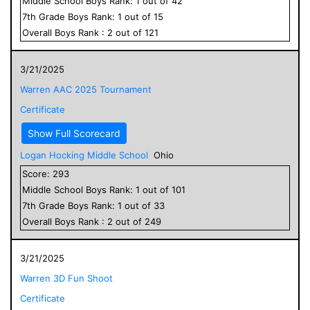
Middle School
Boys
Rank:
1
out of
42
7
th Grade
Boys
Rank:
1
out of
15
Overall
Boys
Rank :
2
out of
121
3/21/2025
Warren AAC 2025 Tournament
Certificate
Show Full Scorecard
Logan Hocking Middle School
Ohio
Score:
293
Middle School
Boys
Rank:
1
out of
101
7
th Grade
Boys
Rank:
1
out of
33
Overall
Boys
Rank :
2
out of
249
3/21/2025
Warren 3D Fun Shoot
Certificate