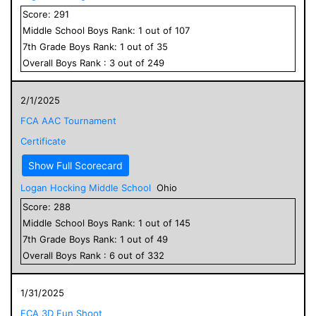
Score:
291
Middle School
Boys
Rank:
1
out of
107
7
th Grade
Boys
Rank:
1
out of
35
Overall
Boys
Rank :
3
out of
249
2/1/2025
FCA AAC Tournament
Certificate
Show Full Scorecard
Logan Hocking Middle School
Ohio
Score:
288
Middle School
Boys
Rank:
1
out of
145
7
th Grade
Boys
Rank:
1
out of
49
Overall
Boys
Rank :
6
out of
332
1/31/2025
FCA 3D Fun Shoot