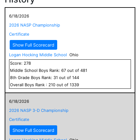
6/18/2026
2026 NASP Championship
Certificate
Show Full Scorecard
Logan Hocking Middle School
Ohio
Score:
278
Middle School
Boys
Rank:
67
out of
481
8
th Grade
Boys
Rank:
31
out of
144
Overall
Boys
Rank :
210
out of
1339
6/18/2026
2026 NASP 3-D Championship
Certificate
Show Full Scorecard
Logan Hocking Middle School
Ohio