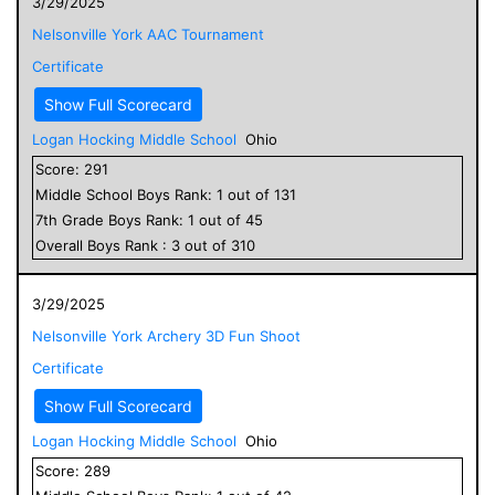
3/29/2025
Nelsonville York AAC Tournament
Certificate
Show Full Scorecard
Logan Hocking Middle School
Ohio
Score:
291
Middle School
Boys
Rank:
1
out of
131
7
th Grade
Boys
Rank:
1
out of
45
Overall
Boys
Rank :
3
out of
310
3/29/2025
Nelsonville York Archery 3D Fun Shoot
Certificate
Show Full Scorecard
Logan Hocking Middle School
Ohio
Score:
289