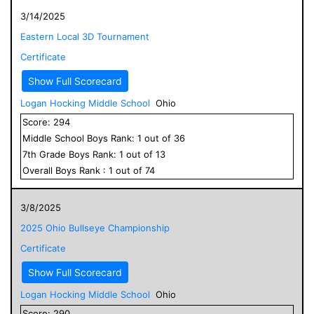
3/14/2025
Eastern Local 3D Tournament
Certificate
Show Full Scorecard
Logan Hocking Middle School
Ohio
Score:
294
Middle School
Boys
Rank:
1
out of
36
7
th Grade
Boys
Rank:
1
out of
13
Overall
Boys
Rank :
1
out of
74
3/8/2025
2025 Ohio Bullseye Championship
Certificate
Show Full Scorecard
Logan Hocking Middle School
Ohio
Score:
290