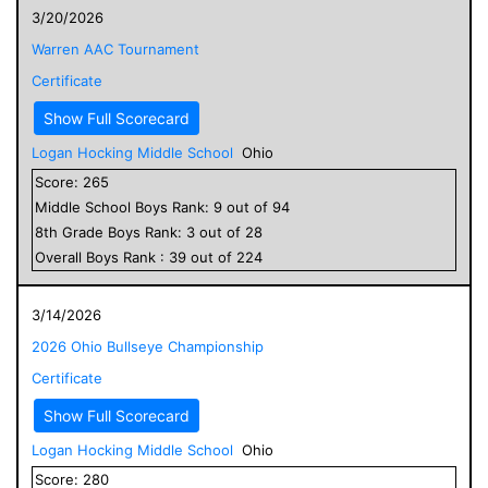
3/20/2026
Warren AAC Tournament
Certificate
Show Full Scorecard
Logan Hocking Middle School
Ohio
Score:
265
Middle School
Boys
Rank:
9
out of
94
8
th Grade
Boys
Rank:
3
out of
28
Overall
Boys
Rank :
39
out of
224
3/14/2026
2026 Ohio Bullseye Championship
Certificate
Show Full Scorecard
Logan Hocking Middle School
Ohio
Score:
280