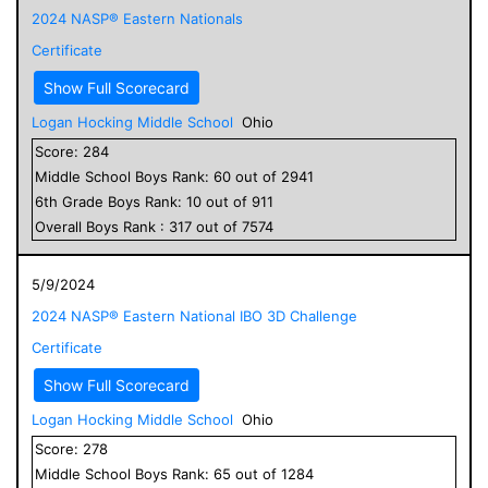
2024 NASP® Eastern Nationals
Certificate
Show Full Scorecard
Logan Hocking Middle School
Ohio
Score:
284
Middle School
Boys
Rank:
60
out of
2941
6
th Grade
Boys
Rank:
10
out of
911
Overall
Boys
Rank :
317
out of
7574
5/9/2024
2024 NASP® Eastern National IBO 3D Challenge
Certificate
Show Full Scorecard
Logan Hocking Middle School
Ohio
Score:
278
Middle School
Boys
Rank:
65
out of
1284