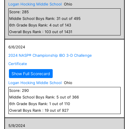
Logan Hocking Middle School
Ohio
Score:
285
Middle School
Boys
Rank:
31
out of
495
6
th Grade
Boys
Rank:
4
out of
143
Overall
Boys
Rank :
103
out of
1431
6/6/2024
2024 NASP® Championship IBO 3-D Challenge
Certificate
Show Full Scorecard
Logan Hocking Middle School
Ohio
Score:
290
Middle School
Boys
Rank:
5
out of
366
6
th Grade
Boys
Rank:
1
out of
110
Overall
Boys
Rank :
19
out of
927
5/9/2024