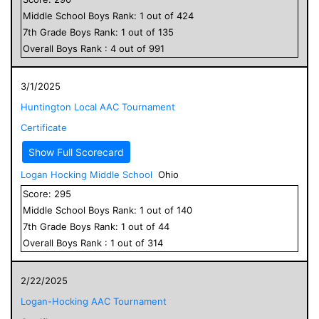
Middle School
Boys
Rank:
1
out of
424
7
th Grade
Boys
Rank:
1
out of
135
Overall
Boys
Rank :
4
out of
991
3/1/2025
Huntington Local AAC Tournament
Certificate
Show Full Scorecard
Logan Hocking Middle School
Ohio
Score:
295
Middle School
Boys
Rank:
1
out of
140
7
th Grade
Boys
Rank:
1
out of
44
Overall
Boys
Rank :
1
out of
314
2/22/2025
Logan-Hocking AAC Tournament