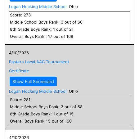
Logan Hocking Middle School
Ohio
Score:
273
Middle School
Boys
Rank:
3
out of
66
8
th Grade
Boys
Rank:
1
out of
21
Overall
Boys
Rank :
17
out of
168
4/10/2026
Eastern Local AAC Tournament
Certificate
Show Full Scorecard
Logan Hocking Middle School
Ohio
Score:
281
Middle School
Boys
Rank:
2
out of
58
8
th Grade
Boys
Rank:
1
out of
15
Overall
Boys
Rank :
5
out of
160
4/10/2026