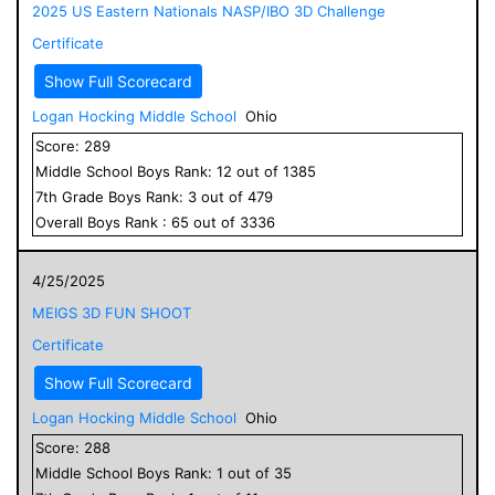
2025 US Eastern Nationals NASP/IBO 3D Challenge
Certificate
Show Full Scorecard
Logan Hocking Middle School
Ohio
Score:
289
Middle School
Boys
Rank:
12
out of
1385
7
th Grade
Boys
Rank:
3
out of
479
Overall
Boys
Rank :
65
out of
3336
4/25/2025
MEIGS 3D FUN SHOOT
Certificate
Show Full Scorecard
Logan Hocking Middle School
Ohio
Score:
288
Middle School
Boys
Rank:
1
out of
35