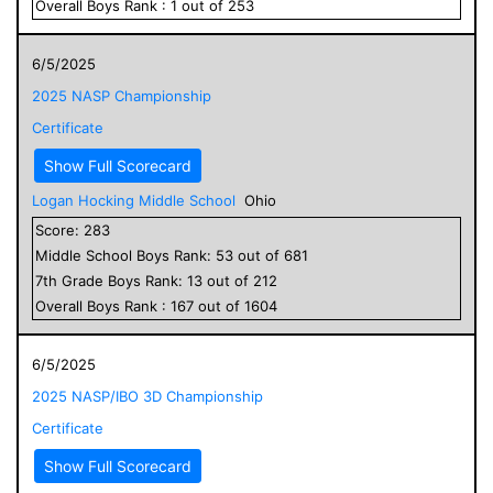
Overall
Boys
Rank :
1
out of
253
6/5/2025
2025 NASP Championship
Certificate
Show Full Scorecard
Logan Hocking Middle School
Ohio
Score:
283
Middle School
Boys
Rank:
53
out of
681
7
th Grade
Boys
Rank:
13
out of
212
Overall
Boys
Rank :
167
out of
1604
6/5/2025
2025 NASP/IBO 3D Championship
Certificate
Show Full Scorecard