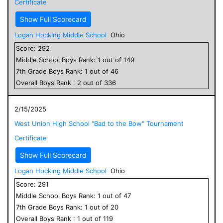
Certificate
Show Full Scorecard
Logan Hocking Middle School
Ohio
Score:
292
Middle School
Boys
Rank:
1
out of
149
7
th Grade
Boys
Rank:
1
out of
46
Overall
Boys
Rank :
2
out of
336
2/15/2025
West Union High School "Bad to the Bow" Tournament
Certificate
Show Full Scorecard
Logan Hocking Middle School
Ohio
Score:
291
Middle School
Boys
Rank:
1
out of
47
7
th Grade
Boys
Rank:
1
out of
20
Overall
Boys
Rank :
1
out of
119