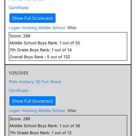
Certificate
Show Full Scorecard
Logan Hocking Middle School
Ohio
Score:
288
Middle School
Boys
Rank:
1
out of
50
7
th Grade
Boys
Rank:
1
out of
14
Overall
Boys
Rank :
5
out of
132
1/25/2025
Philo Archery 3D Fun Shoot
Certificate
Show Full Scorecard
Logan Hocking Middle School
Ohio
Score:
286
Middle School
Boys
Rank:
1
out of
36
7
th Grade
Boys
Rank:
1
out of
12