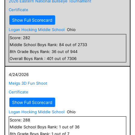
2026 Eastern National Bullseye Tournament
Certificate
Show Full Scorecard
Logan Hocking Middle School
Ohio
Score:
282
Middle School
Boys
Rank:
84
out of
2733
8
th Grade
Boys
Rank:
36
out of
944
Overall
Boys
Rank :
401
out of
7306
4/24/2026
Meigs 3D Fun Shoot
Certificate
Show Full Scorecard
Logan Hocking Middle School
Ohio
Score:
288
Middle School
Boys
Rank:
1
out of
36
8
th Grade
Boys
Rank:
1
out of
7