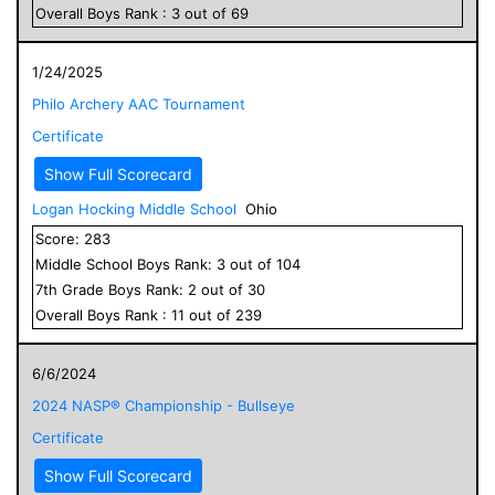
Overall
Boys
Rank :
3
out of
69
1/24/2025
Philo Archery AAC Tournament
Certificate
Show Full Scorecard
Logan Hocking Middle School
Ohio
Score:
283
Middle School
Boys
Rank:
3
out of
104
7
th Grade
Boys
Rank:
2
out of
30
Overall
Boys
Rank :
11
out of
239
6/6/2024
2024 NASP® Championship - Bullseye
Certificate
Show Full Scorecard