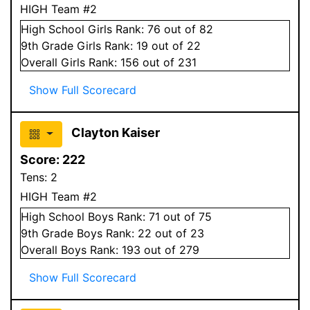
HIGH Team #2
High School
Girls
Rank:
76
out of 82
9
th Grade
Girls
Rank:
19
out of 22
Overall
Girls
Rank:
156
out of 231
Show Full Scorecard
Clayton Kaiser
Score:
222
Tens:
2
HIGH Team #2
High School
Boys
Rank:
71
out of 75
9
th Grade
Boys
Rank:
22
out of 23
Overall
Boys
Rank:
193
out of 279
Show Full Scorecard