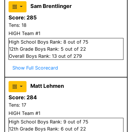
Sam Brentlinger
Score:
285
Tens:
18
HIGH Team #1
High School
Boys
Rank:
8
out of 75
12
th Grade
Boys
Rank:
5
out of 22
Overall
Boys
Rank:
13
out of 279
Show Full Scorecard
Matt Lehmen
Score:
284
Tens:
17
HIGH Team #1
High School
Boys
Rank:
9
out of 75
12
th Grade
Boys
Rank:
6
out of 22