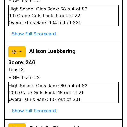
HIGH Team #2
High School
Girls
Rank:
58
out of 82
9
th Grade
Girls
Rank:
9
out of 22
Overall
Girls
Rank:
104
out of 231
Show Full Scorecard
Allison Luebbering
Score:
246
Tens:
3
HIGH Team #2
High School
Girls
Rank:
60
out of 82
10
th Grade
Girls
Rank:
18
out of 21
Overall
Girls
Rank:
107
out of 231
Show Full Scorecard