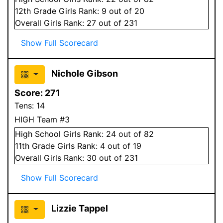
12
th Grade
Girls
Rank:
9
out of 20
Overall
Girls
Rank:
27
out of 231
Show Full Scorecard
Nichole Gibson
Score:
271
Tens:
14
HIGH Team #3
High School
Girls
Rank:
24
out of 82
11
th Grade
Girls
Rank:
4
out of 19
Overall
Girls
Rank:
30
out of 231
Show Full Scorecard
Lizzie Tappel