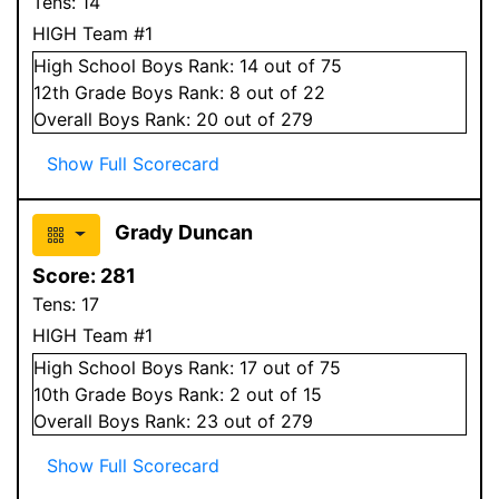
Tens:
14
HIGH Team #1
High School
Boys
Rank:
14
out of 75
12
th Grade
Boys
Rank:
8
out of 22
Overall
Boys
Rank:
20
out of 279
Show Full Scorecard
Grady Duncan
Score:
281
Tens:
17
HIGH Team #1
High School
Boys
Rank:
17
out of 75
10
th Grade
Boys
Rank:
2
out of 15
Overall
Boys
Rank:
23
out of 279
Show Full Scorecard