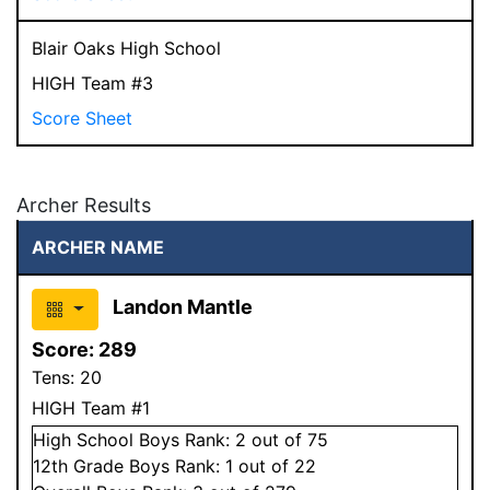
Blair Oaks High School
HIGH Team #3
Score Sheet
Archer Results
ARCHER NAME
Landon Mantle
Score:
289
Tens:
20
HIGH Team #1
High School
Boys
Rank:
2
out of 75
12
th Grade
Boys
Rank:
1
out of 22