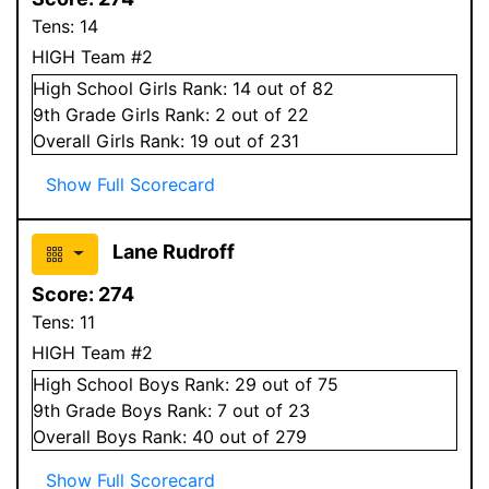
Tens:
14
HIGH Team #2
High School
Girls
Rank:
14
out of 82
9
th Grade
Girls
Rank:
2
out of 22
Overall
Girls
Rank:
19
out of 231
Show Full Scorecard
Lane Rudroff
Score:
274
Tens:
11
HIGH Team #2
High School
Boys
Rank:
29
out of 75
9
th Grade
Boys
Rank:
7
out of 23
Overall
Boys
Rank:
40
out of 279
Show Full Scorecard