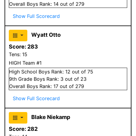
Overall
Boys
Rank:
14
out of 279
Show Full Scorecard
Wyatt Otto
Score:
283
Tens:
15
HIGH Team #1
High School
Boys
Rank:
12
out of 75
9
th Grade
Boys
Rank:
3
out of 23
Overall
Boys
Rank:
17
out of 279
Show Full Scorecard
Blake Niekamp
Score:
282