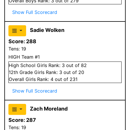
Overall
Boys
Rank:
3
out of 279
Show Full Scorecard
Sadie Wolken
Score:
288
Tens:
19
HIGH Team #1
High School
Girls
Rank:
3
out of 82
12
th Grade
Girls
Rank:
3
out of 20
Overall
Girls
Rank:
4
out of 231
Show Full Scorecard
Zach Moreland
Score:
287
Tens:
19