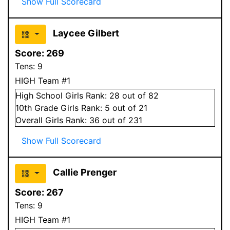
Show Full Scorecard
Laycee Gilbert
Score:
269
Tens:
9
HIGH Team #1
High School
Girls
Rank:
28
out of 82
10
th Grade
Girls
Rank:
5
out of 21
Overall
Girls
Rank:
36
out of 231
Show Full Scorecard
Callie Prenger
Score:
267
Tens:
9
HIGH Team #1