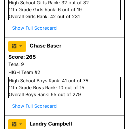
High School
Girls
Rank:
32
out of 82
11
th Grade
Girls
Rank:
6
out of 19
Overall
Girls
Rank:
42
out of 231
Show Full Scorecard
Chase Baser
Score:
265
Tens:
9
HIGH Team #2
High School
Boys
Rank:
41
out of 75
11
th Grade
Boys
Rank:
10
out of 15
Overall
Boys
Rank:
65
out of 279
Show Full Scorecard
Landry Campbell