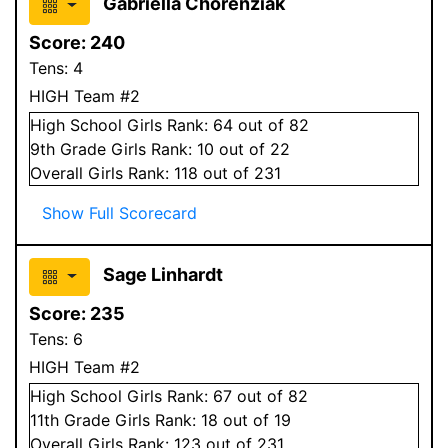
Gabriella Chorenziak
Score:
240
Tens:
4
HIGH Team #2
High School
Girls
Rank:
64
out of 82
9
th Grade
Girls
Rank:
10
out of 22
Overall
Girls
Rank:
118
out of 231
Show Full Scorecard
Sage Linhardt
Score:
235
Tens:
6
HIGH Team #2
High School
Girls
Rank:
67
out of 82
11
th Grade
Girls
Rank:
18
out of 19
Overall
Girls
Rank:
123
out of 231