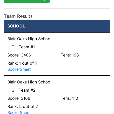
Team Results
SCHOOL
Blair Oaks High School
HIGH Team #1
Score:
3406
Tens:
198
Rank:
1
out of 7
Score Sheet
Blair Oaks High School
HIGH Team #2
Score:
3166
Tens:
110
Rank:
5
out of 7
Score Sheet