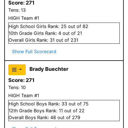
Score:
271
Tens:
13
HIGH Team #1
High School
Girls
Rank:
25
out of 82
10
th Grade
Girls
Rank:
4
out of 21
Overall
Girls
Rank:
31
out of 231
Show Full Scorecard
Brady Buechter
Score:
271
Tens:
10
HIGH Team #1
High School
Boys
Rank:
33
out of 75
12
th Grade
Boys
Rank:
11
out of 22
Overall
Boys
Rank:
48
out of 279