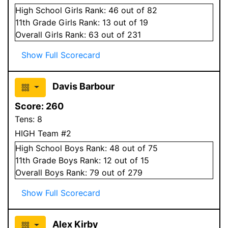
High School
Girls
Rank:
46
out of 82
11
th Grade
Girls
Rank:
13
out of 19
Overall
Girls
Rank:
63
out of 231
Show Full Scorecard
Davis Barbour
Score:
260
Tens:
8
HIGH Team #2
High School
Boys
Rank:
48
out of 75
11
th Grade
Boys
Rank:
12
out of 15
Overall
Boys
Rank:
79
out of 279
Show Full Scorecard
Alex Kirby