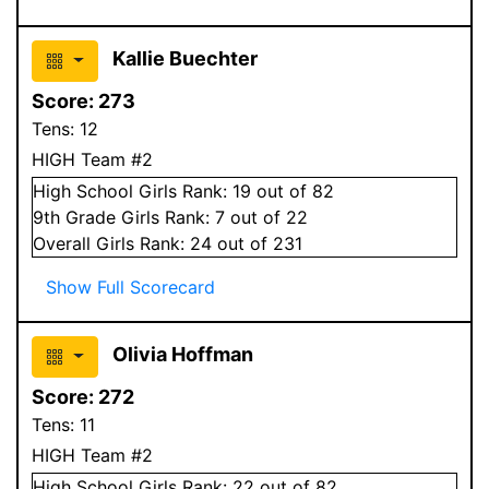
Kallie Buechter
Score:
273
Tens:
12
HIGH Team #2
High School
Girls
Rank:
19
out of 82
9
th Grade
Girls
Rank:
7
out of 22
Overall
Girls
Rank:
24
out of 231
Show Full Scorecard
Olivia Hoffman
Score:
272
Tens:
11
HIGH Team #2
High School
Girls
Rank:
22
out of 82