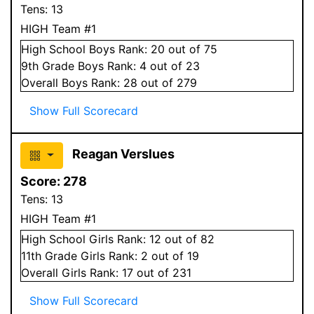
Tens:
13
HIGH Team #1
High School
Boys
Rank:
20
out of 75
9
th Grade
Boys
Rank:
4
out of 23
Overall
Boys
Rank:
28
out of 279
Show Full Scorecard
Reagan Verslues
Score:
278
Tens:
13
HIGH Team #1
High School
Girls
Rank:
12
out of 82
11
th Grade
Girls
Rank:
2
out of 19
Overall
Girls
Rank:
17
out of 231
Show Full Scorecard