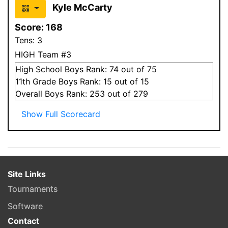
Kyle McCarty
Score:
168
Tens:
3
HIGH Team #3
High School
Boys
Rank:
74
out of 75
11
th Grade
Boys
Rank:
15
out of 15
Overall
Boys
Rank:
253
out of 279
Show Full Scorecard
Site Links
Tournaments
Software
Contact