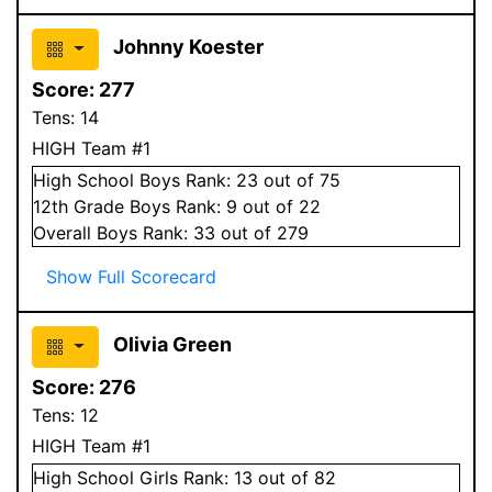
Johnny Koester
Score:
277
Tens:
14
HIGH Team #1
High School
Boys
Rank:
23
out of 75
12
th Grade
Boys
Rank:
9
out of 22
Overall
Boys
Rank:
33
out of 279
Show Full Scorecard
Olivia Green
Score:
276
Tens:
12
HIGH Team #1
High School
Girls
Rank:
13
out of 82