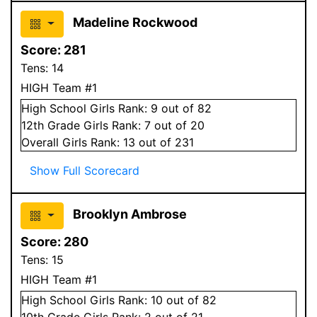
Madeline Rockwood
Score:
281
Tens:
14
HIGH Team #1
High School
Girls
Rank:
9
out of 82
12
th Grade
Girls
Rank:
7
out of 20
Overall
Girls
Rank:
13
out of 231
Show Full Scorecard
Brooklyn Ambrose
Score:
280
Tens:
15
HIGH Team #1
High School
Girls
Rank:
10
out of 82
10
th Grade
Girls
Rank:
2
out of 21