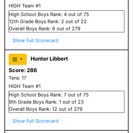
HIGH Team #1
High School
Boys
Rank:
4
out of 75
12
th Grade
Boys
Rank:
2
out of 22
Overall
Boys
Rank:
6
out of 279
Show Full Scorecard
Hunter Libbert
Score:
286
Tens:
17
HIGH Team #1
High School
Boys
Rank:
7
out of 75
9
th Grade
Boys
Rank:
1
out of 23
Overall
Boys
Rank:
12
out of 279
Show Full Scorecard