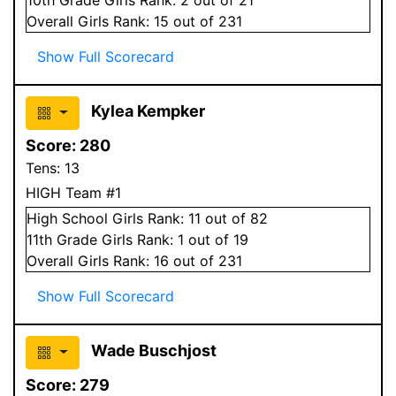
Overall
Girls
Rank:
15
out of 231
Show Full Scorecard
Kylea Kempker
Score:
280
Tens:
13
HIGH Team #1
High School
Girls
Rank:
11
out of 82
11
th Grade
Girls
Rank:
1
out of 19
Overall
Girls
Rank:
16
out of 231
Show Full Scorecard
Wade Buschjost
Score:
279