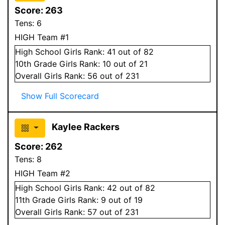
Score:
263
Tens:
6
HIGH Team #1
High School
Girls
Rank:
41
out of 82
10
th Grade
Girls
Rank:
10
out of 21
Overall
Girls
Rank:
56
out of 231
Show Full Scorecard
Kaylee Rackers
Score:
262
Tens:
8
HIGH Team #2
High School
Girls
Rank:
42
out of 82
11
th Grade
Girls
Rank:
9
out of 19
Overall
Girls
Rank:
57
out of 231