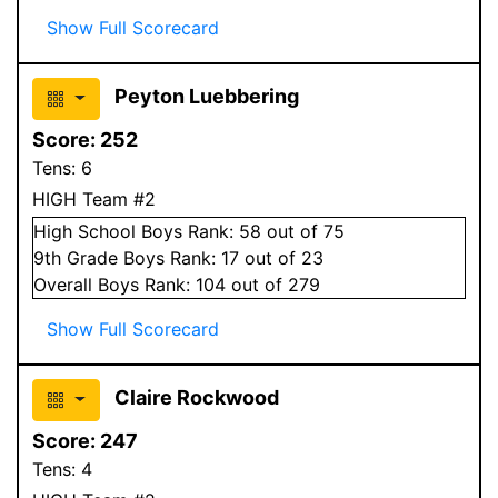
Show Full Scorecard
Peyton Luebbering
Score:
252
Tens:
6
HIGH Team #2
High School
Boys
Rank:
58
out of 75
9
th Grade
Boys
Rank:
17
out of 23
Overall
Boys
Rank:
104
out of 279
Show Full Scorecard
Claire Rockwood
Score:
247
Tens:
4