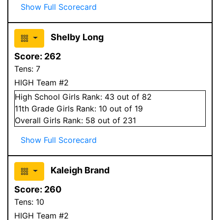
Show Full Scorecard
Shelby Long
Score:
262
Tens:
7
HIGH Team #2
High School
Girls
Rank:
43
out of 82
11
th Grade
Girls
Rank:
10
out of 19
Overall
Girls
Rank:
58
out of 231
Show Full Scorecard
Kaleigh Brand
Score:
260
Tens:
10
HIGH Team #2