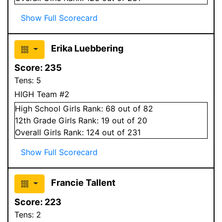
Show Full Scorecard
Erika Luebbering
Score:
235
Tens:
5
HIGH Team #2
High School
Girls
Rank:
68
out of 82
12
th Grade
Girls
Rank:
19
out of 20
Overall
Girls
Rank:
124
out of 231
Show Full Scorecard
Francie Tallent
Score:
223
Tens:
2