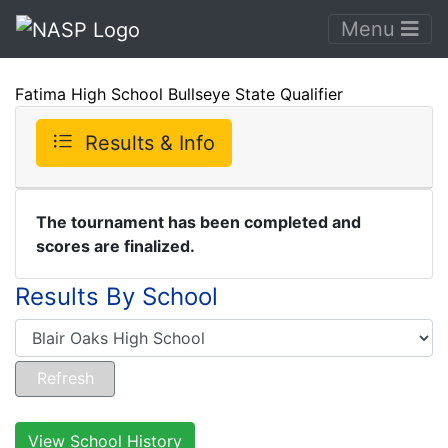
Menu
Fatima High School Bullseye State Qualifier
Results & Info
The tournament has been completed and
scores are finalized.
Results By School
View School History