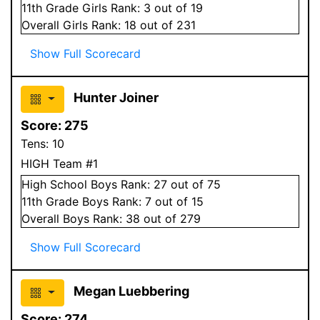
11
th Grade
Girls
Rank:
3
out of 19
Overall
Girls
Rank:
18
out of 231
Show Full Scorecard
Hunter Joiner
Score:
275
Tens:
10
HIGH Team #1
High School
Boys
Rank:
27
out of 75
11
th Grade
Boys
Rank:
7
out of 15
Overall
Boys
Rank:
38
out of 279
Show Full Scorecard
Megan Luebbering
Score:
274