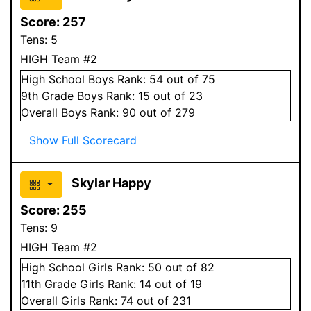
Score:
257
Tens:
5
HIGH Team #2
High School
Boys
Rank:
54
out of 75
9
th Grade
Boys
Rank:
15
out of 23
Overall
Boys
Rank:
90
out of 279
Show Full Scorecard
Skylar Happy
Score:
255
Tens:
9
HIGH Team #2
High School
Girls
Rank:
50
out of 82
11
th Grade
Girls
Rank:
14
out of 19
Overall
Girls
Rank:
74
out of 231